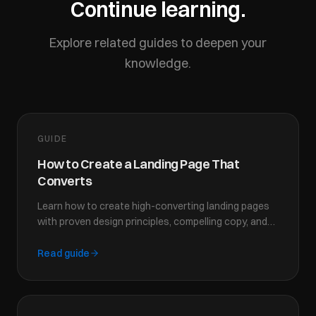
Continue learning.
Explore related guides to deepen your
knowledge.
GUIDE
How to Create a Landing Page That
Converts
Learn how to create high-converting landing pages
with proven design principles, compelling copy, and
strategic CTAs that turn visitors into customers.
Read guide