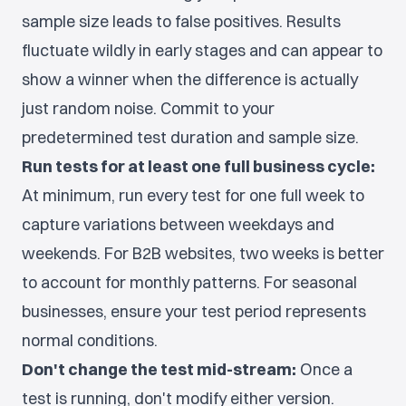
sample size leads to false positives. Results
fluctuate wildly in early stages and can appear to
show a winner when the difference is actually
just random noise. Commit to your
predetermined test duration and sample size.
Run tests for at least one full business cycle:
At minimum, run every test for one full week to
capture variations between weekdays and
weekends. For B2B websites, two weeks is better
to account for monthly patterns. For seasonal
businesses, ensure your test period represents
normal conditions.
Don't change the test mid-stream:
Once a
test is running, don't modify either version.