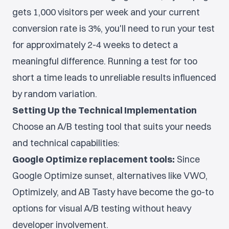
gets 1,000 visitors per week and your current
conversion rate is 3%, you'll need to run your test
for approximately 2-4 weeks to detect a
meaningful difference. Running a test for too
short a time leads to unreliable results influenced
by random variation.
Setting Up the Technical Implementation
Choose an A/B testing tool that suits your needs
and technical capabilities:
Google Optimize replacement tools:
Since
Google Optimize sunset, alternatives like VWO,
Optimizely, and AB Tasty have become the go-to
options for visual A/B testing without heavy
developer involvement.