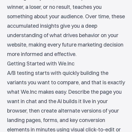
winner, a loser, or no result, teaches you
something about your audience. Over time, these
accumulated insights give you a deep
understanding of what drives behavior on your
website, making every future marketing decision
more informed and effective.
Getting Started with We.Inc
A/B testing starts with quickly building the
variants you want to compare, and that is exactly
what We.Inc makes easy. Describe the page you
want in chat and the AI builds it live in your
browser, then create alternate versions of your
landing pages, forms, and key conversion
elements in minutes using visual click-to-edit or