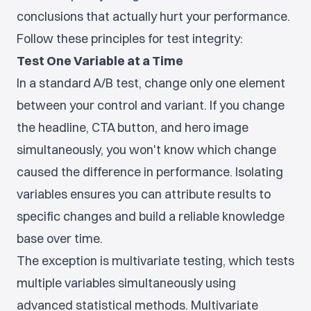
conclusions that actually hurt your performance.
Follow these principles for test integrity:
Test One Variable at a Time
In a standard A/B test, change only one element
between your control and variant. If you change
the headline, CTA button, and hero image
simultaneously, you won't know which change
caused the difference in performance. Isolating
variables ensures you can attribute results to
specific changes and build a reliable knowledge
base over time.
The exception is multivariate testing, which tests
multiple variables simultaneously using
advanced statistical methods. Multivariate