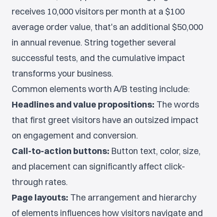
receives 10,000 visitors per month at a $100
average order value, that's an additional $50,000
in annual revenue. String together several
successful tests, and the cumulative impact
transforms your business.
Common elements worth A/B testing include:
Headlines and value propositions:
The words
that first greet visitors have an outsized impact
on engagement and conversion.
Call-to-action buttons:
Button text, color, size,
and placement can significantly affect click-
through rates.
Page layouts:
The arrangement and hierarchy
of elements influences how visitors navigate and