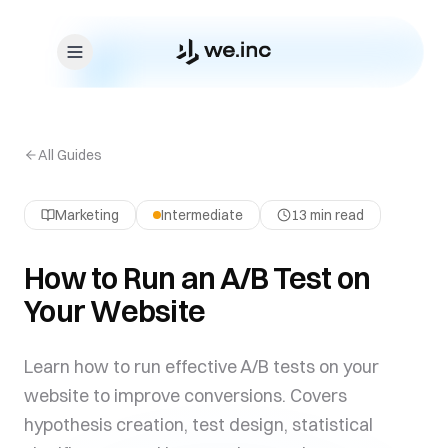
Skip to content
All Guides
Marketing
Intermediate
13 min read
How to Run an A/B Test on
Your Website
Learn how to run effective A/B tests on your
website to improve conversions. Covers
hypothesis creation, test design, statistical