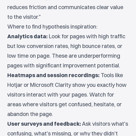
reduces friction and communicates clear value
to the visitor."
Where to find hypothesis inspiration:
Analytics data:
Look for pages with high traffic
but low conversion rates, high bounce rates, or
low time on page. These are underperforming
pages with significant improvement potential.
Heatmaps and session recordings:
Tools like
Hotjar or Microsoft Clarity show you exactly how
visitors interact with your pages. Watch for
areas where visitors get confused, hesitate, or
abandon the page.
User surveys and feedback:
Ask visitors what's
confusing, what's missing, or why they didn't