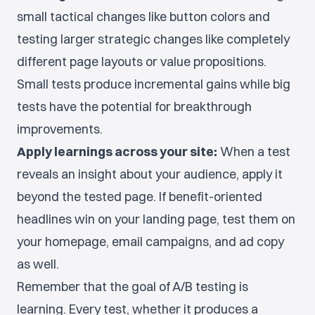
small tactical changes like button colors and
testing larger strategic changes like completely
different page layouts or value propositions.
Small tests produce incremental gains while big
tests have the potential for breakthrough
improvements.
Apply learnings across your site:
When a test
reveals an insight about your audience, apply it
beyond the tested page. If benefit-oriented
headlines win on your landing page, test them on
your homepage, email campaigns, and ad copy
as well.
Remember that the goal of A/B testing is
learning. Every test, whether it produces a