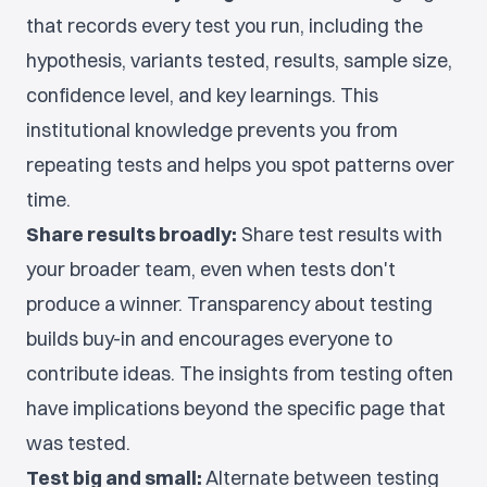
that records every test you run, including the
hypothesis, variants tested, results, sample size,
confidence level, and key learnings. This
institutional knowledge prevents you from
repeating tests and helps you spot patterns over
time.
Share results broadly:
Share test results with
your broader team, even when tests don't
produce a winner. Transparency about testing
builds buy-in and encourages everyone to
contribute ideas. The insights from testing often
have implications beyond the specific page that
was tested.
Test big and small:
Alternate between testing