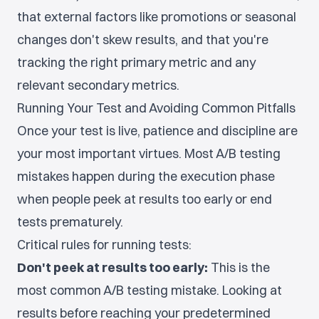
that external factors like promotions or seasonal
changes don't skew results, and that you're
tracking the right primary metric and any
relevant secondary metrics.
Running Your Test and Avoiding Common Pitfalls
Once your test is live, patience and discipline are
your most important virtues. Most A/B testing
mistakes happen during the execution phase
when people peek at results too early or end
tests prematurely.
Critical rules for running tests:
Don't peek at results too early:
This is the
most common A/B testing mistake. Looking at
results before reaching your predetermined