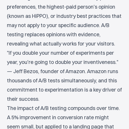
preferences, the highest-paid person's opinion
(known as HiPPO), or industry best practices that
may not apply to your specific audience. A/B
testing replaces opinions with evidence,
revealing what actually works for your visitors.
"If you double your number of experiments per
year, you're going to double your inventiveness."
— Jeff Bezos, founder of Amazon. Amazon runs
thousands of A/B tests simultaneously, and this
commitment to experimentation is a key driver of
their success.
The impact of A/B testing compounds over time.
A 5% improvement in conversion rate might
seem small, but applied to a landing page that