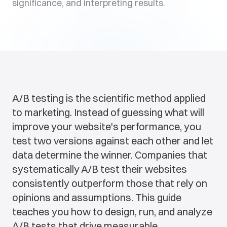
significance, and interpreting results.
A/B testing is the scientific method applied
to marketing. Instead of guessing what will
improve your website's performance, you
test two versions against each other and let
data determine the winner. Companies that
systematically A/B test their websites
consistently outperform those that rely on
opinions and assumptions. This guide
teaches you how to design, run, and analyze
A/B tests that drive measurable