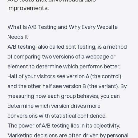
improvements.
What Is A/B Testing and Why Every Website
Needs It
A/B testing, also called split testing, is a method
of comparing two versions of a webpage or
element to determine which performs better.
Half of your visitors see version A (the control),
and the other half see version B (the variant). By
measuring how each group behaves, you can
determine which version drives more
conversions with statistical confidence.
The power of A/B testing lies in its objectivity.
Marketing decisions are often driven by personal