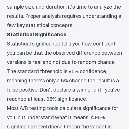
sample size and duration, it's time to analyze the
results. Proper analysis requires understanding a
few key statistical concepts:
Statistical Significance
Statistical significance tells you how confident
you can be that the observed difference between
versions is real and not due to random chance.
The standard threshold is 95% confidence,
meaning there's only a 5% chance the result is a
false positive. Don't declare a winner until you've
reached at least 95% significance.
Most A/B testing tools calculate significance for
you, but understand what it means. A 95%
significance level doesn't mean the variant is