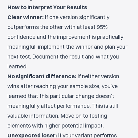
How to Interpret Your Results
Clear winner:
If one version significantly
outperforms the other with at least 95%
confidence and the improvement is practically
meaningful, implement the winner and plan your
next test. Document the result and what you
learned.
No significant difference:
If neither version
wins after reaching your sample size, you've
learned that this particular change doesn't
meaningfully affect performance. This is still
valuable information. Move on to testing
elements with higher potential impact.
Unexpected loser:
If your variant performs