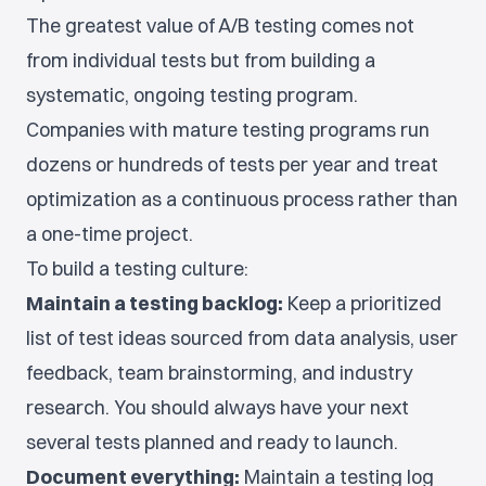
The greatest value of A/B testing comes not
from individual tests but from building a
systematic, ongoing testing program.
Companies with mature testing programs run
dozens or hundreds of tests per year and treat
optimization as a continuous process rather than
a one-time project.
To build a testing culture:
Maintain a testing backlog:
Keep a prioritized
list of test ideas sourced from data analysis, user
feedback, team brainstorming, and industry
research. You should always have your next
several tests planned and ready to launch.
Document everything:
Maintain a testing log