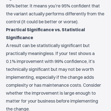
95% better. It means you're 95% confident that
the variant actually performs differently from the
control (it could be better or worse).
Practical Significance vs. Statistical
Significance
A result can be statistically significant but
practically meaningless. If your test shows a
0.1% improvement with 99% confidence, it's
technically significant but may not be worth
implementing, especially if the change adds
complexity or has maintenance costs. Consider
whether the improvement is large enough to
matter for your business before implementing
the change.