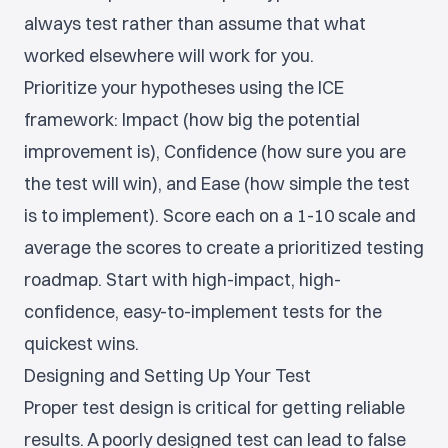
always test rather than assume that what
worked elsewhere will work for you.
Prioritize your hypotheses using the ICE
framework: Impact (how big the potential
improvement is), Confidence (how sure you are
the test will win), and Ease (how simple the test
is to implement). Score each on a 1-10 scale and
average the scores to create a prioritized testing
roadmap. Start with high-impact, high-
confidence, easy-to-implement tests for the
quickest wins.
Designing and Setting Up Your Test
Proper test design is critical for getting reliable
results. A poorly designed test can lead to false