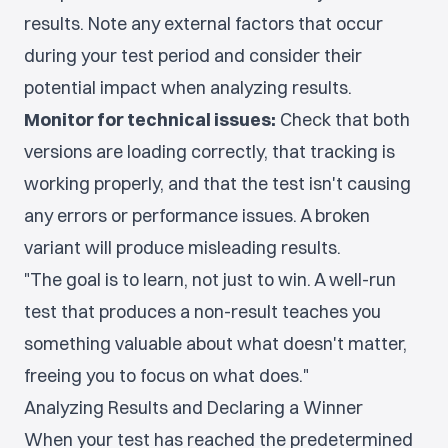
results. Note any external factors that occur
during your test period and consider their
potential impact when analyzing results.
Monitor for technical issues:
Check that both
versions are loading correctly, that tracking is
working properly, and that the test isn't causing
any errors or performance issues. A broken
variant will produce misleading results.
"The goal is to learn, not just to win. A well-run
test that produces a non-result teaches you
something valuable about what doesn't matter,
freeing you to focus on what does."
Analyzing Results and Declaring a Winner
When your test has reached the predetermined