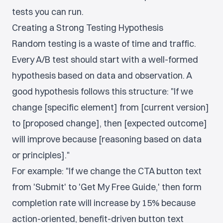
tests you can run.
Creating a Strong Testing Hypothesis
Random testing is a waste of time and traffic.
Every A/B test should start with a well-formed
hypothesis based on data and observation. A
good hypothesis follows this structure: "If we
change [specific element] from [current version]
to [proposed change], then [expected outcome]
will improve because [reasoning based on data
or principles]."
For example: "If we change the CTA button text
from 'Submit' to 'Get My Free Guide,' then form
completion rate will increase by 15% because
action-oriented, benefit-driven button text