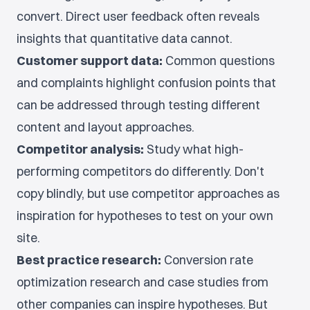
convert. Direct user feedback often reveals
insights that quantitative data cannot.
Customer support data:
Common questions
and complaints highlight confusion points that
can be addressed through testing different
content and layout approaches.
Competitor analysis:
Study what high-
performing competitors do differently. Don't
copy blindly, but use competitor approaches as
inspiration for hypotheses to test on your own
site.
Best practice research:
Conversion rate
optimization research and case studies from
other companies can inspire hypotheses. But