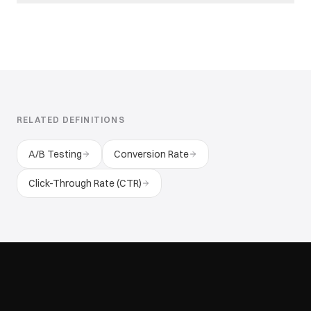
RELATED DEFINITIONS
A/B Testing
Conversion Rate
Click-Through Rate (CTR)