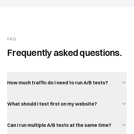
FAQ
Frequently asked questions.
How much traffic do I need to run A/B tests?
What should I test first on my website?
Can I run multiple A/B tests at the same time?