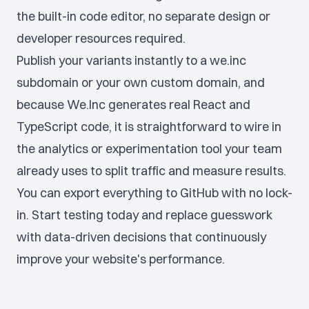
the built-in code editor, no separate design or
developer resources required.
Publish your variants instantly to a we.inc
subdomain or your own custom domain, and
because We.Inc generates real React and
TypeScript code, it is straightforward to wire in
the analytics or experimentation tool your team
already uses to split traffic and measure results.
You can export everything to GitHub with no lock-
in. Start testing today and replace guesswork
with data-driven decisions that continuously
improve your website's performance.