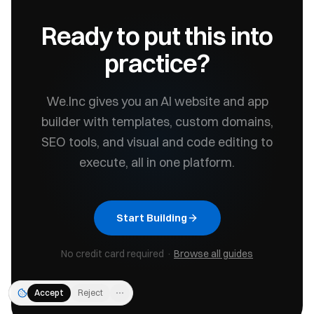
Ready to put this into
practice?
We.Inc gives you an AI website and app
builder with templates, custom domains,
SEO tools, and visual and code editing to
execute, all in one platform.
Start Building
No credit card required ·
Browse all guides
Accept
Reject
⋯