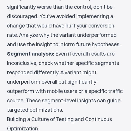
significantly worse than the control, don't be
discouraged. You've avoided implementing a
change that would have hurt your conversion
rate. Analyze why the variant underperformed
and use the insight to inform future hypotheses.
Segment analysis:
Even if overall results are
inconclusive, check whether specific segments
responded differently. A variant might
underperform overall but significantly
outperform with mobile users or a specific traffic
source. These segment-level insights can guide
targeted optimizations.
Building a Culture of Testing and Continuous
Optimization