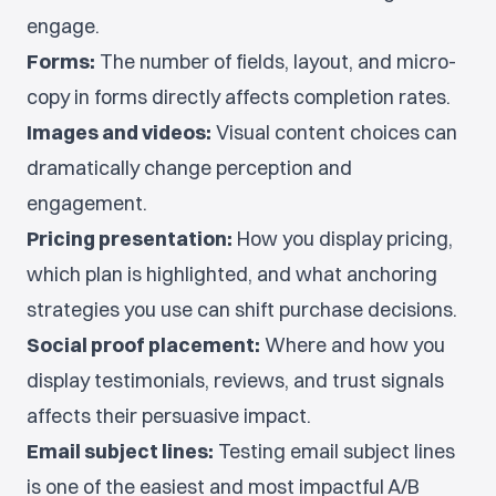
engage.
Forms:
The number of fields, layout, and micro-
copy in forms directly affects completion rates.
Images and videos:
Visual content choices can
dramatically change perception and
engagement.
Pricing presentation:
How you display pricing,
which plan is highlighted, and what anchoring
strategies you use can shift purchase decisions.
Social proof placement:
Where and how you
display testimonials, reviews, and trust signals
affects their persuasive impact.
Email subject lines:
Testing email subject lines
is one of the easiest and most impactful A/B