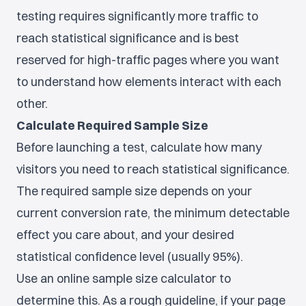
testing requires significantly more traffic to
reach statistical significance and is best
reserved for high-traffic pages where you want
to understand how elements interact with each
other.
Calculate Required Sample Size
Before launching a test, calculate how many
visitors you need to reach statistical significance.
The required sample size depends on your
current conversion rate, the minimum detectable
effect you care about, and your desired
statistical confidence level (usually 95%).
Use an online sample size calculator to
determine this. As a rough guideline, if your page