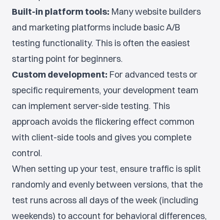
Built-in platform tools:
Many website builders
and marketing platforms include basic A/B
testing functionality. This is often the easiest
starting point for beginners.
Custom development:
For advanced tests or
specific requirements, your development team
can implement server-side testing. This
approach avoids the flickering effect common
with client-side tools and gives you complete
control.
When setting up your test, ensure traffic is split
randomly and evenly between versions, that the
test runs across all days of the week (including
weekends) to account for behavioral differences,