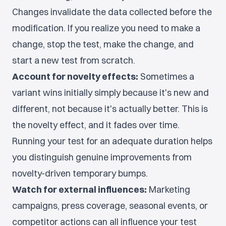
Changes invalidate the data collected before the
modification. If you realize you need to make a
change, stop the test, make the change, and
start a new test from scratch.
Account for novelty effects:
Sometimes a
variant wins initially simply because it's new and
different, not because it's actually better. This is
the novelty effect, and it fades over time.
Running your test for an adequate duration helps
you distinguish genuine improvements from
novelty-driven temporary bumps.
Watch for external influences:
Marketing
campaigns, press coverage, seasonal events, or
competitor actions can all influence your test