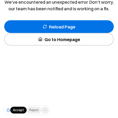
We've encountered an unexpected error. Don't worry,
our team has been notified and is working on a fix.
Reload Page
Go to Homepage
Accept
Reject
⋯