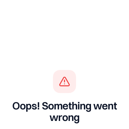
Oops! Something went
wrong