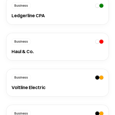
Business
Ledgerline CPA
Business
Haul & Co.
Business
Voltline Electric
Business