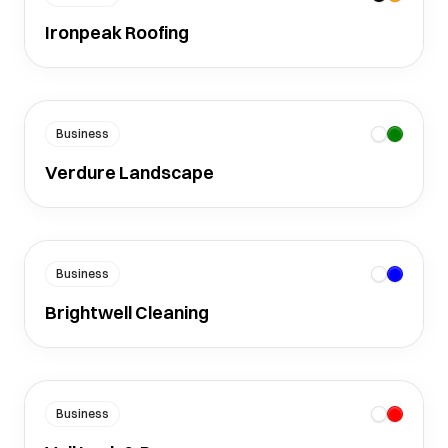
Ironpeak Roofing
Business
Verdure Landscape
Business
Brightwell Cleaning
Business