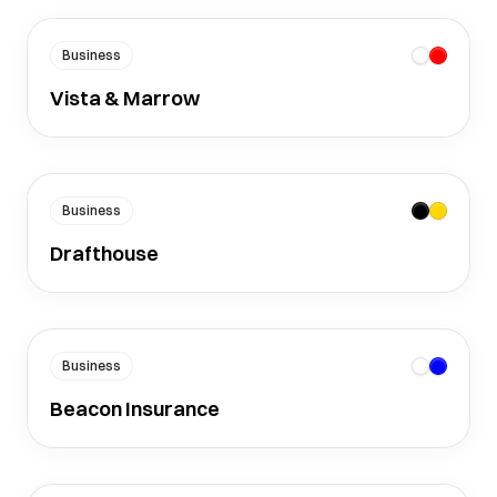
Business
Vista & Marrow
Business
Drafthouse
Business
Beacon Insurance