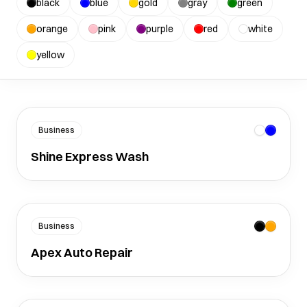
black
blue
gold
gray
green
orange
pink
purple
red
white
yellow
Business
Shine Express Wash
Business
Apex Auto Repair