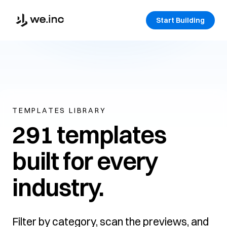
Start Building
TEMPLATES LIBRARY
291 templates
built for every
industry.
Filter by category, scan the previews, and