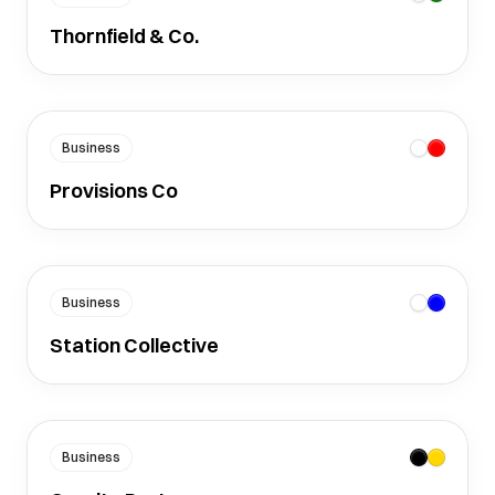
Thornfield & Co.
Business
Provisions Co
Business
Station Collective
Business