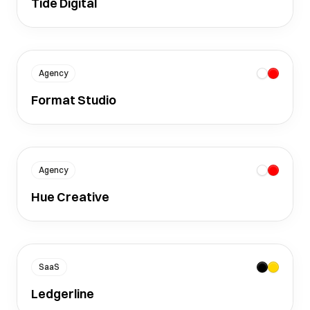
Tide Digital
Agency
Format Studio
Agency
Hue Creative
SaaS
Ledgerline