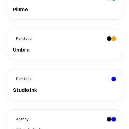
Plume
Portfolio
Umbra
Portfolio
Studio Ink
Agency