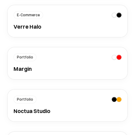
E-Commerce
Verre Halo
Portfolio
Margin
Portfolio
Noctua Studio