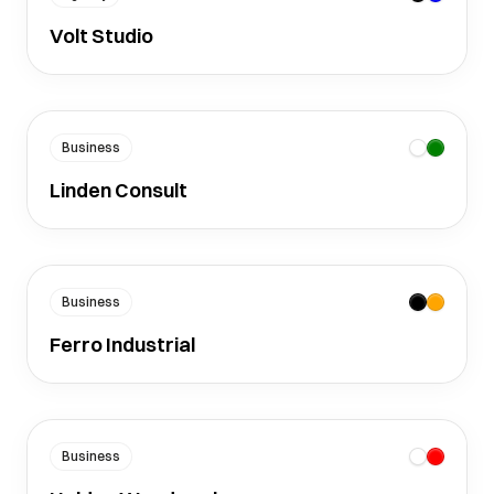
Volt Studio
Business
Linden Consult
Business
Ferro Industrial
Business