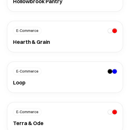
Hollowbrook Pantry
E-Commerce
Hearth & Grain
E-Commerce
Loop
E-Commerce
Terra & Ode