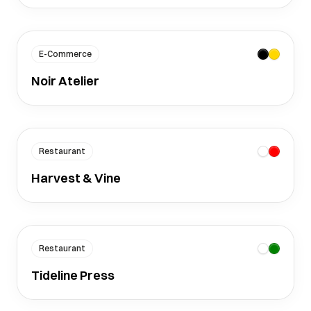
E-Commerce
Noir Atelier
Restaurant
Harvest & Vine
Restaurant
Tideline Press