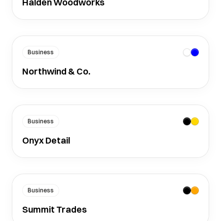
Halden Woodworks
Business
Northwind & Co.
Business
Onyx Detail
Business
Summit Trades