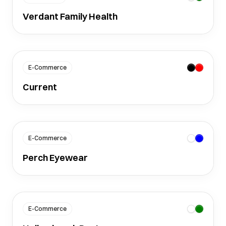
Verdant Family Health
E-Commerce
Current
E-Commerce
Perch Eyewear
E-Commerce