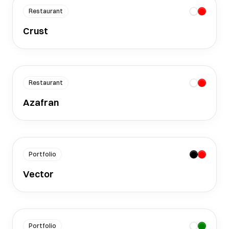
Restaurant
Crust
Restaurant
Azafran
Portfolio
Vector
Portfolio