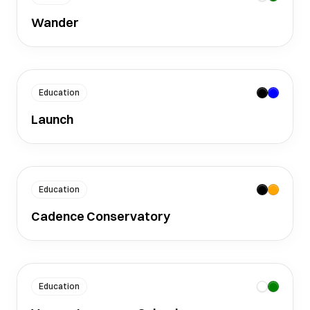
Wander
Education
Launch
Education
Cadence Conservatory
Education