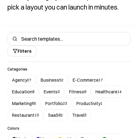
pick a layout you can launch in minutes.
Filters
Categories
Agency
Business
E-Commerce
27
52
17
Education
Events
Fitness
Healthcare
8
3
6
14
Marketing
Portfolio
Productivity
65
23
1
Restaurant
SaaS
Travel
10
62
3
Colors