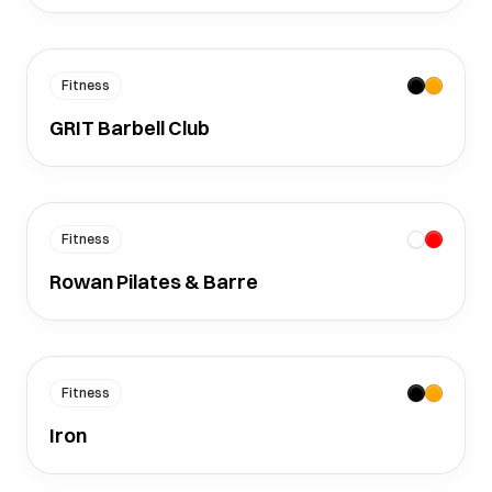
Fitness
GRIT Barbell Club
Fitness
Rowan Pilates & Barre
Fitness
Iron