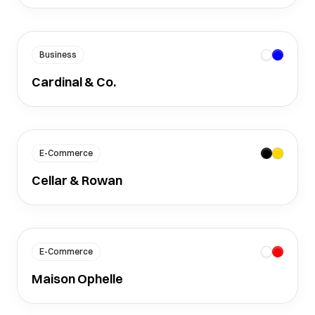
Business
Cardinal & Co.
E-Commerce
Cellar & Rowan
E-Commerce
Maison Ophelle