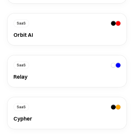
SaaS
Orbit AI
SaaS
Relay
SaaS
Cypher