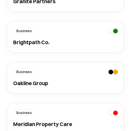
Granite Partners
Business
Brightpath Co.
Business
Oakline Group
Business
Meridian Property Care