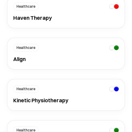
Healthcare
Haven Therapy
Healthcare
Align
Healthcare
Kinetic Physiotherapy
Healthcare