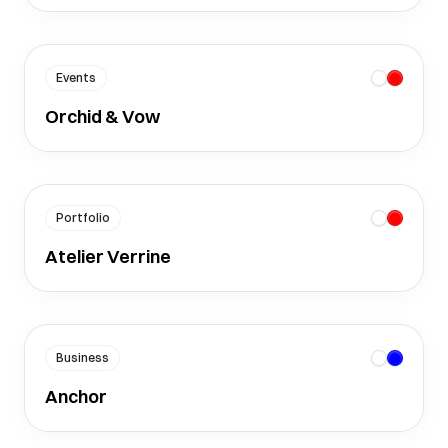
Events
Orchid & Vow
Portfolio
Atelier Verrine
Business
Anchor