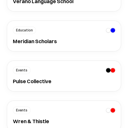
Verano Language School
Education
Meridian Scholars
Events
Pulse Collective
Events
Wren & Thistle