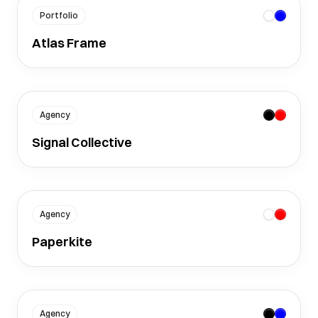
Portfolio
Atlas Frame
Agency
Signal Collective
Agency
Paperkite
Agency