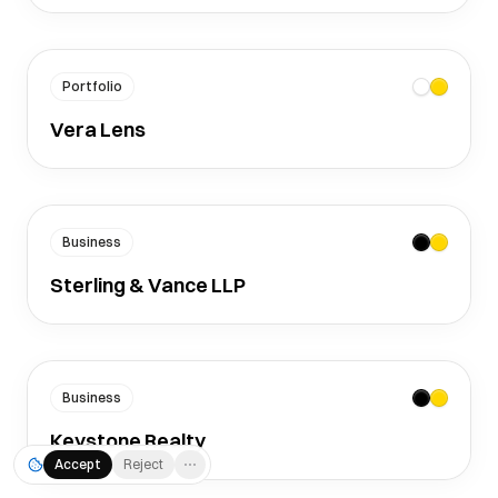
Portfolio
Vera Lens
Business
Sterling & Vance LLP
Business
Keystone Realty
Accept
Reject
⋯