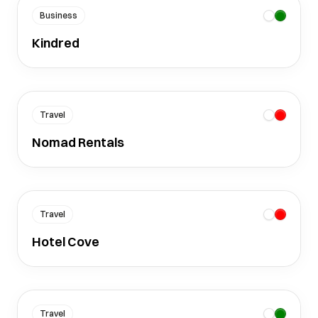
Business
Kindred
Travel
Nomad Rentals
Travel
Hotel Cove
Travel