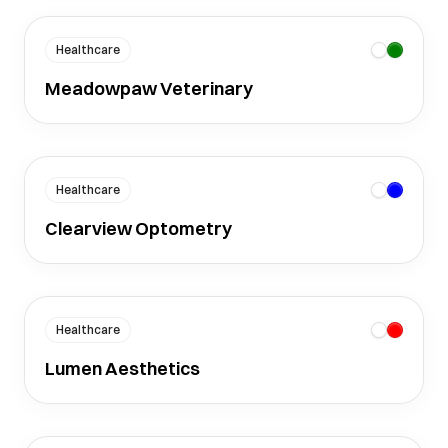
Healthcare
Meadowpaw Veterinary
Healthcare
Clearview Optometry
Healthcare
Lumen Aesthetics