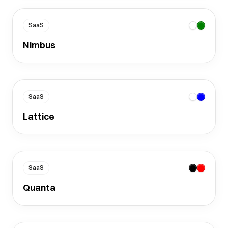
SaaS
Nimbus
SaaS
Lattice
SaaS
Quanta