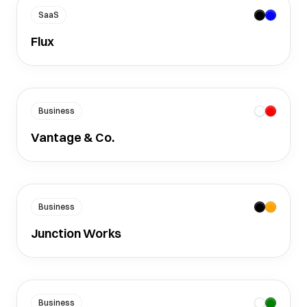
SaaS
Flux
Business
Vantage & Co.
Business
Junction Works
Business