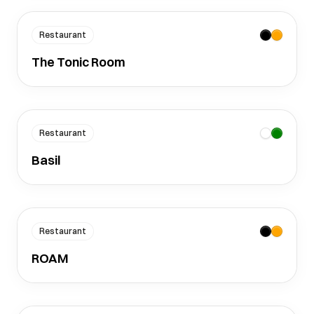
Restaurant
The Tonic Room
Restaurant
Basil
Restaurant
ROAM