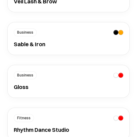
Veil Lash & Brow
Business
Sable & Iron
Business
Gloss
Fitness
Rhythm Dance Studio