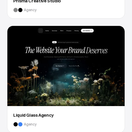
Prisma Creative Studio
Agency
Liquid Glass Agency
Agency