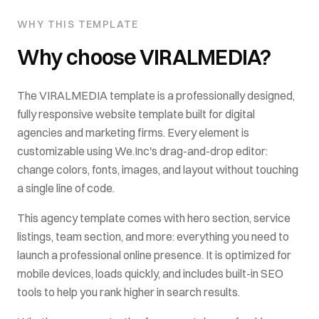
WHY THIS TEMPLATE
Why choose
VIRALMEDIA
?
The
VIRALMEDIA
template is a professionally designed,
fully responsive website template built for
digital
agencies and marketing firms
. Every element is
customizable using We.Inc's drag-and-drop editor:
change colors, fonts, images, and layout without touching
a single line of code.
This
agency
template comes with
hero section, service
listings, team section
, and more: everything you need to
launch a professional online presence. It is optimized for
mobile devices, loads quickly, and includes built-in SEO
tools to help you rank higher in search results.