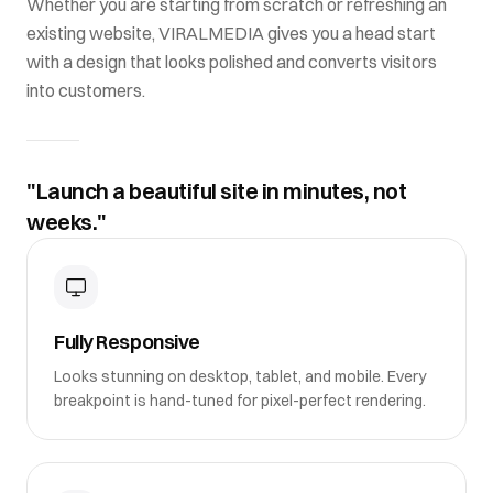
Whether you are starting from scratch or refreshing an
existing website,
VIRALMEDIA
gives you a head start
with a design that looks polished and converts visitors
into customers.
"Launch a beautiful site in minutes, not
weeks."
Fully Responsive
Looks stunning on desktop, tablet, and mobile. Every
breakpoint is hand-tuned for pixel-perfect rendering.