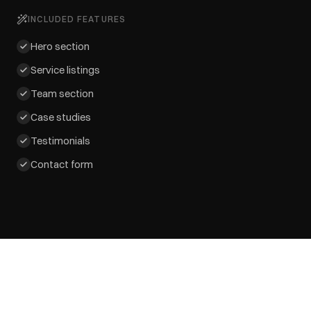
INCLUDED FEATURES
Hero section
Service listings
Team section
Case studies
Testimonials
Contact form