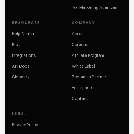
For Marketing Agencies
RESOURCES
COMPANY
Help Center
About
Blog
Careers
Integrations
Affiliate Program
API Docs
White Label
Glossary
Become a Partner
Enterprise
Contact
LEGAL
Privacy Policy