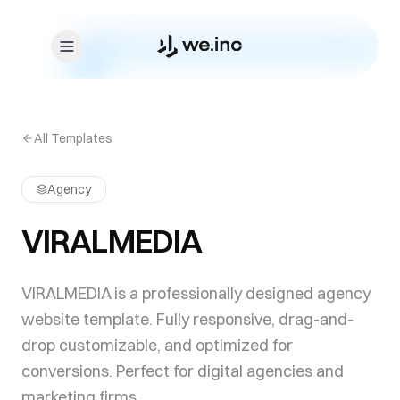
Skip to content
All Templates
Agency
VIRALMEDIA
VIRALMEDIA is a professionally designed agency
website template. Fully responsive, drag-and-
drop customizable, and optimized for
conversions. Perfect for digital agencies and
marketing firms.