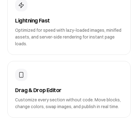
Lightning Fast
Optimized for speed with lazy-loaded images, minified
assets, and server-side rendering for instant page
loads.
Drag & Drop Editor
Customize every section without code. Move blocks,
change colors, swap images, and publish in real time.