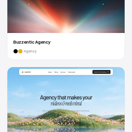
Buzzentic Agency
Agency