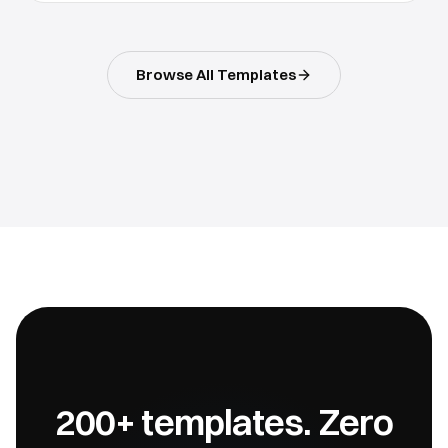
Browse All Templates
200+ templates. Zero