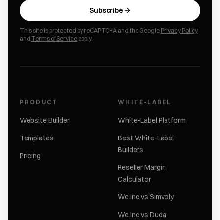
Subscribe
This site is protected by reCAPTCHA and the Google
Privacy Policy
and
Terms of Service
apply.
PRODUCT
WHITE-LABEL
Website Builder
White-Label Platform
Templates
Best White-Label
Builders
Pricing
Reseller Margin
Calculator
We.Inc vs Simvoly
We.Inc vs Duda