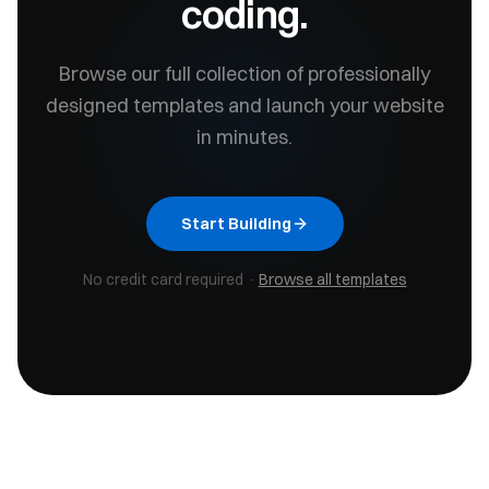
coding.
Browse our full collection of professionally
designed templates and launch your website
in minutes.
Start Building
No credit card required ·
Browse all templates