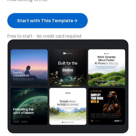
Start with This Template
Free to start · No credit card required