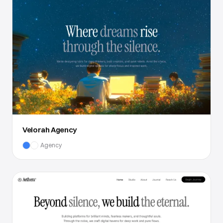
Velorah Agency
Agency