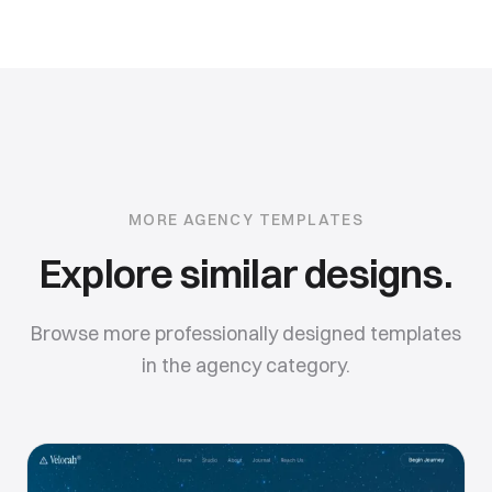
MORE
AGENCY
TEMPLATES
Explore similar designs.
Browse more professionally designed templates
in the
agency
category.