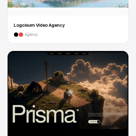
Logoisum Video Agency
Agency