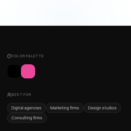
COLOR PALETTE
BEST FOR
Digital agencies
Marketing firms
Design studios
Consulting firms