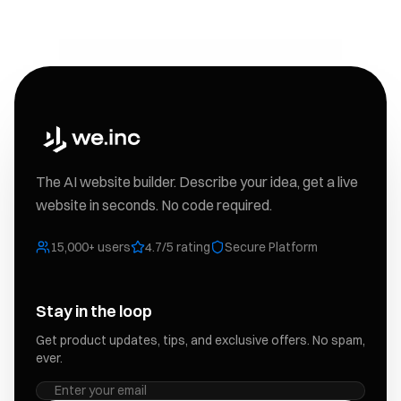
The AI website builder. Describe your idea, get a live
website in seconds. No code required.
15,000+ users
4.7/5 rating
Secure Platform
Stay in the loop
Get product updates, tips, and exclusive offers. No spam,
ever.