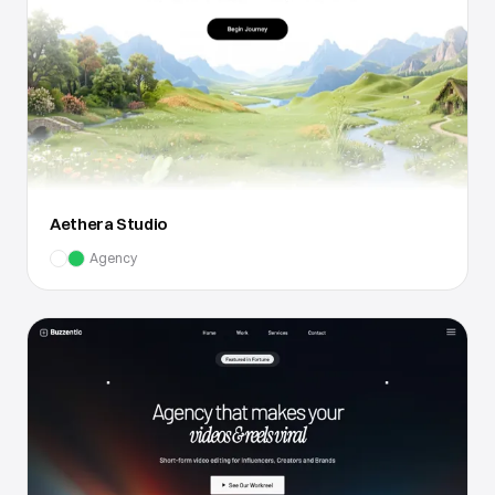
Aethera Studio
Agency