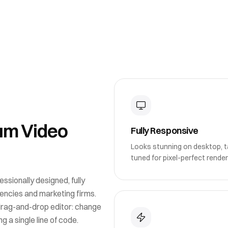
um Video
Fully Responsive
Looks stunning on desktop, ta
tuned for pixel-perfect render
essionally designed, fully
gencies and marketing firms
.
drag-and-drop editor: change
g a single line of code.