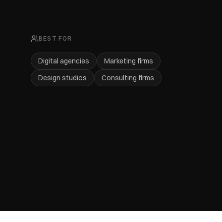
BEST FOR
Digital agencies
Marketing firms
Design studios
Consulting firms