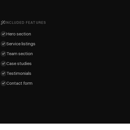
INCLUDED FEATURES
Hero section
Service listings
Team section
Case studies
Testimonials
Contact form