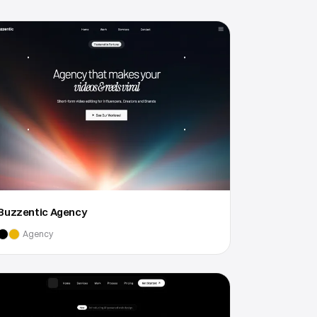
Buzzentic Agency
Agency