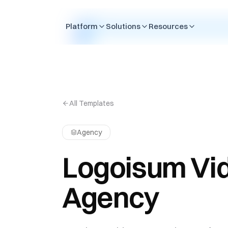
Skip to content
Platform
Solutions
Resources
All Templates
Agency
Logoisum Vi
Agency