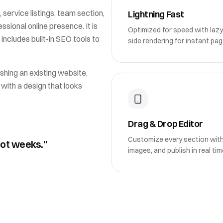
 service listings, team section
,
Lightning Fast
sional online presence. It is
Optimized for speed with lazy
 includes built-in SEO tools to
side rendering for instant pag
shing an existing website,
 with a design that looks
Drag & Drop Editor
Customize every section wit
not weeks."
images, and publish in real tim