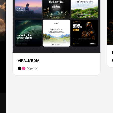
VIRALMEDIA
Agency