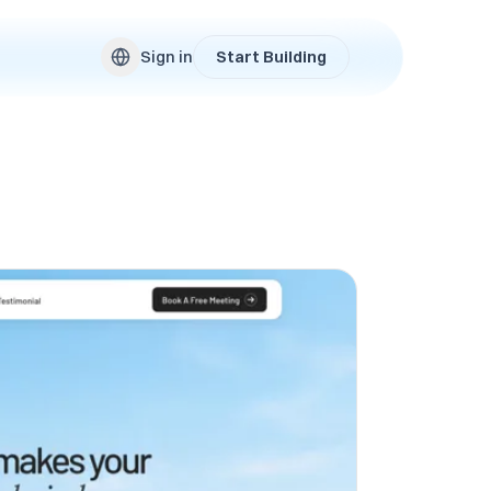
Sign in
Start Building