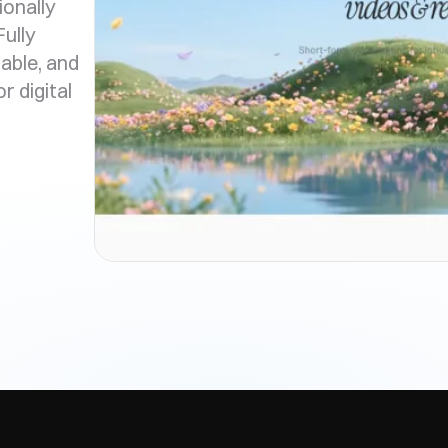
ionally
ully
able, and
r digital