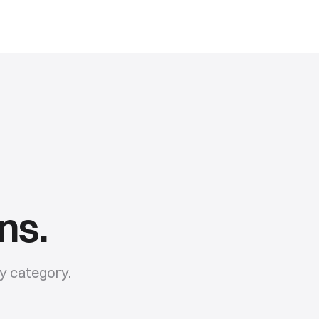
ns.
y
category.