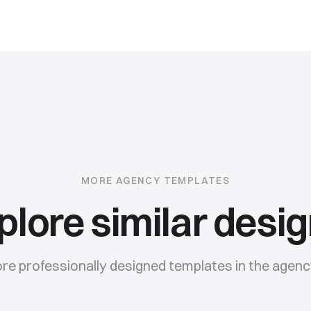
MORE
AGENCY
TEMPLATES
plore similar desig
e professionally designed templates in the
agenc