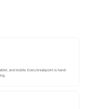
blet, and mobile. Every breakpoint is hand-
ing.