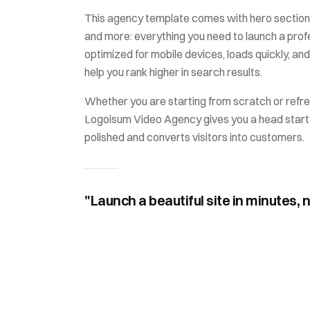
This
agency
template comes with
hero section,
and more: everything you need to launch a profes
optimized for mobile devices, loads quickly, and
help you rank higher in search results.
Whether you are starting from scratch or refre
Logoisum Video Agency
gives you a head start
polished and converts visitors into customers.
"Launch a beautiful site in minutes, 