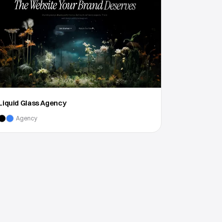
Liquid Glass Agency
Agency