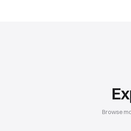
Ex
Browse mor