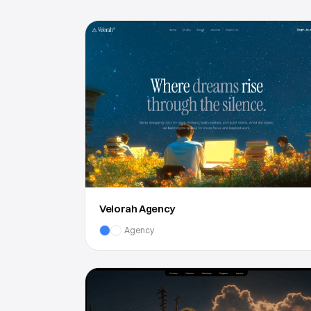
Velorah Agency
Agency