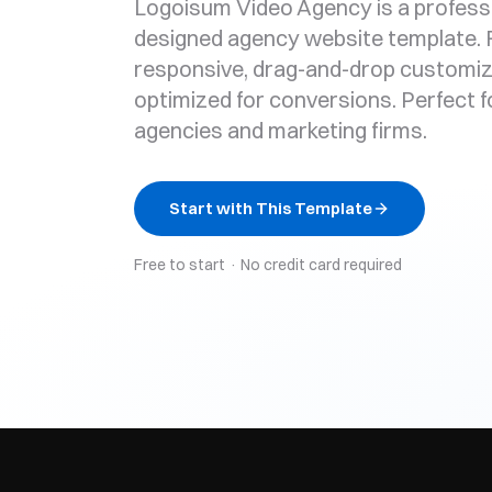
Logoisum Video Agency is a profess
designed agency website template. F
responsive, drag-and-drop customiz
optimized for conversions. Perfect fo
agencies and marketing firms.
Start with This Template
Free to start · No credit card required