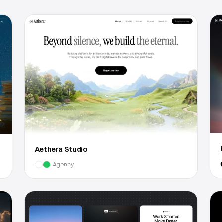
Aethera Studio
Agency