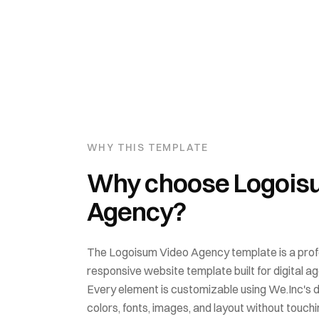
WHY THIS TEMPLATE
Why choose
Logois
Agency
?
The
Logoisum Video Agency
template is a prof
responsive website template built for
digital a
Every element is customizable using We.Inc's 
colors, fonts, images, and layout without touchin