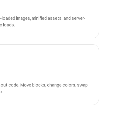
-loaded images, minified assets, and server-
e loads.
hout code. Move blocks, change colors, swap
e.