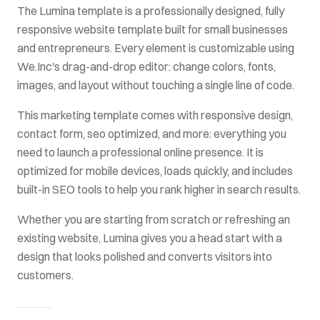
The
Lumina
template is a professionally designed, fully
responsive website template built for
small businesses
and entrepreneurs
. Every element is customizable using
We.Inc's drag-and-drop editor: change colors, fonts,
images, and layout without touching a single line of code.
This
marketing
template comes with
responsive design,
contact form, seo optimized
, and more: everything you
need to launch a professional online presence. It is
optimized for mobile devices, loads quickly, and includes
built-in SEO tools to help you rank higher in search results.
Whether you are starting from scratch or refreshing an
existing website,
Lumina
gives you a head start with a
design that looks polished and converts visitors into
customers.