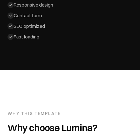
Responsive design
Contact form
SEO optimized
Fast loading
WHY THIS TEMPLATE
Why choose
Lumina
?