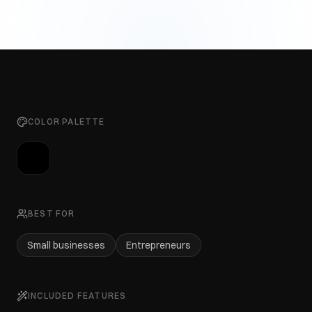
COLOR PALETTE
BEST FOR
Small businesses
Entrepreneurs
INCLUDED FEATURES