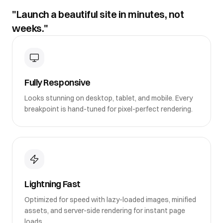
"Launch a beautiful site in minutes, not
weeks."
Fully Responsive
Looks stunning on desktop, tablet, and mobile. Every
breakpoint is hand-tuned for pixel-perfect rendering.
Lightning Fast
Optimized for speed with lazy-loaded images, minified
assets, and server-side rendering for instant page
loads.