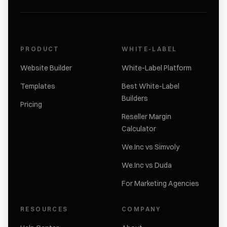
PRODUCT
WHITE-LABEL
Website Builder
White-Label Platform
Templates
Best White-Label
Builders
Pricing
Reseller Margin
Calculator
We.Inc vs Simvoly
We.Inc vs Duda
For Marketing Agencies
RESOURCES
COMPANY