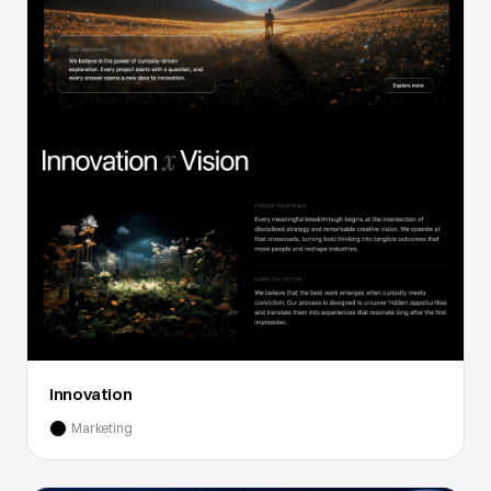
Innovation
Marketing