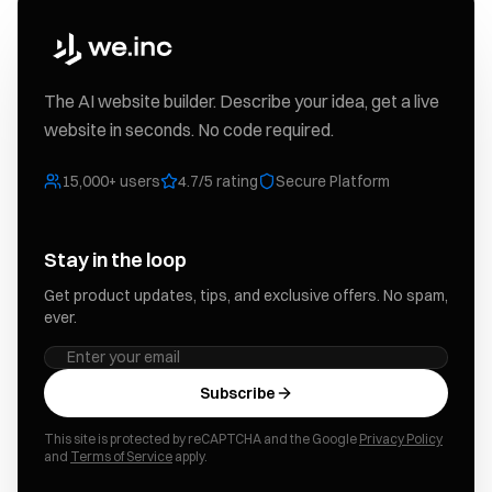
The AI website builder. Describe your idea, get a live
website in seconds. No code required.
15,000+ users
4.7/5 rating
Secure Platform
Stay in the loop
Get product updates, tips, and exclusive offers. No spam,
ever.
Subscribe
This site is protected by reCAPTCHA and the Google
Privacy Policy
and
Terms of Service
apply.