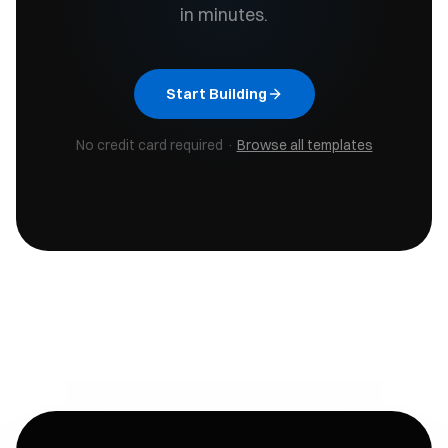
in minutes.
Start Building
No credit card required ·
Browse all templates