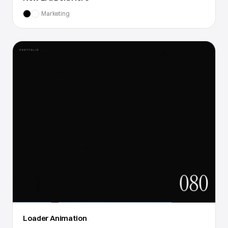
Marketing
Loader Animation