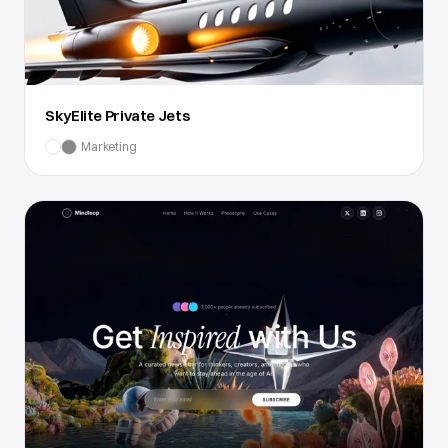
SkyElite Private Jets
Marketing