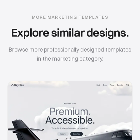
MORE
MARKETING
TEMPLATES
Explore similar designs.
Browse more professionally designed templates
in the
marketing
category.