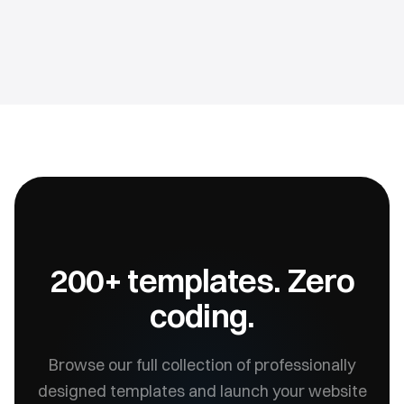
200+ templates. Zero
coding.
Browse our full collection of professionally
designed templates and launch your website