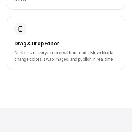
Drag & Drop Editor
Customize every section without code. Move blocks,
change colors, swap images, and publish in real time.