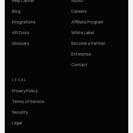
Help Center
About
Blog
Careers
Integrations
Affiliate Program
API Docs
White Label
Glossary
Become a Partner
Enterprise
Contact
LEGAL
Privacy Policy
Terms of Service
Security
Legal