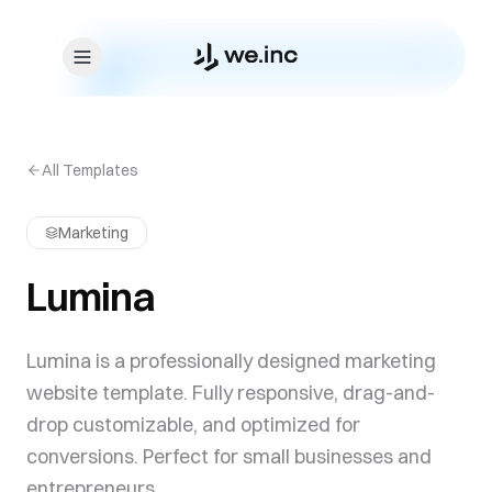
Skip to content
All Templates
Marketing
Lumina
Lumina is a professionally designed marketing
website template. Fully responsive, drag-and-
drop customizable, and optimized for
conversions. Perfect for small businesses and
entrepreneurs.