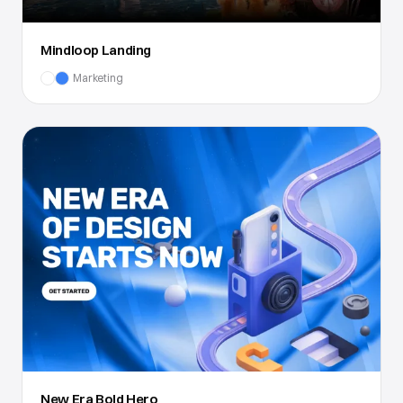
Mindloop Landing
Marketing
New Era Bold Hero