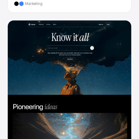
Marketing