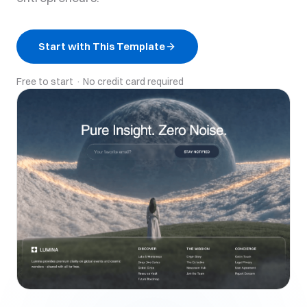
Start with This Template
Free to start · No credit card required