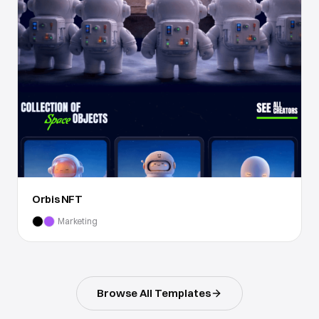
Orbis NFT
Marketing
Browse All Templates