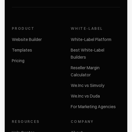
PRODUCT
WHITE-LABEL
Website Builder
White-Label Platform
Templates
Best White-Label
Builders
Pricing
Reseller Margin
Calculator
We.Inc vs Simvoly
We.Inc vs Duda
For Marketing Agencies
RESOURCES
COMPANY