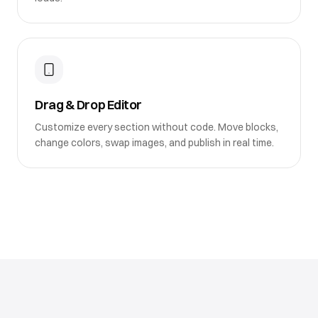
Drag & Drop Editor
Customize every section without code. Move blocks,
change colors, swap images, and publish in real time.