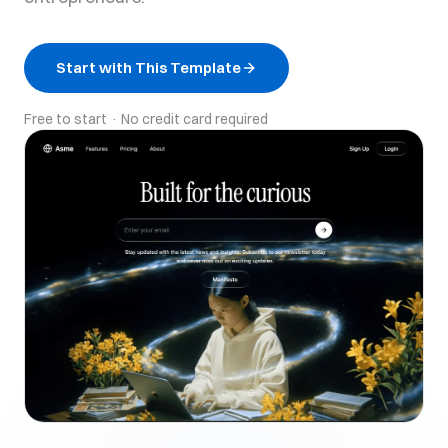
Start with This Template
Free to start · No credit card required