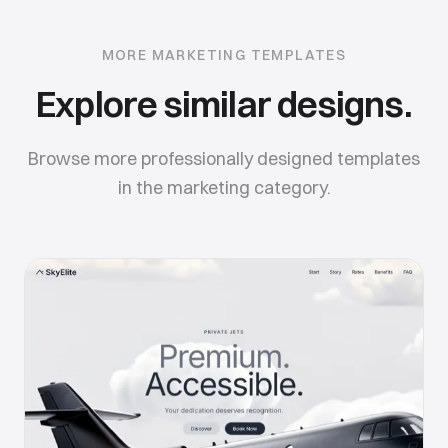
MORE
MARKETING
TEMPLATES
Explore similar designs.
Browse more professionally designed templates
in the
marketing
category.