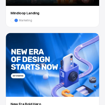
Mindloop Landing
Marketing
New Era Bold Hero