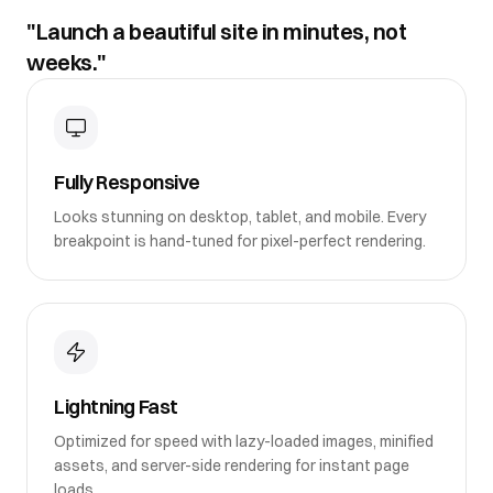
"Launch a beautiful site in minutes, not
weeks."
Fully Responsive
Looks stunning on desktop, tablet, and mobile. Every
breakpoint is hand-tuned for pixel-perfect rendering.
Lightning Fast
Optimized for speed with lazy-loaded images, minified
assets, and server-side rendering for instant page
loads.