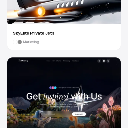
SkyElite Private Jets
Marketing