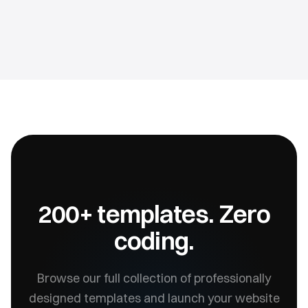
200+ templates. Zero
coding.
Browse our full collection of professionally
designed templates and launch your website