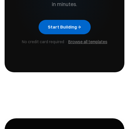
in minutes.
Start Building
No credit card required ·
Browse all templates