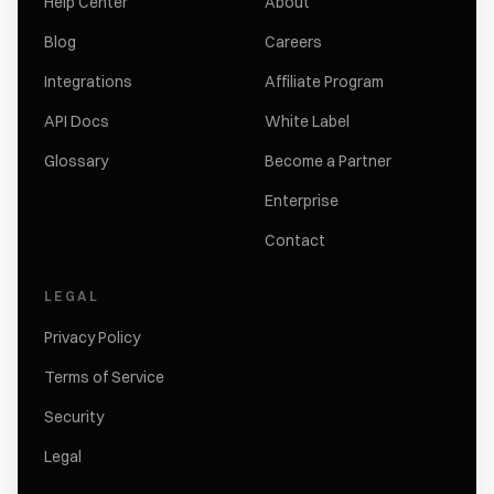
Help Center
About
Blog
Careers
Integrations
Affiliate Program
API Docs
White Label
Glossary
Become a Partner
Enterprise
Contact
LEGAL
Privacy Policy
Terms of Service
Security
Legal