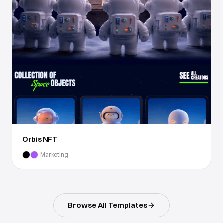
Orbis NFT
Marketing
Browse All Templates