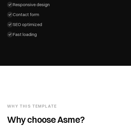
Responsive design
Contact form
SEO optimized
Fast loading
WHY THIS TEMPLATE
Why choose
Asme
?