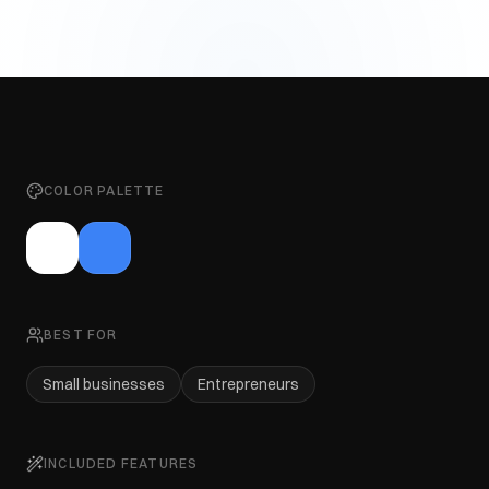
COLOR PALETTE
BEST FOR
Small businesses
Entrepreneurs
INCLUDED FEATURES