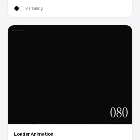
Marketing
Loader Animation