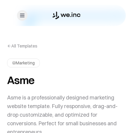
Skip to content
All Templates
Marketing
Asme
Asme is a professionally designed marketing
website template. Fully responsive, drag-and-
drop customizable, and optimized for
conversions. Perfect for small businesses and
entrepreneurs.