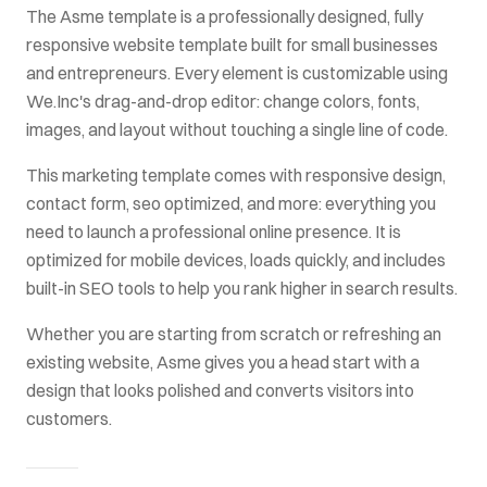
The
Asme
template is a professionally designed, fully
responsive website template built for
small businesses
and entrepreneurs
. Every element is customizable using
We.Inc's drag-and-drop editor: change colors, fonts,
images, and layout without touching a single line of code.
This
marketing
template comes with
responsive design,
contact form, seo optimized
, and more: everything you
need to launch a professional online presence. It is
optimized for mobile devices, loads quickly, and includes
built-in SEO tools to help you rank higher in search results.
Whether you are starting from scratch or refreshing an
existing website,
Asme
gives you a head start with a
design that looks polished and converts visitors into
customers.