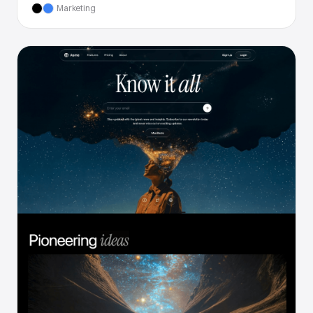
Marketing