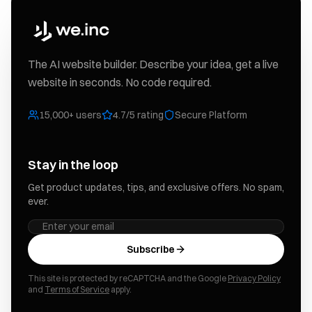
The AI website builder. Describe your idea, get a live
website in seconds. No code required.
15,000+ users
4.7/5 rating
Secure Platform
Stay in the loop
Get product updates, tips, and exclusive offers. No spam,
ever.
Subscribe
This site is protected by reCAPTCHA and the Google
Privacy Policy
and
Terms of Service
apply.