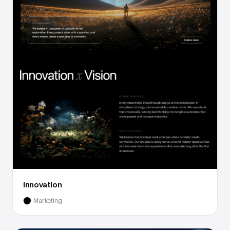
Innovation
Marketing