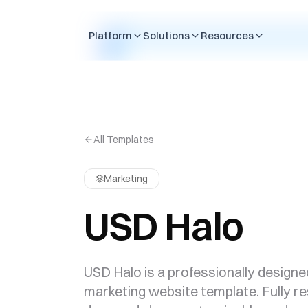
Skip to content
Platform
Solutions
Resources
All Templates
Marketing
USD Halo
USD Halo is a professionally designe
marketing website template. Fully r