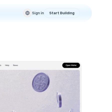
Sign in
Start Building