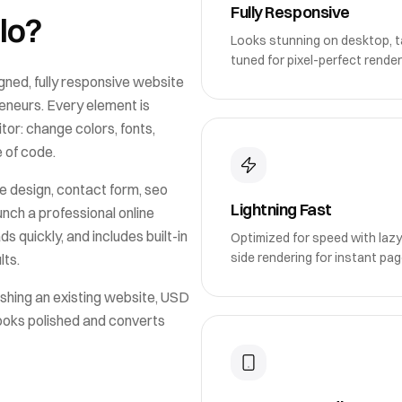
Fully Responsive
lo
?
Looks stunning on desktop, ta
tuned for pixel-perfect render
gned, fully responsive website
reneurs
. Every element is
or: change colors, fonts,
e of code.
e design, contact form, seo
Lightning Fast
unch a professional online
ds quickly, and includes built-in
Optimized for speed with lazy
side rendering for instant pag
lts.
shing an existing website,
USD
looks polished and converts