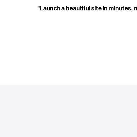
"Launch a beautiful site in minutes, 