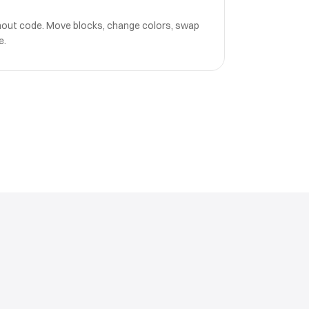
hout code. Move blocks, change colors, swap
e.