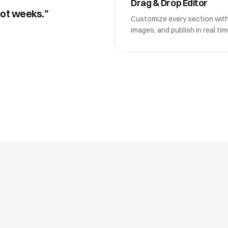
Drag & Drop Editor
not weeks."
Customize every section wit
images, and publish in real tim