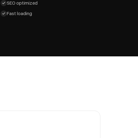
SEO optimized
Fast loading