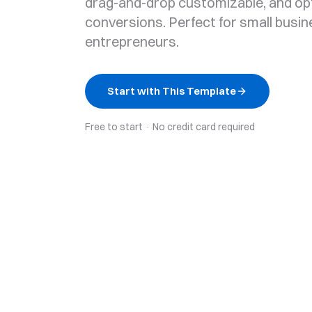
drag-and-drop customizable, and op
conversions. Perfect for small busi
entrepreneurs.
Start with This Template
Free to start · No credit card required