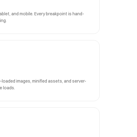
blet, and mobile. Every breakpoint is hand-
ing.
-loaded images, minified assets, and server-
e loads.