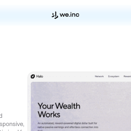
d
esponsive,