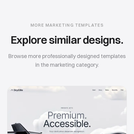
MORE
MARKETING
TEMPLATES
Explore similar designs.
Browse more professionally designed templates
in the
marketing
category.