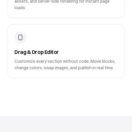
assets, and server-side rendering for instant page
loads.
Drag & Drop Editor
Customize every section without code. Move blocks,
change colors, swap images, and publish in real time.