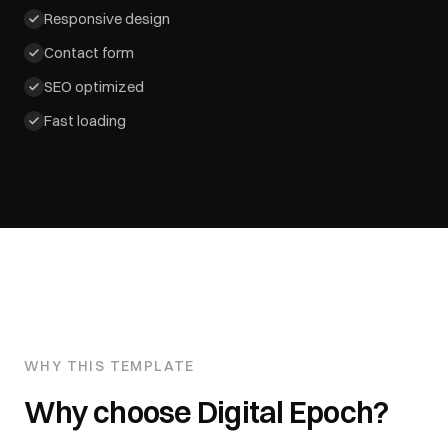
Responsive design
Contact form
SEO optimized
Fast loading
WHY THIS TEMPLATE
Why choose
Digital Epoch
?