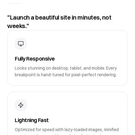
"Launch a beautiful site in minutes, not
weeks."
Fully Responsive
Looks stunning on desktop, tablet, and mobile. Every
breakpoint is hand-tuned for pixel-perfect rendering.
Lightning Fast
Optimized for speed with lazy-loaded images, minified