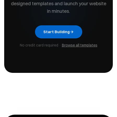
designed templates and launch your website
in minutes.
Start Building
No credit card required ·
Browse all templates