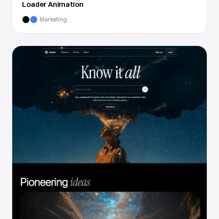
Loader Animation
Marketing