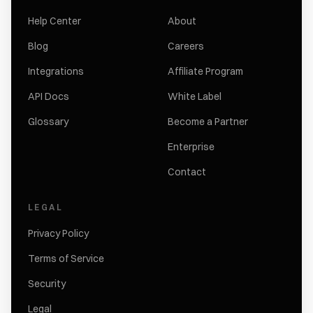
Help Center
About
Blog
Careers
Integrations
Affiliate Program
API Docs
White Label
Glossary
Become a Partner
Enterprise
Contact
LEGAL
Privacy Policy
Terms of Service
Security
Legal