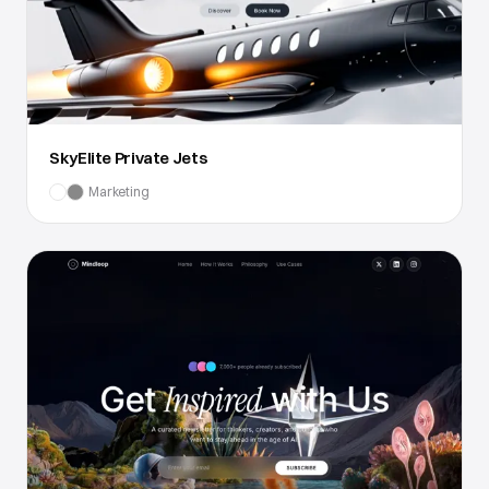
SkyElite Private Jets
Marketing