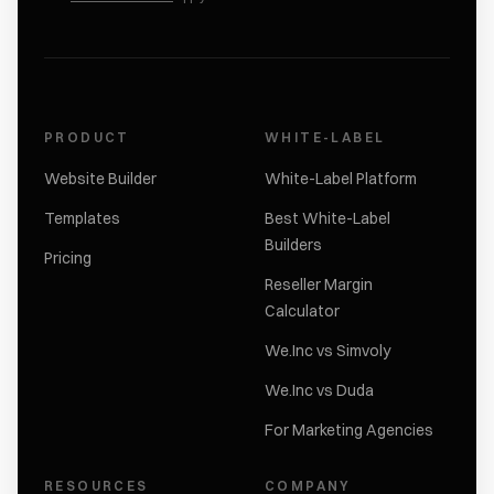
PRODUCT
WHITE-LABEL
Website Builder
White-Label Platform
Templates
Best White-Label
Builders
Pricing
Reseller Margin
Calculator
We.Inc vs Simvoly
We.Inc vs Duda
For Marketing Agencies
RESOURCES
COMPANY