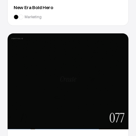
New Era Bold Hero
Marketing