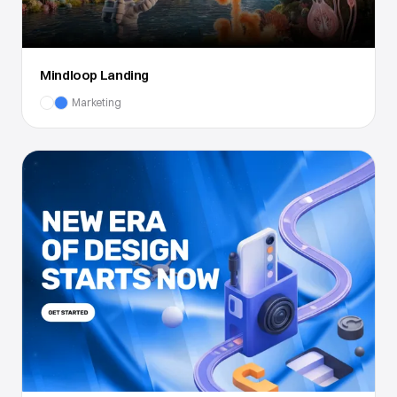
Mindloop Landing
Marketing