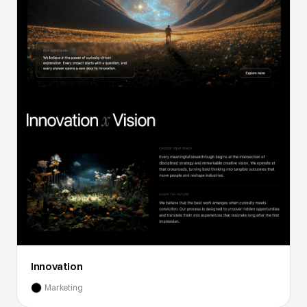
Innovation
Marketing