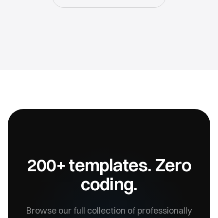
200+ templates. Zero
coding.
Browse our full collection of professionally