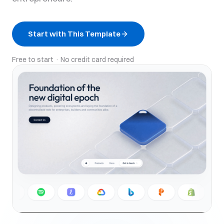
Start with This Template
Free to start · No credit card required