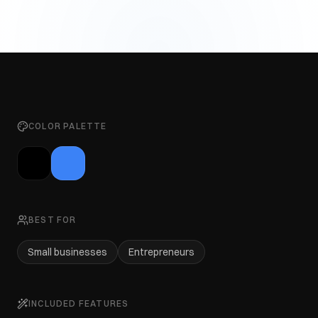
COLOR PALETTE
BEST FOR
Small businesses
Entrepreneurs
INCLUDED FEATURES