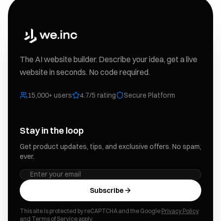
The AI website builder. Describe your idea, get a live
website in seconds. No code required.
15,000+ users
4.7/5 rating
Secure Platform
Stay in the loop
Get product updates, tips, and exclusive offers. No spam,
ever.
Subscribe
This site is protected by reCAPTCHA and the Google
Privacy Policy
and
Terms of Service
apply.