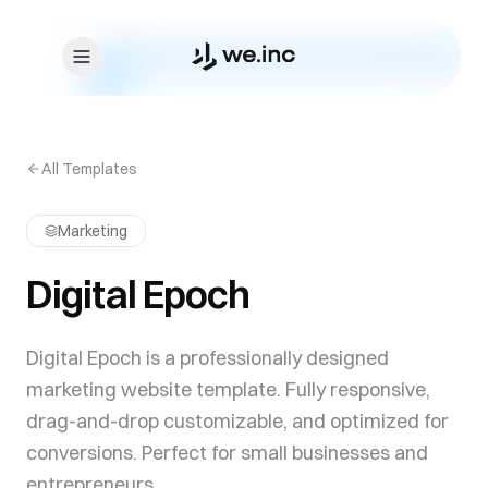
Skip to content
All Templates
Marketing
Digital Epoch
Digital Epoch is a professionally designed
marketing website template. Fully responsive,
drag-and-drop customizable, and optimized for
conversions. Perfect for small businesses and
entrepreneurs.