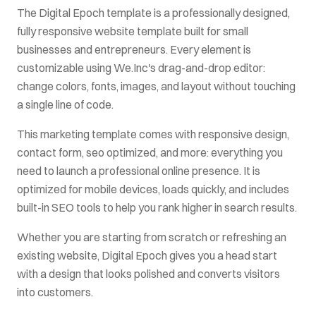
The
Digital Epoch
template is a professionally designed,
fully responsive website template built for
small
businesses and entrepreneurs
. Every element is
customizable using We.Inc's drag-and-drop editor:
change colors, fonts, images, and layout without touching
a single line of code.
This
marketing
template comes with
responsive design,
contact form, seo optimized
, and more: everything you
need to launch a professional online presence. It is
optimized for mobile devices, loads quickly, and includes
built-in SEO tools to help you rank higher in search results.
Whether you are starting from scratch or refreshing an
existing website,
Digital Epoch
gives you a head start
with a design that looks polished and converts visitors
into customers.