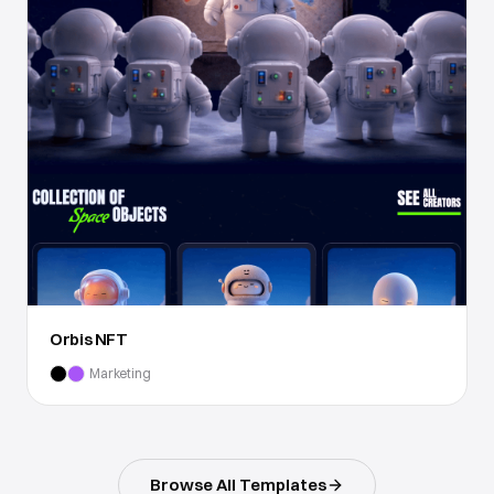
Orbis NFT
Marketing
Browse All Templates