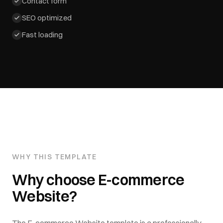
Contact form
SEO optimized
Fast loading
WHY THIS TEMPLATE
Why choose
E-commerce
Website
?
The
E-commerce Website
template is a professionally