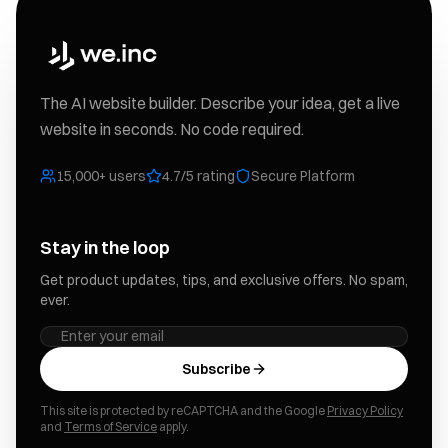
The AI website builder. Describe your idea, get a live
website in seconds. No code required.
15,000+ users
4.7/5 rating
Secure Platform
Stay in the loop
Get product updates, tips, and exclusive offers. No spam,
ever.
Subscribe
This site is protected by reCAPTCHA and the Google
Privacy Policy
and
Terms of Service
apply.