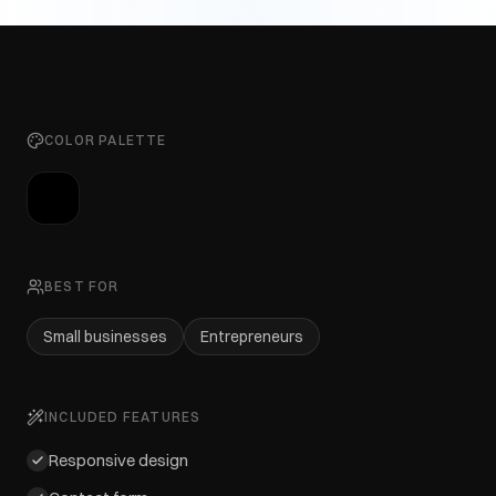
COLOR PALETTE
BEST FOR
Small businesses
Entrepreneurs
INCLUDED FEATURES
Responsive design