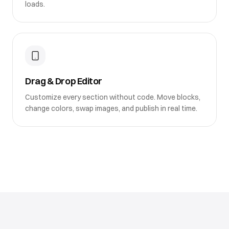
loads.
Drag & Drop Editor
Customize every section without code. Move blocks,
change colors, swap images, and publish in real time.