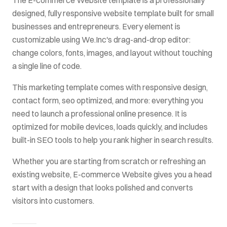
designed, fully responsive website template built for
small
businesses and entrepreneurs
. Every element is
customizable using We.Inc's drag-and-drop editor:
change colors, fonts, images, and layout without touching
a single line of code.
This
marketing
template comes with
responsive design,
contact form, seo optimized
, and more: everything you
need to launch a professional online presence. It is
optimized for mobile devices, loads quickly, and includes
built-in SEO tools to help you rank higher in search results.
Whether you are starting from scratch or refreshing an
existing website,
E-commerce Website
gives you a head
start with a design that looks polished and converts
visitors into customers.