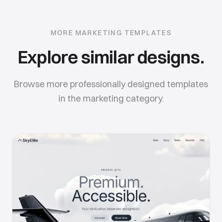
MORE
MARKETING
TEMPLATES
Explore similar designs.
Browse more professionally designed templates
in the
marketing
category.