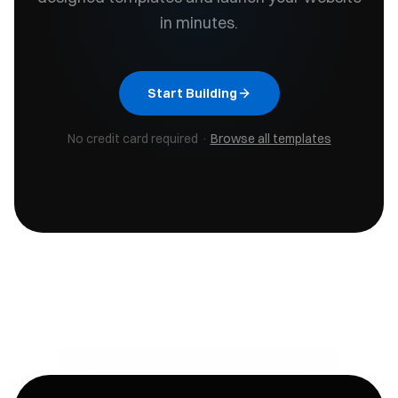
in minutes.
Start Building
No credit card required ·
Browse all templates