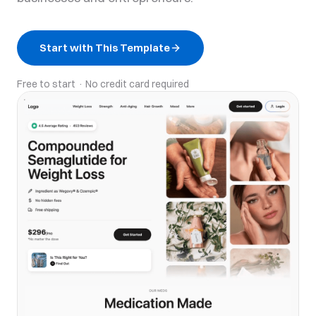
Start with This Template
Free to start · No credit card required