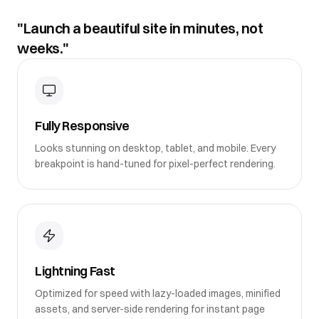
"Launch a beautiful site in minutes, not
weeks."
Fully Responsive
Looks stunning on desktop, tablet, and mobile. Every
breakpoint is hand-tuned for pixel-perfect rendering.
Lightning Fast
Optimized for speed with lazy-loaded images, minified
assets, and server-side rendering for instant page