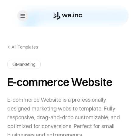
Skip to content
All Templates
Marketing
E-commerce Website
E-commerce Website is a professionally
designed marketing website template. Fully
responsive, drag-and-drop customizable, and
optimized for conversions. Perfect for small
businesses and entrepreneurs.