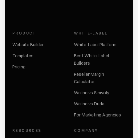
PRODUCT
WHITE-LABEL
Website Builder
White-Label Platform
Templates
Best White-Label
Builders
Pricing
Reseller Margin
Calculator
We.Inc vs Simvoly
We.Inc vs Duda
For Marketing Agencies
RESOURCES
COMPANY