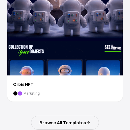
Orbis NFT
Marketing
Browse All Templates