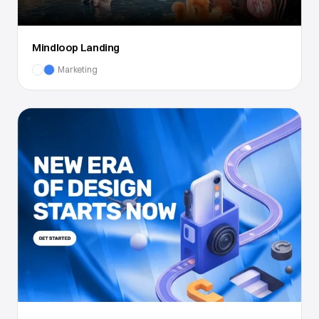
Mindloop Landing
Marketing