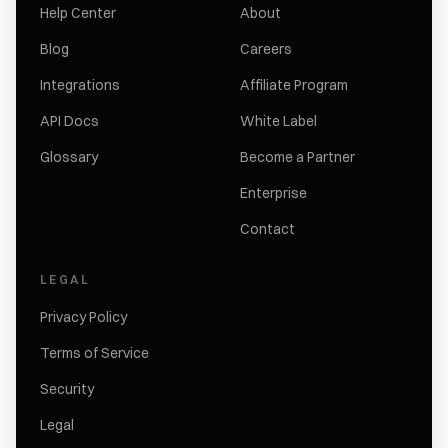
Help Center
About
Blog
Careers
Integrations
Affiliate Program
API Docs
White Label
Glossary
Become a Partner
Enterprise
Contact
LEGAL
Privacy Policy
Terms of Service
Security
Legal