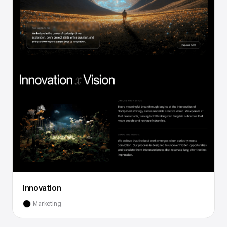
Innovation
Marketing