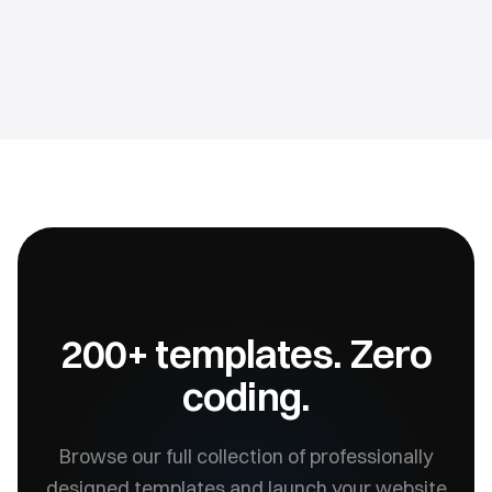
200+ templates. Zero
coding.
Browse our full collection of professionally
designed templates and launch your website