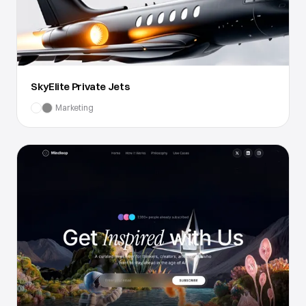
SkyElite Private Jets
Marketing