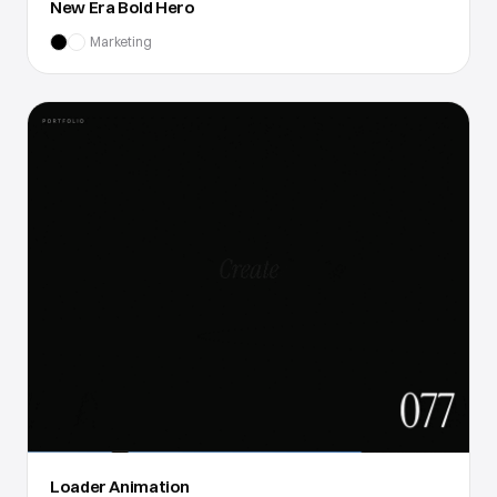
New Era Bold Hero
Marketing
Loader Animation