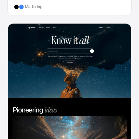
Marketing