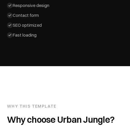
Responsive design
Contact form
SEO optimized
Fast loading
WHY THIS TEMPLATE
Why choose
Urban Jungle
?