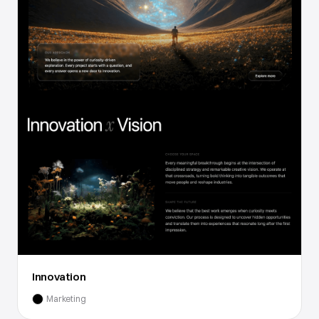
Innovation
Marketing