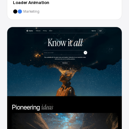
Loader Animation
Marketing