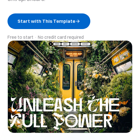
Start with This Template
Free to start · No credit card required