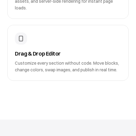
assets, and server-side rendering for instant page
loads.
Drag & Drop Editor
Customize every section without code. Move blocks,
change colors, swap images, and publish in real time.