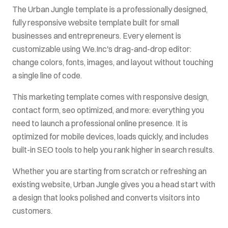
The
Urban Jungle
template is a professionally designed,
fully responsive website template built for
small
businesses and entrepreneurs
. Every element is
customizable using We.Inc's drag-and-drop editor:
change colors, fonts, images, and layout without touching
a single line of code.
This
marketing
template comes with
responsive design,
contact form, seo optimized
, and more: everything you
need to launch a professional online presence. It is
optimized for mobile devices, loads quickly, and includes
built-in SEO tools to help you rank higher in search results.
Whether you are starting from scratch or refreshing an
existing website,
Urban Jungle
gives you a head start with
a design that looks polished and converts visitors into
customers.