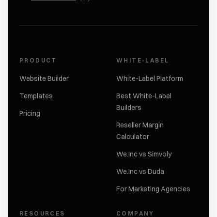
PRODUCT
WHITE-LABEL
Website Builder
White-Label Platform
Templates
Best White-Label
Builders
Pricing
Reseller Margin
Calculator
We.Inc vs Simvoly
We.Inc vs Duda
For Marketing Agencies
RESOURCES
COMPANY