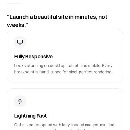
"Launch a beautiful site in minutes, not
weeks."
Fully Responsive
Looks stunning on desktop, tablet, and mobile. Every
breakpoint is hand-tuned for pixel-perfect rendering.
Lightning Fast
Optimized for speed with lazy-loaded images, minified