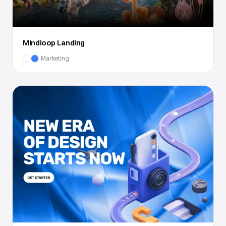
Mindloop Landing
Marketing