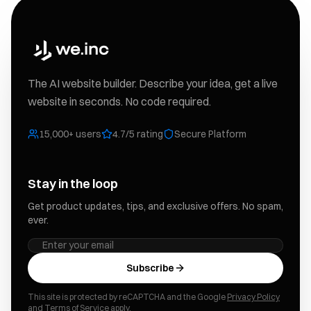
The AI website builder. Describe your idea, get a live
website in seconds. No code required.
15,000+ users
4.7/5 rating
Secure Platform
Stay in the loop
Get product updates, tips, and exclusive offers. No spam,
ever.
Subscribe
This site is protected by reCAPTCHA and the Google
Privacy Policy
and
Terms of Service
apply.