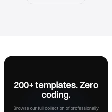
200+ templates. Zero
coding.
Browse our full collection of professionally