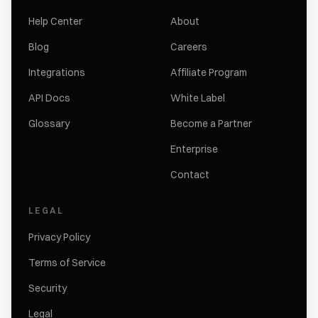
Help Center
About
Blog
Careers
Integrations
Affiliate Program
API Docs
White Label
Glossary
Become a Partner
Enterprise
Contact
LEGAL
Privacy Policy
Terms of Service
Security
Legal