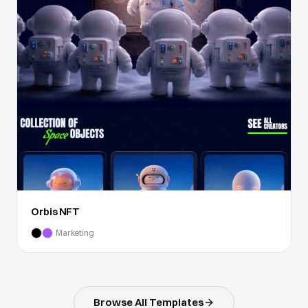
Orbis NFT
Marketing
Browse All Templates