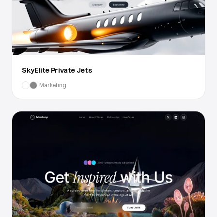
SkyElite Private Jets
Marketing