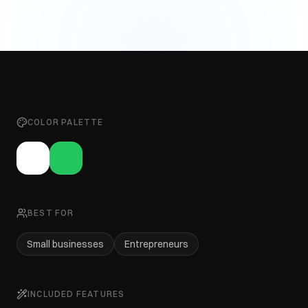
COLOR PALETTE
BEST FOR
Small businesses
Entrepreneurs
INCLUDED FEATURES