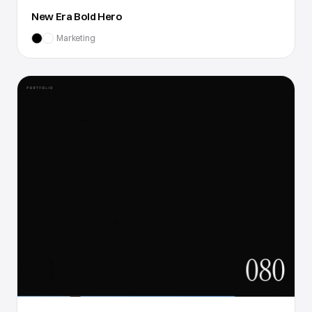
New Era Bold Hero
Marketing