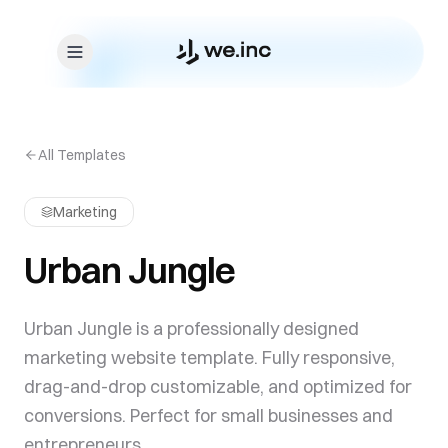
Skip to content
All Templates
Marketing
Urban Jungle
Urban Jungle is a professionally designed
marketing website template. Fully responsive,
drag-and-drop customizable, and optimized for
conversions. Perfect for small businesses and
entrepreneurs.