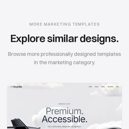
MORE
MARKETING
TEMPLATES
Explore similar designs.
Browse more professionally designed templates
in the
marketing
category.