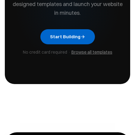
designed templates and launch your website
in minutes.
Start Building
No credit card required ·
Browse all templates