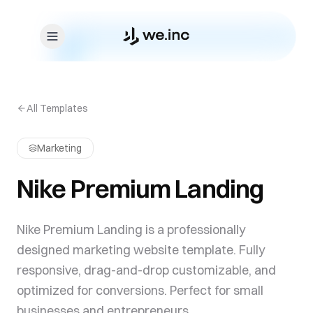
Skip to content
All Templates
Marketing
Nike Premium Landing
Nike Premium Landing is a professionally
designed marketing website template. Fully
responsive, drag-and-drop customizable, and
optimized for conversions. Perfect for small
businesses and entrepreneurs.