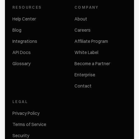
RESOURCES
COMPANY
Help Center
About
Blog
Careers
Integrations
Affiliate Program
API Docs
White Label
Glossary
Become a Partner
Enterprise
Contact
LEGAL
Privacy Policy
Terms of Service
Security