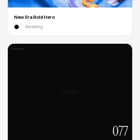
New Era Bold Hero
Marketing