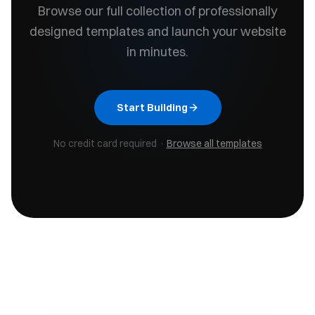
Browse our full collection of professionally
designed templates and launch your website
in minutes.
Start Building
No credit card required ·
Browse all templates