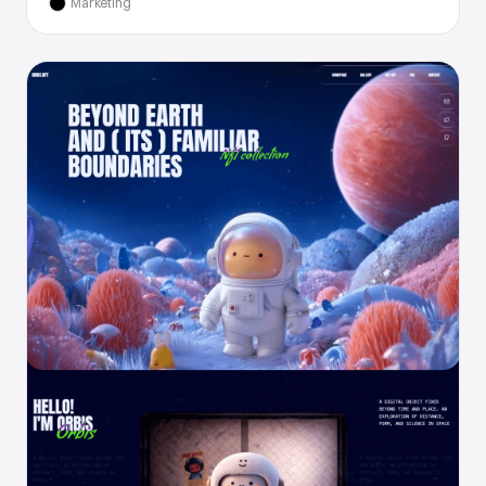
Marketing