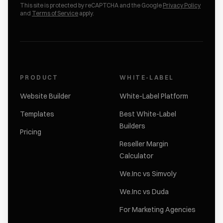
This site is protected by reCAPTCHA and the Google
Privacy Policy
and
Terms of Service
apply.
PRODUCT
WHITE-LABEL
Website Builder
White-Label Platform
Templates
Best White-Label
Builders
Pricing
Reseller Margin
Calculator
We.Inc vs Simvoly
We.Inc vs Duda
For Marketing Agencies