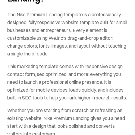
The
Nike Premium Landing
template is a professionally
designed, fully responsive website template built for
small
businesses and entrepreneurs
. Every element is
customizable using We.Inc's drag-and-drop editor:
change colors, fonts, images, and layout without touching
a single line of code.
This
marketing
template comes with
responsive design,
contact form, seo optimized
, and more: everything you
need to launch a professional online presence. It is
optimized for mobile devices, loads quickly, and includes
built-in SEO tools to help you rank higher in search results.
Whether you are starting from scratch or refreshing an
existing website,
Nike Premium Landing
gives you a head
start with a design that looks polished and converts
visitors into customers.