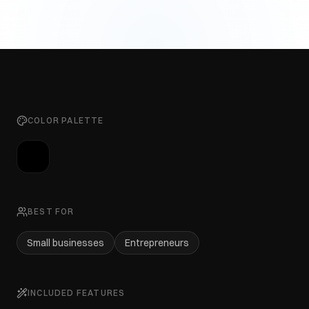
COLOR PALETTE
BEST FOR
Small businesses
Entrepreneurs
INCLUDED FEATURES