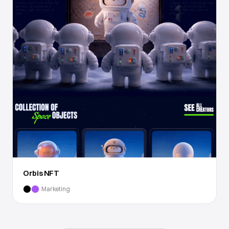
Orbis NFT
Marketing