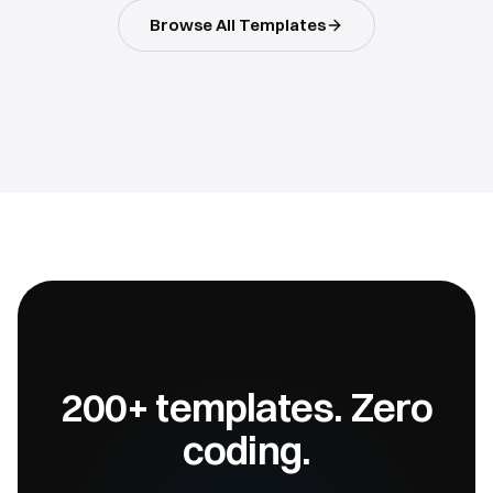
Browse All Templates
200+ templates. Zero
coding.