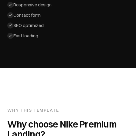
Responsive design
Contact form
SEO optimized
Fast loading
WHY THIS TEMPLATE
Why choose
Nike Premium
Landing
?