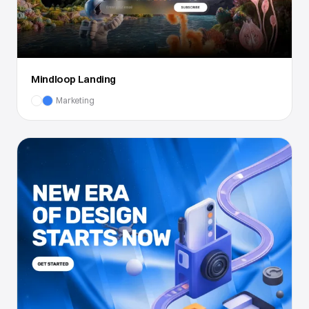
Mindloop Landing
Marketing