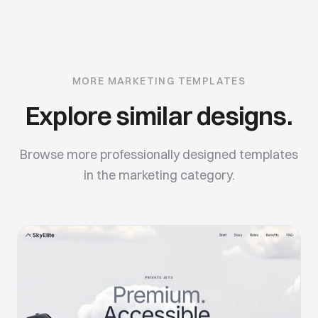
MORE
MARKETING
TEMPLATES
Explore similar designs.
Browse more professionally designed templates
in the
marketing
category.