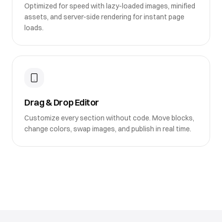
Optimized for speed with lazy-loaded images, minified
assets, and server-side rendering for instant page
loads.
Drag & Drop Editor
Customize every section without code. Move blocks,
change colors, swap images, and publish in real time.