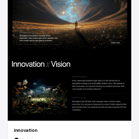
Innovation