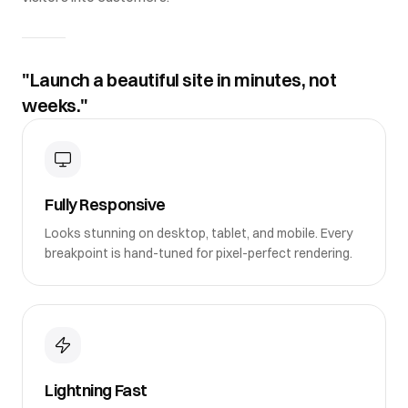
"Launch a beautiful site in minutes, not
weeks."
Fully Responsive
Looks stunning on desktop, tablet, and mobile. Every
breakpoint is hand-tuned for pixel-perfect rendering.
Lightning Fast