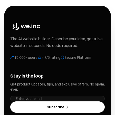
The AI website builder. Describe your idea, get a live
website in seconds. No code required.
15,000+ users
4.7/5 rating
Secure Platform
Stay in the loop
Get product updates, tips, and exclusive offers. No spam,
ever.
Subscribe