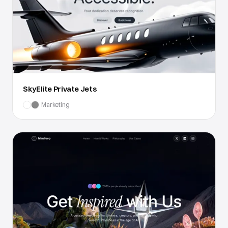
SkyElite Private Jets
Marketing