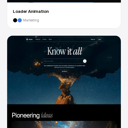
Loader Animation
Marketing