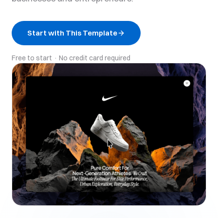
Start with This Template
Free to start · No credit card required