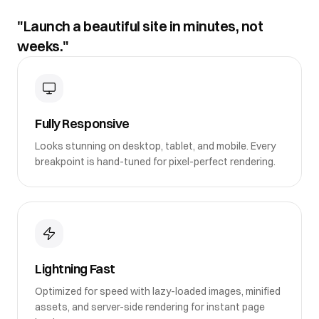
"Launch a beautiful site in minutes, not
weeks."
Fully Responsive
Looks stunning on desktop, tablet, and mobile. Every
breakpoint is hand-tuned for pixel-perfect rendering.
Lightning Fast
Optimized for speed with lazy-loaded images, minified
assets, and server-side rendering for instant page