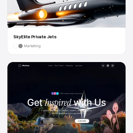
SkyElite Private Jets
Marketing