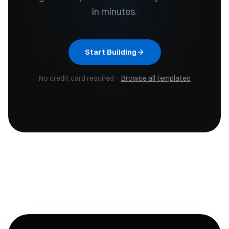
in minutes.
Start Building
No credit card required ·
Browse all templates