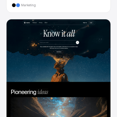
Marketing