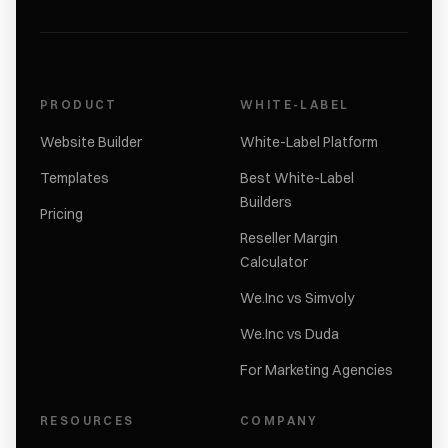
PRODUCT
WHITE-LABEL
Website Builder
White-Label Platform
Templates
Best White-Label
Builders
Pricing
Reseller Margin
Calculator
We.Inc vs Simvoly
We.Inc vs Duda
For Marketing Agencies
RESOURCES
COMPANY