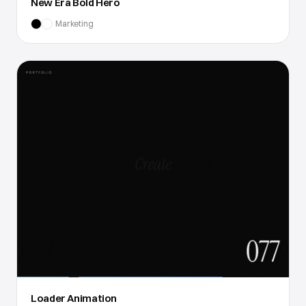
New Era Bold Hero
Marketing
Loader Animation