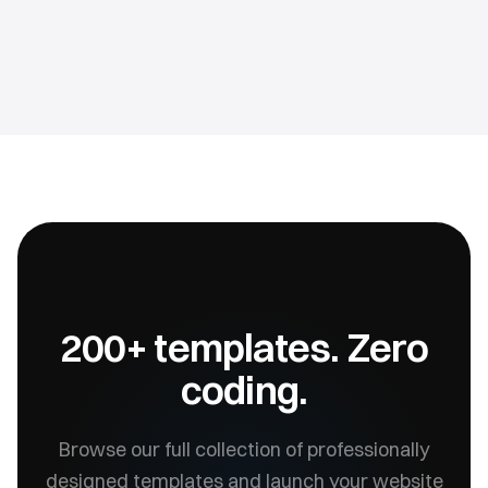
200+ templates. Zero
coding.
Browse our full collection of professionally
designed templates and launch your website