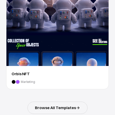
Orbis NFT
Marketing
Browse All Templates