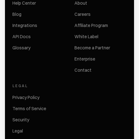
Help Center
About
Blog
Careers
Integrations
Affiliate Program
API Docs
White Label
Glossary
Become a Partner
Enterprise
Contact
LEGAL
Privacy Policy
Terms of Service
Security
Legal