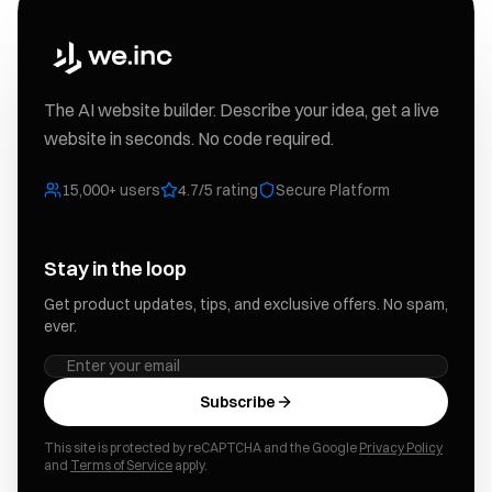
The AI website builder. Describe your idea, get a live
website in seconds. No code required.
15,000+ users
4.7/5 rating
Secure Platform
Stay in the loop
Get product updates, tips, and exclusive offers. No spam,
ever.
Subscribe
This site is protected by reCAPTCHA and the Google
Privacy Policy
and
Terms of Service
apply.