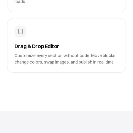
loads.
Drag & Drop Editor
Customize every section without code. Move blocks,
change colors, swap images, and publish in real time.