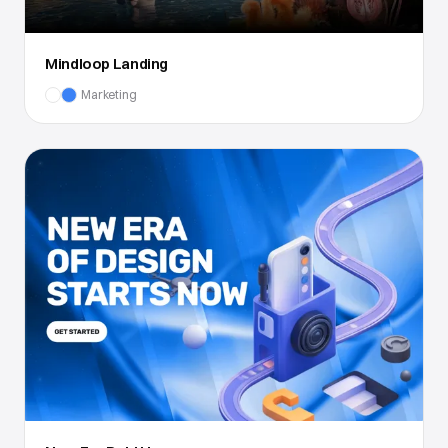
Mindloop Landing
Marketing