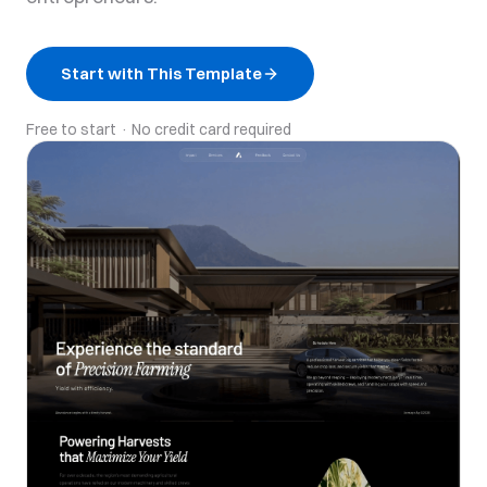
Start with This Template
Free to start · No credit card required