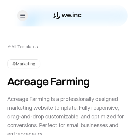
Skip to content
All Templates
Marketing
Acreage Farming
Acreage Farming is a professionally designed
marketing website template. Fully responsive,
drag-and-drop customizable, and optimized for
conversions. Perfect for small businesses and
entrepreneurs.