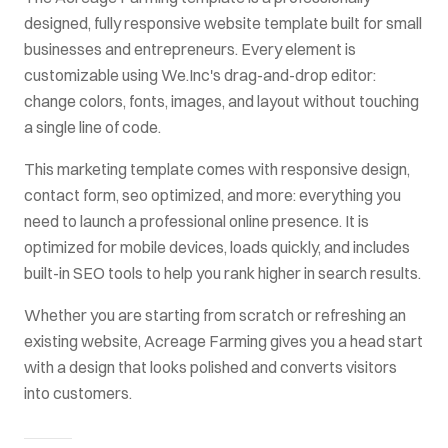
designed, fully responsive website template built for
small
businesses and entrepreneurs
. Every element is
customizable using We.Inc's drag-and-drop editor:
change colors, fonts, images, and layout without touching
a single line of code.
This
marketing
template comes with
responsive design,
contact form, seo optimized
, and more: everything you
need to launch a professional online presence. It is
optimized for mobile devices, loads quickly, and includes
built-in SEO tools to help you rank higher in search results.
Whether you are starting from scratch or refreshing an
existing website,
Acreage Farming
gives you a head start
with a design that looks polished and converts visitors
into customers.