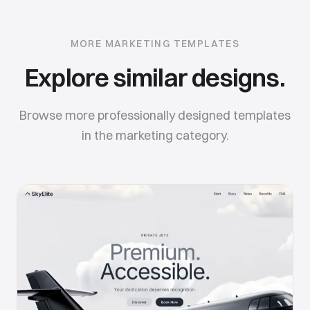
MORE
MARKETING
TEMPLATES
Explore similar designs.
Browse more professionally designed templates
in the
marketing
category.