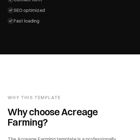
SEO optimized
Fast loading
WHY THIS TEMPLATE
Why choose
Acreage
Farming
?
The
Acreage Farming
template is a professionally