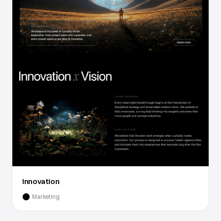
Innovation
Marketing