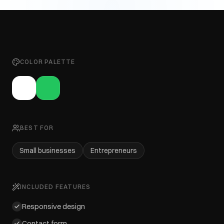
COLOR PALETTE
BEST FOR
Small businesses
Entrepreneurs
INCLUDED FEATURES
Responsive design
Contact form