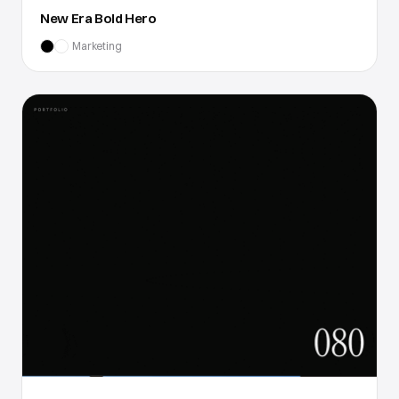
New Era Bold Hero
Marketing