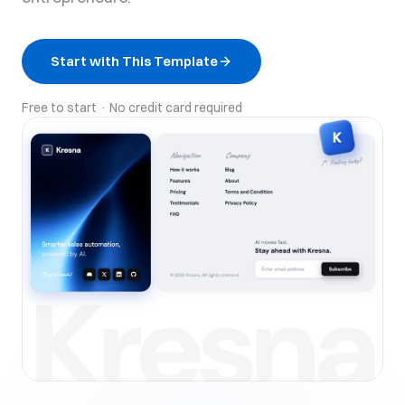
Start with This Template
Free to start · No credit card required