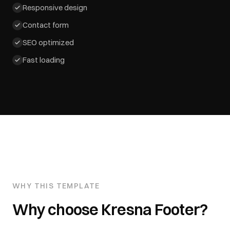
Responsive design
Contact form
SEO optimized
Fast loading
WHY THIS TEMPLATE
Why choose
Kresna Footer
?