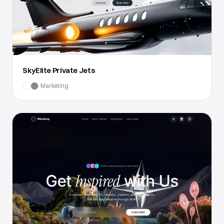
SkyElite Private Jets
Marketing