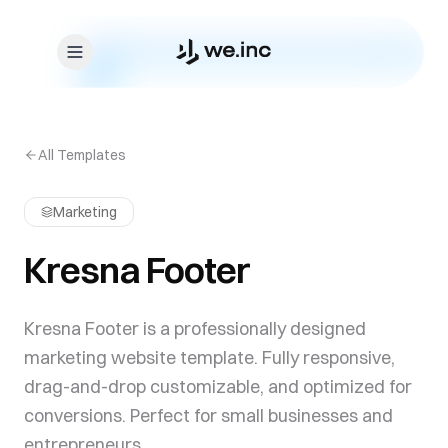
Skip to content
All Templates
Marketing
Kresna Footer
Kresna Footer is a professionally designed
marketing website template. Fully responsive,
drag-and-drop customizable, and optimized for
conversions. Perfect for small businesses and
entrepreneurs.