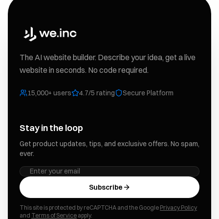
The AI website builder. Describe your idea, get a live
website in seconds. No code required.
15,000+ users
4.7/5 rating
Secure Platform
Stay in the loop
Get product updates, tips, and exclusive offers. No spam,
ever.
Subscribe
This site is protected by reCAPTCHA and the Google
Privacy Policy
and
Terms of Service
apply.