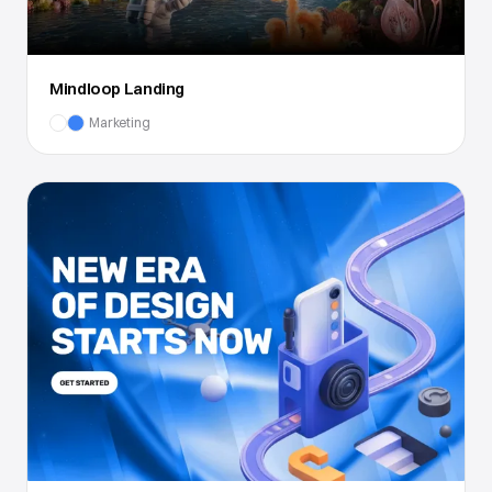
Mindloop Landing
Marketing