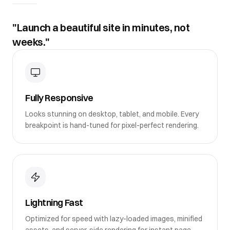
"Launch a beautiful site in minutes, not
weeks."
Fully Responsive
Looks stunning on desktop, tablet, and mobile. Every
breakpoint is hand-tuned for pixel-perfect rendering.
Lightning Fast
Optimized for speed with lazy-loaded images, minified