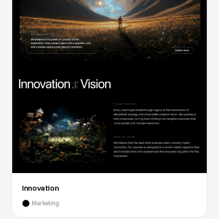
Innovation
Marketing