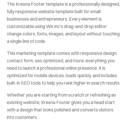
The
Kresna Footer
template is a professionally designed,
fully responsive website template built for
small
businesses and entrepreneurs
. Every element is
customizable using We.Inc's drag-and-drop editor:
change colors, fonts, images, and layout without touching
a single line of code.
This
marketing
template comes with
responsive design,
contact form, seo optimized
, and more: everything you
need to launch a professional online presence. It is
optimized for mobile devices, loads quickly, and includes
built-in SEO tools to help you rank higher in search results.
Whether you are starting from scratch or refreshing an
existing website,
Kresna Footer
gives you a head start
with a design that looks polished and converts visitors
into customers.