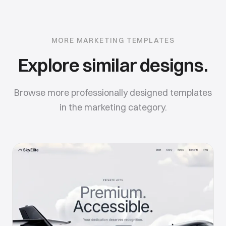
MORE
MARKETING
TEMPLATES
Explore similar designs.
Browse more professionally designed templates
in the
marketing
category.