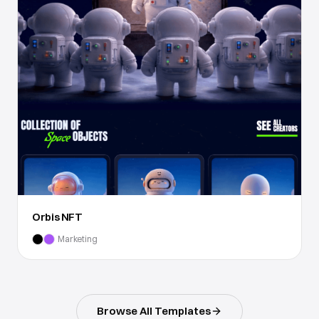
Orbis NFT
Marketing
Browse All Templates