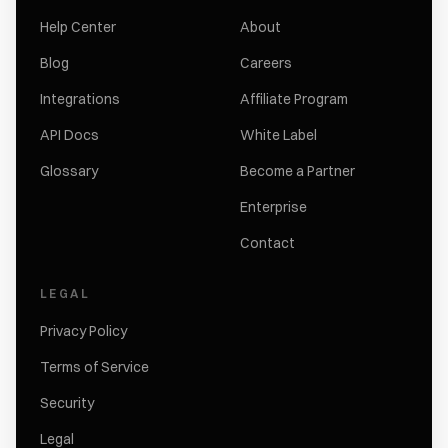
Help Center
About
Blog
Careers
Integrations
Affiliate Program
API Docs
White Label
Glossary
Become a Partner
Enterprise
Contact
LEGAL
Privacy Policy
Terms of Service
Security
Legal