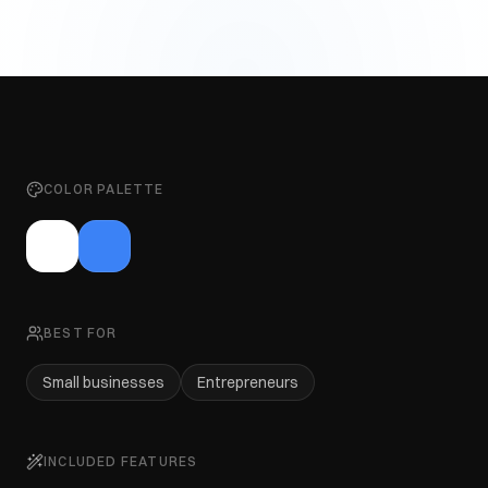
COLOR PALETTE
BEST FOR
Small businesses
Entrepreneurs
INCLUDED FEATURES