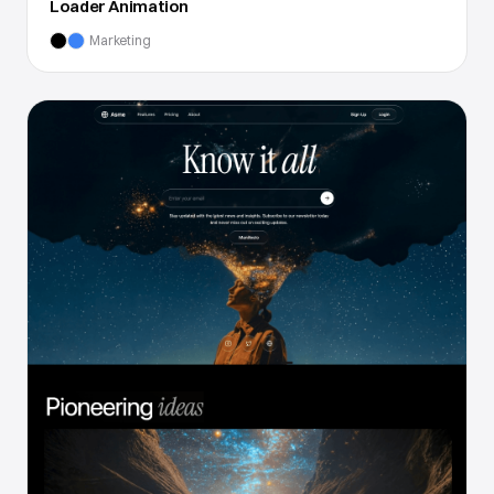
Loader Animation
Marketing