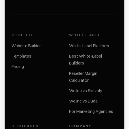
PRODUCT
WHITE-LABEL
Website Builder
White-Label Platform
Templates
Best White-Label
Builders
Pricing
Reseller Margin
Calculator
We.Inc vs Simvoly
We.Inc vs Duda
For Marketing Agencies
RESOURCES
COMPANY