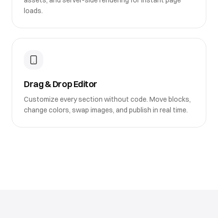
assets, and server-side rendering for instant page
loads.
Drag & Drop Editor
Customize every section without code. Move blocks,
change colors, swap images, and publish in real time.