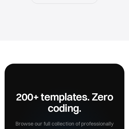
200+ templates. Zero
coding.
Browse our full collection of professionally