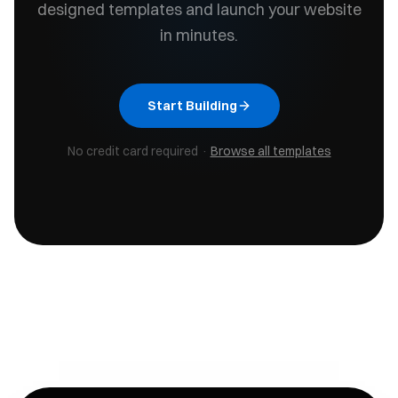
designed templates and launch your website
in minutes.
Start Building
No credit card required ·
Browse all templates