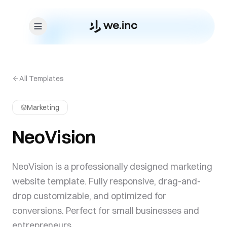
Skip to content
All Templates
Marketing
NeoVision
NeoVision is a professionally designed marketing
website template. Fully responsive, drag-and-
drop customizable, and optimized for
conversions. Perfect for small businesses and
entrepreneurs.