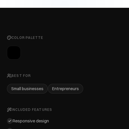
COLOR PALETTE
BEST FOR
Small businesses
Entrepreneurs
INCLUDED FEATURES
Responsive design