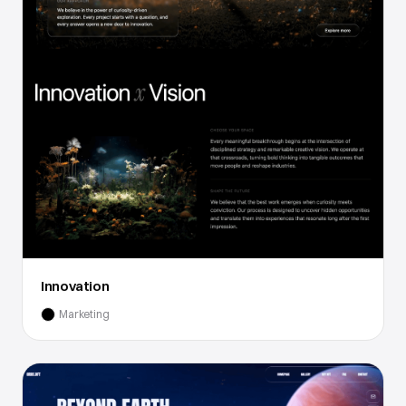
Innovation
Marketing