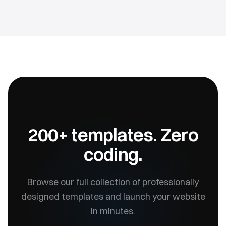
200+ templates. Zero
coding.
Browse our full collection of professionally
designed templates and launch your website
in minutes.