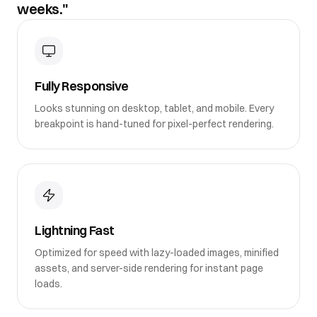
weeks."
Fully Responsive
Looks stunning on desktop, tablet, and mobile. Every
breakpoint is hand-tuned for pixel-perfect rendering.
Lightning Fast
Optimized for speed with lazy-loaded images, minified
assets, and server-side rendering for instant page
loads.