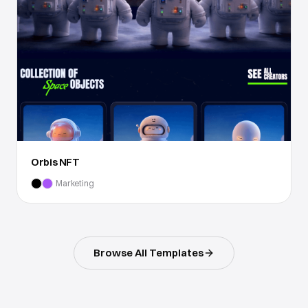
Orbis NFT
Marketing
Browse All Templates