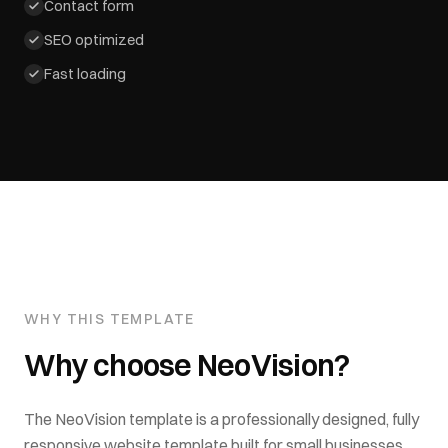
Contact form
SEO optimized
Fast loading
WHY THIS TEMPLATE
Why choose
NeoVision
?
The
NeoVision
template is a professionally designed, fully
responsive website template built for
small businesses