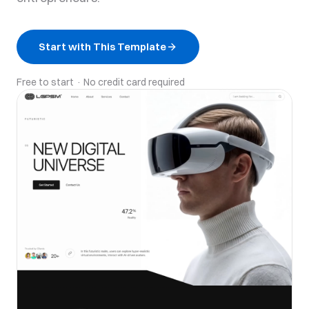
Start with This Template
Free to start · No credit card required