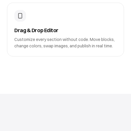
Drag & Drop Editor
Customize every section without code. Move blocks,
change colors, swap images, and publish in real time.