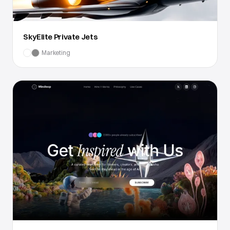
SkyElite Private Jets
Marketing