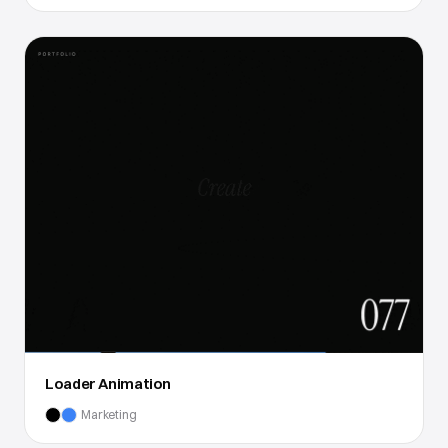
Loader Animation
Marketing