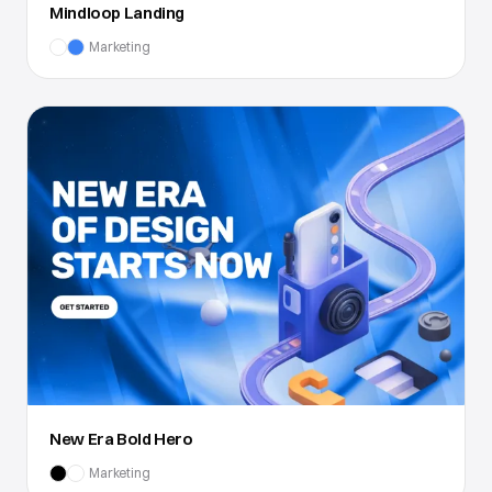
Mindloop Landing
Marketing
New Era Bold Hero
Marketing