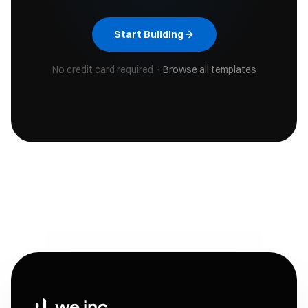
Start Building
No credit card required ·
Browse all templates