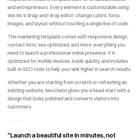
and entrepreneurs
. Every element is customizable using
We.Inc's drag-and-drop editor: change colors, fonts,
images, and layout without touching a single line of code.
This
marketing
template comes with
responsive design,
contact form, seo optimized
, and more: everything you
need to launch a professional online presence. It is
optimized for mobile devices, loads quickly, and includes
built-in SEO tools to help you rank higher in search results.
Whether you are starting from scratch or refreshing an
existing website,
NeoVision
gives you a head start with a
design that looks polished and converts visitors into
customers.
"Launch a beautiful site in minutes, not