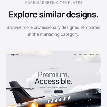
MORE
MARKETING
TEMPLATES
Explore similar designs.
Browse more professionally designed templates
in the
marketing
category.