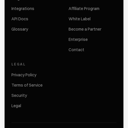
Integrations
Affiliate Program
API Docs
White Label
Glossary
Become a Partner
Enterprise
Contact
LEGAL
Privacy Policy
Terms of Service
Security
Legal