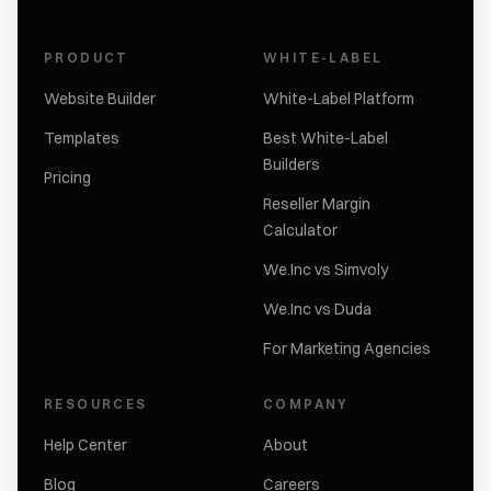
PRODUCT
WHITE-LABEL
Website Builder
White-Label Platform
Templates
Best White-Label
Builders
Pricing
Reseller Margin
Calculator
We.Inc vs Simvoly
We.Inc vs Duda
For Marketing Agencies
RESOURCES
COMPANY
Help Center
About
Blog
Careers