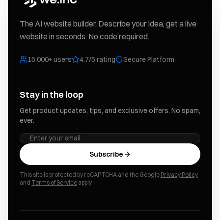
The AI website builder. Describe your idea, get a live
website in seconds. No code required.
15,000+ users
4.7/5 rating
Secure Platform
Stay in the loop
Get product updates, tips, and exclusive offers. No spam,
ever.
Subscribe
This site is protected by reCAPTCHA and the Google
Privacy Policy
and
Terms of Service
apply.