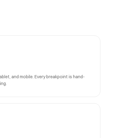
blet, and mobile. Every breakpoint is hand-
ing.