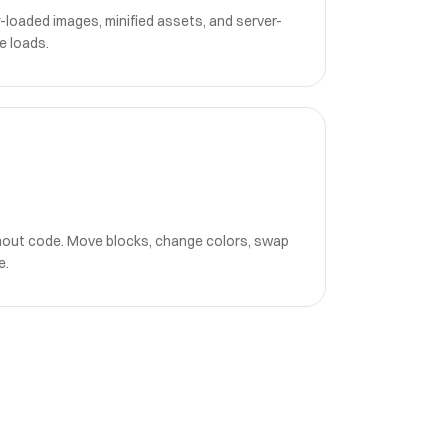
-loaded images, minified assets, and server-
e loads.
hout code. Move blocks, change colors, swap
e.