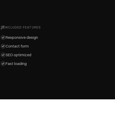
INCLUDED FEATURES
Responsive design
Contact form
SEO optimized
Fast loading