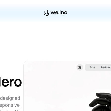
Hero
 designed
esponsive,