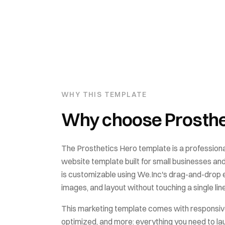
WHY THIS TEMPLATE
Why choose
Prosthe
The
Prosthetics Hero
template is a professiona
website template built for
small businesses an
is customizable using We.Inc's drag-and-drop ed
images, and layout without touching a single lin
This
marketing
template comes with
responsiv
optimized
, and more: everything you need to la