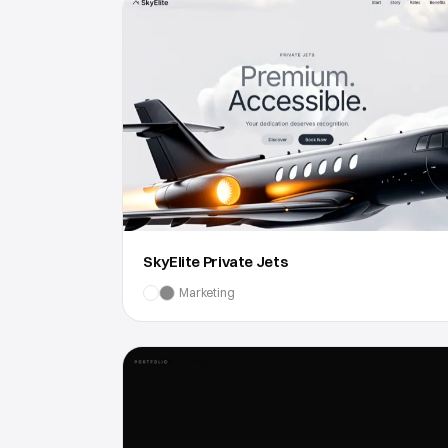
SkyElite Private Jets
Marketing