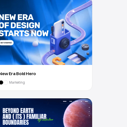
New Era Bold Hero
Marketing