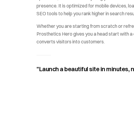
presence. It is optimized for mobile devices, loa
SEO tools to help you rank higher in search resu
Whether you are starting from scratch or refre
Prosthetics Hero
gives you a head start with a 
converts visitors into customers.
"Launch a beautiful site in minutes, 