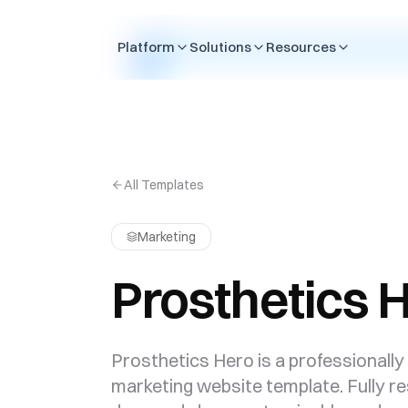
Skip to content
Platform
Solutions
Resources
All Templates
Marketing
Prosthetics 
Prosthetics Hero is a professionally
marketing website template. Fully r