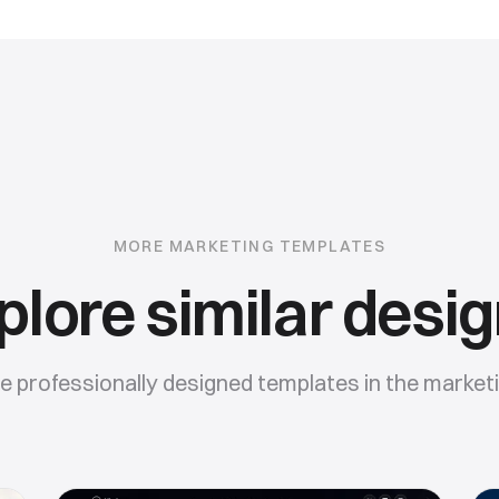
MORE
MARKETING
TEMPLATES
plore similar desig
 professionally designed templates in the
market