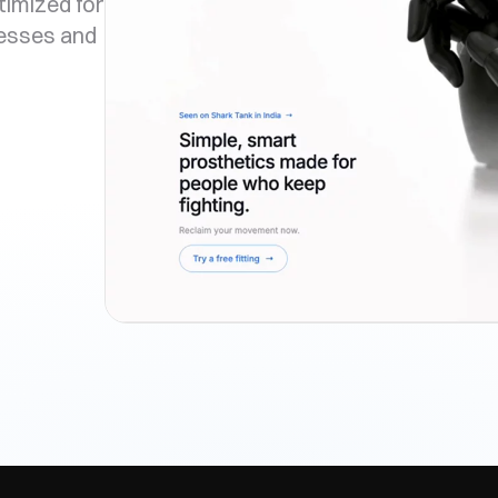
timized for
nesses and