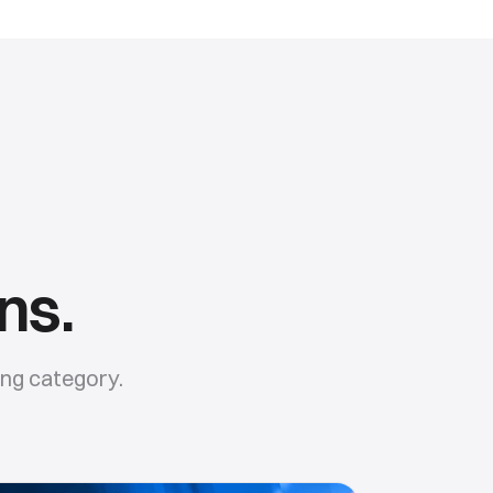
ns.
ing
category.