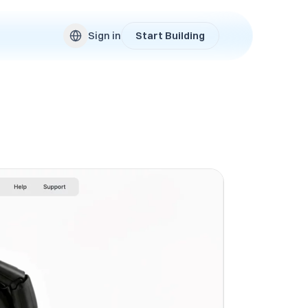
Sign in
Start Building