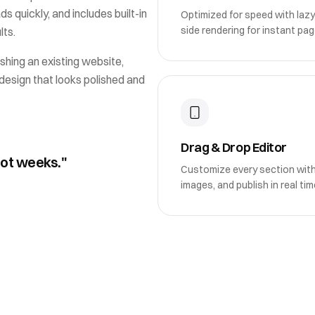
ds quickly, and includes built-in
Optimized for speed with lazy
side rendering for instant pag
lts.
shing an existing website,
design that looks polished and
Drag & Drop Editor
not weeks."
Customize every section wit
images, and publish in real tim