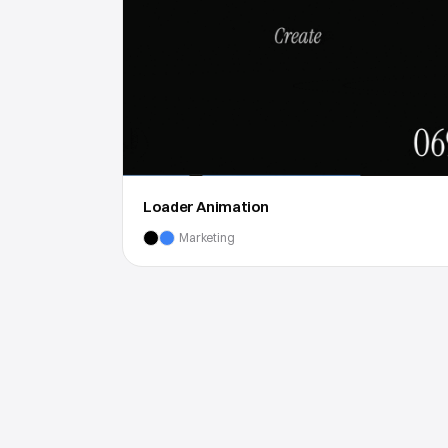
Loader Animation
Marketing