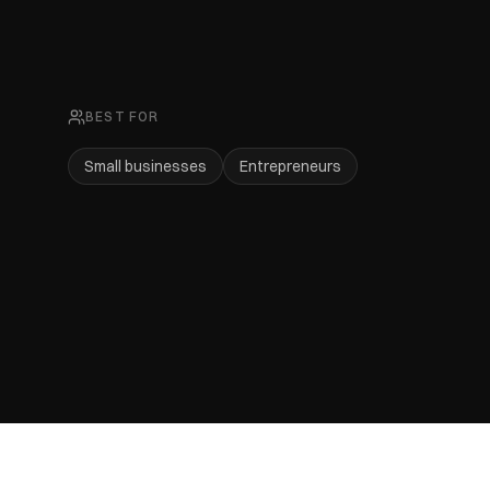
BEST FOR
Small businesses
Entrepreneurs