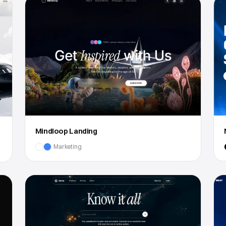
Mindloop Landing
Marketing