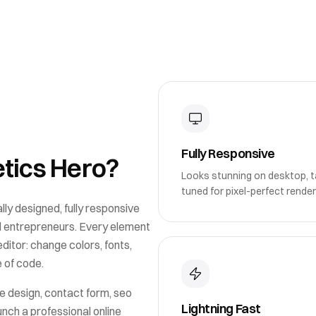
Fully Responsive
tics Hero
?
Looks stunning on desktop, ta
tuned for pixel-perfect render
lly designed, fully responsive
d entrepreneurs
. Every element
itor: change colors, fonts,
e of code.
e design, contact form, seo
Lightning Fast
unch a professional online