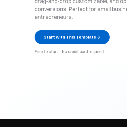
drag-and-drop customizable, and op
conversions. Perfect for small busi
entrepreneurs.
Start with This Template
Free to start · No credit card required