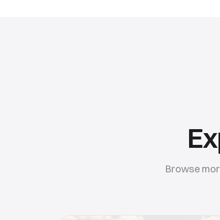
Ex
Browse more