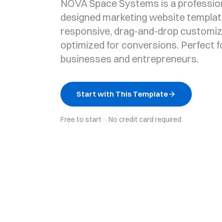
NOVA Space Systems is a profession
designed marketing website template
responsive, drag-and-drop customiz
optimized for conversions. Perfect f
businesses and entrepreneurs.
Start with This Template
Free to start · No credit card required