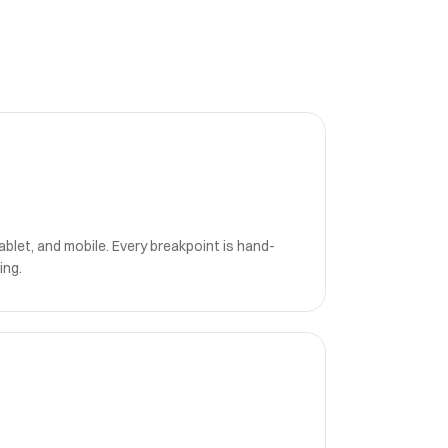
blet, and mobile. Every breakpoint is hand-
ing.