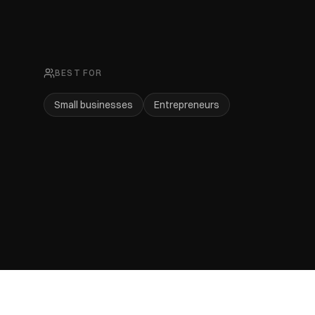
BEST FOR
Small businesses
Entrepreneurs