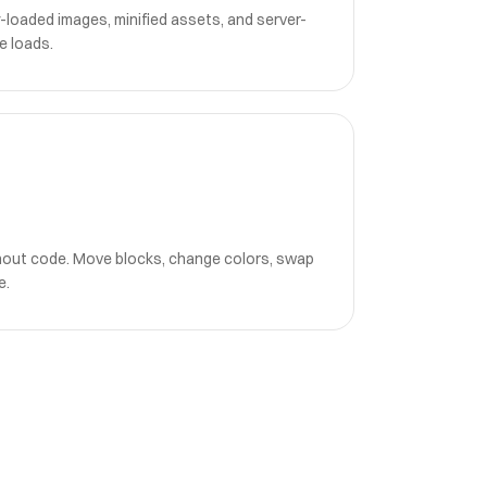
-loaded images, minified assets, and server-
e loads.
hout code. Move blocks, change colors, swap
e.