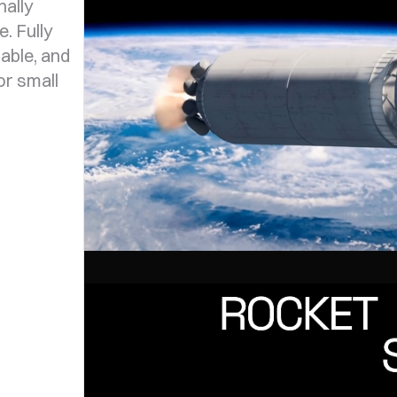
ally
. Fully
able, and
or small