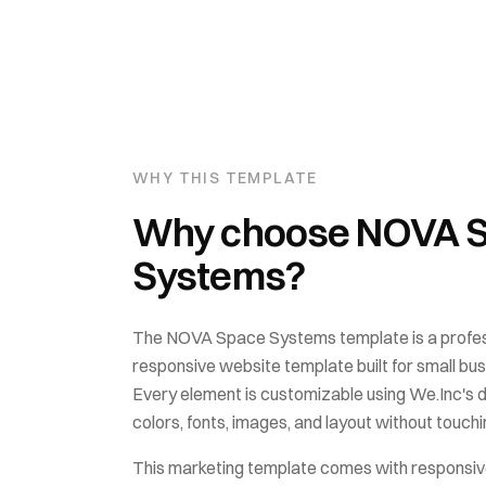
WHY THIS TEMPLATE
Why choose
NOVA 
Systems
?
The
NOVA Space Systems
template is a profes
responsive website template built for
small bu
Every element is customizable using We.Inc's 
colors, fonts, images, and layout without touchin
This
marketing
template comes with
responsiv