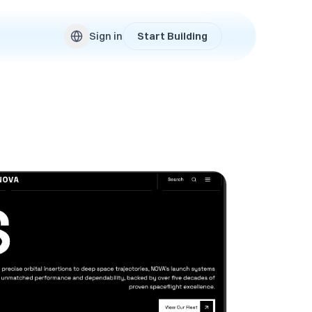
Sign in
Start Building