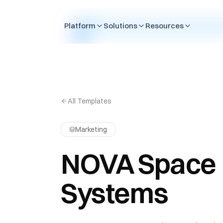
Skip to content
Platform
Solutions
Resources
All Templates
Marketing
NOVA Space
Systems