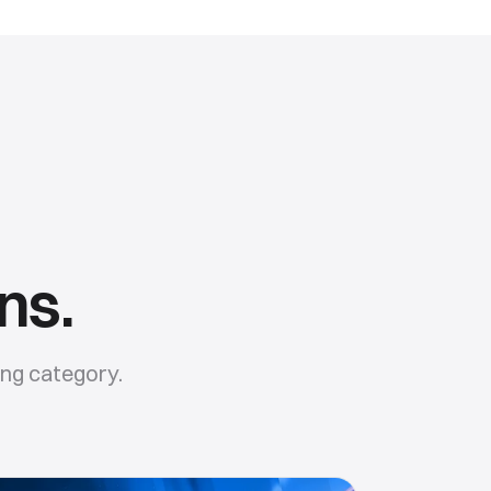
ns.
ing
category.