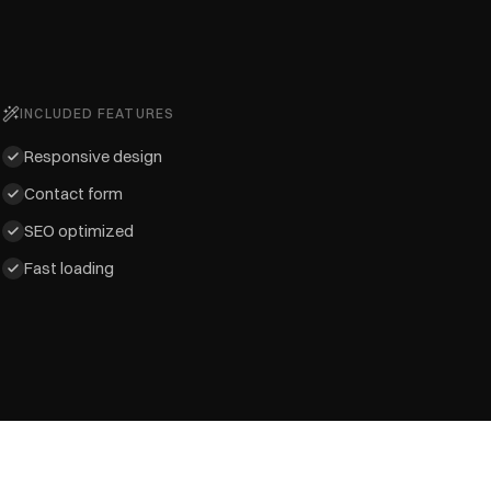
INCLUDED FEATURES
Responsive design
Contact form
SEO optimized
Fast loading