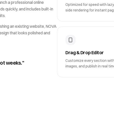
unch a professional online
Optimized for speed with lazy
ds quickly, and includes built-in
side rendering for instant pag
lts.
shing an existing website,
NOVA
esign that looks polished and
Drag & Drop Editor
Customize every section wit
not weeks."
images, and publish in real tim