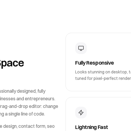
Space
Fully Responsive
Looks stunning on desktop, ta
tuned for pixel-perfect render
sionally designed, fully
sinesses and entrepreneurs
.
drag-and-drop editor: change
g a single line of code.
e design, contact form, seo
Lightning Fast