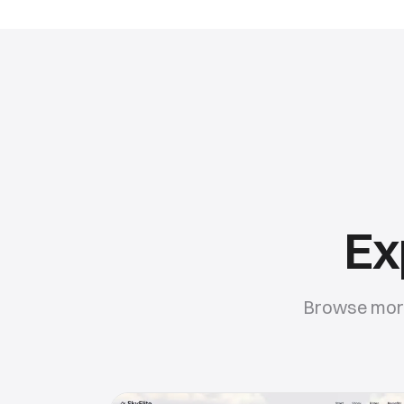
Ex
Browse more