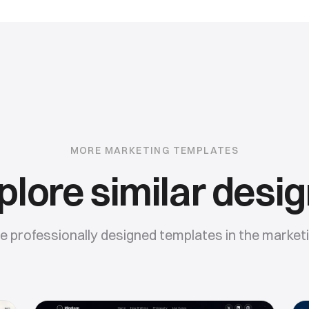
MORE
MARKETING
TEMPLATES
plore similar desig
 professionally designed templates in the
market