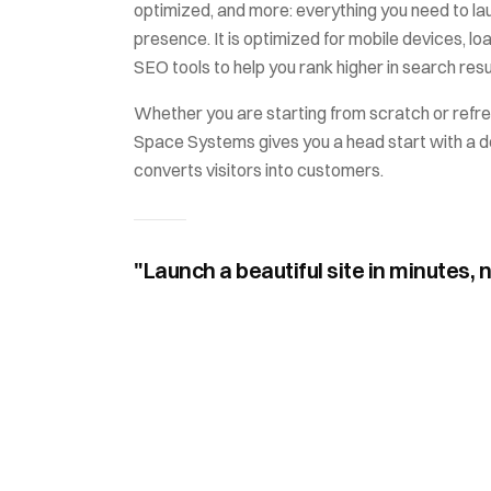
optimized
, and more: everything you need to la
presence. It is optimized for mobile devices, loa
SEO tools to help you rank higher in search resu
Whether you are starting from scratch or refre
Space Systems
gives you a head start with a d
converts visitors into customers.
"Launch a beautiful site in minutes, 