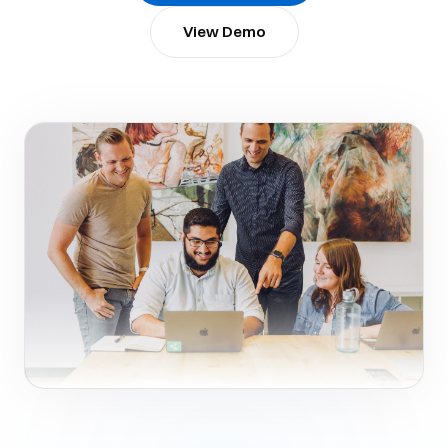
View Demo