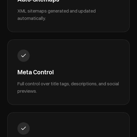
XML sitemaps generated and updated
automatically.
Meta Control
Full control over title tags, descriptions, and social
previews.