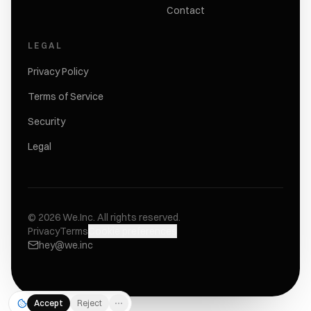
Contact
LEGAL
Privacy Policy
Terms of Service
Security
Legal
©
2026
We.Inc.
All rights reserved.
Privacy
Terms
Cookie preferences
hey@we.inc
Accept
Reject
⋯