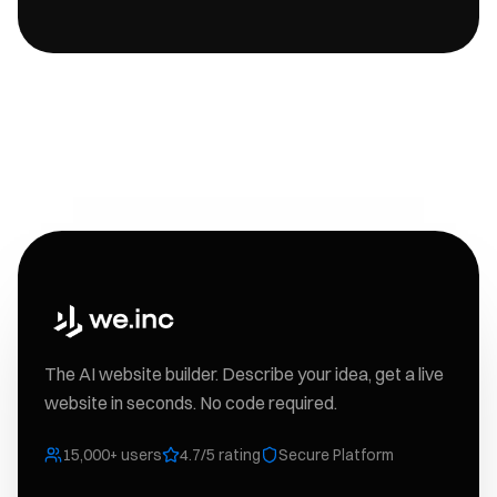
The AI website builder. Describe your idea, get a live
website in seconds. No code required.
15,000+ users
4.7/5 rating
Secure Platform