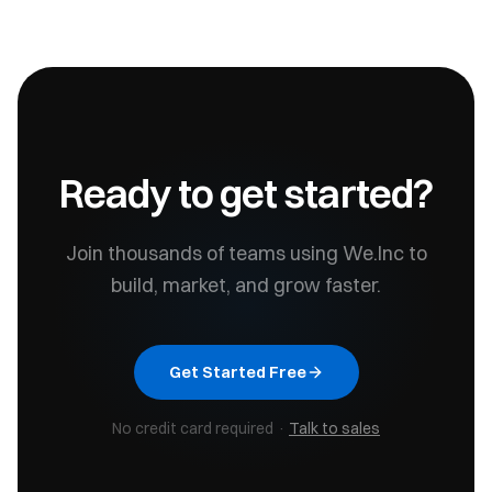
Ready to get started?
Join thousands of teams using We.Inc to
build, market, and grow faster.
Get Started Free
No credit card required ·
Talk to sales