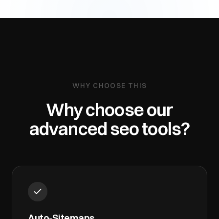
WHY CHOOSE THIS
Why choose our
advanced seo tools
?
Auto-Sitemaps