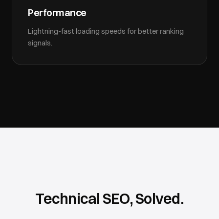
Performance
Lightning-fast loading speeds for better ranking
signals.
Technical SEO, Solved.