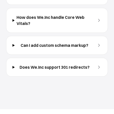
How does We.Inc handle Core Web
Vitals?
Can I add custom schema markup?
Does We.Inc support 301 redirects?