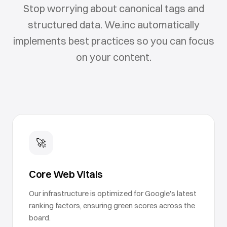
Stop worrying about canonical tags and
structured data. We.inc automatically
implements best practices so you can focus
on your content.
🚀
Core Web Vitals
Our infrastructure is optimized for Google's latest
ranking factors, ensuring green scores across the
board.