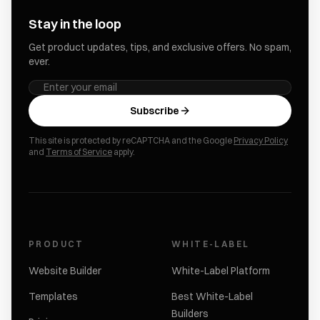
Stay in the loop
Get product updates, tips, and exclusive offers. No spam,
ever.
Subscribe
This site is protected by reCAPTCHA and the Google
Privacy Policy
and
Terms of Service
apply.
PRODUCT
WHITE-LABEL
Website Builder
White-Label Platform
Templates
Best White-Label
Builders