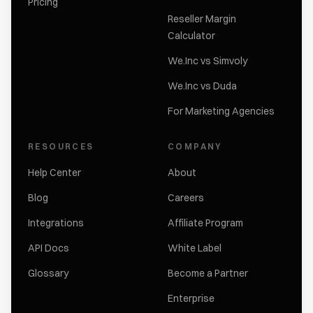
Pricing
Reseller Margin
Calculator
We.Inc vs Simvoly
We.Inc vs Duda
For Marketing Agencies
RESOURCES
COMPANY
Help Center
About
Blog
Careers
Integrations
Affiliate Program
API Docs
White Label
Glossary
Become a Partner
Enterprise