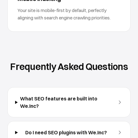
Your site is mobile-first by default, perfectly
aligning with search engine crawling priorities.
Frequently Asked Questions
What SEO features are built into
We.Inc?
Do I need SEO plugins with We.Inc?