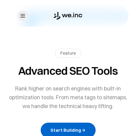
Skip to content
Feature
Advanced SEO Tools
Rank higher on search engines with built-in
optimization tools. From meta tags to sitemaps,
we handle the technical heavy lifting.
Start Building