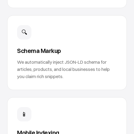
🔍
Schema Markup
We automatically inject JSON-LD schema for
articles, products, and local businesses to help
you claim rich snippets.
📱
Mobile Indexing