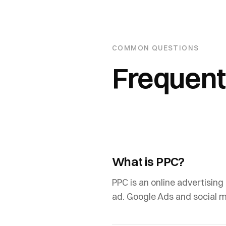
COMMON QUESTIONS
Frequent
What is PPC?
PPC is an online advertising
ad. Google Ads and social 