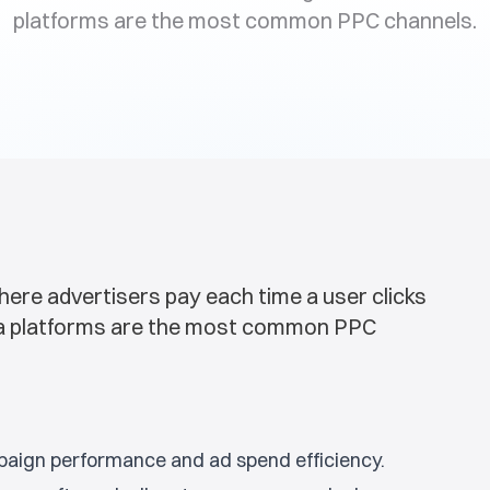
platforms are the most common PPC channels.
here advertisers pay each time a user clicks
dia platforms are the most common PPC
mpaign performance and ad spend efficiency.