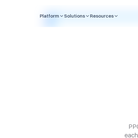
Skip to content
Platform
Solutions
Resources
PPC
each 