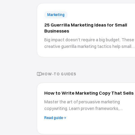
Marketing
25 Guerrilla Marketing Ideas for Small
Businesses
Big impact doesn't require a big budget. These
creative guerrilla marketing tactics help small
businesses stand out.
HOW-TO GUIDES
How to Write Marketing Copy That Sells
Master the art of persuasive marketing
copywriting. Learn proven frameworks,
psychological triggers, and writing techniques
Read guide
to create copy that drives action and boosts
conversions.