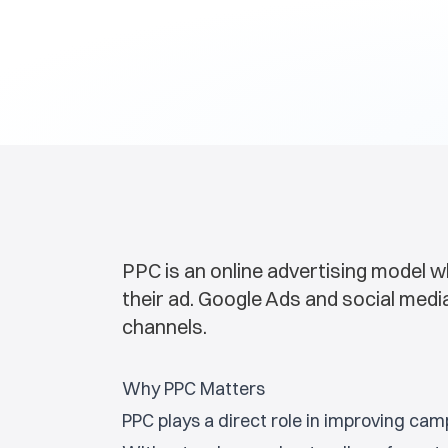
PPC is an online advertising model w
their ad. Google Ads and social me
channels.
Why PPC Matters
PPC plays a direct role in improving ca