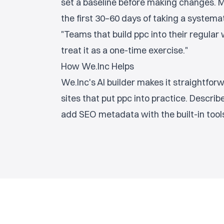
set a baseline before making changes.
the first 30–60 days of taking a systema
"Teams that build ppc into their regula
treat it as a one-time exercise."
How We.Inc Helps
We.Inc's AI builder makes it straightfo
sites that put ppc into practice. Describe 
add SEO metadata with the built-in tools,