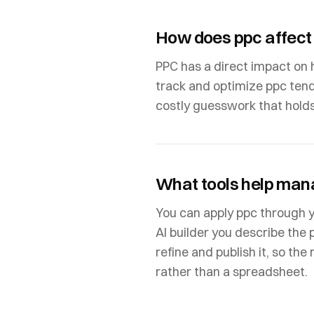
How does ppc affect
PPC has a direct impact on 
track and optimize ppc tend
costly guesswork that hold
What tools help man
You can apply ppc through 
AI builder you describe the 
refine and publish it, so th
rather than a spreadsheet.