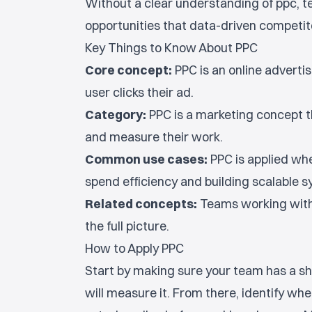
Without a clear understanding of ppc, 
opportunities that data-driven competito
Key Things to Know About PPC
Core concept:
PPC is an online adverti
user clicks their ad.
Category:
PPC is a marketing concept t
and measure their work.
Common use cases:
PPC is applied wh
spend efficiency and building scalable
Related concepts:
Teams working with 
the full picture.
How to Apply PPC
Start by making sure your team has a sh
will measure it. From there, identify wh