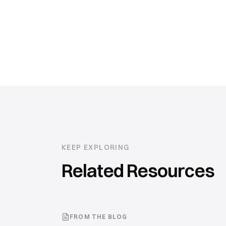
KEEP EXPLORING
Related Resources
FROM THE BLOG