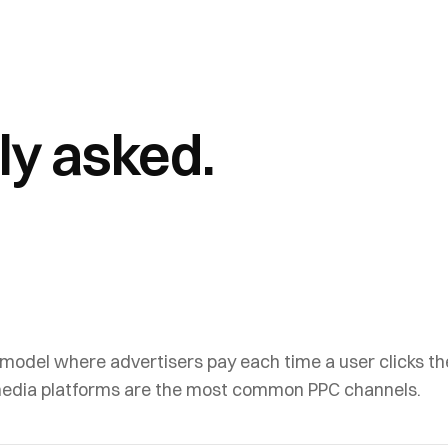
ly asked.
 model where advertisers pay each time a user clicks th
media platforms are the most common PPC channels.