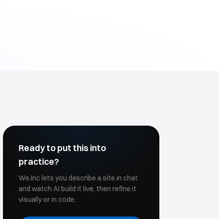
Ready to put this into
practice?
We.Inc lets you describe a site in chat
and watch AI build it live, then refine it
visually or in code.