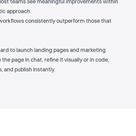
 Most teams see meaningful improvements within
tic approach.
r workflows consistently outperform those that
rward to launch landing pages and marketing
the page in chat, refine it visually or in code,
 and publish instantly.