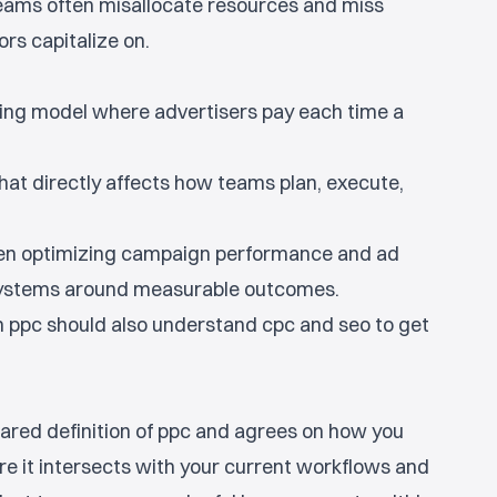
teams often misallocate resources and miss
rs capitalize on.
sing model where advertisers pay each time a
hat directly affects how teams plan, execute,
en optimizing campaign performance and ad
 systems around measurable outcomes.
ppc should also understand cpc and seo to get
ared definition of ppc and agrees on how you
ere it intersects with your current workflows and