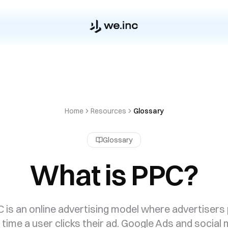
Home
Resources
Glossary
Glossary
What is PPC?
 is an online advertising model where advertisers
time a user clicks their ad. Google Ads and social