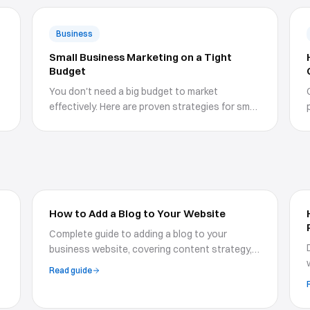
Business
Small Business Marketing on a Tight
Budget
You don't need a big budget to market
effectively. Here are proven strategies for small
businesses with limited resources.
How to Add a Blog to Your Website
Complete guide to adding a blog to your
business website, covering content strategy,
SEO optimization, blog design, and publishing
Read guide
workflows for growth.