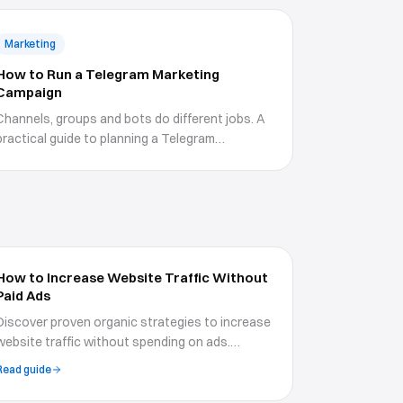
Marketing
How to Run a Telegram Marketing
Campaign
Channels, groups and bots do different jobs. A
practical guide to planning a Telegram
campaign, using boosts and Premium features
properly, growing without wrecking your
engagement, and measuring what happens
after the click.
How to Increase Website Traffic Without
Paid Ads
Discover proven organic strategies to increase
website traffic without spending on ads.
Covers SEO, content marketing, social media,
Read guide
email, and community-building tactics.