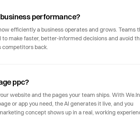
 business performance?
how efficiently a business operates and grows. Teams t
 to make faster, better-informed decisions and avoid t
s competitors back.
age ppc?
your website and the pages your team ships. With We.In
page or app you need, the AI generates it live, and you
e marketing concept shows up in a real, working experien