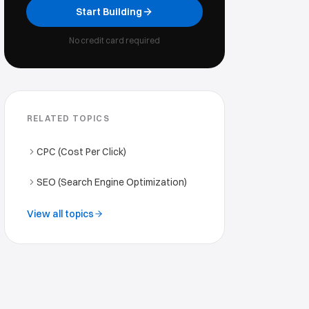
Start Building
No credit card required
RELATED TOPICS
CPC (Cost Per Click)
SEO (Search Engine Optimization)
View all topics