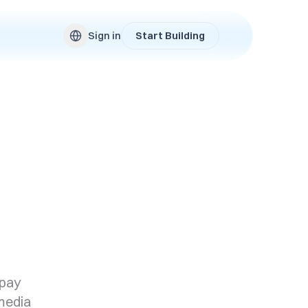
Sign in
Start Building
 pay
 media