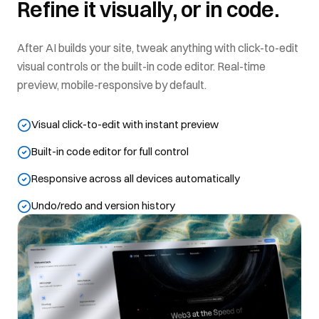
Refine it visually, or in code.
After AI builds your site, tweak anything with click-to-edit
visual controls or the built-in code editor. Real-time
preview, mobile-responsive by default.
Visual click-to-edit with instant preview
Built-in code editor for full control
Responsive across all devices automatically
Undo/redo and version history