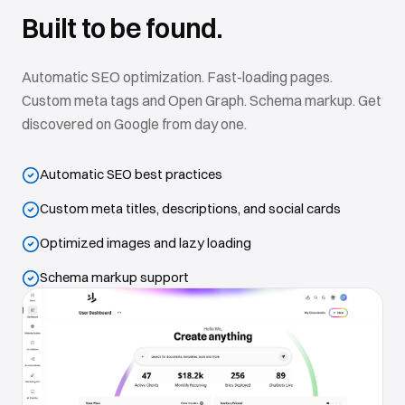
Built to be found.
Automatic SEO optimization. Fast-loading pages.
Custom meta tags and Open Graph. Schema markup. Get
discovered on Google from day one.
Automatic SEO best practices
Custom meta titles, descriptions, and social cards
Optimized images and lazy loading
Schema markup support