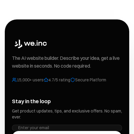
The AI website builder. Describe your idea, get a live
website in seconds. No code required.
15,000+ users
4.7/5 rating
Secure Platform
Stay in the loop
Get product updates, tips, and exclusive offers. No spam,
ever.