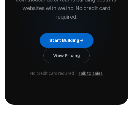
websites with we.inc. No credit card
required.
Start Building
View Pricing
No credit card required
·
Talk to sales