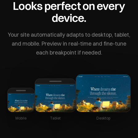
Looks perfect on every
device.
Your site automatically adapts to desktop, tablet,
and mobile. Preview in real-time and fine-tune
each breakpoint if needed.
Mobile
Tablet
Desktop