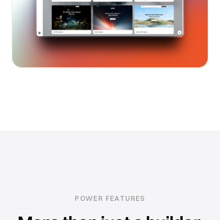
POWER FEATURES