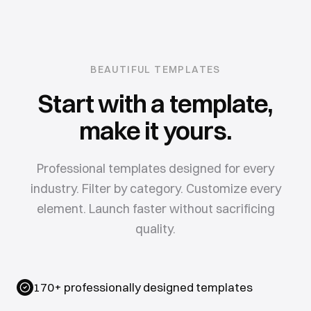
BEAUTIFUL TEMPLATES
Start with a template,
make it yours.
Professional templates designed for every
industry. Filter by category. Customize every
element. Launch faster without sacrificing
quality.
170+ professionally designed templates