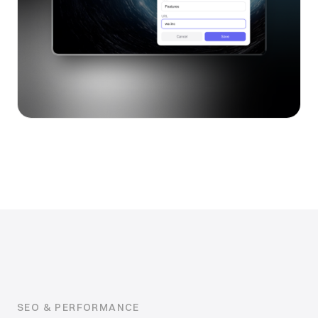
SEO & PERFORMANCE