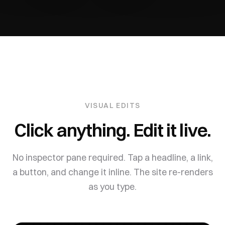
VISUAL EDITS
Click anything. Edit it live.
No inspector pane required. Tap a headline, a link,
a button, and change it inline. The site re-renders
as you type.