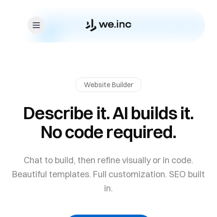
Skip to content
Website Builder
Describe it. AI builds it.
No code required.
Chat to build, then refine visually or in code.
Beautiful templates. Full customization. SEO built
in.