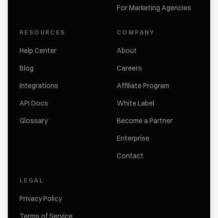
For Marketing Agencies
RESOURCES
COMPANY
Help Center
About
Blog
Careers
Integrations
Affiliate Program
API Docs
White Label
Glossary
Become a Partner
Enterprise
Contact
LEGAL
Privacy Policy
Terms of Service