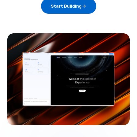
Start Building