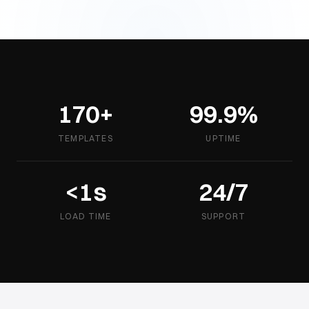
170+
99.9%
TEMPLATES
UPTIME
<1s
24/7
LOAD TIME
SUPPORT