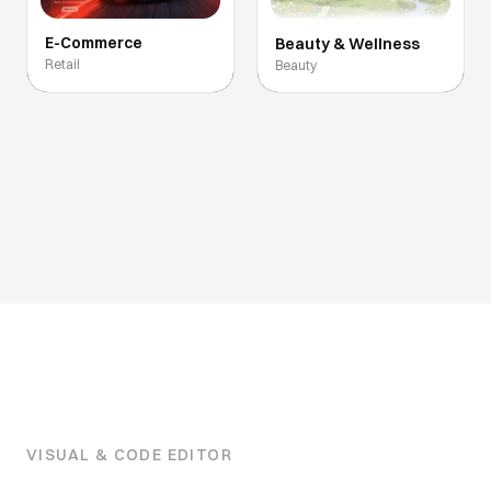
E-Commerce
Beauty & Wellness
Retail
Beauty
VISUAL & CODE EDITOR