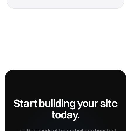
Start building your site
today.
Join thousands of teams building beautiful