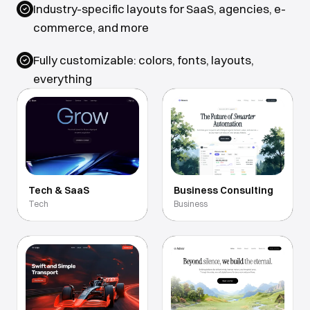
Industry-specific layouts for SaaS, agencies, e-
commerce, and more
Fully customizable: colors, fonts, layouts,
everything
Tech & SaaS
Business Consulting
Tech
Business