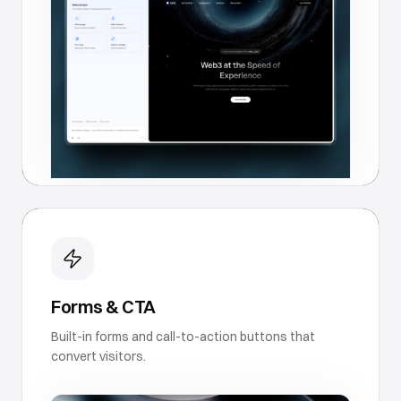
Forms & CTA
Built-in forms and call-to-action buttons that
convert visitors.