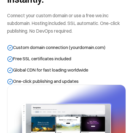
Connect your custom domain or use a free we.inc
subdomain. Hosting included. SSL automatic. One-click
publishing. No DevOps required.
Custom domain connection (yourdomain.com)
Free SSL certificates included
Global CDN for fast loading worldwide
One-click publishing and updates