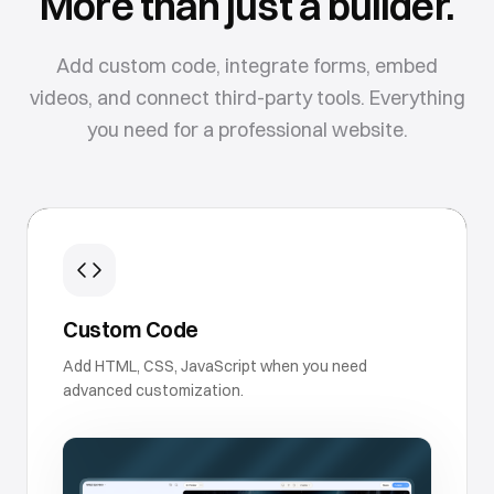
More than just a builder.
Add custom code, integrate forms, embed
videos, and connect third-party tools. Everything
you need for a professional website.
Custom Code
Add HTML, CSS, JavaScript when you need
advanced customization.