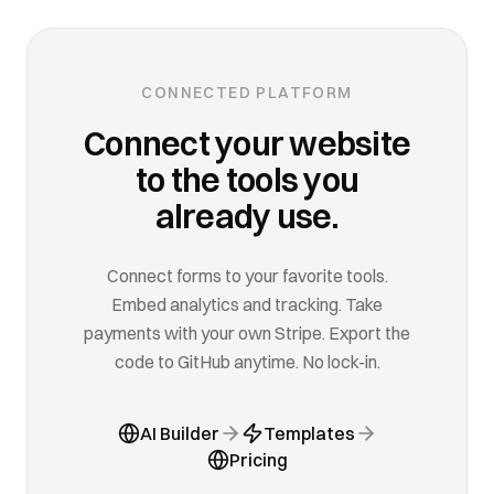
CONNECTED PLATFORM
Connect your website
to the tools you
already use.
Connect forms to your favorite tools.
Embed analytics and tracking. Take
payments with your own Stripe. Export the
code to GitHub anytime. No lock-in.
AI Builder
Templates
Pricing