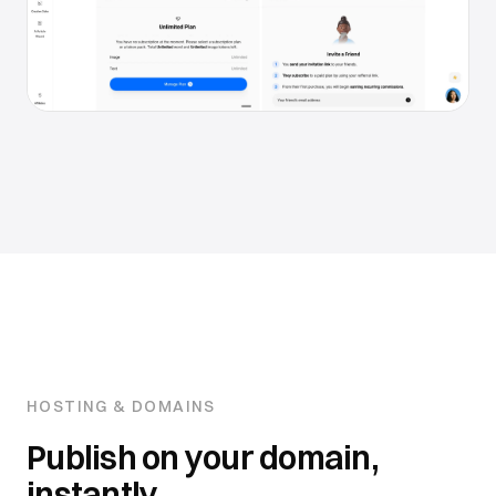
HOSTING & DOMAINS
Publish on your domain,
instantly.