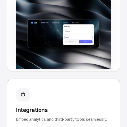
Integrations
Embed analytics and third-party tools seamlessly.