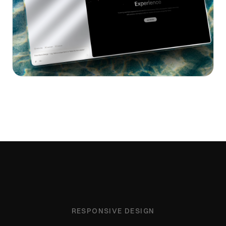
RESPONSIVE DESIGN