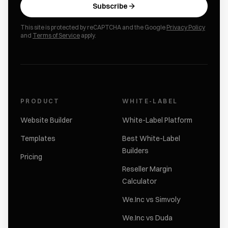
Subscribe
This site is protected by reCAPTCHA and the Google
Privacy Policy
and
Terms of Service
apply.
PRODUCT
WHITE-LABEL
Website Builder
White-Label Platform
Templates
Best White-Label
Builders
Pricing
Reseller Margin
Calculator
We.Inc vs Simvoly
We.Inc vs Duda