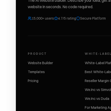
The AI website builder. Describe your idea, get a 
website in seconds. No code required.
15,000+ users
4.7/5 rating
Secure Platform
PRODUCT
WHITE-LABE
Website Builder
White-Label Pla
Templates
Best White-Labe
Pricing
Reseller Margin 
We.Inc vs Simvo
We.Inc vs Duda
For Marketing A