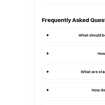
Frequently Asked Ques
What should be
How
What are sta
How do 