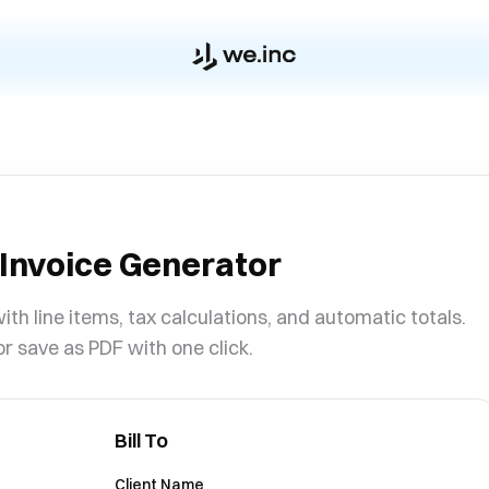
 Invoice Generator
ith line items, tax calculations, and automatic totals.
or save as PDF with one click.
Bill To
Client Name