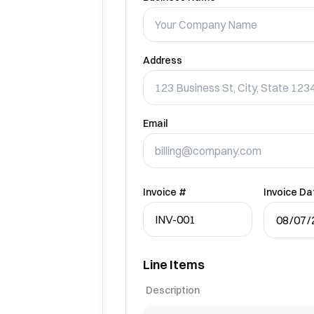
Address
Email
Invoice #
Invoice Da
Line Items
Description