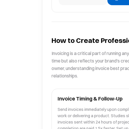
How to Create Professi
Invoicing is a critical part of running a
time but also reflects your brand's cred
owner, understanding invoice best pract
relationships.
Invoice Timing & Follow-Up
Send invoices immediately upon compl
work or delivering a product. Studies 
invoices sent within 24 hours of proje
completion are paid 1.5x faster. Set up