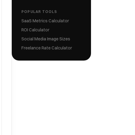
POPULAR TOOLS
SaaS Metrics Calculator
ROI Calculator
Social Media Image Sizes
Freelance Rate Calculator