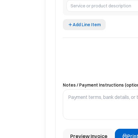
Add Line Item
Notes / Payment Instructions (optio
Preview Invoice
Prin