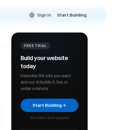
Sign in
Start Building
FREE TRIAL
Build your website
today
Describe the site you want
and our AI builds it, live, in
under a minute.
Start Building
No credit card required