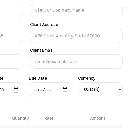
Client Address
Client Email
te
Due Date
Currency
Quantity
Rate
Amount