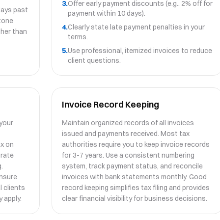
3.
Offer early payment discounts (e.g., 2% off for
days past
payment within 10 days).
stone
4.
Clearly state late payment penalties in your
ather than
terms.
5.
Use professional, itemized invoices to reduce
client questions.
Invoice Record Keeping
 your
Maintain organized records of all invoices
issued and payments received. Most tax
ax on
authorities require you to keep invoice records
urate
for 3-7 years. Use a consistent numbering
.
system, track payment status, and reconcile
ensure
invoices with bank statements monthly. Good
l clients
record keeping simplifies tax filing and provides
 apply.
clear financial visibility for business decisions.