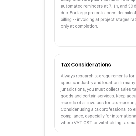
automated reminders at 7, 14, and 30 
due. For large projects, consider mile
billing -- invoicing at project stages r
only at completion.
Tax Considerations
Always research tax requirements for
specific industry and location. In many
jurisdictions, you must collect sales t
goods and certain services. Keep acc
records of all invoices for tax reporting
Consider using a tax professional to 
compliance, especially for internationa
where VAT, GST, or withholding tax may