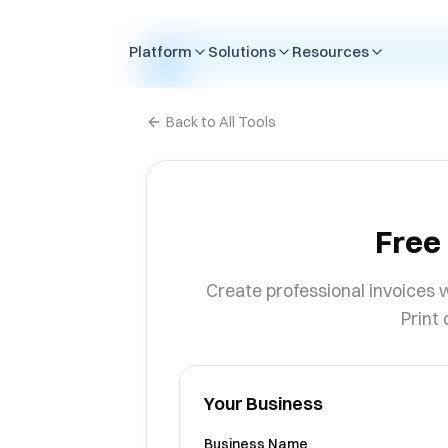
Skip to content
Platform
Solutions
Resources
Back to All Tools
Free
Create professional invoices w
Print 
Your Business
Business Name