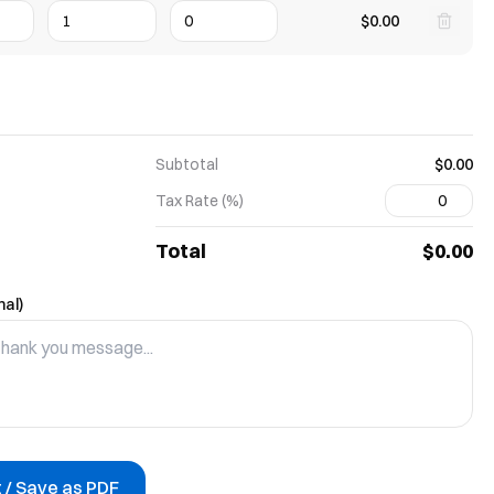
$0.00
Subtotal
$0.00
Tax Rate (%)
Total
$0.00
nal)
t / Save as PDF