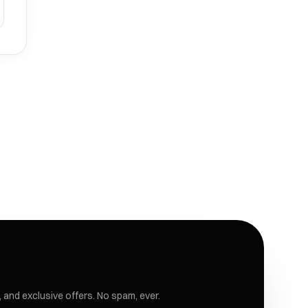
 and exclusive offers. No spam, ever.