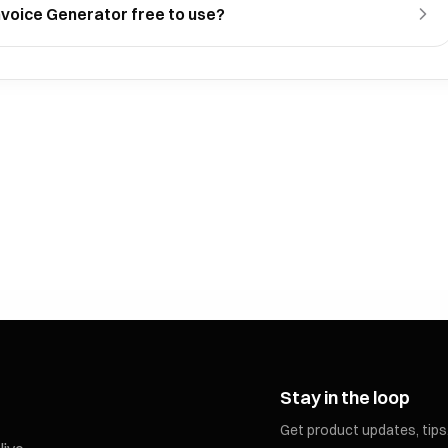
 Invoice Generator free to use?
Stay in the loop
Get product updates, tips,