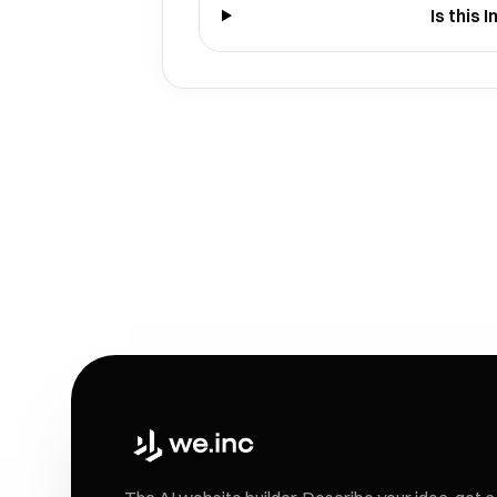
Is this