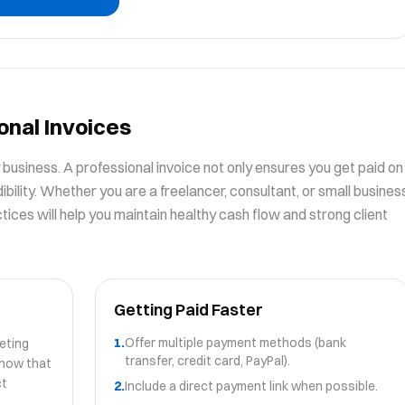
onal Invoices
ny business. A professional invoice not only ensures you get paid on
ibility. Whether you are a freelancer, consultant, or small busines
ices will help you maintain healthy cash flow and strong client
Getting Paid Faster
1.
Offer multiple payment methods (bank
eting
transfer, credit card, PayPal).
show that
ct
2.
Include a direct payment link when possible.