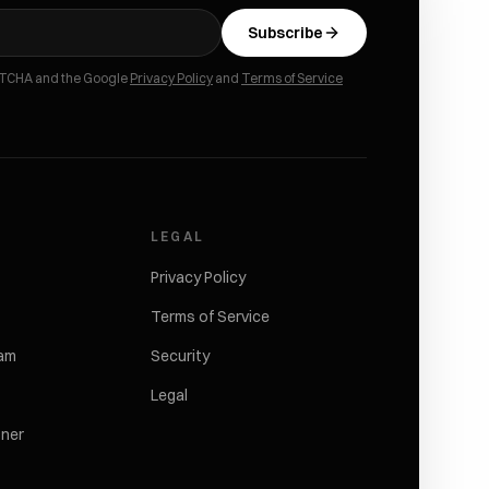
Subscribe
APTCHA and the Google
Privacy Policy
and
Terms of Service
LEGAL
Privacy Policy
Terms of Service
ram
Security
Legal
tner