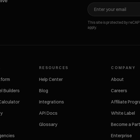
live
This site is protected by reC
apply.
L
RESOURCES
COMPANY
tform
Help Center
About
l Builders
Blog
Careers
Calculator
Integrations
Affiliate Prog
ly
API Docs
White Label
Glossary
Become a Par
gencies
Enterprise