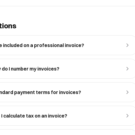
tions
 included on a professional invoice?
 do I number my invoices?
ndard payment terms for invoices?
I calculate tax on an invoice?