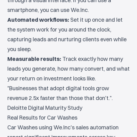
through a visual interface. If you can use a
smartphone, you can use We.Inc.
Automated workflows:
Set it up once and let
the system work for you around the clock,
capturing leads and nurturing clients even while
you sleep.
Measurable results:
Track exactly how many
leads you generate, how many convert, and what
your return on investment looks like.
"Businesses that adopt digital tools grow
revenue 2.5x faster than those that don't.".
Deloitte Digital Maturity Study
Real Results for Car Washes
Car Washes using We.Inc's sales automation