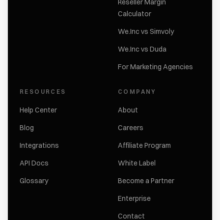
Reseller Margin
Calculator
We.Inc vs Simvoly
We.Inc vs Duda
For Marketing Agencies
RESOURCES
COMPANY
Help Center
About
Blog
Careers
Integrations
Affiliate Program
API Docs
White Label
Glossary
Become a Partner
Enterprise
Contact