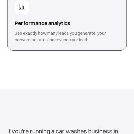
Performance analytics
See exactly how many leads you generate, your
conversion rate, and revenue per lead.
If you're running a car washes business in