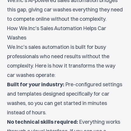
We.Inc's AI-powered sales automation bridges
this gap, giving car washes everything they need
to compete online without the complexity.
How We.Inc's Sales Automation Helps Car
Washes
We.Inc's sales automation is built for busy
professionals who need results without the
complexity. Here is how it transforms the way
car washes operate:
Built for your industry:
Pre-configured settings
and templates designed specifically for car
washes, so you can get started in minutes
instead of hours.
No technical skills required:
Everything works