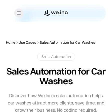
Skip to content
Home
Use Cases
Sales Automation for Car Washes
Sales Automation
Sales Automation for Car
Washes
Discover how We.Inc's sales automation helps
car washes attract more clients, save time, and
grow their business. No coding required.