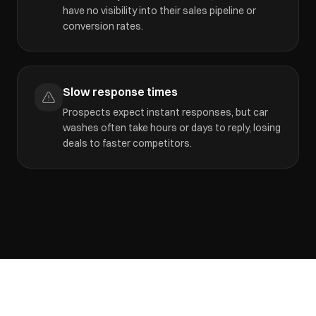
have no visibility into their sales pipeline or
conversion rates.
Slow response times
Prospects expect instant responses, but car
washes often take hours or days to reply, losing
deals to faster competitors.