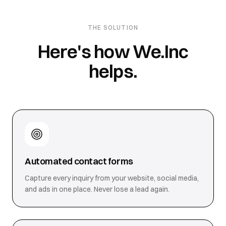
THE SOLUTION
Here's how We.Inc
helps.
Automated contact forms
Capture every inquiry from your website, social media,
and ads in one place. Never lose a lead again.