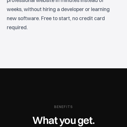
professional website in minutes instead of
weeks, without hiring a developer or learning
new software. Free to start, no credit card
required.
BENEFITS
What you get.