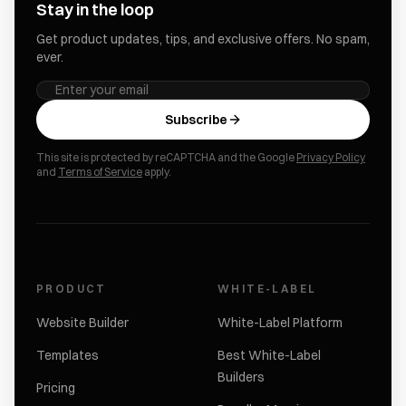
Stay in the loop
Get product updates, tips, and exclusive offers. No spam,
ever.
Subscribe
This site is protected by reCAPTCHA and the Google
Privacy Policy
and
Terms of Service
apply.
PRODUCT
WHITE-LABEL
Website Builder
White-Label Platform
Templates
Best White-Label
Builders
Pricing