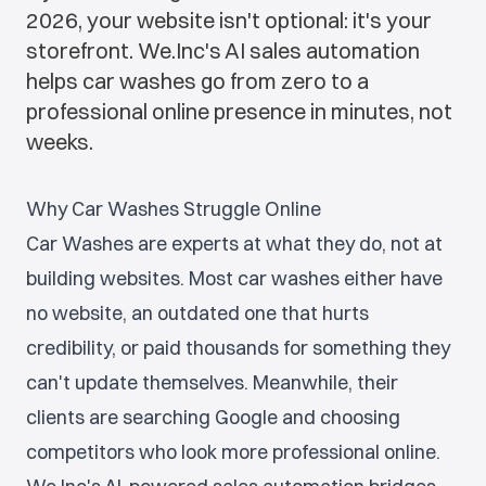
2026, your website isn't optional: it's your
storefront. We.Inc's AI sales automation
helps car washes go from zero to a
professional online presence in minutes, not
weeks.
Why Car Washes Struggle Online
Car Washes are experts at what they do, not at
building websites. Most car washes either have
no website, an outdated one that hurts
credibility, or paid thousands for something they
can't update themselves. Meanwhile, their
clients are searching Google and choosing
competitors who look more professional online.