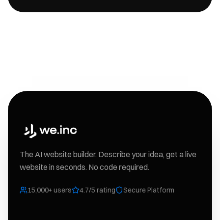
The AI website builder. Describe your idea, get a live
website in seconds. No code required.
15,000+ users
4.7/5 rating
Secure Platform