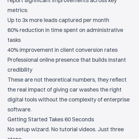
report significant improvements across key
metrics:
Up to 3x more leads captured per month
60% reduction in time spent on administrative
tasks
40% improvement in client conversion rates
Professional online presence that builds instant
credibility
These are not theoretical numbers, they reflect
the real impact of giving car washes the right
digital tools without the complexity of enterprise
software.
Getting Started Takes 60 Seconds
No setup wizard. No tutorial videos. Just three