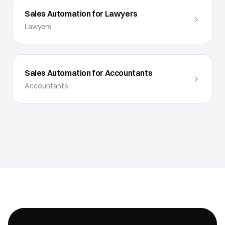
Sales Automation for Lawyers
Lawyers
Sales Automation for Accountants
Accountants