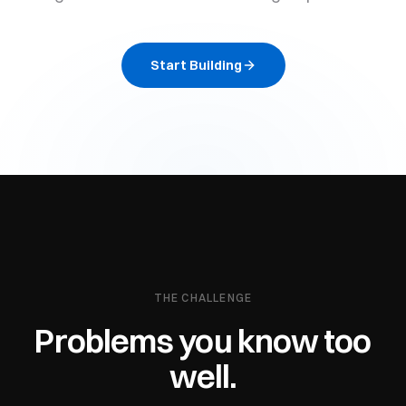
Start Building
THE CHALLENGE
Problems you know too
well.