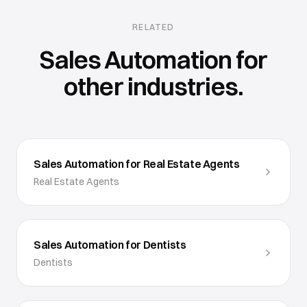
RELATED
Sales Automation
for
other industries.
Sales Automation for Real Estate Agents
Real Estate Agents
Sales Automation for Dentists
Dentists