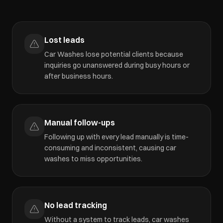
Lost leads
Car Washes lose potential clients because
inquiries go unanswered during busy hours or
after business hours.
Manual follow-ups
Following up with every lead manually is time-
consuming and inconsistent, causing car
washes to miss opportunities.
No lead tracking
Without a system to track leads, car washes