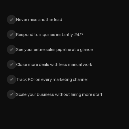
Never miss another lead
Respond to inquiries instantly, 24/7
See your entire sales pipeline at a glance
Close more deals with less manual work
Track ROI on every marketing channel
Scale your business without hiring more staff