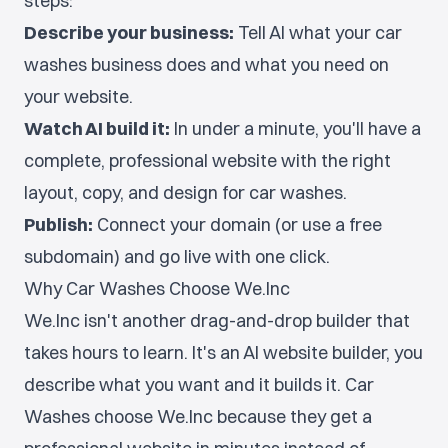
steps:
Describe your business:
Tell AI what your car
washes business does and what you need on
your website.
Watch AI build it:
In under a minute, you'll have a
complete, professional website with the right
layout, copy, and design for car washes.
Publish:
Connect your domain (or use a free
subdomain) and go live with one click.
Why Car Washes Choose We.Inc
We.Inc isn't another drag-and-drop builder that
takes hours to learn. It's an AI website builder, you
describe what you want and it builds it. Car
Washes choose We.Inc because they get a