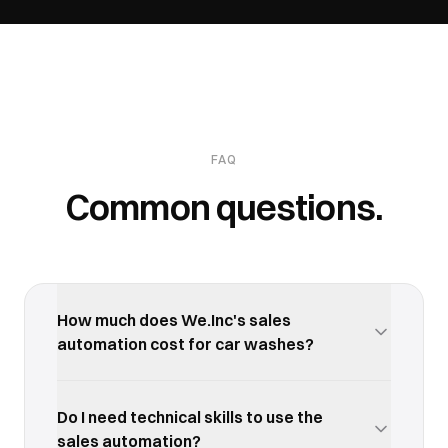
FAQ
Common questions.
How much does We.Inc's sales
automation cost for car washes?
We.Inc offers a free trial so you can test the sales
automation with your car washes business before
Do I need technical skills to use the
committing. Paid plans start at an affordable
sales automation?