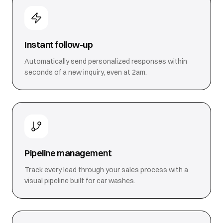
Instant follow-up
Automatically send personalized responses within
seconds of a new inquiry, even at 2am.
Pipeline management
Track every lead through your sales process with a
visual pipeline built for car washes.