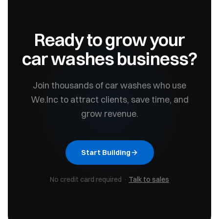
Ready to grow your
car washes
business?
Join thousands of
car washes
who use
We.Inc to attract clients, save time, and
grow revenue.
Start Building
No credit card required ·
Talk to sales