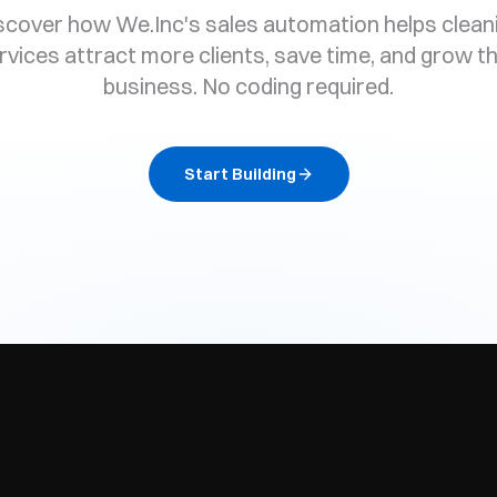
scover how We.Inc's sales automation helps clean
rvices attract more clients, save time, and grow th
business. No coding required.
Start Building