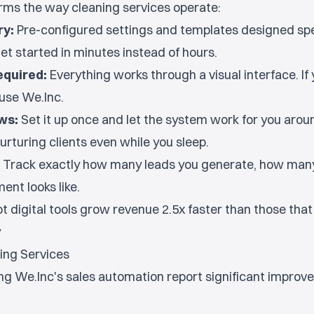
orms the way cleaning services operate:
ry:
Pre-configured settings and templates designed spec
et started in minutes instead of hours.
equired:
Everything works through a visual interface. If
use We.Inc.
ws:
Set it up once and let the system work for you aroun
urturing clients even while you sleep.
Track exactly how many leads you generate, how many
ent looks like.
 digital tools grow revenue 2.5x faster than those that d
y
ning Services
ng We.Inc's sales automation report significant impro