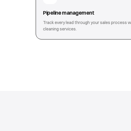
Pipeline management
Track every lead through your sales process with
cleaning services.