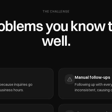
THE CHALLENGE
oblems you know 
well.
Manual follow-ups
 because inquiries go
Following up with ever
business hours.
inconsistent, causing c