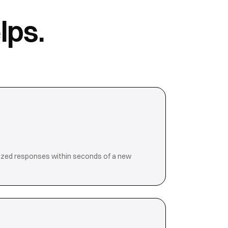
lps.
ized responses within seconds of a new