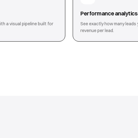
Performance analytics
 a visual pipeline built for
See exactly how many leads 
revenue per lead.