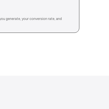
you generate, your conversion rate, and