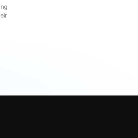
ing
eir