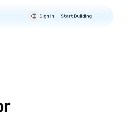
Sign in
Start Building
or