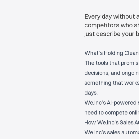
Every day without a
competitors who show
just describe your b
What's Holding Clean
The tools that promis
decisions, and ongoin
something that works 
days.
We.Inc's AI-powered s
need to compete onlin
How We.Inc's Sales A
We.Inc's sales automa