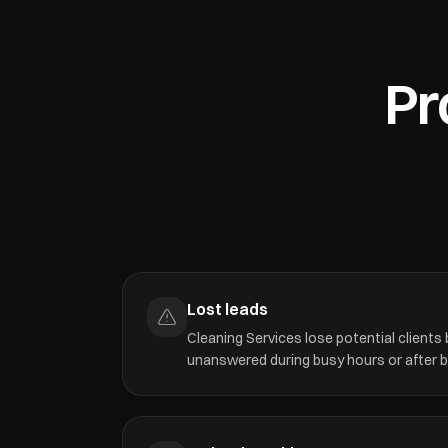
Pr
Lost leads
Cleaning Services lose potential clients
unanswered during busy hours or after 