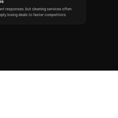
es
nt responses, but cleaning services often
eply, losing deals to faster competitors.