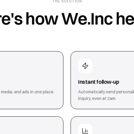
THE SOLUTION
e's how We.Inc he
Instant follow-up
 media, and ads in one place.
Automatically send personal
inquiry, even at 2am.