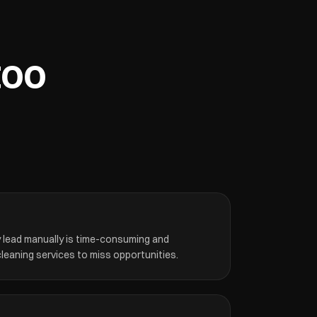
too
y lead manually is time-consuming and
leaning services to miss opportunities.