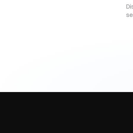
Di
se