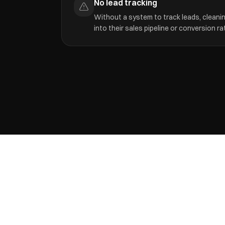
No lead tracking
Without a system to track leads, cleaning
into their sales pipeline or conversion ra