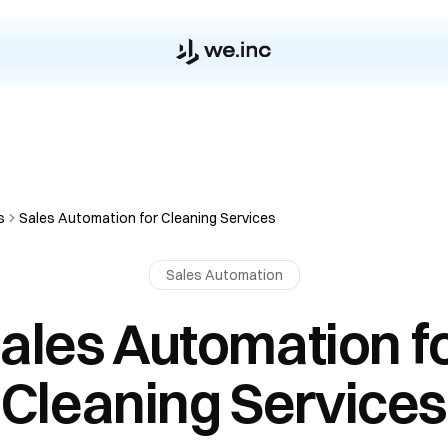
s
Sales Automation for Cleaning Services
Sales Automation
ales Automation f
Cleaning Services