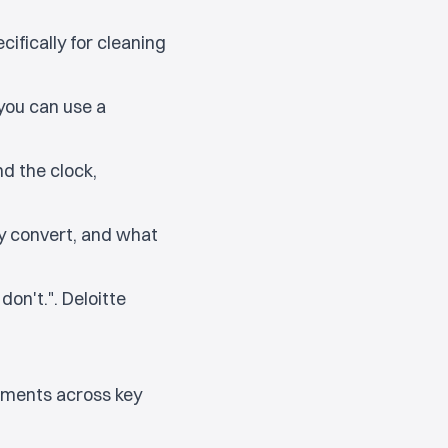
ifically for cleaning
 you can use a
d the clock,
 convert, and what
on't.". Deloitte
vements across key