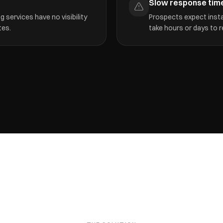
Slow response tim
 services have no visibility
Prospects expect insta
tes.
take hours or days to r