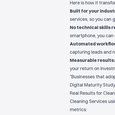
Here is how it transf
Built for your indust
services, so you can g
No technical skills r
smartphone, you can 
Automated workflo
capturing leads and n
Measurable results:
your return on investm
"Businesses that adopt
Digital Maturity Stud
Real Results for Clea
Cleaning Services usi
metrics: