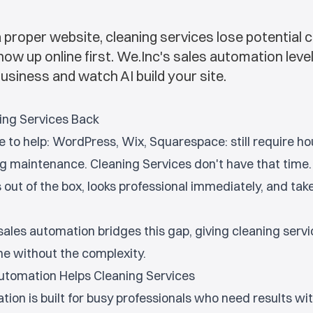
 proper website, cleaning services lose potential c
 up online first. We.Inc's sales automation levels 
usiness and watch AI build your site.
ing Services Back
e to help: WordPress, Wix, Squarespace: still require ho
g maintenance. Cleaning Services don't have that time
out of the box, looks professional immediately, and tak
ales automation bridges this gap, giving cleaning servi
e without the complexity.
utomation Helps Cleaning Services
tion is built for busy professionals who need results wi