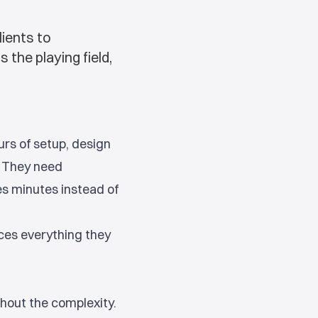
lients to
the playing field,
urs of setup, design
. They need
es minutes instead of
ces everything they
thout the complexity.