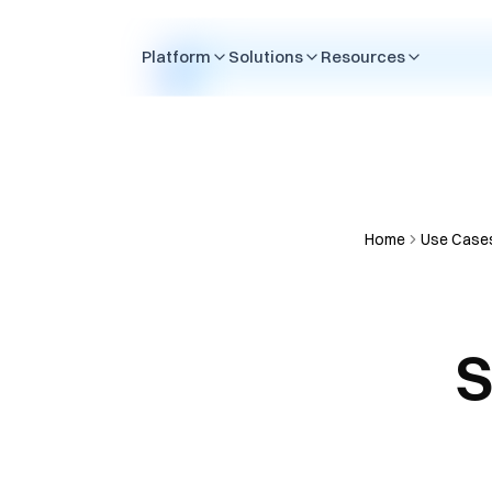
Skip to content
Platform
Solutions
Resources
Home
Use Case
S