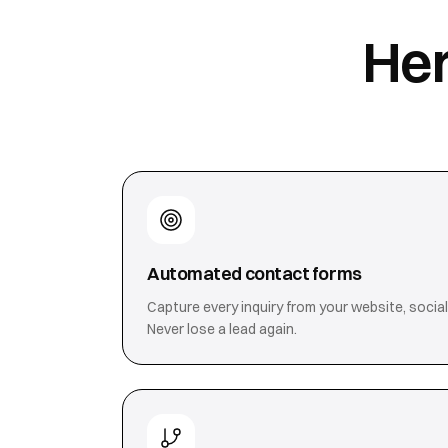
Her
Automated contact forms
Capture every inquiry from your website, social
Never lose a lead again.