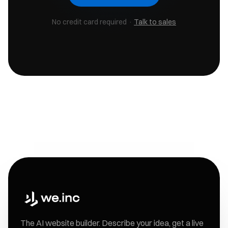
No credit card required ·
Talk to sales
The AI website builder. Describe your idea, get a live