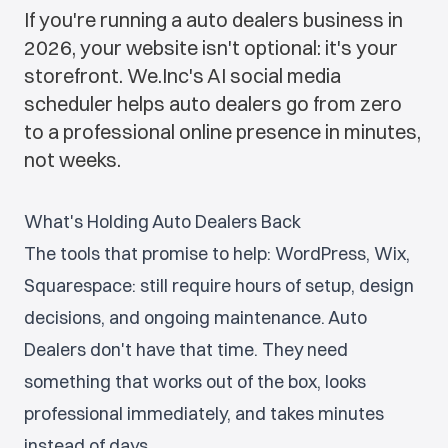
If you're running a auto dealers business in
2026, your website isn't optional: it's your
storefront. We.Inc's AI social media
scheduler helps auto dealers go from zero
to a professional online presence in minutes,
not weeks.
What's Holding Auto Dealers Back
The tools that promise to help: WordPress, Wix,
Squarespace: still require hours of setup, design
decisions, and ongoing maintenance. Auto
Dealers don't have that time. They need
something that works out of the box, looks
professional immediately, and takes minutes
instead of days.