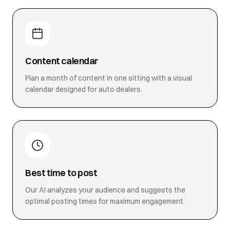
Content calendar
Plan a month of content in one sitting with a visual
calendar designed for auto dealers.
Best time to post
Our AI analyzes your audience and suggests the
optimal posting times for maximum engagement.