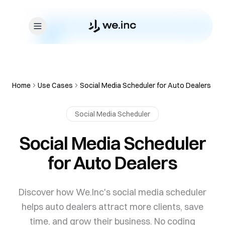
Skip to content
Home
Use Cases
Social Media Scheduler for Auto Dealers
Social Media Scheduler
Social Media Scheduler
for Auto Dealers
Discover how We.Inc's social media scheduler
helps auto dealers attract more clients, save
time, and grow their business. No coding