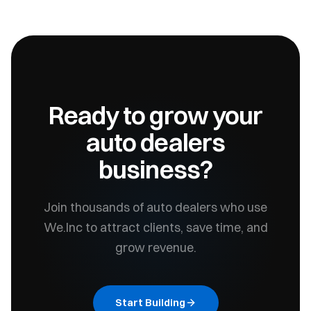
Ready to grow your
auto dealers
business?
Join thousands of
auto dealers
who use
We.Inc to attract clients, save time, and
grow revenue.
Start Building