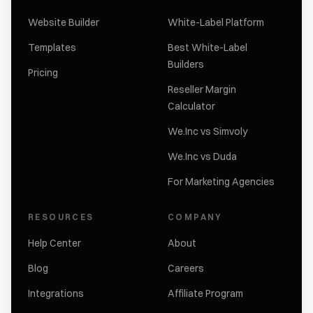
Website Builder
White-Label Platform
Templates
Best White-Label
Builders
Pricing
Reseller Margin
Calculator
We.Inc vs Simvoly
We.Inc vs Duda
For Marketing Agencies
RESOURCES
COMPANY
Help Center
About
Blog
Careers
Integrations
Affiliate Program