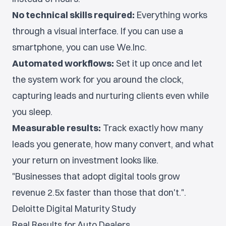
No technical skills required:
Everything works
through a visual interface. If you can use a
smartphone, you can use We.Inc.
Automated workflows:
Set it up once and let
the system work for you around the clock,
capturing leads and nurturing clients even while
you sleep.
Measurable results:
Track exactly how many
leads you generate, how many convert, and what
your return on investment looks like.
"Businesses that adopt digital tools grow
revenue 2.5x faster than those that don't.".
Deloitte Digital Maturity Study
Real Results for Auto Dealers