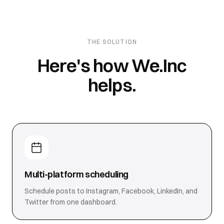
THE SOLUTION
Here's how We.Inc
helps.
Multi-platform scheduling
Schedule posts to Instagram, Facebook, LinkedIn, and
Twitter from one dashboard.