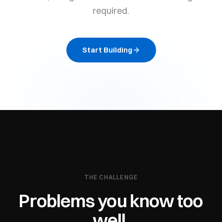
required.
Start Building
THE CHALLENGE
Problems you know too
well.