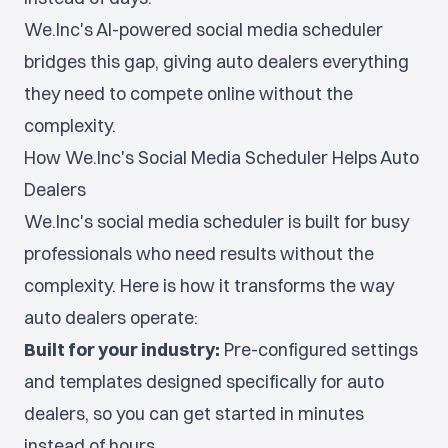
We.Inc's AI-powered social media scheduler
bridges this gap, giving auto dealers everything
they need to compete online without the
complexity.
How We.Inc's Social Media Scheduler Helps Auto
Dealers
We.Inc's social media scheduler is built for busy
professionals who need results without the
complexity. Here is how it transforms the way
auto dealers operate:
Built for your industry:
Pre-configured settings
and templates designed specifically for auto
dealers, so you can get started in minutes
instead of hours.