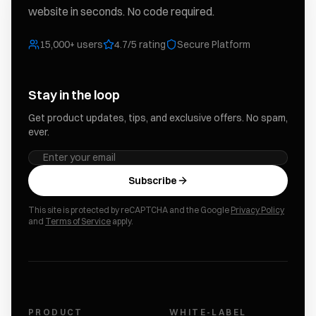
website in seconds. No code required.
15,000+ users
4.7/5 rating
Secure Platform
Stay in the loop
Get product updates, tips, and exclusive offers. No spam,
ever.
Subscribe
This site is protected by reCAPTCHA and the Google
Privacy Policy
and
Terms of Service
apply.
PRODUCT
WHITE-LABEL