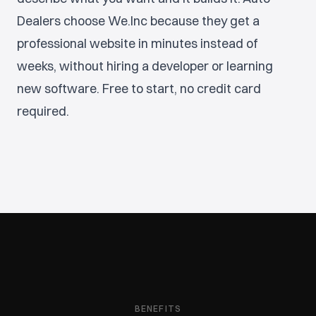
Dealers choose We.Inc because they get a
professional website in minutes instead of
weeks, without hiring a developer or learning
new software. Free to start, no credit card
required.
BENEFITS