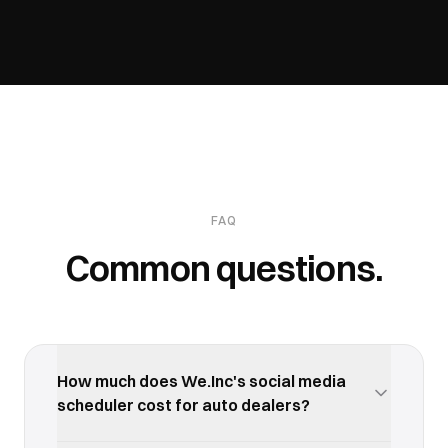
FAQ
Common questions.
How much does We.Inc's social media
scheduler cost for auto dealers?