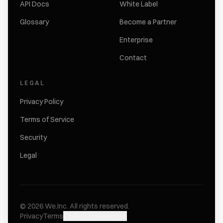
API Docs
White Label
Glossary
Become a Partner
Enterprise
Contact
LEGAL
Privacy Policy
Terms of Service
Security
Legal
©
2026
We.Inc.
All rights reserved.
Privacy
Terms
Cookie preferences