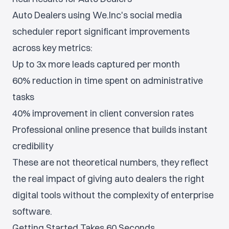
Auto Dealers using We.Inc's social media
scheduler report significant improvements
across key metrics:
Up to 3x more leads captured per month
60% reduction in time spent on administrative
tasks
40% improvement in client conversion rates
Professional online presence that builds instant
credibility
These are not theoretical numbers, they reflect
the real impact of giving auto dealers the right
digital tools without the complexity of enterprise
software.
Getting Started Takes 60 Seconds