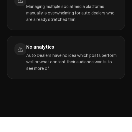
Managing multiple social media platforms
manually is overwhelming for auto dealers who
are already stretched thin.
No analytics
Auto Dealers have no idea which posts perform
well or what content their audience wants to
see more of.