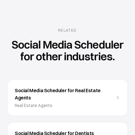
RELATED
Social Media Scheduler
for other industries.
Social Media Scheduler for Real Estate
Agents
Real Estate Agents
Social Media Scheduler for Dentists