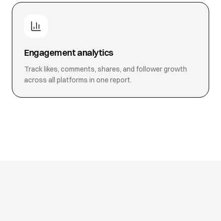
Engagement analytics
Track likes, comments, shares, and follower growth
across all platforms in one report.