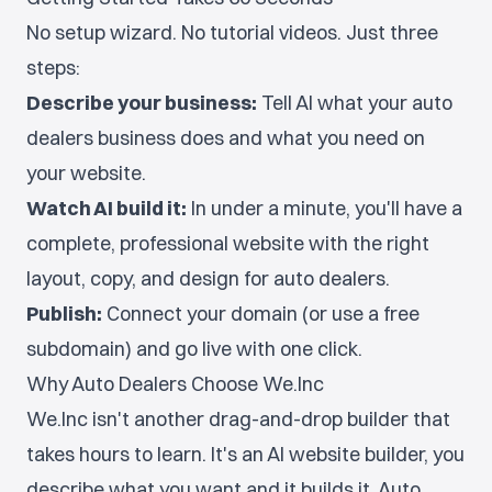
No setup wizard. No tutorial videos. Just three
steps:
Describe your business:
Tell AI what your auto
dealers business does and what you need on
your website.
Watch AI build it:
In under a minute, you'll have a
complete, professional website with the right
layout, copy, and design for auto dealers.
Publish:
Connect your domain (or use a free
subdomain) and go live with one click.
Why Auto Dealers Choose We.Inc
We.Inc isn't another drag-and-drop builder that
takes hours to learn. It's an AI website builder, you
describe what you want and it builds it. Auto