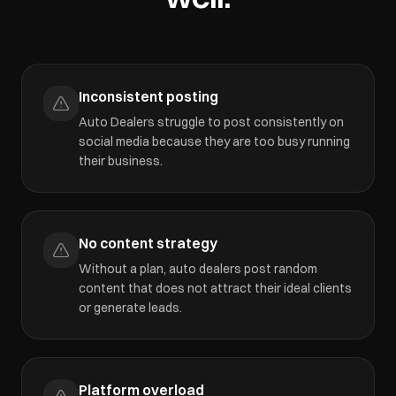
Inconsistent posting
Auto Dealers struggle to post consistently on
social media because they are too busy running
their business.
No content strategy
Without a plan, auto dealers post random
content that does not attract their ideal clients
or generate leads.
Platform overload