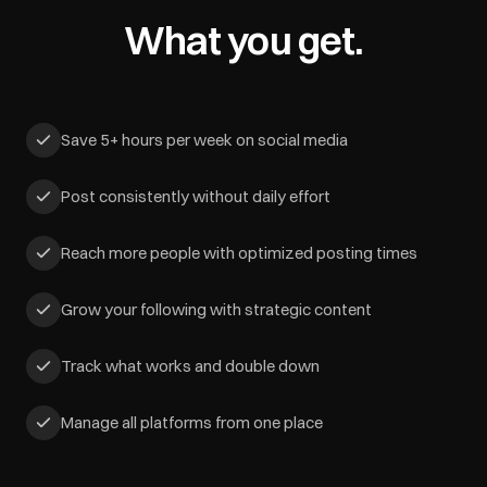
What you get.
Save 5+ hours per week on social media
Post consistently without daily effort
Reach more people with optimized posting times
Grow your following with strategic content
Track what works and double down
Manage all platforms from one place