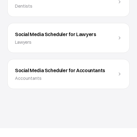
Dentists
Social Media Scheduler for Lawyers
Lawyers
Social Media Scheduler for Accountants
Accountants