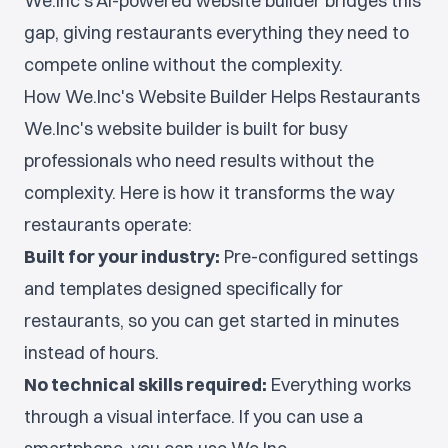
We.Inc's AI-powered website builder bridges this
gap, giving restaurants everything they need to
compete online without the complexity.
How We.Inc's Website Builder Helps Restaurants
We.Inc's website builder is built for busy
professionals who need results without the
complexity. Here is how it transforms the way
restaurants operate:
Built for your industry:
Pre-configured settings
and templates designed specifically for
restaurants, so you can get started in minutes
instead of hours.
No technical skills required:
Everything works
through a visual interface. If you can use a