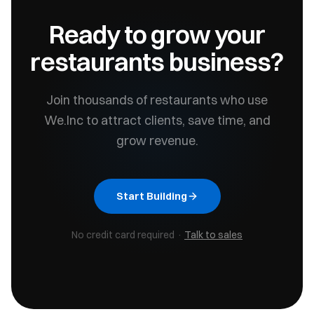
Ready to grow your
restaurants
business?
Join thousands of
restaurants
who use
We.Inc to attract clients, save time, and
grow revenue.
Start Building
No credit card required ·
Talk to sales