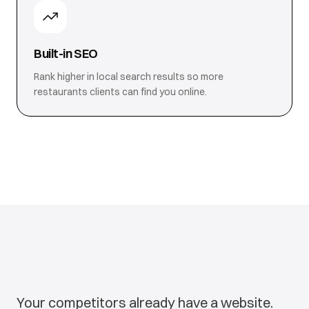
Built-in SEO
Rank higher in local search results so more
restaurants clients can find you online.
Your competitors already have a website.