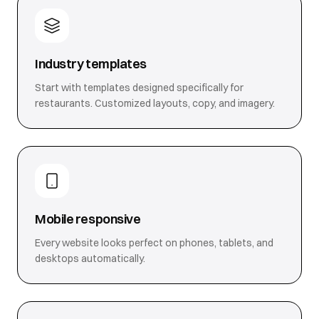
Industry templates
Start with templates designed specifically for
restaurants. Customized layouts, copy, and imagery.
Mobile responsive
Every website looks perfect on phones, tablets, and
desktops automatically.