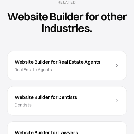
RELATED
Website Builder
for other
industries.
Website Builder for Real Estate Agents
Real Estate Agents
Website Builder for Dentists
Dentists
Website Builder for Lawyers