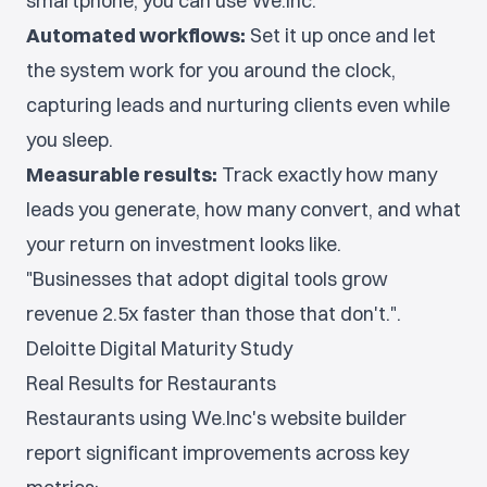
smartphone, you can use We.Inc.
Automated workflows:
Set it up once and let
the system work for you around the clock,
capturing leads and nurturing clients even while
you sleep.
Measurable results:
Track exactly how many
leads you generate, how many convert, and what
your return on investment looks like.
"Businesses that adopt digital tools grow
revenue 2.5x faster than those that don't.".
Deloitte Digital Maturity Study
Real Results for Restaurants
Restaurants using We.Inc's website builder
report significant improvements across key