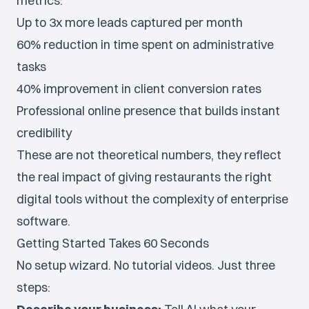
metrics:
Up to 3x more leads captured per month
60% reduction in time spent on administrative
tasks
40% improvement in client conversion rates
Professional online presence that builds instant
credibility
These are not theoretical numbers, they reflect
the real impact of giving restaurants the right
digital tools without the complexity of enterprise
software.
Getting Started Takes 60 Seconds
No setup wizard. No tutorial videos. Just three
steps: