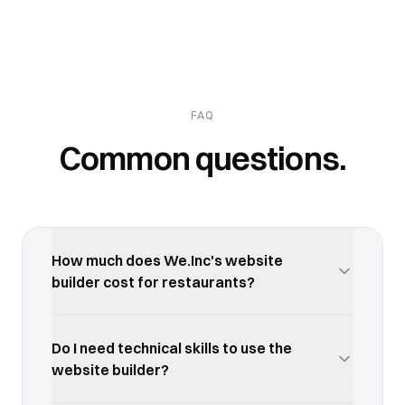
FAQ
Common questions.
How much does We.Inc's website
builder cost for restaurants?
We.Inc offers a free trial so you can test the
website builder with your restaurants business
Do I need technical skills to use the
before committing. Paid plans start at an
website builder?
affordable monthly rate with no long-term