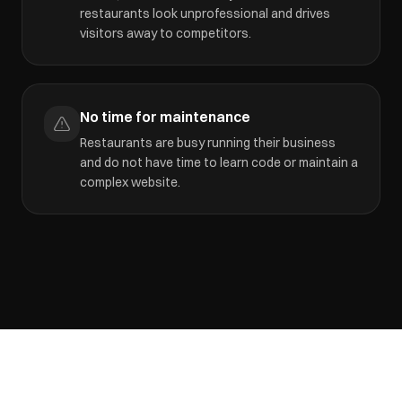
restaurants look unprofessional and drives
visitors away to competitors.
No time for maintenance
Restaurants are busy running their business
and do not have time to learn code or maintain a
complex website.