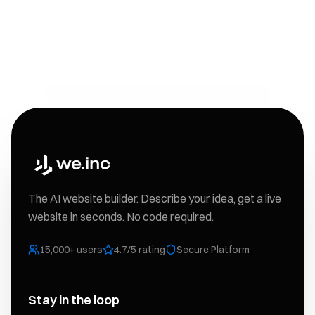
The AI website builder. Describe your idea, get a live
website in seconds. No code required.
15,000+ users
4.7/5 rating
Secure Platform
Stay in the loop