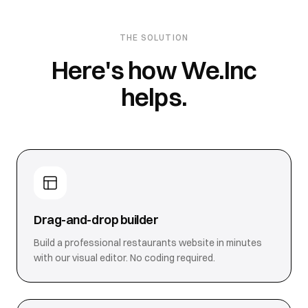
THE SOLUTION
Here's how We.Inc
helps.
Drag-and-drop builder
Build a professional restaurants website in minutes
with our visual editor. No coding required.