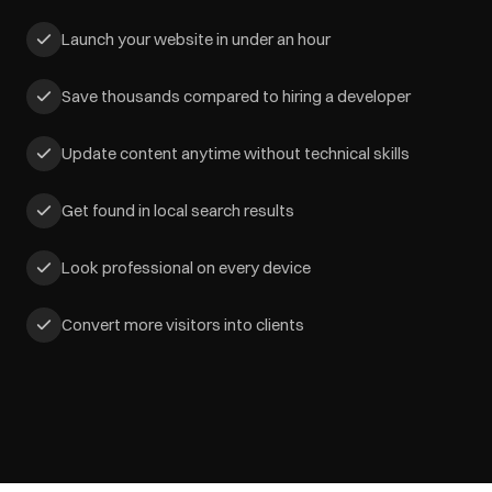
Launch your website in under an hour
Save thousands compared to hiring a developer
Update content anytime without technical skills
Get found in local search results
Look professional on every device
Convert more visitors into clients