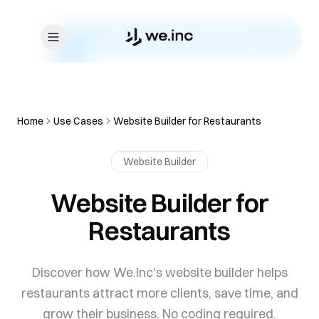
Skip to content
Home
Use Cases
Website Builder for Restaurants
Website Builder
Website Builder for
Restaurants
Discover how We.Inc's website builder helps
restaurants attract more clients, save time, and
grow their business. No coding required.