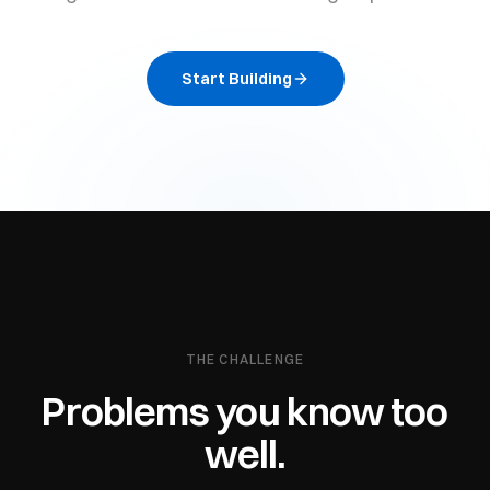
Start Building
THE CHALLENGE
Problems you know too
well.