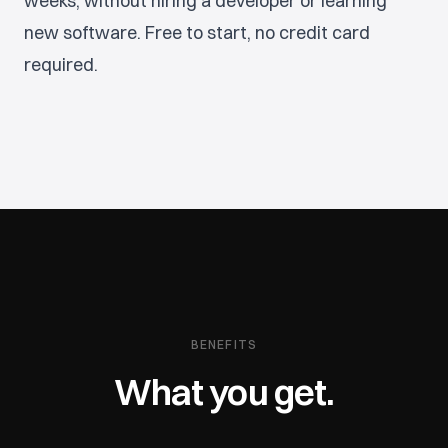
weeks, without hiring a developer or learning
new software. Free to start, no credit card
required.
BENEFITS
What you get.