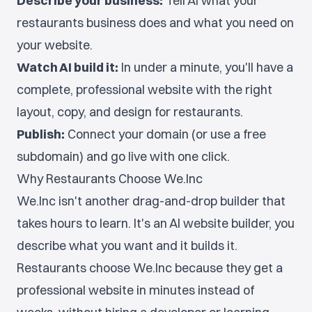
Describe your business:
Tell AI what your
restaurants business does and what you need on
your website.
Watch AI build it:
In under a minute, you'll have a
complete, professional website with the right
layout, copy, and design for restaurants.
Publish:
Connect your domain (or use a free
subdomain) and go live with one click.
Why Restaurants Choose We.Inc
We.Inc isn't another drag-and-drop builder that
takes hours to learn. It's an AI website builder, you
describe what you want and it builds it.
Restaurants choose We.Inc because they get a
professional website in minutes instead of