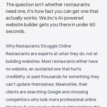
The question isn't whether restaurants
need one, it's how fast you can get one that
actually works. We.Inc's AI-powered
website builder gets you there in under 60
seconds.
Why Restaurants Struggle Online
Restaurants are experts at what they do, not at
building websites. Most restaurants either have
no website, an outdated one that hurts
credibility, or paid thousands for something they
can't update themselves. Meanwhile, their
clients are searching Google and choosing
competitors who look more professional online.