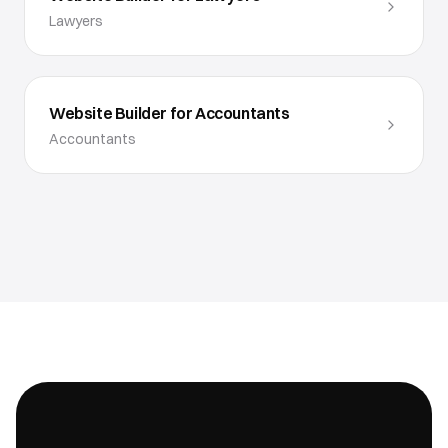
Lawyers
Website Builder for Accountants
Accountants