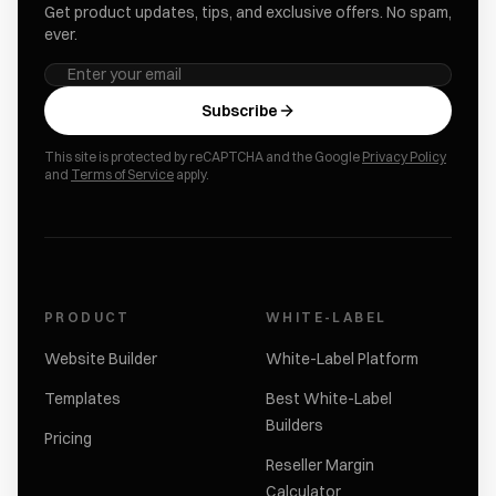
Get product updates, tips, and exclusive offers. No spam,
ever.
Subscribe
This site is protected by reCAPTCHA and the Google
Privacy Policy
and
Terms of Service
apply.
PRODUCT
WHITE-LABEL
Website Builder
White-Label Platform
Templates
Best White-Label
Builders
Pricing
Reseller Margin
Calculator