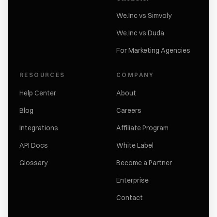
We.Inc vs Simvoly
We.Inc vs Duda
For Marketing Agencies
RESOURCES
COMPANY
Help Center
About
Blog
Careers
Integrations
Affiliate Program
API Docs
White Label
Glossary
Become a Partner
Enterprise
Contact