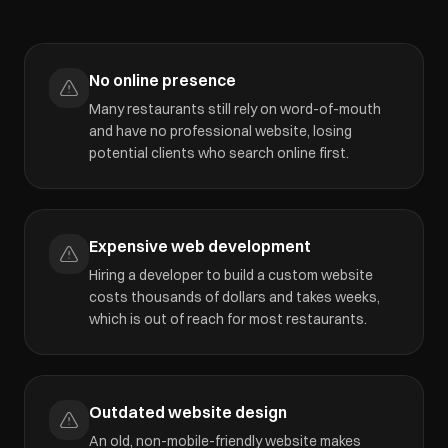
No online presence
Many restaurants still rely on word-of-mouth
and have no professional website, losing
potential clients who search online first.
Expensive web development
Hiring a developer to build a custom website
costs thousands of dollars and takes weeks,
which is out of reach for most restaurants.
Outdated website design
An old, non-mobile-friendly website makes