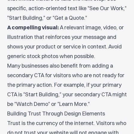
specific, action-oriented text like "See Our Work,"
"Start Building," or "Get a Quote."
A compelling visual:
A relevant image, video, or
illustration that reinforces your message and
shows your product or service in context. Avoid
generic stock photos when possible.
Many businesses also benefit from adding a
secondary CTA for visitors who are not ready for
the primary action. For example, if your primary
CTA is "Start Building," your secondary CTA might
be "Watch Demo" or "Learn More."
Building Trust Through Design Elements
Trust is the currency of the internet. Visitors who
do not trust your website will not engage with