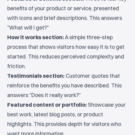
benefits of your product or service, presented
with icons and brief descriptions. This answers
"What will I get?"
How it works section:
A simple three-step
process that shows visitors how easy it is to get
started. This reduces perceived complexity and
friction.
Testimonials section:
Customer quotes that
reinforce the benefits you have described. This
answers "Does it really work?"
Featured content or portfolio:
Showcase your
best work, latest blog posts, or product
highlights. This provides depth for visitors who
want more information.