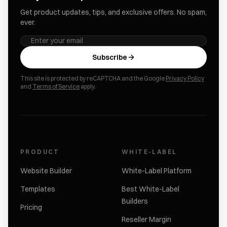
Get product updates, tips, and exclusive offers. No spam,
ever.
Subscribe
This site is protected by reCAPTCHA and the Google
Privacy Policy
and
Terms of Service
apply.
PRODUCT
WHITE-LABEL
Website Builder
White-Label Platform
Templates
Best White-Label
Builders
Pricing
Reseller Margin