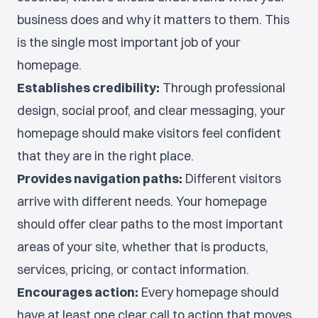
business does and why it matters to them. This
is the single most important job of your
homepage.
Establishes credibility:
Through professional
design, social proof, and clear messaging, your
homepage should make visitors feel confident
that they are in the right place.
Provides navigation paths:
Different visitors
arrive with different needs. Your homepage
should offer clear paths to the most important
areas of your site, whether that is products,
services, pricing, or contact information.
Encourages action:
Every homepage should
have at least one clear call to action that moves