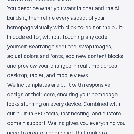
You describe what you want in chat and the AI
builds it, then refine every aspect of your
homepage visually with click-to-edit or the built-
in code editor, without touching any code
yourself. Rearrange sections, swap images,
adjust colors and fonts, add new content blocks,
and preview your changes in real time across
desktop, tablet, and mobile views.
We.Inc templates are built with responsive
design at their core, ensuring your homepage
looks stunning on every device. Combined with
our built-in SEO tools, fast hosting, and custom
domain support, We.Inc gives you everything you
need to create a homepage that makes a