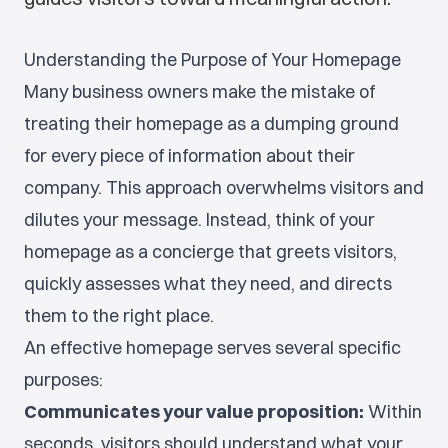
Understanding the Purpose of Your Homepage
Many business owners make the mistake of
treating their homepage as a dumping ground
for every piece of information about their
company. This approach overwhelms visitors and
dilutes your message. Instead, think of your
homepage as a concierge that greets visitors,
quickly assesses what they need, and directs
them to the right place.
An effective homepage serves several specific
purposes:
Communicates your value proposition:
Within
seconds, visitors should understand what your