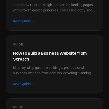
Learn how to create high-converting landing pages
with proven design principles, compelling copy, and
strategic CTAs that turn visitors into customers.
Read guide
GUIDE
How to Build a Business Website from
Scratch
Step-by-step guide to building a professional
business website from scratch, covering planning,
design, content, and launch strategies for success.
Read guide
GUIDE