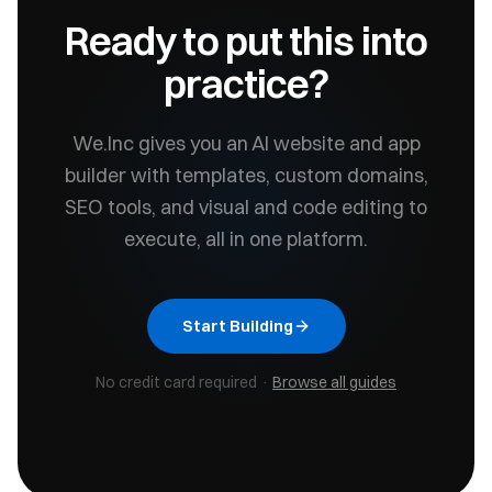
Ready to put this into
practice?
We.Inc gives you an AI website and app
builder with templates, custom domains,
SEO tools, and visual and code editing to
execute, all in one platform.
Start Building
No credit card required ·
Browse all guides