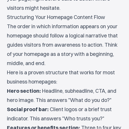
visitors might hesitate.
Structuring Your Homepage Content Flow
The order in which information appears on your
homepage should follow a logical narrative that
guides visitors from awareness to action. Think
of your homepage as a story with a beginning,
middle, and end.
Here is a proven structure that works for most
business homepages:
Hero section:
Headline, subheadline, CTA, and
hero image. This answers "What do you do?"
Social proof bar:
Client logos or a brief trust
indicator. This answers "Who trusts you?"
Features or benefits section:
Three to four key