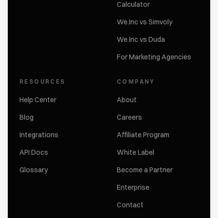
Calculator
We.Inc vs Simvoly
We.Inc vs Duda
For Marketing Agencies
RESOURCES
COMPANY
Help Center
About
Blog
Careers
Integrations
Affiliate Program
API Docs
White Label
Glossary
Become a Partner
Enterprise
Contact