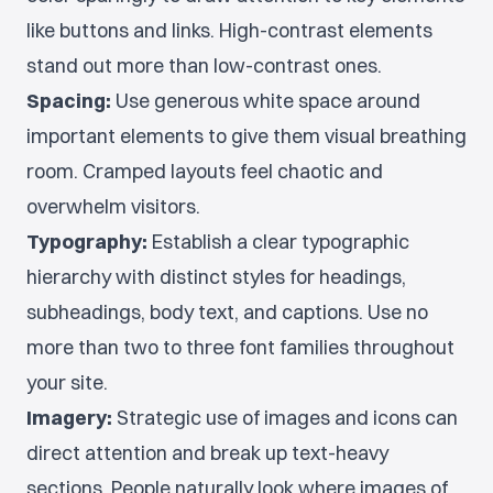
like buttons and links. High-contrast elements
stand out more than low-contrast ones.
Spacing:
Use generous white space around
important elements to give them visual breathing
room. Cramped layouts feel chaotic and
overwhelm visitors.
Typography:
Establish a clear typographic
hierarchy with distinct styles for headings,
subheadings, body text, and captions. Use no
more than two to three font families throughout
your site.
Imagery:
Strategic use of images and icons can
direct attention and break up text-heavy
sections. People naturally look where images of