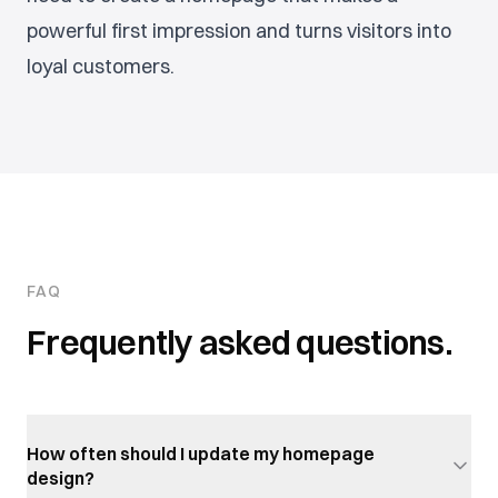
powerful first impression and turns visitors into
loyal customers.
FAQ
Frequently asked questions.
How often should I update my homepage
design?