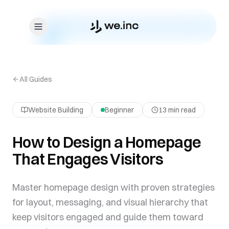
Skip to content
All Guides
Website Building
Beginner
13 min read
How to Design a Homepage
That Engages Visitors
Master homepage design with proven strategies
for layout, messaging, and visual hierarchy that
keep visitors engaged and guide them toward