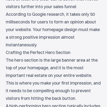
visitors further into your sales funnel.
According to Google research, it takes only 50
milliseconds for users to form an opinion about
your website. Your homepage design must make
a strong positive impression almost
instantaneously.
Crafting the Perfect Hero Section
The hero section is the large banner area at the
top of your homepage, and it is the most
important real estate on your entire website.
This is where you make your first impression, and
it needs to be compelling enough to prevent
visitors from hitting the back button.
A high-performing hero section typically includes