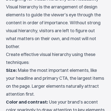
Visual hierarchy is the arrangement of design
elements to guide the viewer's eye through the
content in order of importance. Without strong
visual hierarchy, visitors are left to figure out
what matters on their own, and most will not
bother.
Create effective visual hierarchy using these
techniques:
Size:
Make the most important elements, like
your headline and primary CTA, the largest items
on the page. Larger elements naturally attract
attention first.
Color and contrast:
Use your brand's accent
color sparingly to draw attention to key elements