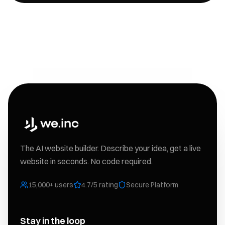
The AI website builder. Describe your idea, get a live
website in seconds. No code required.
15,000+ users
4.7/5 rating
Secure Platform
Stay in the loop