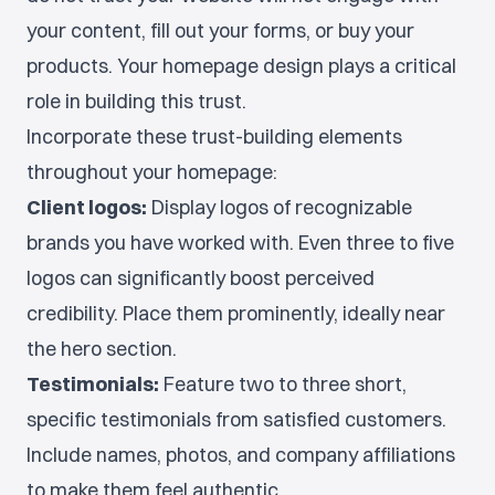
your content, fill out your forms, or buy your
products. Your homepage design plays a critical
role in building this trust.
Incorporate these trust-building elements
throughout your homepage:
Client logos:
Display logos of recognizable
brands you have worked with. Even three to five
logos can significantly boost perceived
credibility. Place them prominently, ideally near
the hero section.
Testimonials:
Feature two to three short,
specific testimonials from satisfied customers.
Include names, photos, and company affiliations
to make them feel authentic.