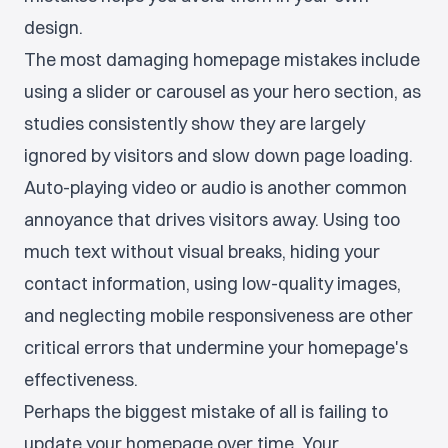
design.
The most damaging homepage mistakes include
using a slider or carousel as your hero section, as
studies consistently show they are largely
ignored by visitors and slow down page loading.
Auto-playing video or audio is another common
annoyance that drives visitors away. Using too
much text without visual breaks, hiding your
contact information, using low-quality images,
and neglecting mobile responsiveness are other
critical errors that undermine your homepage's
effectiveness.
Perhaps the biggest mistake of all is failing to
update your homepage over time. Your