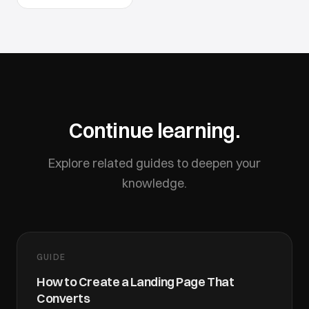
Continue learning.
Explore related guides to deepen your
knowledge.
GUIDE
How to Create a Landing Page That
Converts