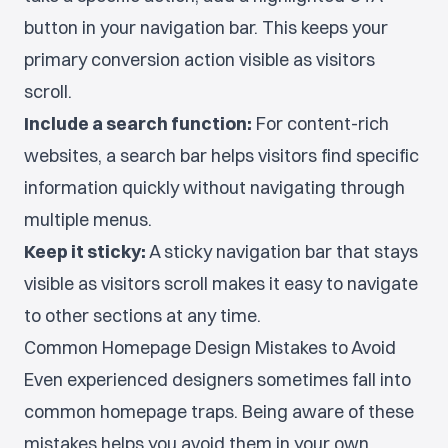
button in your navigation bar. This keeps your
primary conversion action visible as visitors
scroll.
Include a search function:
For content-rich
websites, a search bar helps visitors find specific
information quickly without navigating through
multiple menus.
Keep it sticky:
A sticky navigation bar that stays
visible as visitors scroll makes it easy to navigate
to other sections at any time.
Common Homepage Design Mistakes to Avoid
Even experienced designers sometimes fall into
common homepage traps. Being aware of these
mistakes helps you avoid them in your own