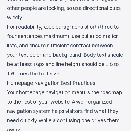
other people are looking, so use directional cues
wisely.
For readability, keep paragraphs short (three to
four sentences maximum), use bullet points for
lists, and ensure sufficient contrast between
your text color and background. Body text should
be at least 16px and line height should be 1.5 to
1.6 times the font size.
Homepage Navigation Best Practices
Your homepage navigation menu is the roadmap
to the rest of your website. A well-organized
navigation system helps visitors find what they
need quickly, while a confusing one drives them
away.