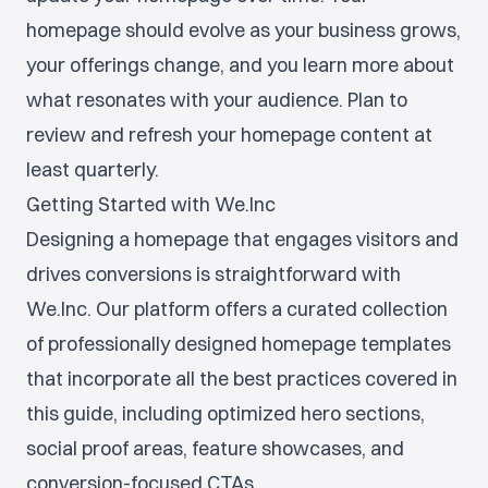
homepage should evolve as your business grows,
your offerings change, and you learn more about
what resonates with your audience. Plan to
review and refresh your homepage content at
least quarterly.
Getting Started with We.Inc
Designing a homepage that engages visitors and
drives conversions is straightforward with
We.Inc. Our platform offers a curated collection
of professionally designed homepage templates
that incorporate all the best practices covered in
this guide, including optimized hero sections,
social proof areas, feature showcases, and
conversion-focused CTAs.