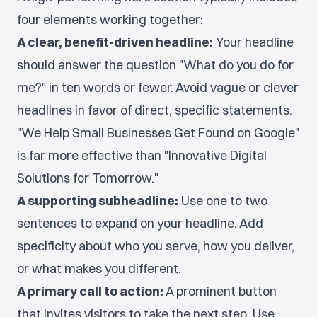
four elements working together:
A clear, benefit-driven headline:
Your headline
should answer the question "What do you do for
me?" in ten words or fewer. Avoid vague or clever
headlines in favor of direct, specific statements.
"We Help Small Businesses Get Found on Google"
is far more effective than "Innovative Digital
Solutions for Tomorrow."
A supporting subheadline:
Use one to two
sentences to expand on your headline. Add
specificity about who you serve, how you deliver,
or what makes you different.
A primary call to action:
A prominent button
that invites visitors to take the next step. Use