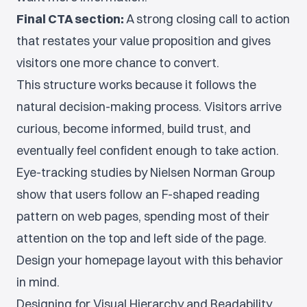
Final CTA section:
A strong closing call to action
that restates your value proposition and gives
visitors one more chance to convert.
This structure works because it follows the
natural decision-making process. Visitors arrive
curious, become informed, build trust, and
eventually feel confident enough to take action.
Eye-tracking studies by Nielsen Norman Group
show that users follow an F-shaped reading
pattern on web pages, spending most of their
attention on the top and left side of the page.
Design your homepage layout with this behavior
in mind.
Designing for Visual Hierarchy and Readability