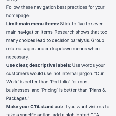
Follow these navigation best practices for your
homepage:
Limit main menu items:
Stick to five to seven
main navigation items. Research shows that too
many choices lead to decision paralysis. Group
related pages under dropdown menus when
necessary.
Use clear, descriptive labels:
Use words your
customers would use, not internal jargon. "Our
Work" is better than "Portfolio" for most
businesses, and "Pricing" is better than "Plans &
Packages."
Make your CTA stand out:
If you want visitors to
take a specific action, add a highlighted CTA