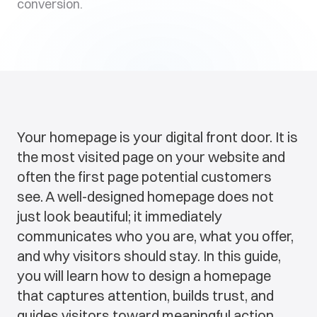
conversion.
Your homepage is your digital front door. It is
the most visited page on your website and
often the first page potential customers
see. A well-designed homepage does not
just look beautiful; it immediately
communicates who you are, what you offer,
and why visitors should stay. In this guide,
you will learn how to design a homepage
that captures attention, builds trust, and
guides visitors toward meaningful action.