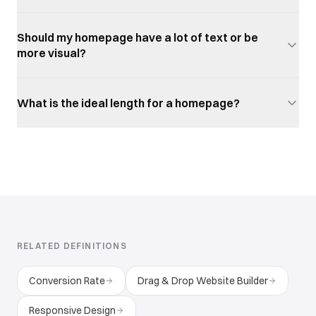
Should my homepage have a lot of text or be
more visual?
What is the ideal length for a homepage?
RELATED DEFINITIONS
Conversion Rate
Drag & Drop Website Builder
Responsive Design