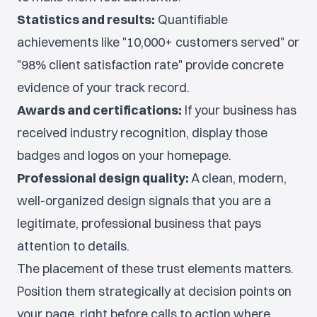
Statistics and results:
Quantifiable
achievements like "10,000+ customers served" or
"98% client satisfaction rate" provide concrete
evidence of your track record.
Awards and certifications:
If your business has
received industry recognition, display those
badges and logos on your homepage.
Professional design quality:
A clean, modern,
well-organized design signals that you are a
legitimate, professional business that pays
attention to details.
The placement of these trust elements matters.
Position them strategically at decision points on
your page, right before calls to action where