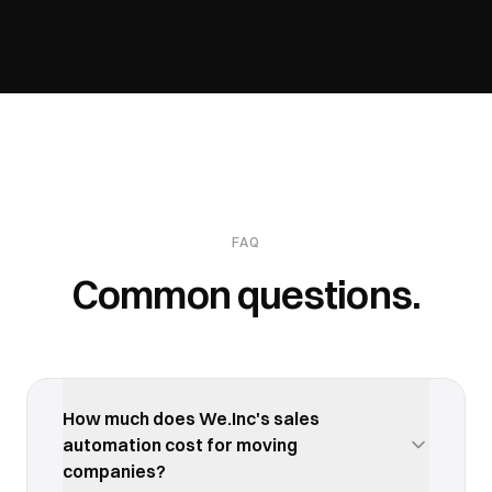
FAQ
Common questions.
How much does We.Inc's sales
automation cost for moving
companies?