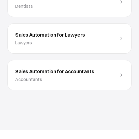
Dentists
Sales Automation for Lawyers
Lawyers
Sales Automation for Accountants
Accountants