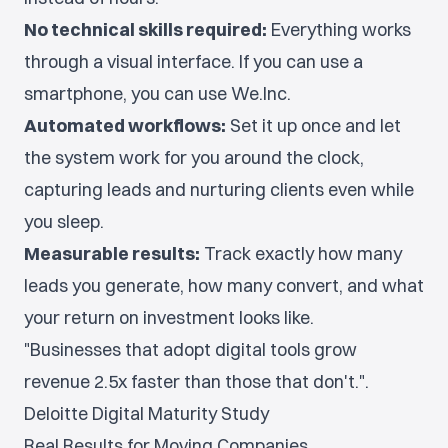
No technical skills required:
Everything works
through a visual interface. If you can use a
smartphone, you can use We.Inc.
Automated workflows:
Set it up once and let
the system work for you around the clock,
capturing leads and nurturing clients even while
you sleep.
Measurable results:
Track exactly how many
leads you generate, how many convert, and what
your return on investment looks like.
"Businesses that adopt digital tools grow
revenue 2.5x faster than those that don't.".
Deloitte Digital Maturity Study
Real Results for Moving Companies