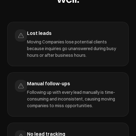
Lost leads
Moving Companies lose potential clients
because inquiries go unanswered during busy
hours or after business hours.
Manual follow-ups
Following up with every lead manually is time-
consuming and inconsistent, causing moving
companies to miss opportunities.
No lead tracking