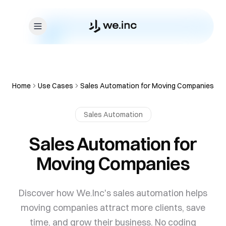
Skip to content
Home
Use Cases
Sales Automation for Moving Companies
Sales Automation
Sales Automation for
Moving Companies
Discover how We.Inc's sales automation helps
moving companies attract more clients, save
time, and grow their business. No coding