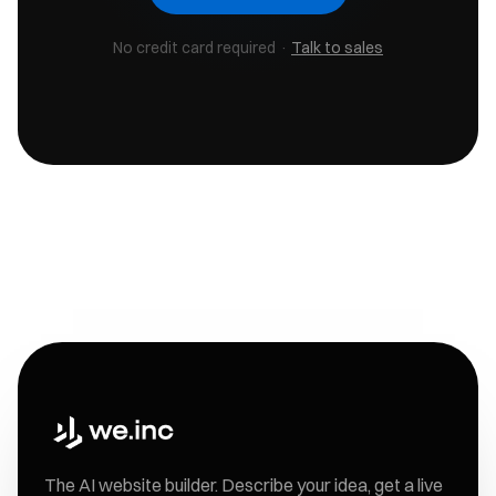
No credit card required ·
Talk to sales
The AI website builder. Describe your idea, get a live