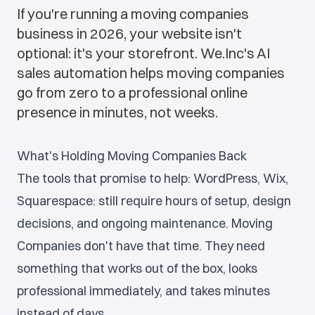
If you're running a moving companies
business in 2026, your website isn't
optional: it's your storefront. We.Inc's AI
sales automation helps moving companies
go from zero to a professional online
presence in minutes, not weeks.
What's Holding Moving Companies Back
The tools that promise to help: WordPress, Wix,
Squarespace: still require hours of setup, design
decisions, and ongoing maintenance. Moving
Companies don't have that time. They need
something that works out of the box, looks
professional immediately, and takes minutes
instead of days.