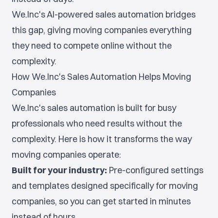
We.Inc's AI-powered sales automation bridges
this gap, giving moving companies everything
they need to compete online without the
complexity.
How We.Inc's Sales Automation Helps Moving
Companies
We.Inc's sales automation is built for busy
professionals who need results without the
complexity. Here is how it transforms the way
moving companies operate:
Built for your industry:
Pre-configured settings
and templates designed specifically for moving
companies, so you can get started in minutes
instead of hours.