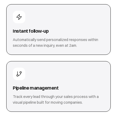
Instant follow-up
Automatically send personalized responses within
seconds of a new inquiry, even at 2am.
Pipeline management
Track every lead through your sales process with a
visual pipeline built for moving companies.