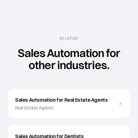
RELATED
Sales Automation
for
other industries.
Sales Automation for Real Estate Agents
Real Estate Agents
Sales Automation for Dentists