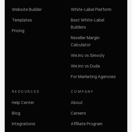
Website Builder
White-Label Platform
Templates
Best White-Label
Builders
Pricing
Reseller Margin
Calculator
We.Inc vs Simvoly
We.Inc vs Duda
For Marketing Agencies
RESOURCES
COMPANY
Help Center
About
Blog
Careers
Integrations
Affiliate Program