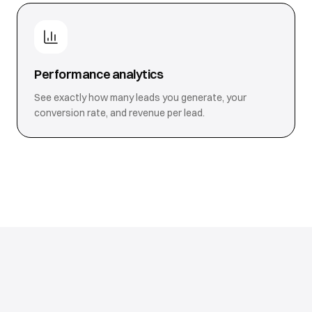
Performance analytics
See exactly how many leads you generate, your
conversion rate, and revenue per lead.