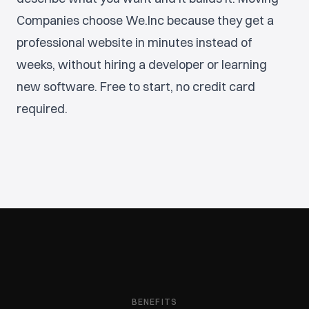
Companies choose We.Inc because they get a
professional website in minutes instead of
weeks, without hiring a developer or learning
new software. Free to start, no credit card
required.
BENEFITS