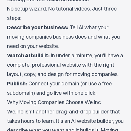
No setup wizard. No tutorial videos. Just three
steps:
Describe your business:
Tell AI what your
moving companies business does and what you
need on your website.
Watch AI build it:
In under a minute, you'll have a
complete, professional website with the right
layout, copy, and design for moving companies.
Publish:
Connect your domain (or use a free
subdomain) and go live with one click.
Why Moving Companies Choose We.Inc
We.Inc isn't another drag-and-drop builder that
takes hours to learn. It's an AI website builder, you
describe what you want and it builds it. Moving