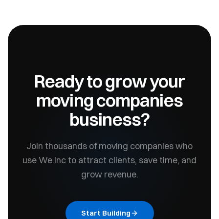
Ready to grow your
moving companies
business?
Join thousands of
moving companies
who
use We.Inc to attract clients, save time, and
grow revenue.
Start Building