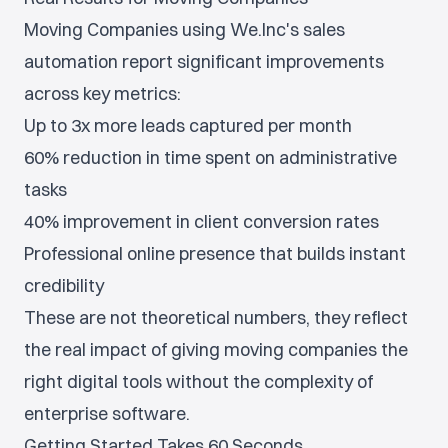
Moving Companies using We.Inc's sales
automation report significant improvements
across key metrics:
Up to 3x more leads captured per month
60% reduction in time spent on administrative
tasks
40% improvement in client conversion rates
Professional online presence that builds instant
credibility
These are not theoretical numbers, they reflect
the real impact of giving moving companies the
right digital tools without the complexity of
enterprise software.
Getting Started Takes 60 Seconds