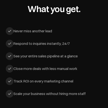
What you get.
Never miss another lead
Respond to inquiries instantly, 24/7
See your entire sales pipeline at a glance
Close more deals with less manual work
Track ROI on every marketing channel
Scale your business without hiring more staff