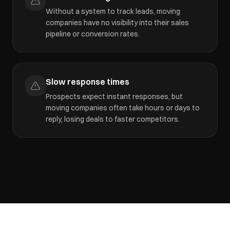
Without a system to track leads, moving
companies have no visibility into their sales
pipeline or conversion rates.
Slow response times
Prospects expect instant responses, but
moving companies often take hours or days to
reply, losing deals to faster competitors.