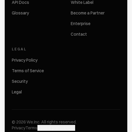
API Docs
White Label
Glossary
Become a Partner
Enterprise
Contact
LEGAL
Privacy Policy
Terms of Service
Security
Legal
©
2026
We.Inc.
All rights reserved.
Privacy
Terms
Cookie preferences