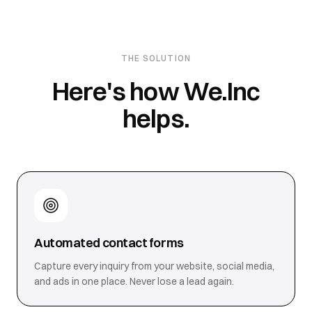
THE SOLUTION
Here's how We.Inc
helps.
Automated contact forms
Capture every inquiry from your website, social media,
and ads in one place. Never lose a lead again.