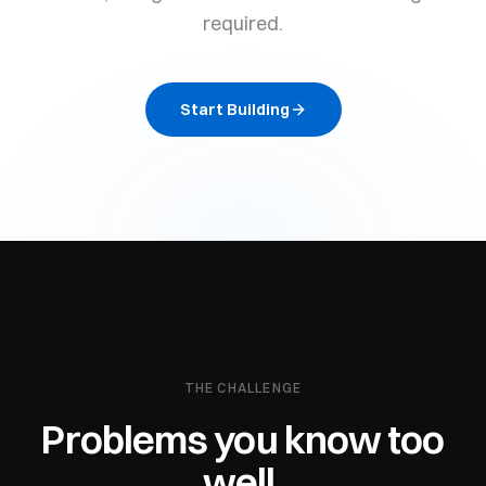
required.
Start Building
THE CHALLENGE
Problems you know too
well.