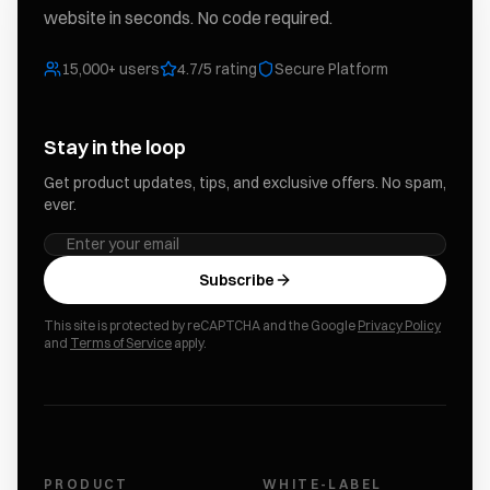
website in seconds. No code required.
15,000+ users
4.7/5 rating
Secure Platform
Stay in the loop
Get product updates, tips, and exclusive offers. No spam,
ever.
Subscribe
This site is protected by reCAPTCHA and the Google
Privacy Policy
and
Terms of Service
apply.
PRODUCT
WHITE-LABEL