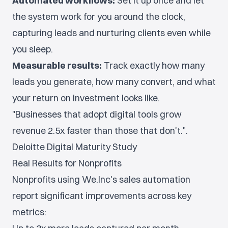
Automated workflows:
Set it up once and let
the system work for you around the clock,
capturing leads and nurturing clients even while
you sleep.
Measurable results:
Track exactly how many
leads you generate, how many convert, and what
your return on investment looks like.
"Businesses that adopt digital tools grow
revenue 2.5x faster than those that don't.".
Deloitte Digital Maturity Study
Real Results for Nonprofits
Nonprofits using We.Inc's sales automation
report significant improvements across key
metrics: