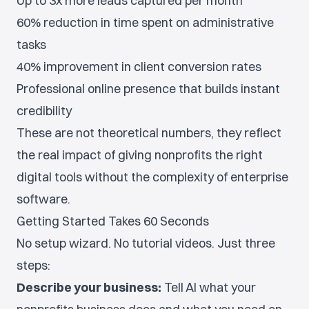
Up to 3x more leads captured per month
60% reduction in time spent on administrative
tasks
40% improvement in client conversion rates
Professional online presence that builds instant
credibility
These are not theoretical numbers, they reflect
the real impact of giving nonprofits the right
digital tools without the complexity of enterprise
software.
Getting Started Takes 60 Seconds
No setup wizard. No tutorial videos. Just three
steps:
Describe your business:
Tell AI what your