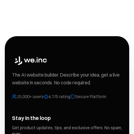
The AI website builder. Describe your idea, get a live
website in seconds. No code required.
15,000+ users
4.7/5 rating
Secure Platform
Stay in the loop
Get product updates, tips, and exclusive offers. No spam,
ever.