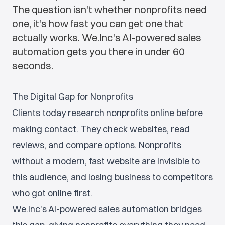
The question isn't whether nonprofits need
one, it's how fast you can get one that
actually works. We.Inc's AI-powered sales
automation gets you there in under 60
seconds.
The Digital Gap for Nonprofits
Clients today research nonprofits online before
making contact. They check websites, read
reviews, and compare options. Nonprofits
without a modern, fast website are invisible to
this audience, and losing business to competitors
who got online first.
We.Inc's AI-powered sales automation bridges