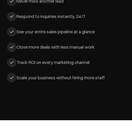
Never miss another lead
Respond to inquiries instantly, 24/7
See your entire sales pipeline at a glance
Close more deals with less manual work
Track ROI on every marketing channel
Scale your business without hiring more staff