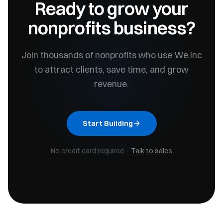
Ready to grow your
nonprofits
business?
Join thousands of
nonprofits
who use We.Inc
to attract clients, save time, and grow
revenue.
Start Building
No credit card required ·
Talk to sales