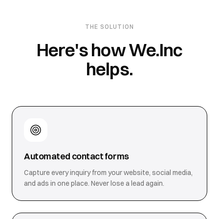
THE SOLUTION
Here's how We.Inc
helps.
Automated contact forms
Capture every inquiry from your website, social media,
and ads in one place. Never lose a lead again.