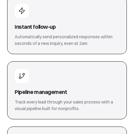
Instant follow-up
Automatically send personalized responses within
seconds of a new inquiry, even at 2am.
Pipeline management
Track every lead through your sales process with a
visual pipeline built for nonprofits.