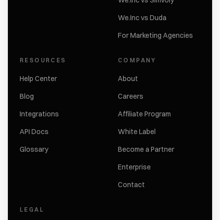
We.Inc vs Simvoly
We.Inc vs Duda
For Marketing Agencies
RESOURCES
COMPANY
Help Center
About
Blog
Careers
Integrations
Affiliate Program
API Docs
White Label
Glossary
Become a Partner
Enterprise
Contact
LEGAL