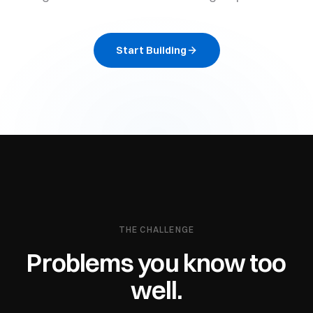
Start Building
THE CHALLENGE
Problems you know too
well.