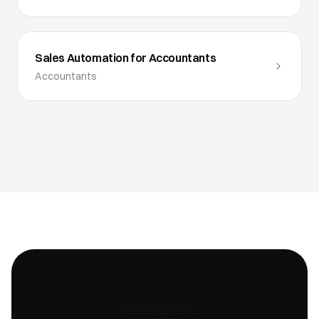
Sales Automation for Accountants
Accountants