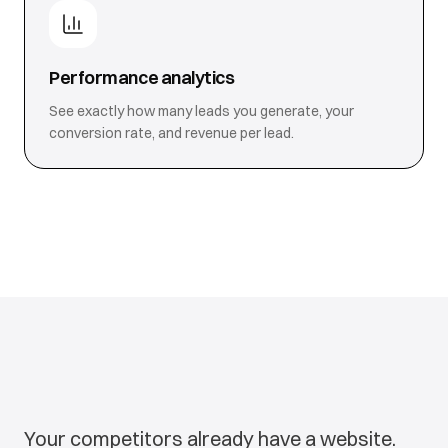
Performance analytics
See exactly how many leads you generate, your
conversion rate, and revenue per lead.
Your competitors already have a website.