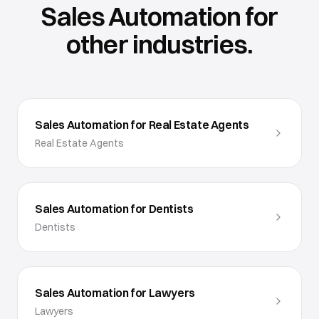
Sales Automation
for
other industries.
Sales Automation for Real Estate Agents
Real Estate Agents
Sales Automation for Dentists
Dentists
Sales Automation for Lawyers
Lawyers