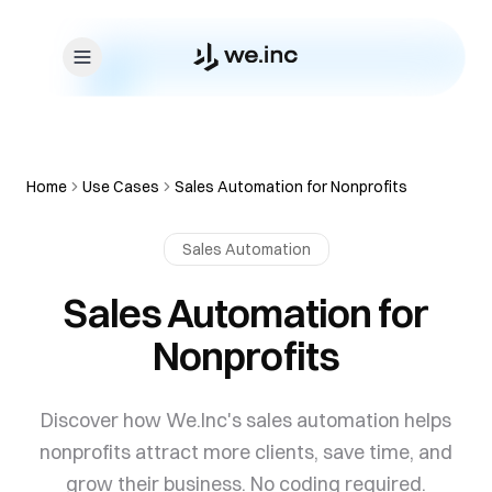
Skip to content
Home
Use Cases
Sales Automation for Nonprofits
Sales Automation
Sales Automation for
Nonprofits
Discover how We.Inc's sales automation helps
nonprofits attract more clients, save time, and
grow their business. No coding required.