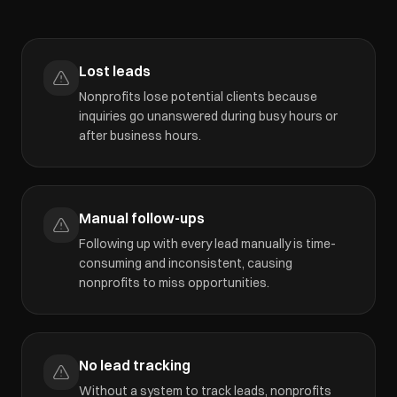
Lost leads
Nonprofits lose potential clients because
inquiries go unanswered during busy hours or
after business hours.
Manual follow-ups
Following up with every lead manually is time-
consuming and inconsistent, causing
nonprofits to miss opportunities.
No lead tracking
Without a system to track leads, nonprofits