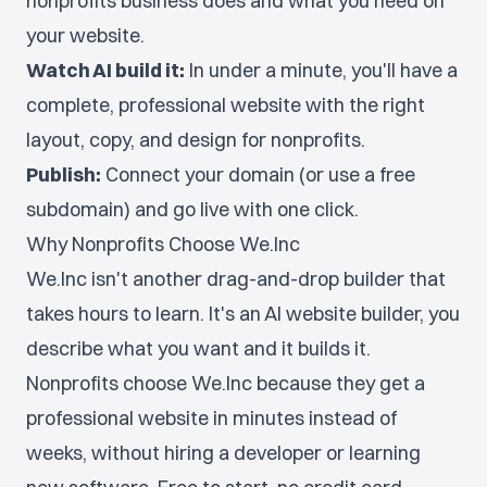
nonprofits business does and what you need on
your website.
Watch AI build it:
In under a minute, you'll have a
complete, professional website with the right
layout, copy, and design for nonprofits.
Publish:
Connect your domain (or use a free
subdomain) and go live with one click.
Why Nonprofits Choose We.Inc
We.Inc isn't another drag-and-drop builder that
takes hours to learn. It's an AI website builder, you
describe what you want and it builds it.
Nonprofits choose We.Inc because they get a
professional website in minutes instead of
weeks, without hiring a developer or learning