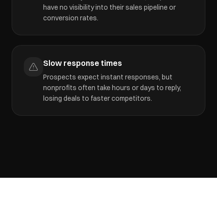
have no visibility into their sales pipeline or
conversion rates.
Slow response times
Prospects expect instant responses, but
nonprofits often take hours or days to reply,
losing deals to faster competitors.