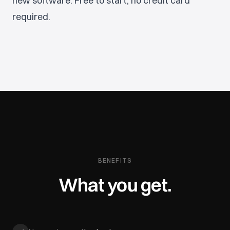
new software. Free to start, no credit card
required.
BENEFITS
What you get.