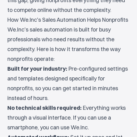
this gap, giving nonprofits everything they need
to compete online without the complexity.
How We.Inc's Sales Automation Helps Nonprofits
We.Inc's sales automation is built for busy
professionals who need results without the
complexity. Here is how it transforms the way
nonprofits operate:
Built for your industry:
Pre-configured settings
and templates designed specifically for
nonprofits, so you can get started in minutes
instead of hours.
No technical skills required:
Everything works
through a visual interface. If you can use a
smartphone, you can use We.Inc.