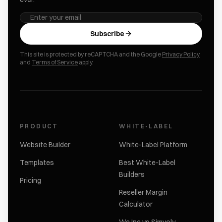
Subscribe
This site is protected by reCAPTCHA and the Google
Privacy Policy
and
Terms of Service
apply.
PRODUCT
WHITE-LABEL
Website Builder
White-Label Platform
Templates
Best White-Label
Builders
Pricing
Reseller Margin
Calculator