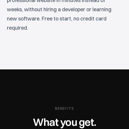
professional website in minutes instead of
weeks, without hiring a developer or learning
new software. Free to start, no credit card
required.
BENEFITS
What you get.