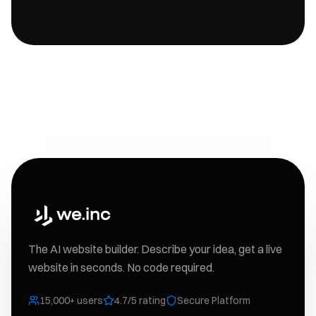
The AI website builder. Describe your idea, get a live
website in seconds. No code required.
15,000+ users
4.7/5 rating
Secure Platform