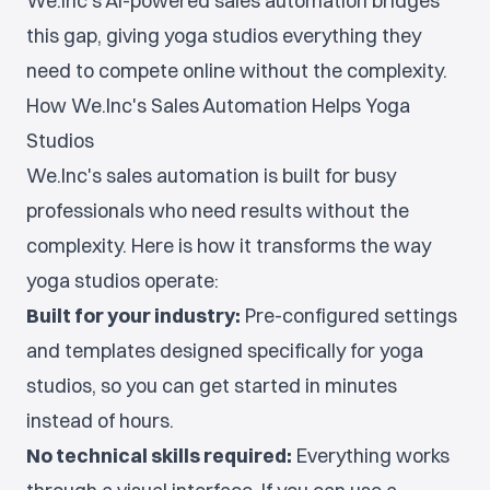
We.Inc's AI-powered sales automation bridges
this gap, giving yoga studios everything they
need to compete online without the complexity.
How We.Inc's Sales Automation Helps Yoga
Studios
We.Inc's sales automation is built for busy
professionals who need results without the
complexity. Here is how it transforms the way
yoga studios operate:
Built for your industry:
Pre-configured settings
and templates designed specifically for yoga
studios, so you can get started in minutes
instead of hours.
No technical skills required:
Everything works