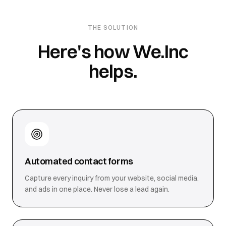
THE SOLUTION
Here's how We.Inc
helps.
Automated contact forms
Capture every inquiry from your website, social media,
and ads in one place. Never lose a lead again.