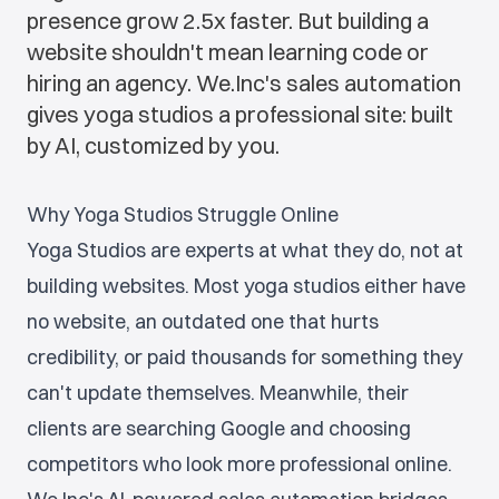
presence grow 2.5x faster. But building a
website shouldn't mean learning code or
hiring an agency. We.Inc's sales automation
gives yoga studios a professional site: built
by AI, customized by you.
Why Yoga Studios Struggle Online
Yoga Studios are experts at what they do, not at
building websites. Most yoga studios either have
no website, an outdated one that hurts
credibility, or paid thousands for something they
can't update themselves. Meanwhile, their
clients are searching Google and choosing
competitors who look more professional online.