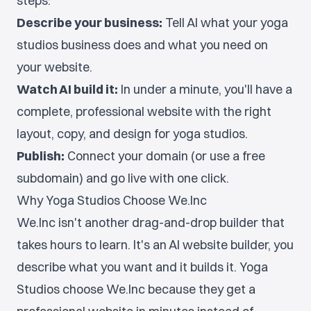
steps:
Describe your business:
Tell AI what your yoga
studios business does and what you need on
your website.
Watch AI build it:
In under a minute, you'll have a
complete, professional website with the right
layout, copy, and design for yoga studios.
Publish:
Connect your domain (or use a free
subdomain) and go live with one click.
Why Yoga Studios Choose We.Inc
We.Inc isn't another drag-and-drop builder that
takes hours to learn. It's an AI website builder, you
describe what you want and it builds it. Yoga
Studios choose We.Inc because they get a