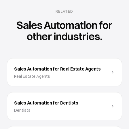
RELATED
Sales Automation
for
other industries.
Sales Automation for Real Estate Agents
Real Estate Agents
Sales Automation for Dentists
Dentists