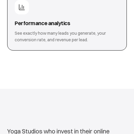
Performance analytics
See exactly how many leads you generate, your
conversion rate, and revenue per lead.
Yoga Studios who invest in their online