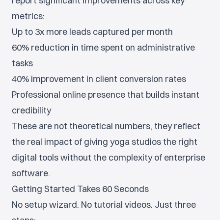
report significant improvements across key
metrics:
Up to 3x more leads captured per month
60% reduction in time spent on administrative
tasks
40% improvement in client conversion rates
Professional online presence that builds instant
credibility
These are not theoretical numbers, they reflect
the real impact of giving yoga studios the right
digital tools without the complexity of enterprise
software.
Getting Started Takes 60 Seconds
No setup wizard. No tutorial videos. Just three