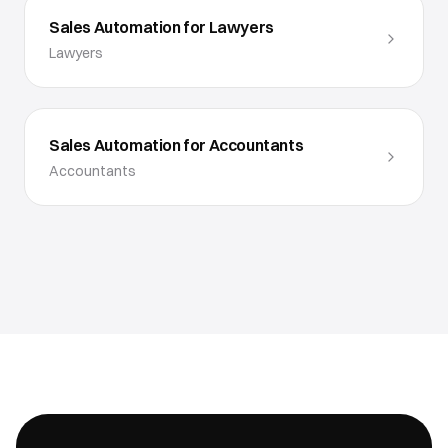
Sales Automation for Lawyers
Lawyers
Sales Automation for Accountants
Accountants