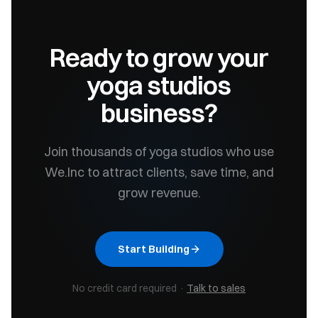
Ready to grow your
yoga studios
business?
Join thousands of
yoga studios
who use
We.Inc to attract clients, save time, and
grow revenue.
Start Building
No credit card required ·
Talk to sales