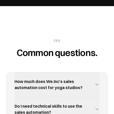
FAQ
Common questions.
How much does We.Inc's sales
automation cost for yoga studios?
We.Inc offers a free trial so you can test the sales
automation with your yoga studios business
Do I need technical skills to use the
before committing. Paid plans start at an
sales automation?