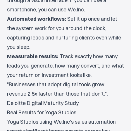
through a visual interface. If you can use a
smartphone, you can use We.Inc.
Automated workflows:
Set it up once and let
the system work for you around the clock,
capturing leads and nurturing clients even while
you sleep.
Measurable results:
Track exactly how many
leads you generate, how many convert, and what
your return on investment looks like.
"Businesses that adopt digital tools grow
revenue 2.5x faster than those that don't.".
Deloitte Digital Maturity Study
Real Results for Yoga Studios
Yoga Studios using We.Inc's sales automation