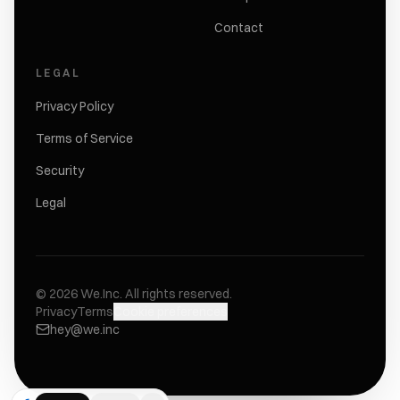
Contact
LEGAL
Privacy Policy
Terms of Service
Security
Legal
©
2026
We.Inc.
All rights reserved.
Privacy
Terms
Cookie preferences
hey@we.inc