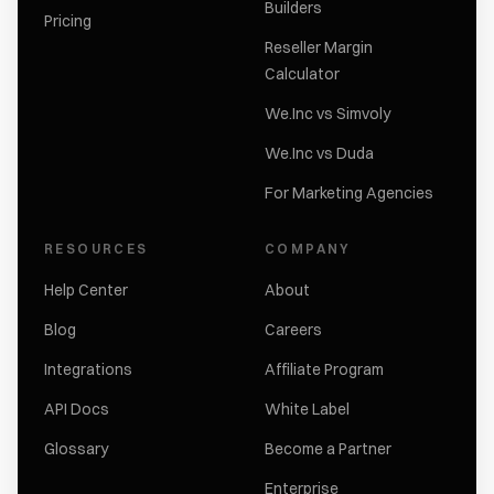
Builders
Pricing
Reseller Margin
Calculator
We.Inc vs Simvoly
We.Inc vs Duda
For Marketing Agencies
RESOURCES
COMPANY
Help Center
About
Blog
Careers
Integrations
Affiliate Program
API Docs
White Label
Glossary
Become a Partner
Enterprise