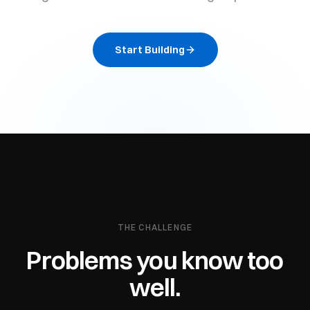
Start Building
THE CHALLENGE
Problems you know too
well.