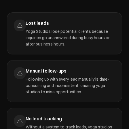
Lost leads
Yoga Studios lose potential clients because
inquiries go unanswered during busy hours or
after business hours.
Manual follow-ups
Following up with every lead manually is time-
consuming and inconsistent, causing yoga
studios to miss opportunities.
No lead tracking
Without a system to track leads, yoga studios