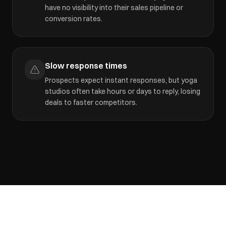
have no visibility into their sales pipeline or
conversion rates.
Slow response times
Prospects expect instant responses, but yoga
studios often take hours or days to reply, losing
deals to faster competitors.