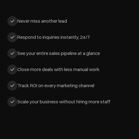
Never miss another lead
Respond to inquiries instantly, 24/7
See your entire sales pipeline at a glance
Close more deals with less manual work
Track ROI on every marketing channel
Scale your business without hiring more staff