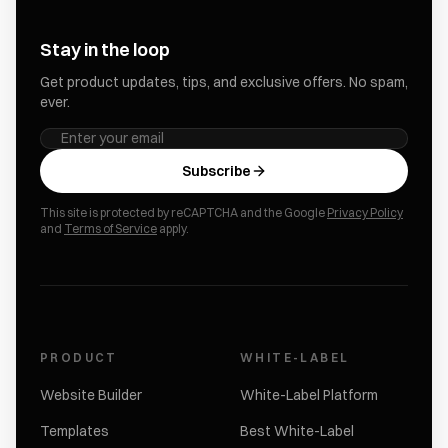
Stay in the loop
Get product updates, tips, and exclusive offers. No spam,
ever.
Subscribe
This site is protected by reCAPTCHA and the Google
Privacy Policy
and
Terms of Service
apply.
PRODUCT
WHITE-LABEL
Website Builder
White-Label Platform
Templates
Best White-Label