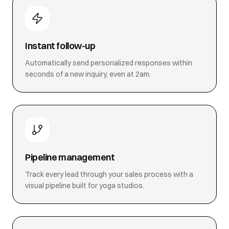
Instant follow-up
Automatically send personalized responses within
seconds of a new inquiry, even at 2am.
Pipeline management
Track every lead through your sales process with a
visual pipeline built for yoga studios.