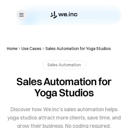
Skip to content
Home
Use Cases
Sales Automation for Yoga Studios
Sales Automation
Sales Automation for
Yoga Studios
Discover how We.Inc's sales automation helps
yoga studios attract more clients, save time, and
grow their business. No coding required.