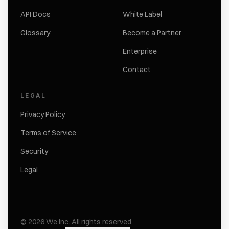
API Docs
White Label
Glossary
Become a Partner
Enterprise
Contact
LEGAL
Privacy Policy
Terms of Service
Security
Legal
©
2026
We.Inc.
All rights reserved.