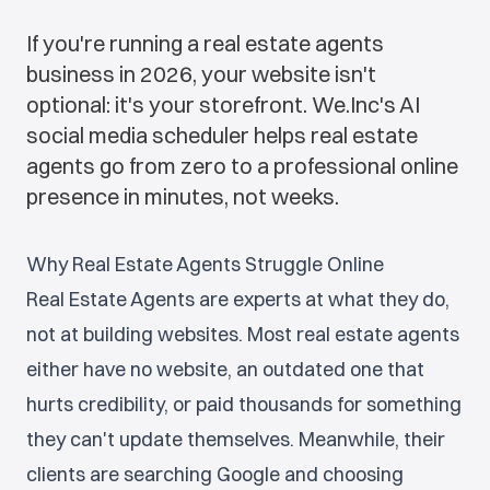
If you're running a real estate agents
business in 2026, your website isn't
optional: it's your storefront. We.Inc's AI
social media scheduler helps real estate
agents go from zero to a professional online
presence in minutes, not weeks.
Why Real Estate Agents Struggle Online
Real Estate Agents are experts at what they do,
not at building websites. Most real estate agents
either have no website, an outdated one that
hurts credibility, or paid thousands for something
they can't update themselves. Meanwhile, their
clients are searching Google and choosing