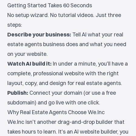
Getting Started Takes 60 Seconds
No setup wizard. No tutorial videos. Just three
steps:
Describe your business:
Tell AI what your real
estate agents business does and what you need
on your website.
Watch AI build it:
In under a minute, you'll have a
complete, professional website with the right
layout, copy, and design for real estate agents.
Publish:
Connect your domain (or use a free
subdomain) and go live with one click.
Why Real Estate Agents Choose We.Inc
We.Inc isn't another drag-and-drop builder that
takes hours to learn. It's an AI website builder, you