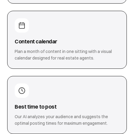
Content calendar
Plan a month of content in one sitting with a visual
calendar designed for real estate agents.
Best time to post
Our AI analyzes your audience and suggests the
optimal posting times for maximum engagement.