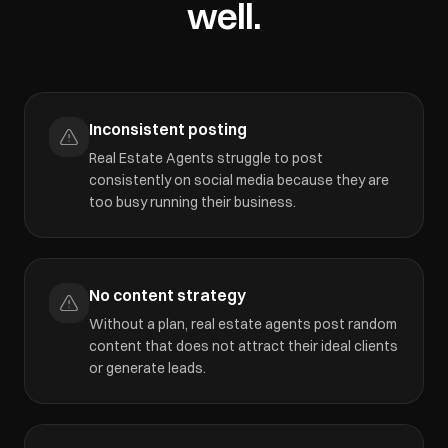
well.
Inconsistent posting
Real Estate Agents struggle to post
consistently on social media because they are
too busy running their business.
No content strategy
Without a plan, real estate agents post random
content that does not attract their ideal clients
or generate leads.