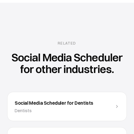
RELATED
Social Media Scheduler
for other industries.
Social Media Scheduler for Dentists
Dentists