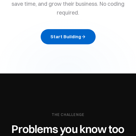
save time, and grow their business. No coding
required.
Start Building
THE CHALLENGE
Problems you know too