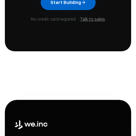
Start Building
No credit card required ·
Talk to sales