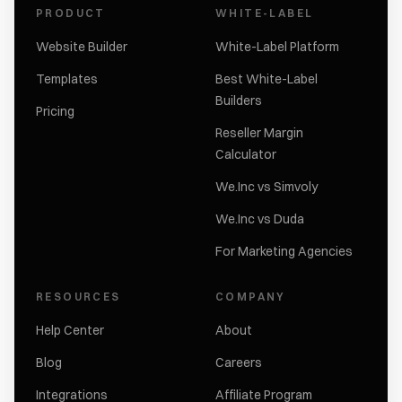
PRODUCT
WHITE-LABEL
Website Builder
White-Label Platform
Templates
Best White-Label
Builders
Pricing
Reseller Margin
Calculator
We.Inc vs Simvoly
We.Inc vs Duda
For Marketing Agencies
RESOURCES
COMPANY
Help Center
About
Blog
Careers
Integrations
Affiliate Program