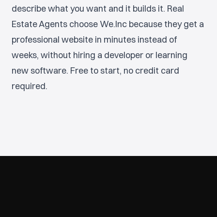
describe what you want and it builds it. Real
Estate Agents choose We.Inc because they get a
professional website in minutes instead of
weeks, without hiring a developer or learning
new software. Free to start, no credit card
required.