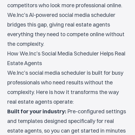
competitors who look more professional online.
We.Inc's AI-powered social media scheduler
bridges this gap, giving real estate agents
everything they need to compete online without
the complexity.
How We.Inc's Social Media Scheduler Helps Real
Estate Agents
We.Inc's social media scheduler is built for busy
professionals who need results without the
complexity. Here is how it transforms the way
real estate agents operate:
Built for your industry:
Pre-configured settings
and templates designed specifically for real
estate agents, so you can get started in minutes