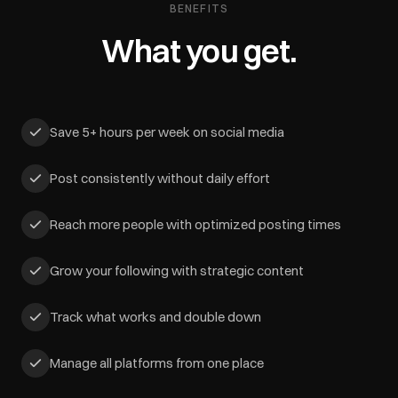
BENEFITS
What you get.
Save 5+ hours per week on social media
Post consistently without daily effort
Reach more people with optimized posting times
Grow your following with strategic content
Track what works and double down
Manage all platforms from one place