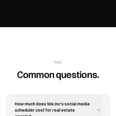
FAQ
Common questions.
How much does We.Inc's social media
scheduler cost for real estate