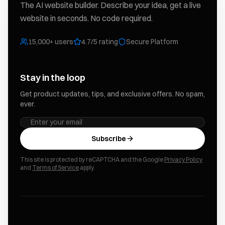
The AI website builder. Describe your idea, get a live
website in seconds. No code required.
15,000+ users
4.7/5 rating
Secure Platform
Stay in the loop
Get product updates, tips, and exclusive offers. No spam,
ever.
Subscribe
This site is protected by reCAPTCHA and the Google
Privacy Policy
and
Terms of Service
apply.