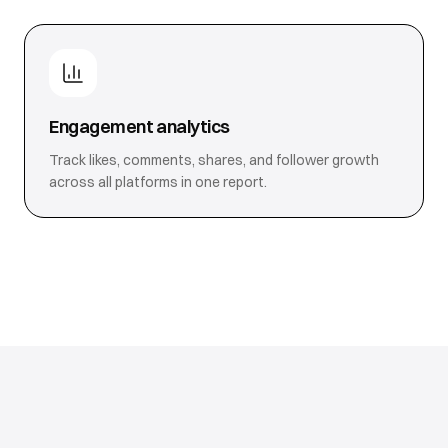
Engagement analytics
Track likes, comments, shares, and follower growth
across all platforms in one report.