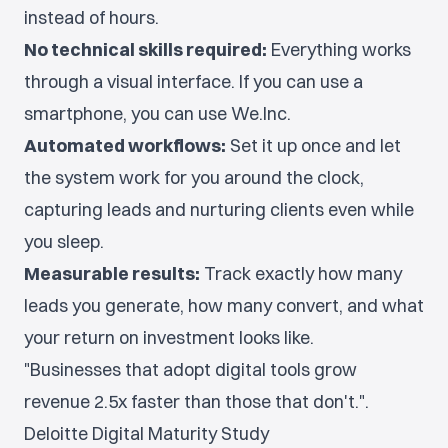
instead of hours.
No technical skills required:
Everything works
through a visual interface. If you can use a
smartphone, you can use We.Inc.
Automated workflows:
Set it up once and let
the system work for you around the clock,
capturing leads and nurturing clients even while
you sleep.
Measurable results:
Track exactly how many
leads you generate, how many convert, and what
your return on investment looks like.
"Businesses that adopt digital tools grow
revenue 2.5x faster than those that don't.".
Deloitte Digital Maturity Study