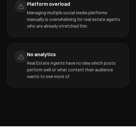
Platform overload
Managing multiple social media platforms
manually is overwhelming for real estate agents
who are already stretched thin.
No analytics
Real Estate Agents have no idea which posts
perform well or what content their audience
wants to see more of.