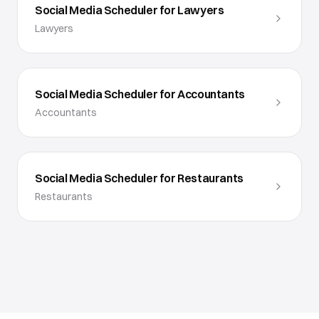
Social Media Scheduler for Lawyers
Lawyers
Social Media Scheduler for Accountants
Accountants
Social Media Scheduler for Restaurants
Restaurants