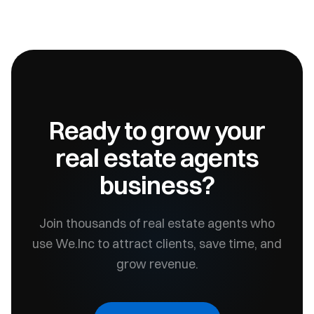
Ready to grow your
real estate agents
business?
Join thousands of
real estate agents
who
use We.Inc to attract clients, save time, and
grow revenue.