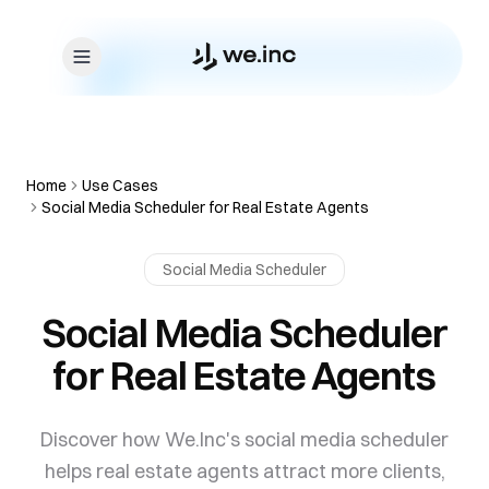
Skip to content
Home
Use Cases
Social Media Scheduler for Real Estate Agents
Social Media Scheduler
Social Media Scheduler
for Real Estate Agents
Discover how We.Inc's social media scheduler
helps real estate agents attract more clients,