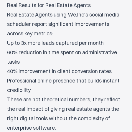
Real Results for Real Estate Agents
Real Estate Agents using We.Inc's social media
scheduler report significant improvements
across key metrics:
Up to 3x more leads captured per month
60% reduction in time spent on administrative
tasks
40% improvement in client conversion rates
Professional online presence that builds instant
credibility
These are not theoretical numbers, they reflect
the real impact of giving real estate agents the
right digital tools without the complexity of
enterprise software.