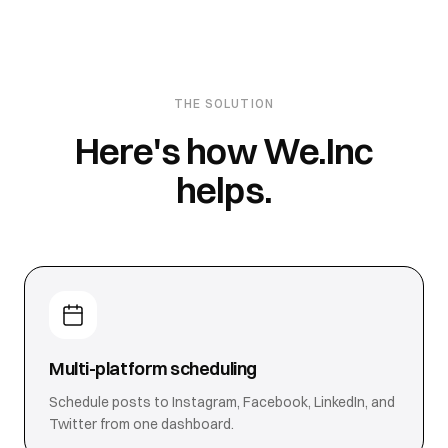
THE SOLUTION
Here's how We.Inc
helps.
Multi-platform scheduling
Schedule posts to Instagram, Facebook, LinkedIn, and
Twitter from one dashboard.