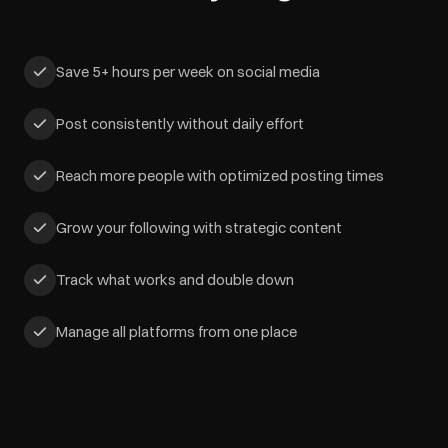
Save 5+ hours per week on social media
Post consistently without daily effort
Reach more people with optimized posting times
Grow your following with strategic content
Track what works and double down
Manage all platforms from one place