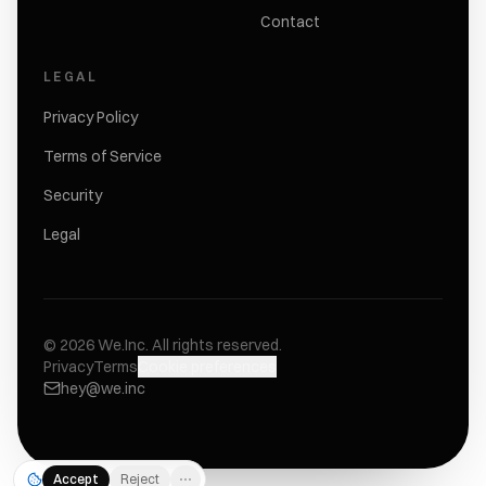
Contact
LEGAL
Privacy Policy
Terms of Service
Security
Legal
©
2026
We.Inc.
All rights reserved.
Privacy
Terms
Cookie preferences
hey@we.inc
Accept
Reject
⋯