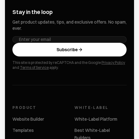
Stay in the loop
Get product updates, tips, and exclusive offers. No spam,
ever.
Subscribe
This site is protected by reCAPTCHA and the Google
Privacy Policy
and
Terms of Service
apply.
PRODUCT
WHITE-LABEL
Website Builder
White-Label Platform
Templates
Best White-Label
Builders