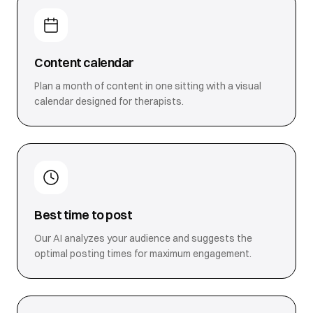
Content calendar
Plan a month of content in one sitting with a visual
calendar designed for therapists.
Best time to post
Our AI analyzes your audience and suggests the
optimal posting times for maximum engagement.