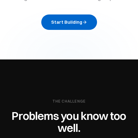
Start Building
THE CHALLENGE
Problems you know too
well.