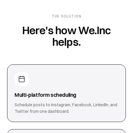
THE SOLUTION
Here's how We.Inc
helps.
Multi-platform scheduling
Schedule posts to Instagram, Facebook, LinkedIn, and
Twitter from one dashboard.