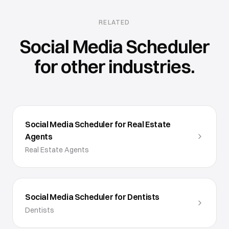
RELATED
Social Media Scheduler
for other industries.
Social Media Scheduler for Real Estate
Agents
Real Estate Agents
Social Media Scheduler for Dentists
Dentists