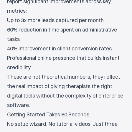
report significant improvements across key
metrics:
Up to 3x more leads captured per month
60% reduction in time spent on administrative
tasks
40% improvement in client conversion rates
Professional online presence that builds instant
credibility
These are not theoretical numbers, they reflect
the real impact of giving therapists the right
digital tools without the complexity of enterprise
software.
Getting Started Takes 60 Seconds
No setup wizard. No tutorial videos. Just three