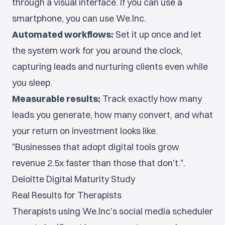
through a visual interface. If you can use a
smartphone, you can use We.Inc.
Automated workflows:
Set it up once and let
the system work for you around the clock,
capturing leads and nurturing clients even while
you sleep.
Measurable results:
Track exactly how many
leads you generate, how many convert, and what
your return on investment looks like.
"Businesses that adopt digital tools grow
revenue 2.5x faster than those that don't.".
Deloitte Digital Maturity Study
Real Results for Therapists
Therapists using We.Inc's social media scheduler