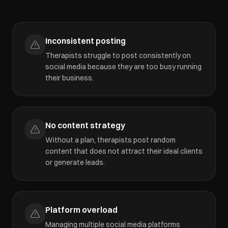
Inconsistent posting
Therapists struggle to post consistently on
social media because they are too busy running
their business.
No content strategy
Without a plan, therapists post random
content that does not attract their ideal clients
or generate leads.
Platform overload
Managing multiple social media platforms