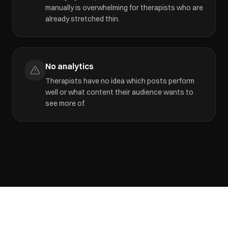
manually is overwhelming for therapists who are
already stretched thin.
No analytics
Therapists have no idea which posts perform
well or what content their audience wants to
see more of.