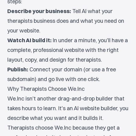
steps:
Describe your business:
Tell AI what your
therapists business does and what you need on
your website.
Watch AI build it:
In under a minute, you'll have a
complete, professional website with the right
layout, copy, and design for therapists.
Publish:
Connect your domain (or use a free
subdomain) and go live with one click.
Why Therapists Choose We.Inc
We.Inc isn't another drag-and-drop builder that
takes hours to learn. It's an AI website builder, you
describe what you want and it builds it.
Therapists choose We.Inc because they get a