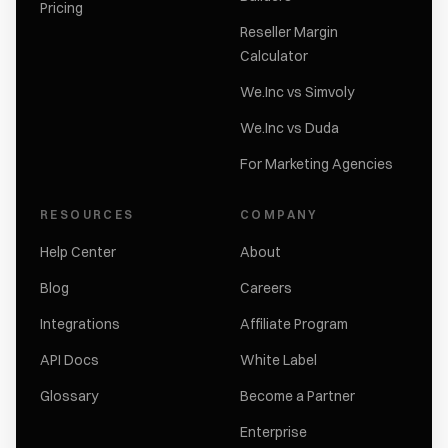
Pricing
Reseller Margin
Calculator
We.Inc vs Simvoly
We.Inc vs Duda
For Marketing Agencies
RESOURCES
COMPANY
Help Center
About
Blog
Careers
Integrations
Affiliate Program
API Docs
White Label
Glossary
Become a Partner
Enterprise