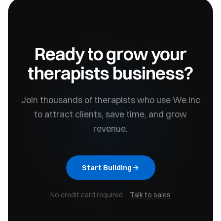
Ready to grow your
therapists
business?
Join thousands of
therapists
who use We.Inc
to attract clients, save time, and grow
revenue.
Start Building
No credit card required ·
Talk to sales