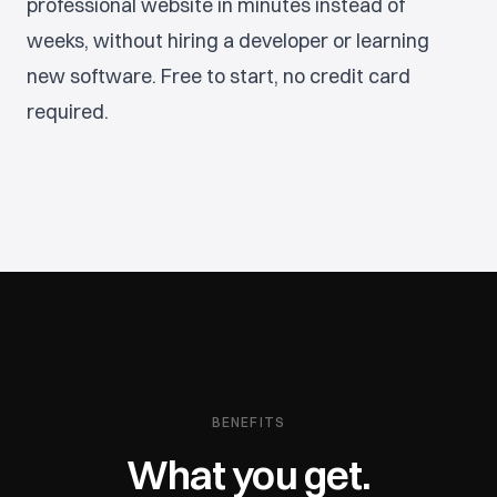
professional website in minutes instead of
weeks, without hiring a developer or learning
new software. Free to start, no credit card
required.
BENEFITS
What you get.