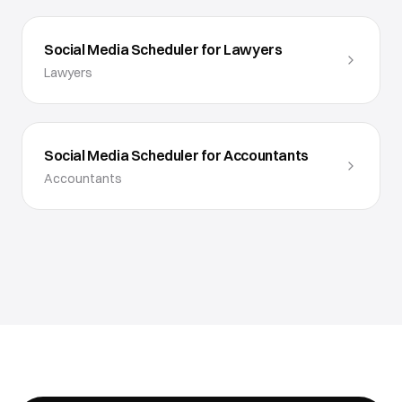
Social Media Scheduler for Lawyers
Lawyers
Social Media Scheduler for Accountants
Accountants