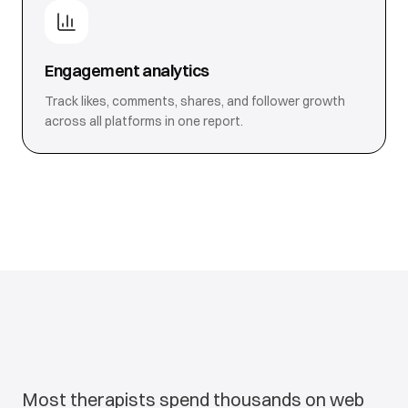
Engagement analytics
Track likes, comments, shares, and follower growth
across all platforms in one report.
Most therapists spend thousands on web