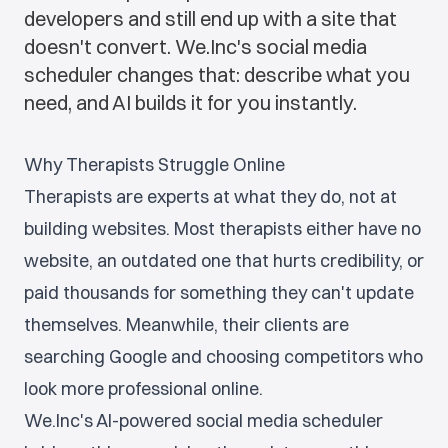
developers and still end up with a site that
doesn't convert. We.Inc's social media
scheduler changes that: describe what you
need, and AI builds it for you instantly.
Why Therapists Struggle Online
Therapists are experts at what they do, not at
building websites. Most therapists either have no
website, an outdated one that hurts credibility, or
paid thousands for something they can't update
themselves. Meanwhile, their clients are
searching Google and choosing competitors who
look more professional online.
We.Inc's AI-powered social media scheduler