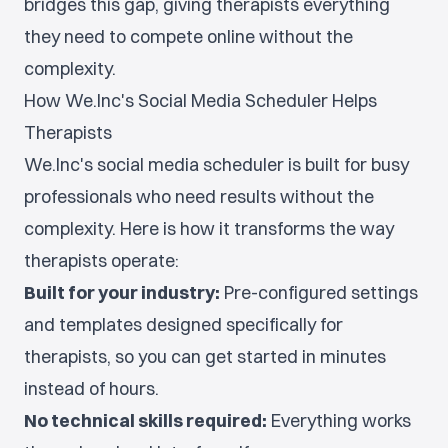
bridges this gap, giving therapists everything
they need to compete online without the
complexity.
How We.Inc's Social Media Scheduler Helps
Therapists
We.Inc's social media scheduler is built for busy
professionals who need results without the
complexity. Here is how it transforms the way
therapists operate:
Built for your industry:
Pre-configured settings
and templates designed specifically for
therapists, so you can get started in minutes
instead of hours.
No technical skills required:
Everything works