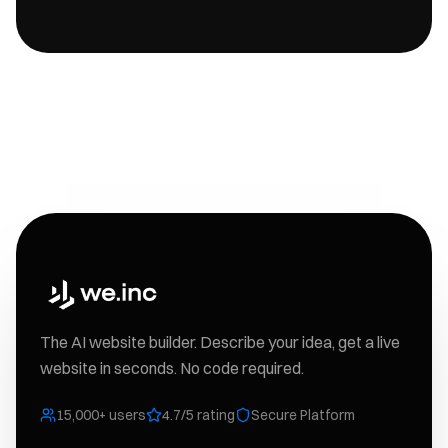
The AI website builder. Describe your idea, get a live
website in seconds. No code required.
15,000+ users
4.7/5 rating
Secure Platform