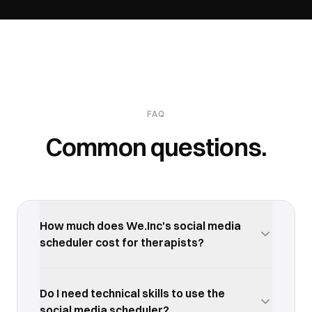
FAQ
Common questions.
How much does We.Inc's social media
scheduler cost for therapists?
We.Inc offers a free trial so you can test the social
media scheduler with your therapists business
Do I need technical skills to use the
before committing. Paid plans start at an
social media scheduler?