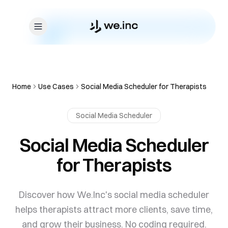
Skip to content
Home
Use Cases
Social Media Scheduler for Therapists
Social Media Scheduler
Social Media Scheduler
for Therapists
Discover how We.Inc's social media scheduler
helps therapists attract more clients, save time,
and grow their business. No coding required.