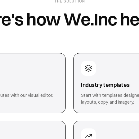
THE SOLUTION
e's how We.Inc he
Industry templates
utes with our visual editor.
Start with templates designe
layouts, copy, and imagery.