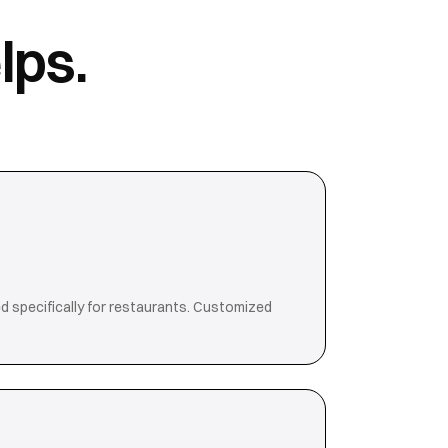
lps.
d specifically for restaurants. Customized