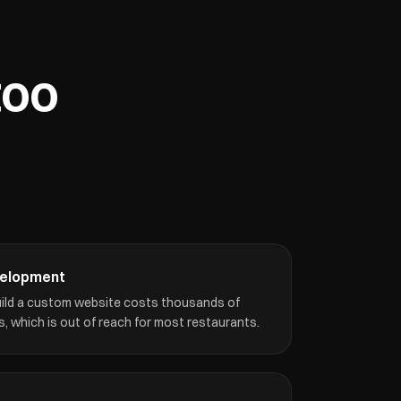
too
velopment
build a custom website costs thousands of
, which is out of reach for most restaurants.