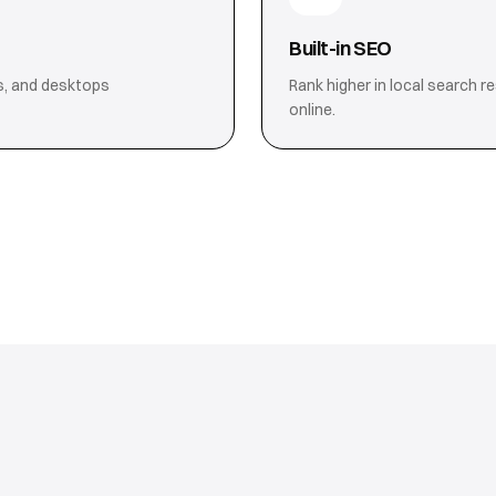
Built-in SEO
s, and desktops
Rank higher in local search r
online.