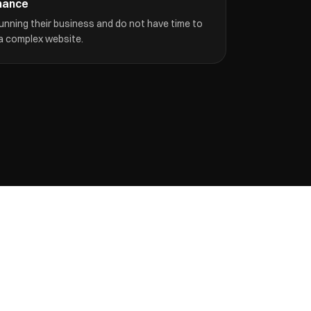
nance
unning their business and do not have time to
 a complex website.