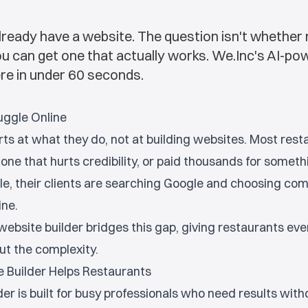
ready have a website. The question isn't whether
you can get one that actually works. We.Inc's AI-p
ere in under 60 seconds.
uggle Online
ts at what they do, not at building websites. Most rest
one that hurts credibility, or paid thousands for someth
e, their clients are searching Google and choosing com
ine.
ebsite builder bridges this gap, giving restaurants eve
ut the complexity.
 Builder Helps Restaurants
er is built for busy professionals who need results with