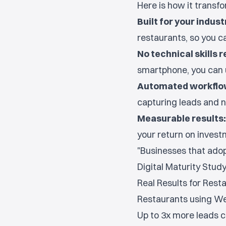
Here is how it transf
Built for your indust
restaurants, so you c
No technical skills r
smartphone, you can 
Automated workflo
capturing leads and n
Measurable results:
your return on investm
"Businesses that adopt
Digital Maturity Stud
Real Results for Rest
Restaurants using We.
Up to 3x more leads 