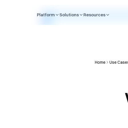
Skip to content
Platform
Solutions
Resources
Home
Use Case