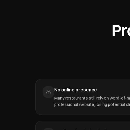
Pr
No online presence
Many restaurants still rely on word-of-
professional website, losing potential cl