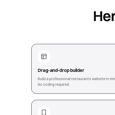
Her
Drag-and-drop builder
Build a professional restaurants website in min
No coding required.