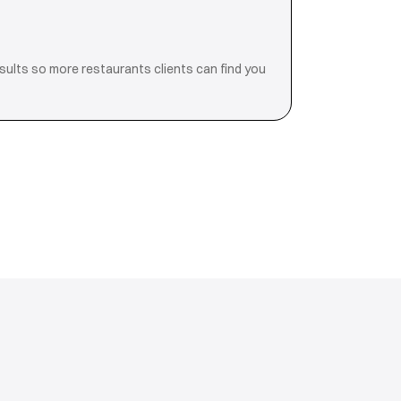
esults so more restaurants clients can find you