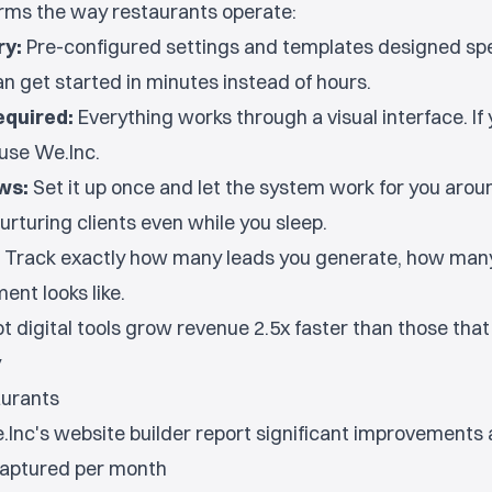
orms the way restaurants operate:
ry:
Pre-configured settings and templates designed spec
an get started in minutes instead of hours.
equired:
Everything works through a visual interface. If
use We.Inc.
ws:
Set it up once and let the system work for you aroun
urturing clients even while you sleep.
Track exactly how many leads you generate, how many
ent looks like.
 digital tools grow revenue 2.5x faster than those that d
y
aurants
Inc's website builder report significant improvements 
captured per month