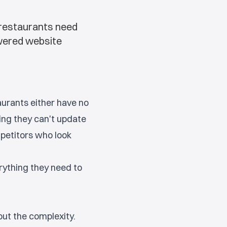
 restaurants need
owered website
aurants either have no
ing they can't update
petitors who look
rything they need to
out the complexity.