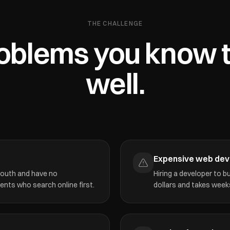
THE CHALLENGE
oblems you know 
well.
Expensive web de
mouth and have no
Hiring a developer to 
ients who search online first.
dollars and takes weeks