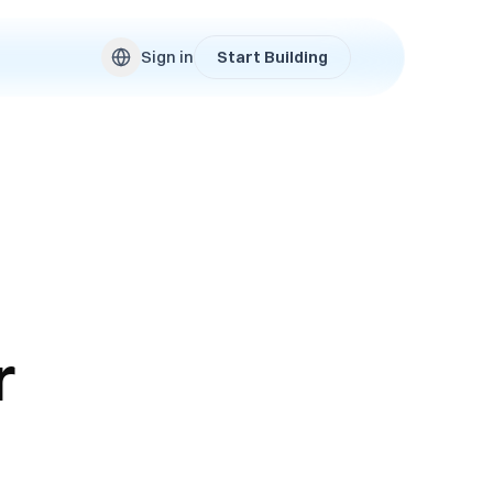
Sign in
Start Building
r