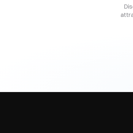
Dis
attr