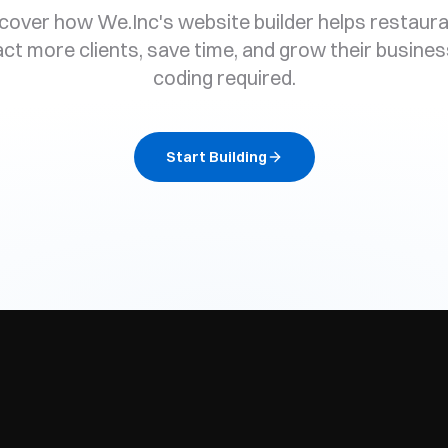
cover how We.Inc's website builder helps restaur
act more clients, save time, and grow their busines
coding required.
Start Building