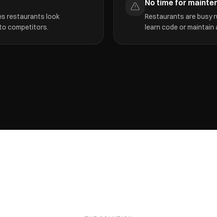
No time for mainte
es restaurants look
Restaurants are busy r
 to competitors.
learn code or maintain