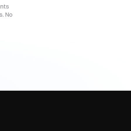
ants
s. No