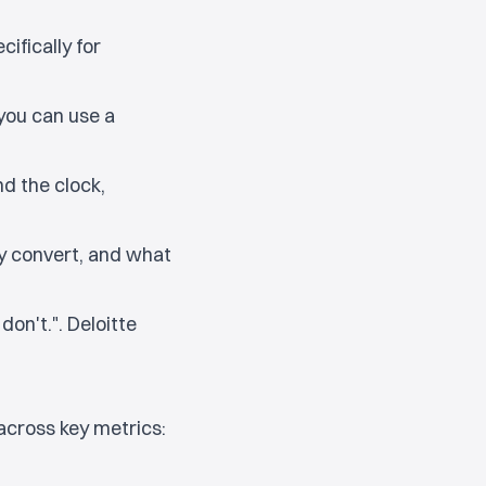
ifically for
 you can use a
d the clock,
 convert, and what
on't.". Deloitte
across key metrics: