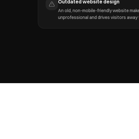
Outdated website design
An old, non-mobile-friendly website mak
unprofessional and drives visitors away