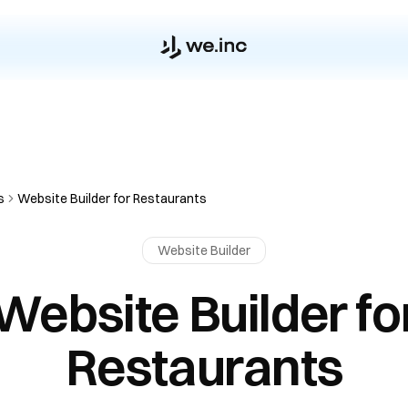
s
Website Builder for Restaurants
Website Builder
Website Builder fo
Restaurants