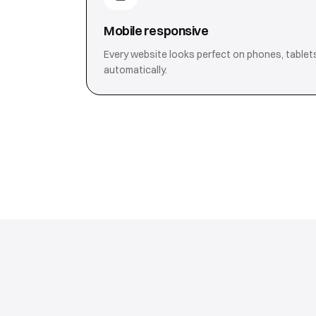
Mobile responsive
Every website looks perfect on phones, tablet
automatically.