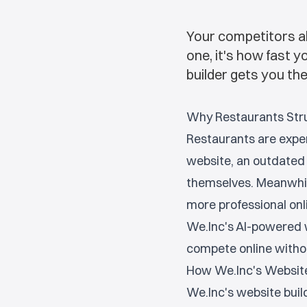
Your competitors al
one, it's how fast 
builder gets you th
Why Restaurants Str
Restaurants are exper
website, an outdated 
themselves. Meanwhil
more professional onl
We.Inc's AI-powered w
compete online witho
How We.Inc's Website
We.Inc's website build