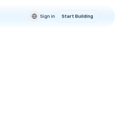
Sign in
Start Building