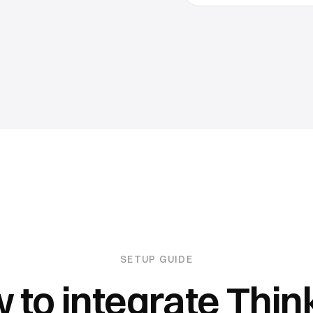
SETUP GUIDE
 to integrate
Think