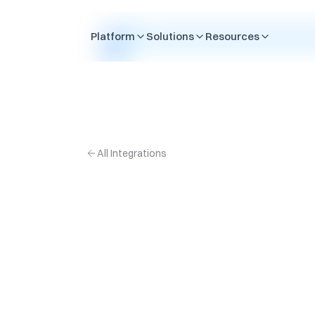
Skip to content
Platform
Solutions
Resources
All Integrations