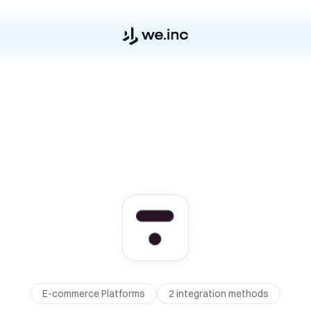
E-commerce Platforms
2
integration method
s