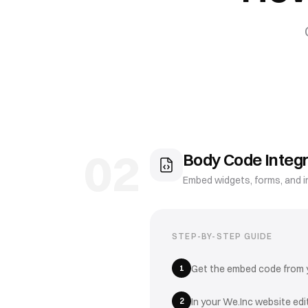
02
Body Code Integr
Embed widgets, forms, and i
STEP-BY-STEP GUIDE
1
Get the embed code from yo
2
In your We.Inc website ed