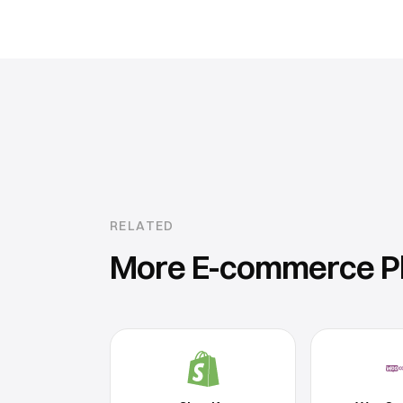
RELATED
More
E-commerce P