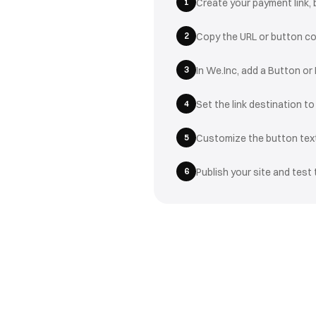
1
Create your payment link, 
2
Copy the URL or button c
3
In We.Inc, add a Button or
4
Set the link destination t
5
Customize the button text
6
Publish your site and test 