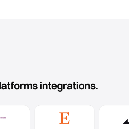
latforms
integrations.