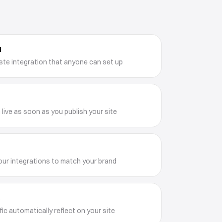
d
te integration that anyone can set up
 live as soon as you publish your site
our integrations to match your brand
e
ic automatically reflect on your site