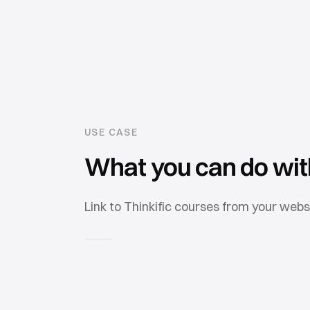
USE CASE
What you can do wi
Link to Thinkific courses from your webs