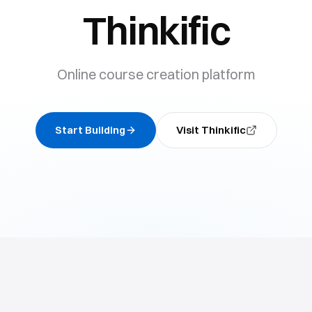
Thinkific
Online course creation platform
Start Building
Visit
Thinkific