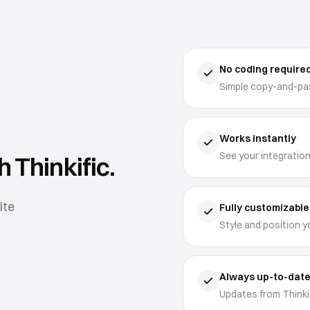
No coding require
Simple copy-and-pas
Works instantly
See your integration
th
Thinkific
.
ite
Fully customizable
Style and position y
Always up-to-dat
Updates from Thinkif