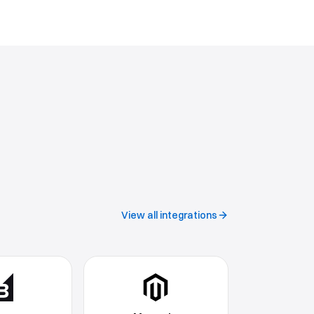
View all integrations