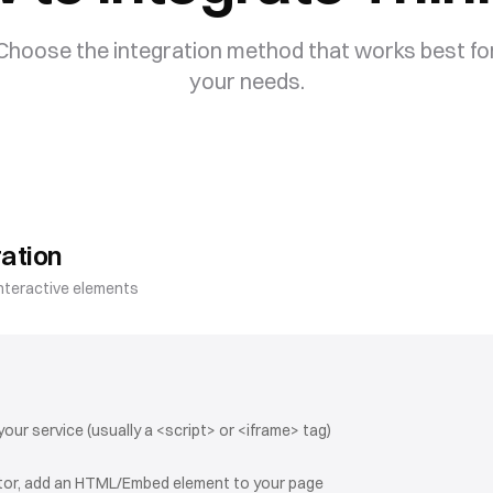
Choose the integration method that works best fo
your needs.
ation
nteractive elements
ur service (usually a <script> or <iframe> tag)
itor, add an HTML/Embed element to your page