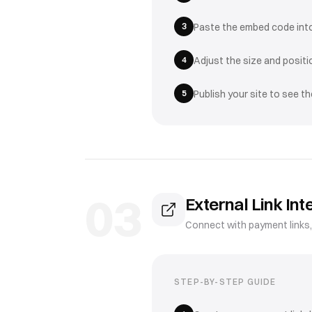
3
Paste the embed code int
4
Adjust the size and posit
5
Publish your site to see t
03
External Link Int
Connect with payment links
STEP-BY-STEP GUIDE