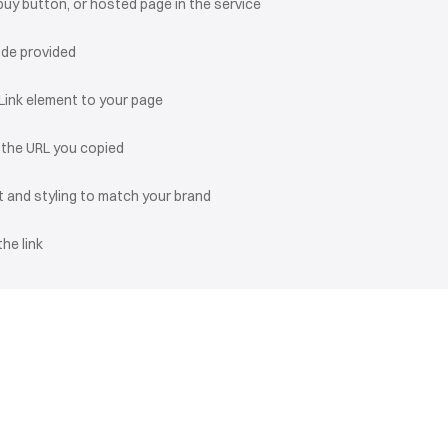
buy button, or hosted page in the service
ode provided
 Link element to your page
o the URL you copied
 and styling to match your brand
the link