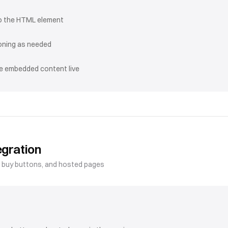
o the HTML element
ioning as needed
he embedded content live
egration
, buy buttons, and hosted pages