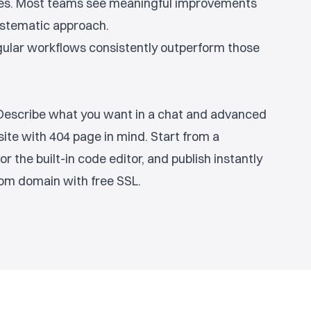
ges. Most teams see meaningful improvements
systematic approach.
egular workflows consistently outperform those
. Describe what you want in a chat and advanced
site with 404 page in mind. Start from a
or the built-in code editor, and publish instantly
om domain with free SSL.