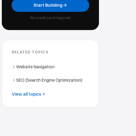
Start Building
No credit card required
RELATED TOPICS
Website Navigation
SEO (Search Engine Optimization)
View all topics