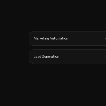
Marketing Automation
Lead Generation