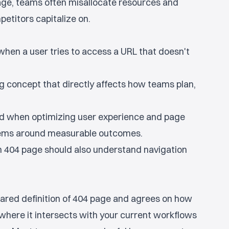
age, teams often misallocate resources and
etitors capitalize on.
when a user tries to access a URL that doesn't
g concept that directly affects how teams plan,
ed when optimizing user experience and page
tems around measurable outcomes.
 404 page should also understand navigation
ared definition of 404 page and agrees on how
y where it intersects with your current workflows