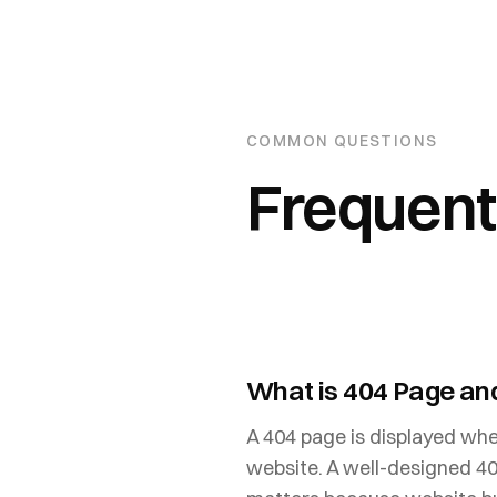
COMMON QUESTIONS
Frequent
What is 404 Page and
A 404 page is displayed when
website. A well-designed 40