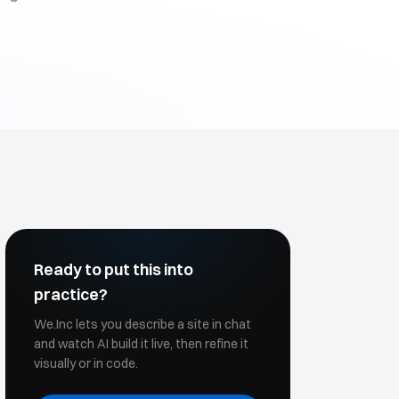
Ready to put this into
practice?
We.Inc lets you describe a site in chat
and watch AI build it live, then refine it
visually or in code.