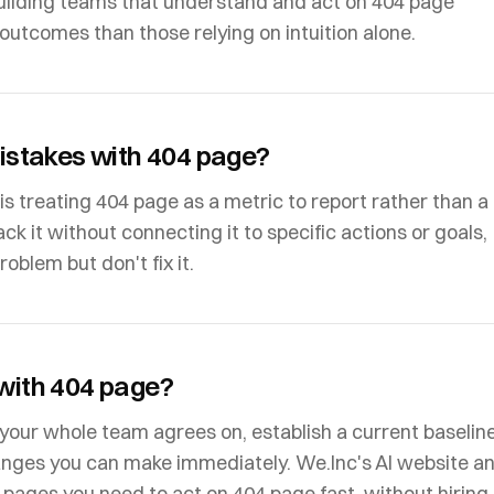
ilding teams that understand and act on 404 page
outcomes than those relying on intuition alone.
stakes with 404 page?
treating 404 page as a metric to report rather than a
ack it without connecting it to specific actions or goals,
blem but don't fix it.
 with 404 page?
n your whole team agrees on, establish a current baseline
anges you can make immediately. We.Inc's AI website a
e pages you need to act on 404 page fast, without hiring