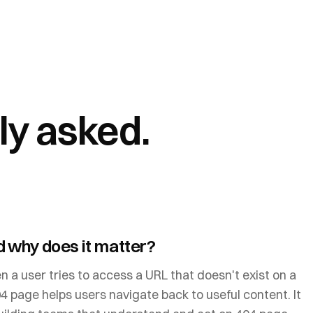
ly asked.
 why does it matter?
 a user tries to access a URL that doesn't exist on a
4 page helps users navigate back to useful content. It