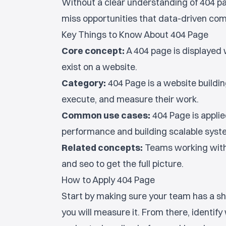
Without a clear understanding of 404 p
miss opportunities that data-driven comp
Key Things to Know About 404 Page
Core concept:
A 404 page is displayed 
exist on a website.
Category:
404 Page is a website buildin
execute, and measure their work.
Common use cases:
404 Page is appli
performance and building scalable sys
Related concepts:
Teams working with
and seo to get the full picture.
How to Apply 404 Page
Start by making sure your team has a sh
you will measure it. From there, identif