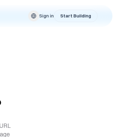
Sign in
Start Building
?
 URL
page