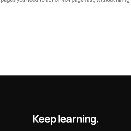
Keep learning.