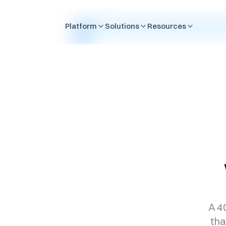
Skip to content
Platform
Solutions
Resources
A 4
tha