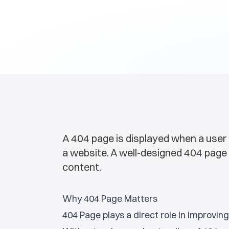
A 404 page is displayed when a user 
a website. A well-designed 404 page 
content.
Why 404 Page Matters
404 Page plays a direct role in improvi