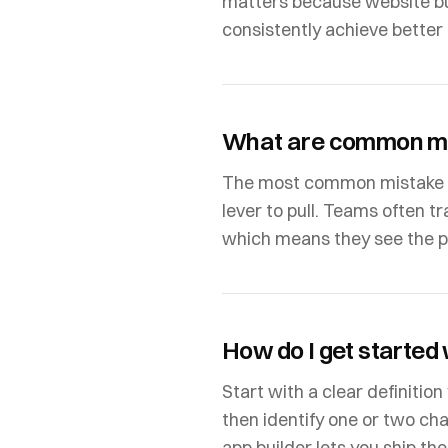
matters because website bu
consistently achieve better 
What are common mi
The most common mistake is 
lever to pull. Teams often tr
which means they see the pro
How do I get started
Start with a clear definitio
then identify one or two ch
app builder lets you ship th