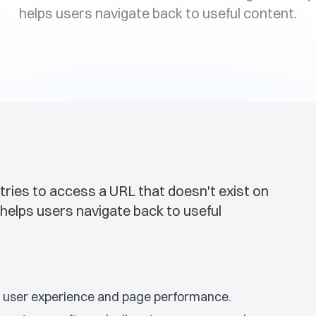
helps users navigate back to useful content.
tries to access a URL that doesn't exist on
helps users navigate back to useful
ng user experience and page performance.