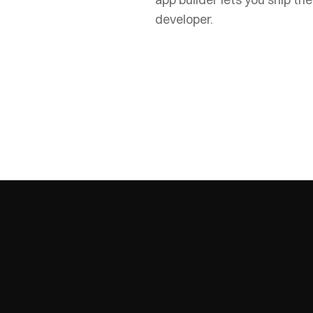
developer.