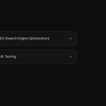
EO (Search Engine Optimization)
/B Testing