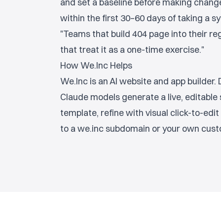
and set a baseline before making chan
within the first 30–60 days of taking a 
"Teams that build 404 page into their r
that treat it as a one-time exercise."
How We.Inc Helps
We.Inc is an AI website and app builder
Claude models generate a live, editable 
template, refine with visual click-to-edit 
to a we.inc subdomain or your own cust