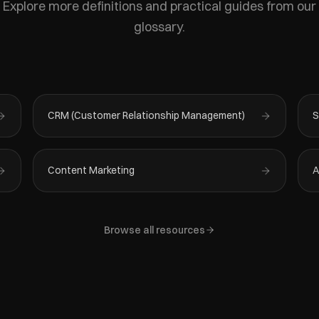
Explore more definitions and practical guides from our
glossary.
CRM (Customer Relationship Management)
S
Content Marketing
A
Browse all resources