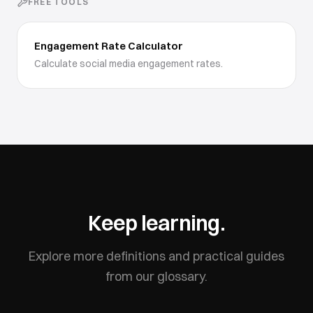
FREE TOOLS
Engagement Rate Calculator
Calculate social media engagement rates.
Keep learning.
Explore more definitions and practical guides
from our glossary.