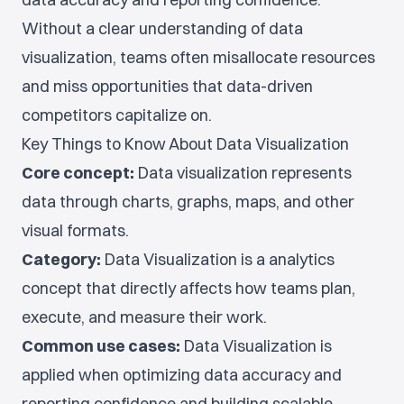
Without a clear understanding of data
visualization, teams often misallocate resources
and miss opportunities that data-driven
competitors capitalize on.
Key Things to Know About Data Visualization
Core concept:
Data visualization represents
data through charts, graphs, maps, and other
visual formats.
Category:
Data Visualization is a analytics
concept that directly affects how teams plan,
execute, and measure their work.
Common use cases:
Data Visualization is
applied when optimizing data accuracy and
reporting confidence and building scalable