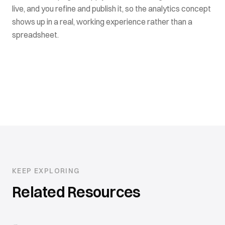
live, and you refine and publish it, so the analytics concept
shows up in a real, working experience rather than a
spreadsheet.
KEEP EXPLORING
Related Resources