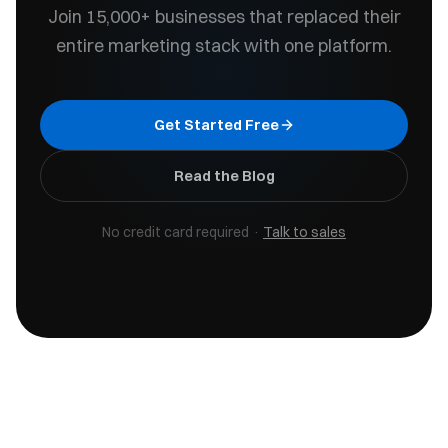
Join 15,000+ businesses that replaced their
entire marketing stack with one platform.
Get Started Free
Read the Blog
No credit card required ·
Talk to sales