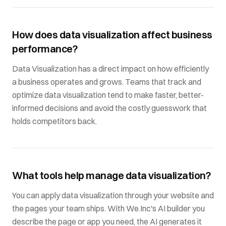
How does data visualization affect business
performance?
Data Visualization has a direct impact on how efficiently
a business operates and grows. Teams that track and
optimize data visualization tend to make faster, better-
informed decisions and avoid the costly guesswork that
holds competitors back.
What tools help manage data visualization?
You can apply data visualization through your website and
the pages your team ships. With We.Inc's AI builder you
describe the page or app you need, the AI generates it