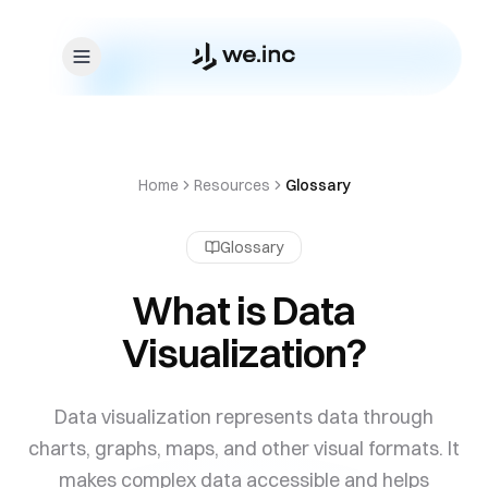
Skip to content
Home
Resources
Glossary
Glossary
What is Data
Visualization?
Data visualization represents data through
charts, graphs, maps, and other visual formats. It
makes complex data accessible and helps