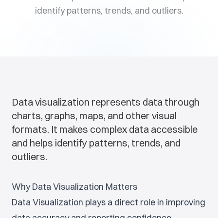
identify patterns, trends, and outliers.
Data visualization represents data through
charts, graphs, maps, and other visual
formats. It makes complex data accessible
and helps identify patterns, trends, and
outliers.
Why Data Visualization Matters
Data Visualization plays a direct role in improving
data accuracy and reporting confidence.