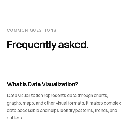
COMMON QUESTIONS
Frequently asked.
What is Data Visualization?
Data visualization represents data through charts,
graphs, maps, and other visual formats. It makes complex
data accessible and helps identify patterns, trends, and
outliers.