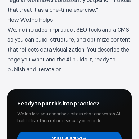
that treat it as a one-time exercise."
How We.Inc Helps
We.Inc includes in-product SEO tools and a CMS
so you can build, structure, and optimize content
that reflects data visualization. You describe the
page you want and the AI builds it, ready to
publish and iterate on.
Ready to put this into practice?
We.Inc lets you describe a site in chat and watch AI
build it live, then refine it visually or in code.
Start Building