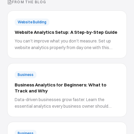
FROM THE BLOG
Website Building
Website Analytics Setup: A Step-by-Step Guide
You can't improve what you don't measure. Set up
website analytics properly from day one with this
comprehensive guide.
Business
Business Analytics for Beginners: What to
Track and Why
Data-driven businesses grow faster. Learn the
essential analytics every business owner should
understand and track.
Business