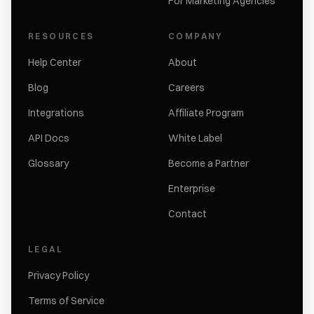
For Marketing Agencies
RESOURCES
COMPANY
Help Center
About
Blog
Careers
Integrations
Affiliate Program
API Docs
White Label
Glossary
Become a Partner
Enterprise
Contact
LEGAL
Privacy Policy
Terms of Service