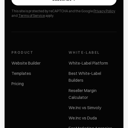
This site is protected by reCAPTCHA and the Google
Privacy Policy
and
Terms of Service
apply.
PRODUCT
WHITE-LABEL
Website Builder
White-Label Platform
Templates
Best White-Label
Builders
Pricing
Reseller Margin
Calculator
We.Inc vs Simvoly
We.Inc vs Duda