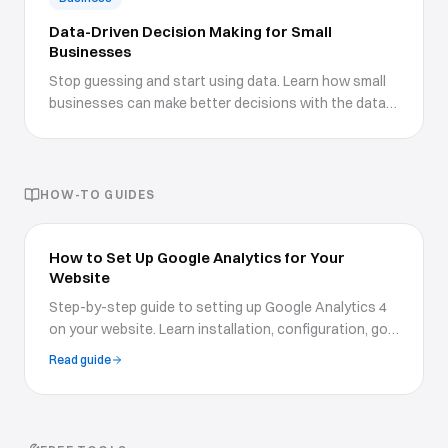
Data-Driven Decision Making for Small
Businesses
Stop guessing and start using data. Learn how small
businesses can make better decisions with the data
they already have.
HOW-TO GUIDES
How to Set Up Google Analytics for Your
Website
Step-by-step guide to setting up Google Analytics 4
on your website. Learn installation, configuration, goal
tracking, custom reports, and how to use data to
Read guide
grow your business.