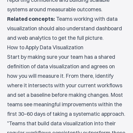
systems around measurable outcomes.
Related concepts:
Teams working with data
visualization should also understand dashboard
and web analytics to get the full picture.
How to Apply Data Visualization
Start by making sure your team has a shared
definition of data visualization and agrees on
how you will measure it. From there, identify
where it intersects with your current workflows
and set a baseline before making changes. Most
teams see meaningful improvements within the
first 30–60 days of taking a systematic approach.
"Teams that build data visualization into their
regular workflows consistently outperform those