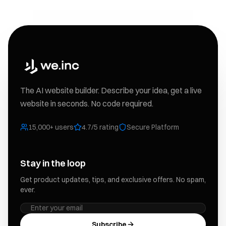
The AI website builder. Describe your idea, get a live
website in seconds. No code required.
15,000+ users
4.7/5 rating
Secure Platform
Stay in the loop
Get product updates, tips, and exclusive offers. No spam,
ever.
Subscribe