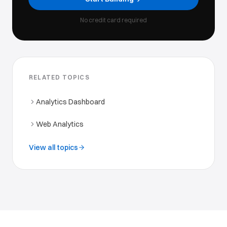
No credit card required
RELATED TOPICS
Analytics Dashboard
Web Analytics
View all topics