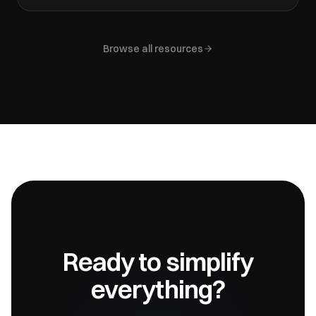
Browse all resources
Ready to simplify
everything?