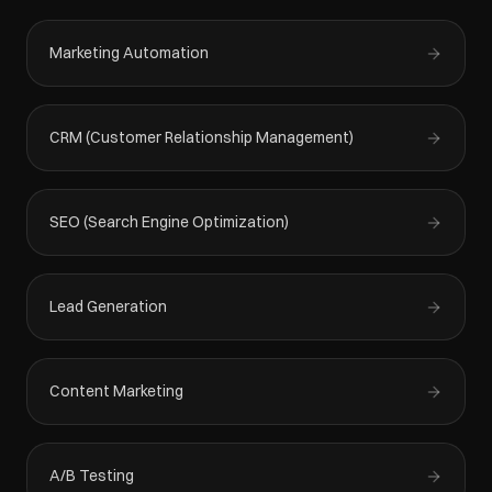
Marketing Automation
CRM (Customer Relationship Management)
SEO (Search Engine Optimization)
Lead Generation
Content Marketing
A/B Testing