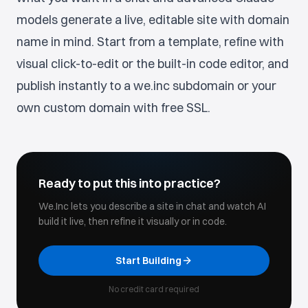
models generate a live, editable site with domain
name in mind. Start from a template, refine with
visual click-to-edit or the built-in code editor, and
publish instantly to a we.inc subdomain or your
own custom domain with free SSL.
Ready to put this into practice?
We.Inc lets you describe a site in chat and watch AI
build it live, then refine it visually or in code.
Start Building
No credit card required