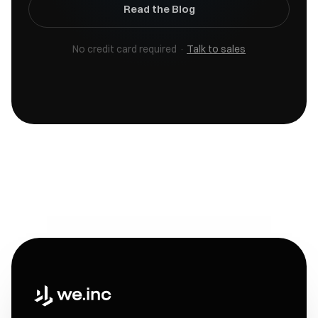
Read the Blog
No credit card required ·
Talk to sales