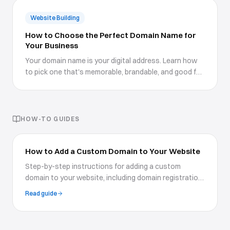
Website Building
How to Choose the Perfect Domain Name for
Your Business
Your domain name is your digital address. Learn how
to pick one that's memorable, brandable, and good for
SEO.
HOW-TO GUIDES
How to Add a Custom Domain to Your Website
Step-by-step instructions for adding a custom
domain to your website, including domain registration,
DNS configuration, and SSL setup for a professional
Read guide
presence.