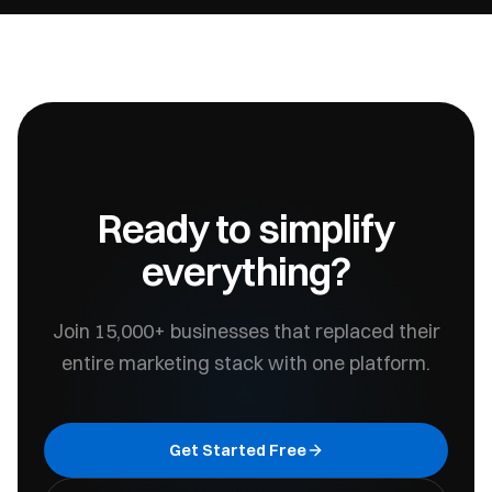
Ready to simplify
everything?
Join 15,000+ businesses that replaced their
entire marketing stack with one platform.
Get Started Free