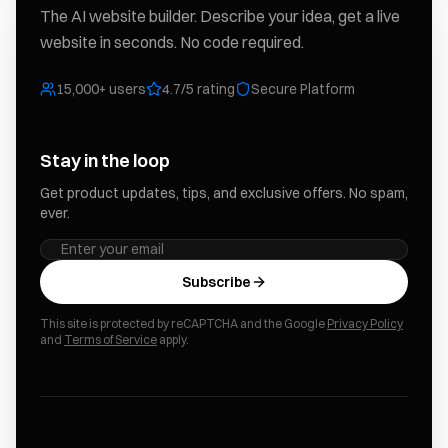
The AI website builder. Describe your idea, get a live
website in seconds. No code required.
15,000+ users
4.7/5 rating
Secure Platform
Stay in the loop
Get product updates, tips, and exclusive offers. No spam,
ever.
Subscribe
This site is protected by reCAPTCHA and the Google
Privacy Policy
and
Terms of Service
apply.