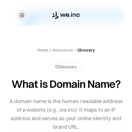
Skip to content
Home
Resources
Glossary
Glossary
What is Domain Name?
A domain name is the human-readable address
of a website (e.g., we.inc). It maps to an IP
address and serves as your online identity and
brand URL.