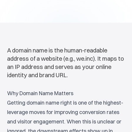
A domain name is the human-readable
address of a website (e.g., we.inc). It maps to
an IP address and serves as your online
identity and brand URL.
Why Domain Name Matters
Getting domain name right is one of the highest-
leverage moves for improving conversion rates
and visitor engagement. When this is unclear or
ignored, the downstream effects show up in