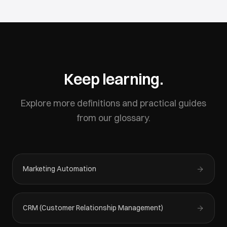
Keep learning.
Explore more definitions and practical guides
from our glossary.
Marketing Automation
CRM (Customer Relationship Management)