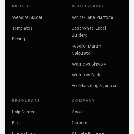
PRODUCT
WHITE-LABEL
Website Builder
White-Label Platform
Templates
Best White-Label
Builders
Pricing
Reseller Margin
Calculator
We.Inc vs Simvoly
We.Inc vs Duda
For Marketing Agencies
RESOURCES
COMPANY
Help Center
About
Blog
Careers
Integrations
Affiliate Program