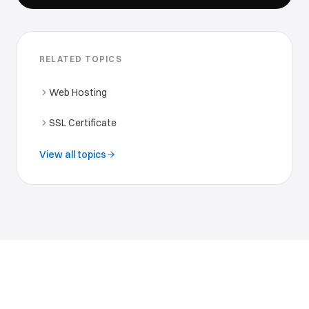
RELATED TOPICS
Web Hosting
SSL Certificate
View all topics