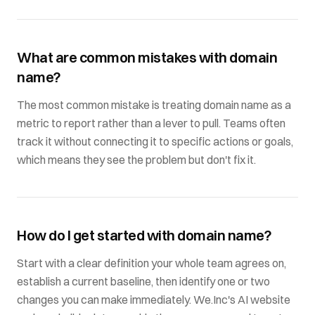
What are common mistakes with domain
name?
The most common mistake is treating domain name as a
metric to report rather than a lever to pull. Teams often
track it without connecting it to specific actions or goals,
which means they see the problem but don't fix it.
How do I get started with domain name?
Start with a clear definition your whole team agrees on,
establish a current baseline, then identify one or two
changes you can make immediately. We.Inc's AI website