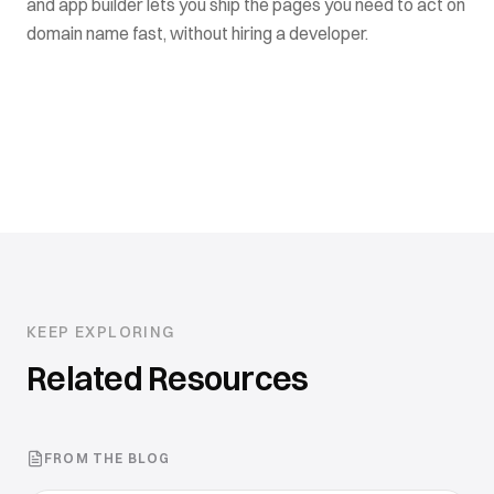
and app builder lets you ship the pages you need to act on
domain name fast, without hiring a developer.
KEEP EXPLORING
Related Resources
FROM THE BLOG