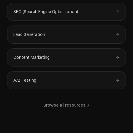
SEO (Search Engine Optimization)
Lead Generation
Content Marketing
A/B Testing
Browse all resources