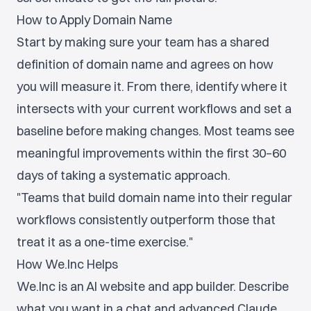
How to Apply Domain Name
Start by making sure your team has a shared
definition of domain name and agrees on how
you will measure it. From there, identify where it
intersects with your current workflows and set a
baseline before making changes. Most teams see
meaningful improvements within the first 30–60
days of taking a systematic approach.
"Teams that build domain name into their regular
workflows consistently outperform those that
treat it as a one-time exercise."
How We.Inc Helps
We.Inc is an AI website and app builder. Describe
what you want in a chat and advanced Claude