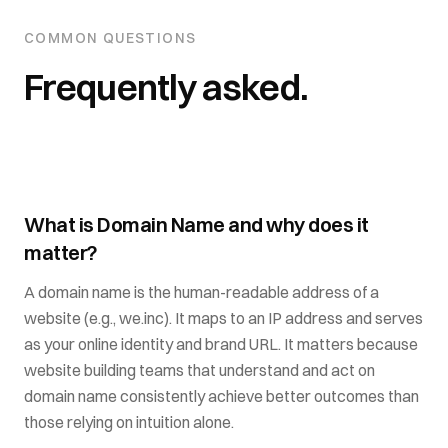
COMMON QUESTIONS
Frequently asked.
What is Domain Name and why does it
matter?
A domain name is the human-readable address of a
website (e.g., we.inc). It maps to an IP address and serves
as your online identity and brand URL. It matters because
website building teams that understand and act on
domain name consistently achieve better outcomes than
those relying on intuition alone.