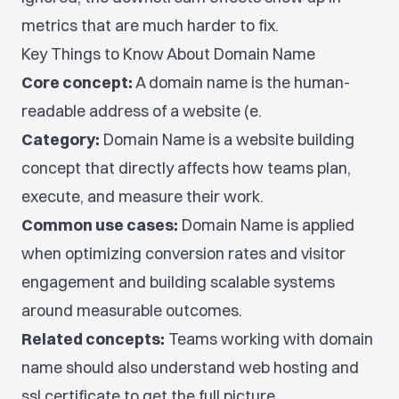
metrics that are much harder to fix.
Key Things to Know About Domain Name
Core concept:
A domain name is the human-
readable address of a website (e.
Category:
Domain Name is a website building
concept that directly affects how teams plan,
execute, and measure their work.
Common use cases:
Domain Name is applied
when optimizing conversion rates and visitor
engagement and building scalable systems
around measurable outcomes.
Related concepts:
Teams working with domain
name should also understand web hosting and
ssl certificate to get the full picture.