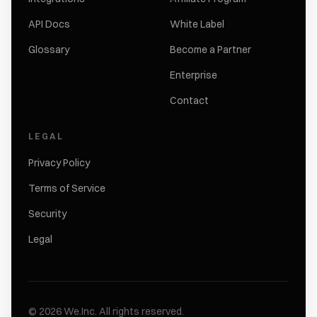
API Docs
White Label
Glossary
Become a Partner
Enterprise
Contact
LEGAL
Privacy Policy
Terms of Service
Security
Legal
©
2026
We.Inc.
All rights reserved.