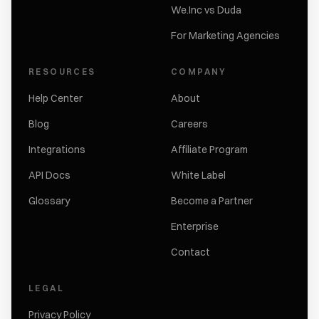
We.Inc vs Duda
For Marketing Agencies
RESOURCES
COMPANY
Help Center
About
Blog
Careers
Integrations
Affiliate Program
API Docs
White Label
Glossary
Become a Partner
Enterprise
Contact
LEGAL
Privacy Policy