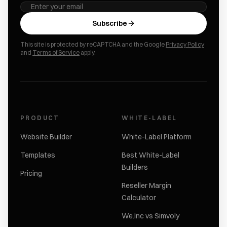
Subscribe
This site is protected by reCAPTCHA and the Google
Privacy Policy
and
Terms of Service
apply.
PRODUCT
WHITE-LABEL
Website Builder
White-Label Platform
Templates
Best White-Label
Builders
Pricing
Reseller Margin
Calculator
We.Inc vs Simvoly