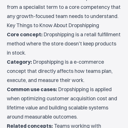
from a specialist term to a core competency that
any growth-focused team needs to understand.
Key Things to Know About Dropshipping
Core concept:
Dropshipping is a retail fulfillment
method where the store doesn't keep products
in stock.
Category:
Dropshipping is a e-commerce
concept that directly affects how teams plan,
execute, and measure their work.
Common use cases:
Dropshipping is applied
when optimizing customer acquisition cost and
lifetime value and building scalable systems
around measurable outcomes.
Related concepts:
Teams working with