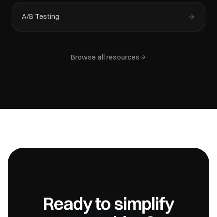
A/B Testing
Browse all resources
Ready to simplify