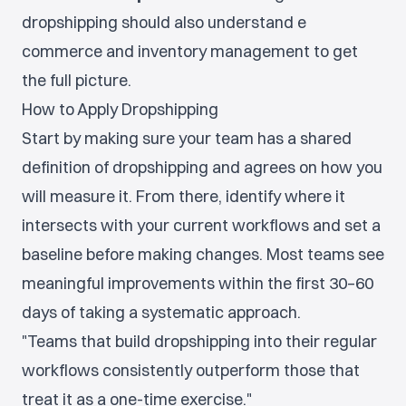
dropshipping should also understand e
commerce and inventory management to get
the full picture.
How to Apply Dropshipping
Start by making sure your team has a shared
definition of dropshipping and agrees on how you
will measure it. From there, identify where it
intersects with your current workflows and set a
baseline before making changes. Most teams see
meaningful improvements within the first 30–60
days of taking a systematic approach.
"Teams that build dropshipping into their regular
workflows consistently outperform those that
treat it as a one-time exercise."