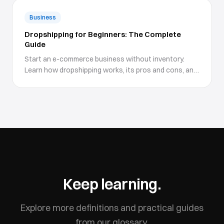
Business
Dropshipping for Beginners: The Complete
Guide
Start an e-commerce business without inventory.
Learn how dropshipping works, its pros and cons, and
how to get started.
Keep learning.
Explore more definitions and practical guides
from our glossary.