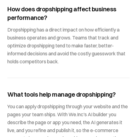
How does dropshipping affect business
performance?
Dropshipping has a direct impact on how efficiently a
business operates and grows. Teams that track and
optimize dropshipping tend to make faster, better-
informed decisions and avoid the costly guesswork that
holds competitors back.
What tools help manage dropshipping?
You can apply dropshipping through your website and the
pages your team ships. With We.Inc's AI builder you
describe the page or app you need, the AI generates it
live, and you refine and publish it, so the e-commerce