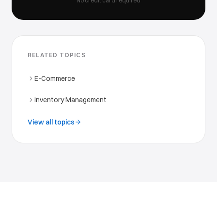
No credit card required
RELATED TOPICS
E-Commerce
Inventory Management
View all topics