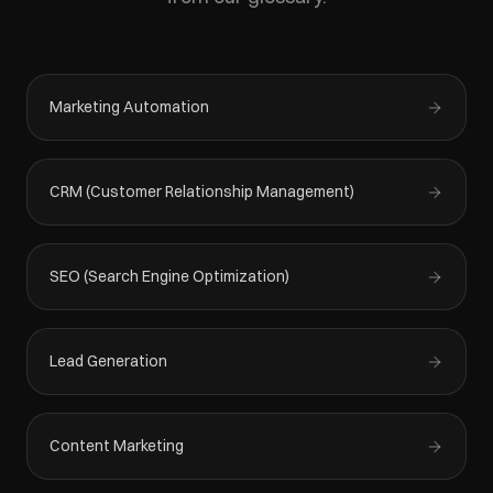
Marketing Automation
CRM (Customer Relationship Management)
SEO (Search Engine Optimization)
Lead Generation
Content Marketing