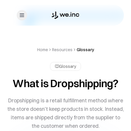
Skip to content
Home
Resources
Glossary
Glossary
What is Dropshipping?
Dropshipping is a retail fulfillment method where
the store doesn't keep products in stock. Instead,
items are shipped directly from the supplier to
the customer when ordered.