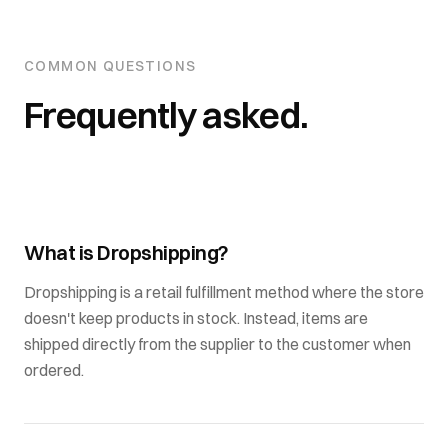
COMMON QUESTIONS
Frequently asked.
What is Dropshipping?
Dropshipping is a retail fulfillment method where the store
doesn't keep products in stock. Instead, items are
shipped directly from the supplier to the customer when
ordered.