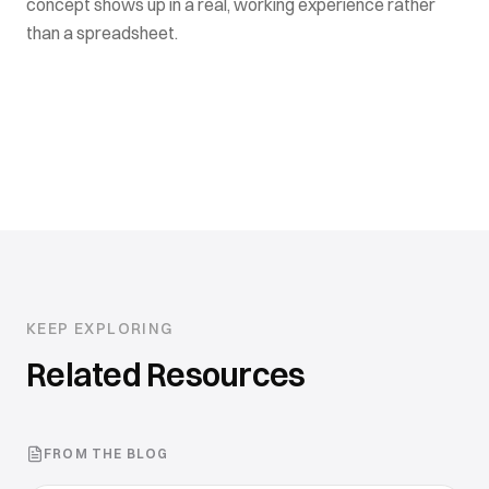
concept shows up in a real, working experience rather
than a spreadsheet.
KEEP EXPLORING
Related Resources
FROM THE BLOG