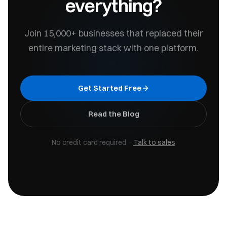
everything?
Join 15,000+ businesses that replaced their
entire marketing stack with one platform.
Get Started Free
Read the Blog
No credit card required ·
Talk to sales