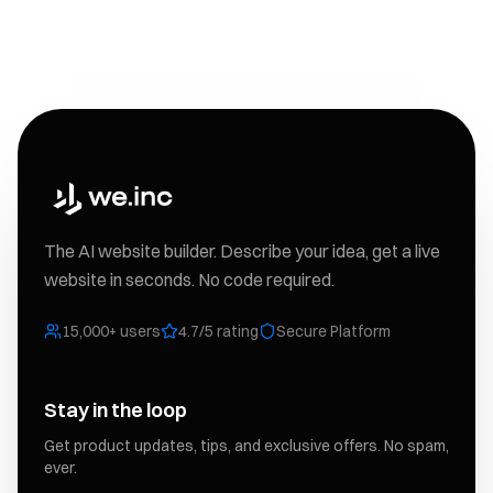
The AI website builder. Describe your idea, get a live
website in seconds. No code required.
15,000+ users
4.7/5 rating
Secure Platform
Stay in the loop
Get product updates, tips, and exclusive offers. No spam,
ever.