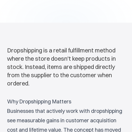
Dropshipping is a retail fulfillment method
where the store doesn't keep products in
stock. Instead, items are shipped directly
from the supplier to the customer when
ordered.
Why Dropshipping Matters
Businesses that actively work with dropshipping
see measurable gains in customer acquisition
cost and lifetime value. The concept has moved