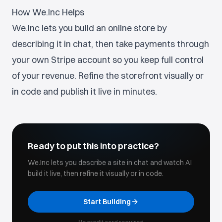
How We.Inc Helps
We.Inc lets you build an online store by
describing it in chat, then take payments through
your own Stripe account so you keep full control
of your revenue. Refine the storefront visually or
in code and publish it live in minutes.
Ready to put this into practice?
We.Inc lets you describe a site in chat and watch AI
build it live, then refine it visually or in code.
Start Building