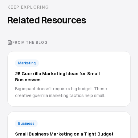
KEEP EXPLORING
Related Resources
FROM THE BLOG
Marketing
25 Guerrilla Marketing Ideas for Small
Businesses
Big impact doesn't require a big budget. These
creative guerrilla marketing tactics help small
businesses stand out.
Business
Small Business Marketing on a Tight Budget