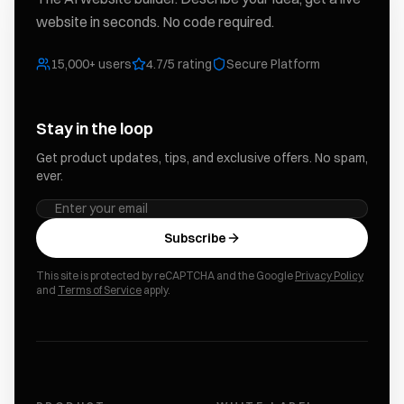
website in seconds. No code required.
15,000+ users
4.7/5 rating
Secure Platform
Stay in the loop
Get product updates, tips, and exclusive offers. No spam,
ever.
Subscribe
This site is protected by reCAPTCHA and the Google
Privacy Policy
and
Terms of Service
apply.