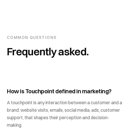
COMMON QUESTIONS
Frequently asked.
How is Touchpoint defined in marketing?
A touchpoint is any interaction between a customer and a
brand: website visits, emails, social media, ads, customer
support, that shapes their perception and decision-
making.