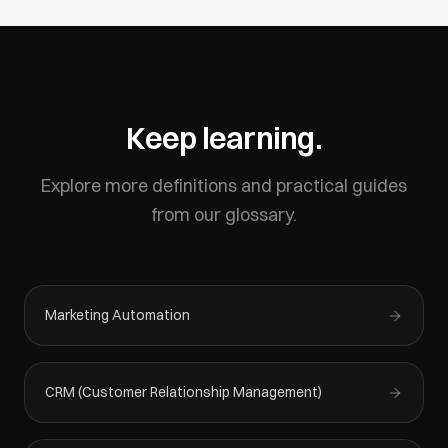
Keep learning.
Explore more definitions and practical guides
from our glossary.
Marketing Automation
CRM (Customer Relationship Management)