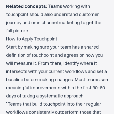
Related concepts:
Teams working with
touchpoint should also understand customer
journey and omnichannel marketing to get the
full picture.
How to Apply Touchpoint
Start by making sure your team has a shared
definition of touchpoint and agrees on how you
will measure it. From there, identify where it
intersects with your current workflows and set a
baseline before making changes. Most teams see
meaningful improvements within the first 30–60
days of taking a systematic approach.
"Teams that build touchpoint into their regular
workflows consistently outperform those that