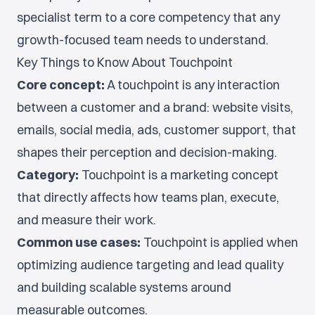
specialist term to a core competency that any
growth-focused team needs to understand.
Key Things to Know About Touchpoint
Core concept:
A touchpoint is any interaction
between a customer and a brand: website visits,
emails, social media, ads, customer support, that
shapes their perception and decision-making.
Category:
Touchpoint is a marketing concept
that directly affects how teams plan, execute,
and measure their work.
Common use cases:
Touchpoint is applied when
optimizing audience targeting and lead quality
and building scalable systems around
measurable outcomes.