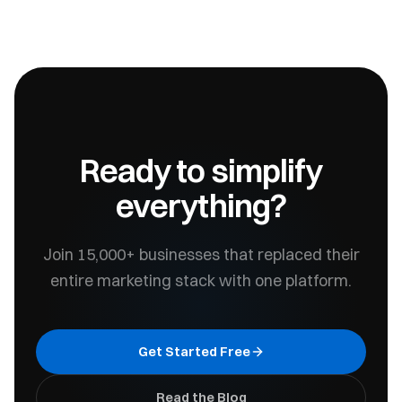
Ready to simplify
everything?
Join 15,000+ businesses that replaced their
entire marketing stack with one platform.
Get Started Free
Read the Blog