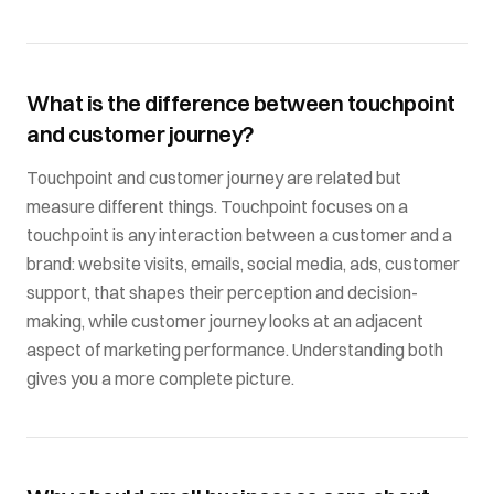
What is the difference between touchpoint
and customer journey?
Touchpoint and customer journey are related but
measure different things. Touchpoint focuses on a
touchpoint is any interaction between a customer and a
brand: website visits, emails, social media, ads, customer
support, that shapes their perception and decision-
making, while customer journey looks at an adjacent
aspect of marketing performance. Understanding both
gives you a more complete picture.