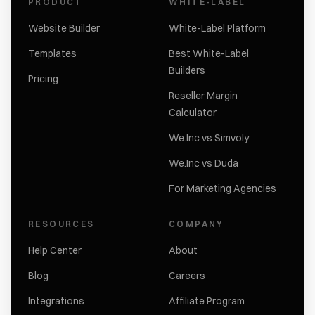
PRODUCT
WHITE-LABEL
Website Builder
White-Label Platform
Templates
Best White-Label
Builders
Pricing
Reseller Margin
Calculator
We.Inc vs Simvoly
We.Inc vs Duda
For Marketing Agencies
RESOURCES
COMPANY
Help Center
About
Blog
Careers
Integrations
Affiliate Program