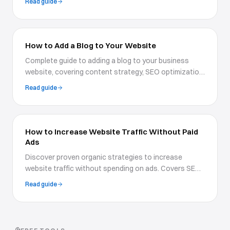
Read guide
and boosts conversions.
How to Add a Blog to Your Website
Complete guide to adding a blog to your business
website, covering content strategy, SEO optimization,
blog design, and publishing workflows for growth.
Read guide
How to Increase Website Traffic Without Paid
Ads
Discover proven organic strategies to increase
website traffic without spending on ads. Covers SEO,
content marketing, social media, email, and
Read guide
community-building tactics.