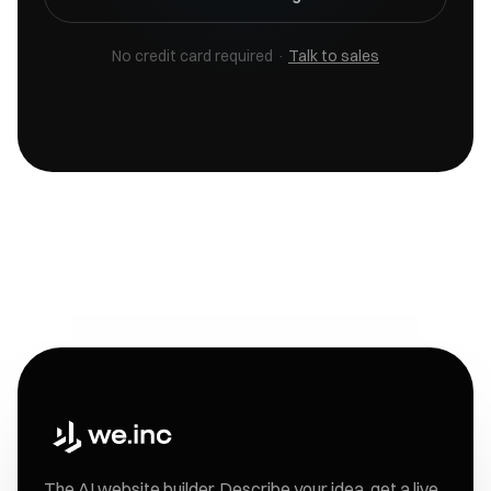
No credit card required ·
Talk to sales
The AI website builder. Describe your idea, get a live