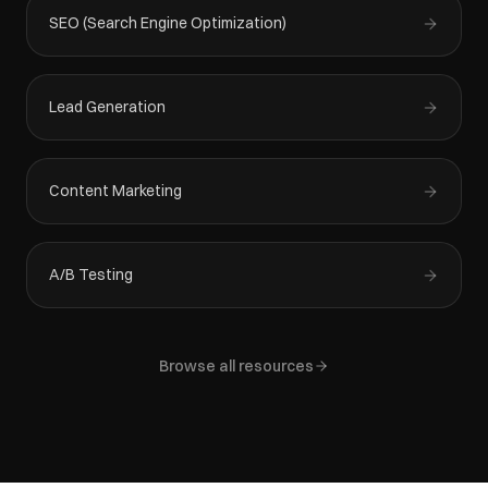
SEO (Search Engine Optimization)
Lead Generation
Content Marketing
A/B Testing
Browse all resources