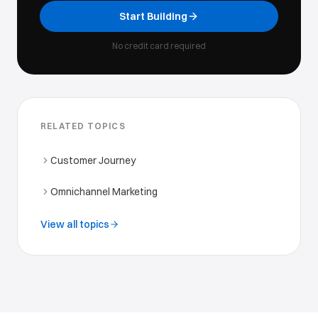
Start Building
No credit card required
RELATED TOPICS
Customer Journey
Omnichannel Marketing
View all topics