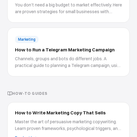
You don't need a big budget to market effectively. Here
are proven strategies for small businesses with
limited resources.
Marketing
How to Run a Telegram Marketing Campaign
Channels, groups and bots do different jobs. A
practical guide to planning a Telegram campaign, using
boosts and Premium features properly, growing
without wrecking your engagement, and measuring
what happens after the click.
HOW-TO GUIDES
How to Write Marketing Copy That Sells
Master the art of persuasive marketing copywriting.
Learn proven frameworks, psychological triggers, and
writing techniques to create copy that drives action