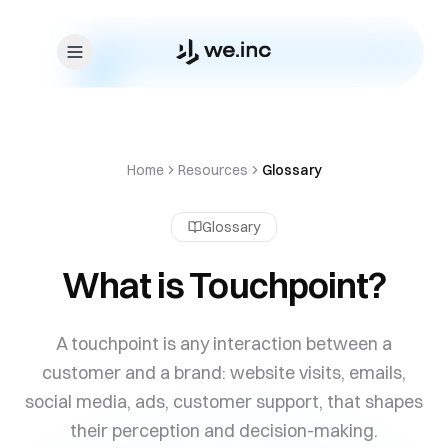
Skip to content
Home
Resources
Glossary
Glossary
What is Touchpoint?
A touchpoint is any interaction between a
customer and a brand: website visits, emails,
social media, ads, customer support, that shapes
their perception and decision-making.