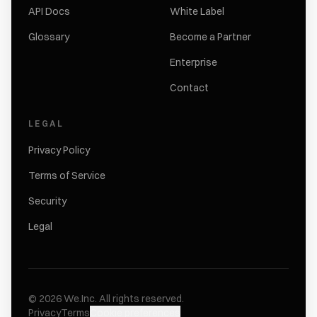
API Docs
White Label
Glossary
Become a Partner
Enterprise
Contact
LEGAL
Privacy Policy
Terms of Service
Security
Legal
©
2026
We.Inc.
All rights reserved.
Privacy
Terms
Cookie preferences