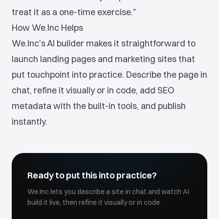
treat it as a one-time exercise."
How We.Inc Helps
We.Inc's AI builder makes it straightforward to
launch landing pages and marketing sites that
put touchpoint into practice. Describe the page in
chat, refine it visually or in code, add SEO
metadata with the built-in tools, and publish
instantly.
Ready to put this into practice?
We.Inc lets you describe a site in chat and watch AI
build it live, then refine it visually or in code.