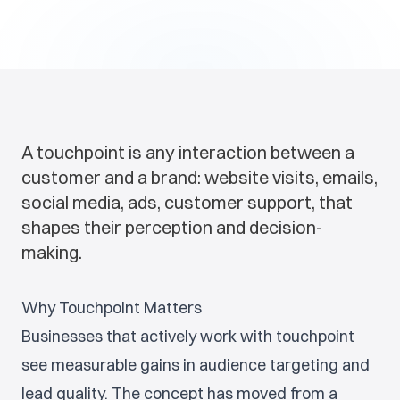
A touchpoint is any interaction between a
customer and a brand: website visits, emails,
social media, ads, customer support, that
shapes their perception and decision-
making.
Why Touchpoint Matters
Businesses that actively work with touchpoint
see measurable gains in audience targeting and
lead quality. The concept has moved from a