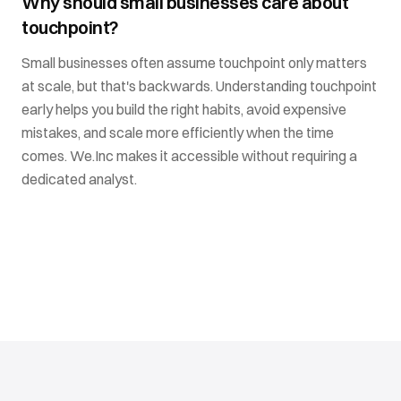
Why should small businesses care about
touchpoint?
Small businesses often assume touchpoint only matters
at scale, but that's backwards. Understanding touchpoint
early helps you build the right habits, avoid expensive
mistakes, and scale more efficiently when the time
comes. We.Inc makes it accessible without requiring a
dedicated analyst.