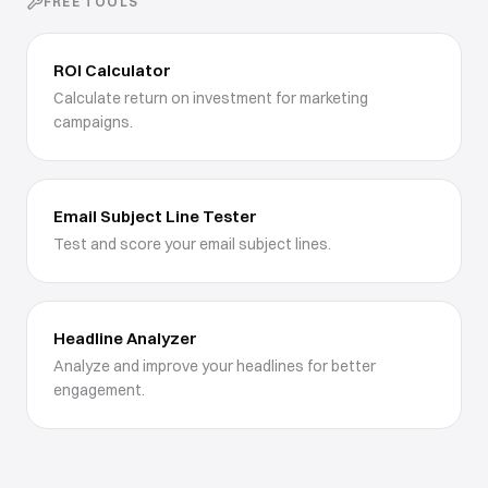
FREE TOOLS
ROI Calculator
Calculate return on investment for marketing
campaigns.
Email Subject Line Tester
Test and score your email subject lines.
Headline Analyzer
Analyze and improve your headlines for better
engagement.