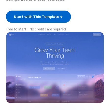
Start with This Template
Free to start · No credit card required