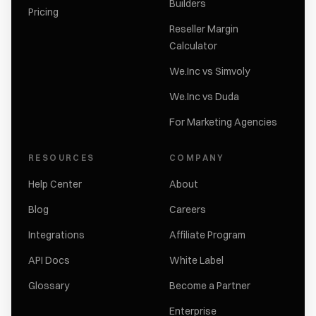
Builders
Pricing
Reseller Margin
Calculator
We.Inc vs Simvoly
We.Inc vs Duda
For Marketing Agencies
RESOURCES
COMPANY
Help Center
About
Blog
Careers
Integrations
Affiliate Program
API Docs
White Label
Glossary
Become a Partner
Enterprise