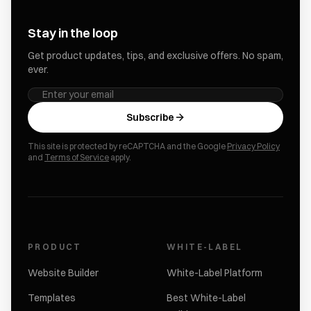
Stay in the loop
Get product updates, tips, and exclusive offers. No spam,
ever.
Subscribe
This site is protected by reCAPTCHA and the Google
Privacy Policy
and
Terms of Service
apply.
PRODUCT
WHITE-LABEL
Website Builder
White-Label Platform
Templates
Best White-Label