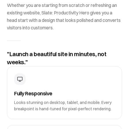
Whether you are starting from scratch or refreshing an
existing website,
Slate: Productivity Hero
gives you a
head start with a design that looks polished and converts
visitors into customers.
"Launch a beautiful site in minutes, not
weeks."
Fully Responsive
Looks stunning on desktop, tablet, and mobile. Every
breakpoint is hand-tuned for pixel-perfect rendering.