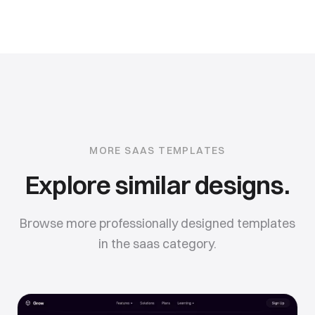
MORE
SAAS
TEMPLATES
Explore similar designs.
Browse more professionally designed templates
in the
saas
category.