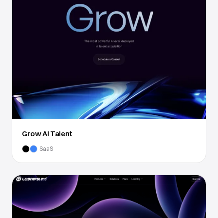
Grow AI Talent
SaaS