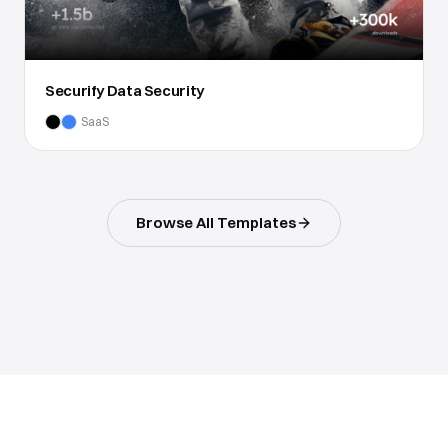
Securify Data Security
SaaS
Browse All Templates