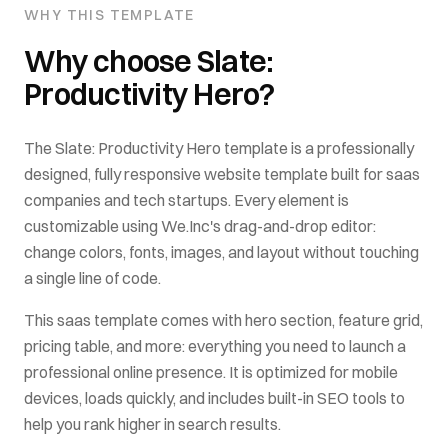
WHY THIS TEMPLATE
Why choose
Slate:
Productivity Hero
?
The
Slate: Productivity Hero
template is a professionally
designed, fully responsive website template built for
saas
companies and tech startups
. Every element is
customizable using We.Inc's drag-and-drop editor:
change colors, fonts, images, and layout without touching
a single line of code.
This
saas
template comes with
hero section, feature grid,
pricing table
, and more: everything you need to launch a
professional online presence. It is optimized for mobile
devices, loads quickly, and includes built-in SEO tools to
help you rank higher in search results.