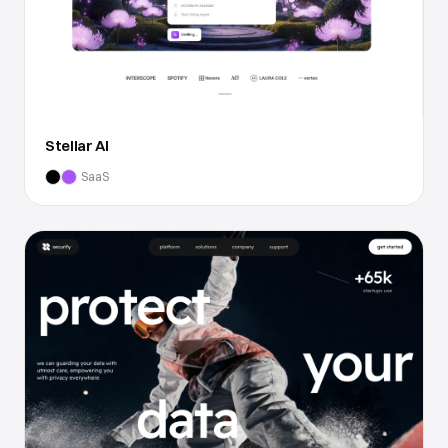
Stellar AI
SaaS