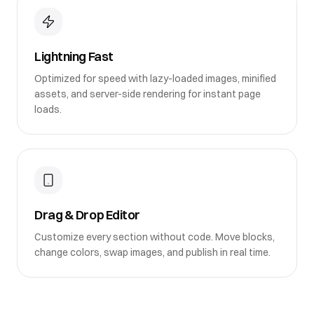
Lightning Fast
Optimized for speed with lazy-loaded images, minified
assets, and server-side rendering for instant page
loads.
Drag & Drop Editor
Customize every section without code. Move blocks,
change colors, swap images, and publish in real time.