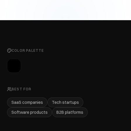
COLOR PALETTE
BEST FOR
SaaS companies
Tech startups
Software products
B2B platforms