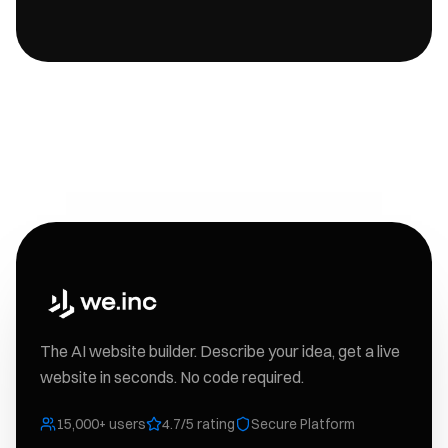
The AI website builder. Describe your idea, get a live
website in seconds. No code required.
15,000+ users
4.7/5 rating
Secure Platform