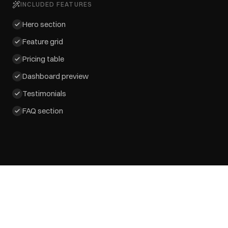
INCLUDED FEATURES
Hero section
Feature grid
Pricing table
Dashboard preview
Testimonials
FAQ section