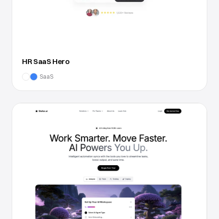
HR SaaS Hero
SaaS