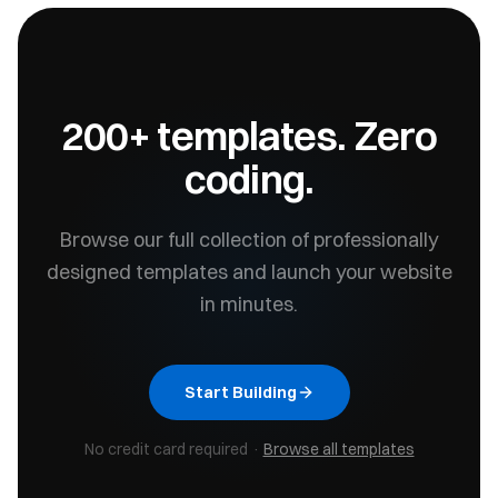
200+ templates. Zero
coding.
Browse our full collection of professionally
designed templates and launch your website
in minutes.
Start Building
No credit card required ·
Browse all templates