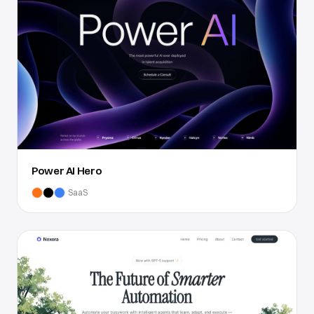
Power AI Hero
SaaS