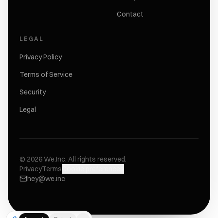
Contact
LEGAL
Privacy Policy
Terms of Service
Security
Legal
©
2026
We.Inc.
All rights reserved.
Privacy
Terms
Cookie preferences
hey@we.inc