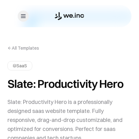
Skip to content
All Templates
SaaS
Slate: Productivity Hero
Slate: Productivity Hero is a professionally
designed saas website template. Fully
responsive, drag-and-drop customizable, and
optimized for conversions. Perfect for saas
companies and tech startups.