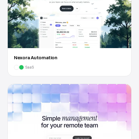
Nexora Automation
SaaS