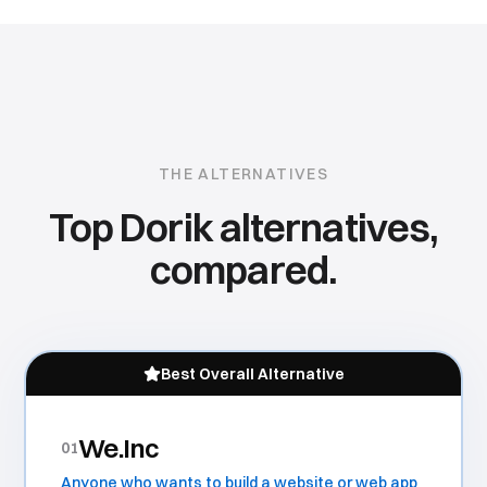
THE ALTERNATIVES
Top
Dorik
alternatives,
compared.
Best Overall Alternative
We.Inc
01
Anyone who wants to build a website or web app