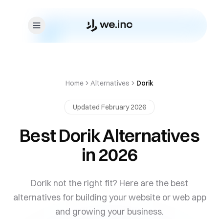
Skip to content
Home
Alternatives
Dorik
Updated February 2026
Best Dorik Alternatives
in 2026
Dorik not the right fit? Here are the best
alternatives for building your website or web app
and growing your business.