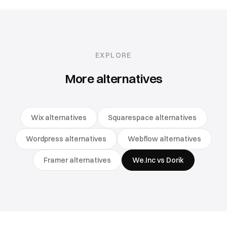
EXPLORE
More alternatives
Wix alternatives
Squarespace alternatives
Wordpress alternatives
Webflow alternatives
Framer alternatives
We.Inc vs Dorik