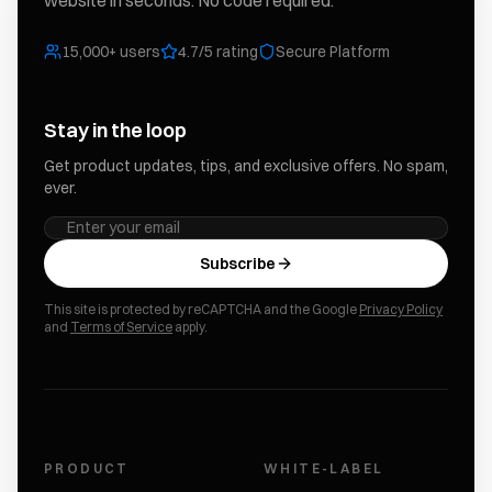
website in seconds. No code required.
15,000+ users
4.7/5 rating
Secure Platform
Stay in the loop
Get product updates, tips, and exclusive offers. No spam,
ever.
Subscribe
This site is protected by reCAPTCHA and the Google
Privacy Policy
and
Terms of Service
apply.
PRODUCT
WHITE-LABEL