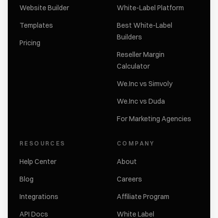
Website Builder
White-Label Platform
Templates
Best White-Label
Builders
Pricing
Reseller Margin
Calculator
We.Inc vs Simvoly
We.Inc vs Duda
For Marketing Agencies
RESOURCES
COMPANY
Help Center
About
Blog
Careers
Integrations
Affiliate Program
API Docs
White Label