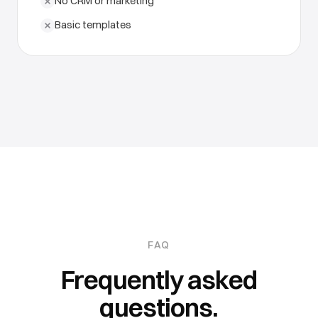
No CRM or marketing
Basic templates
FAQ
Frequently asked
questions.