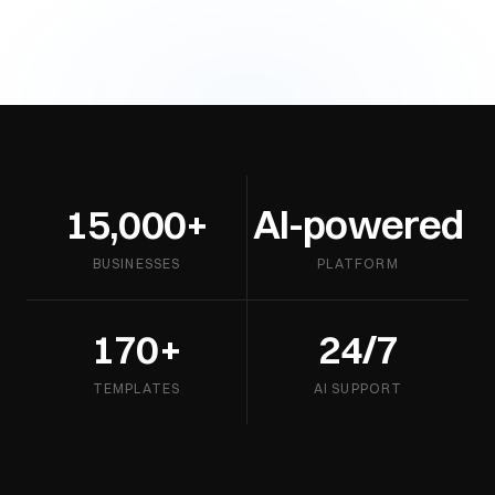
15,000+
AI-powered
BUSINESSES
PLATFORM
170+
24/7
TEMPLATES
AI SUPPORT