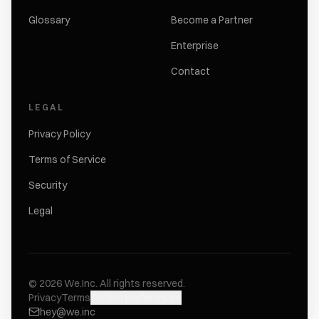
Glossary
Become a Partner
Enterprise
Contact
LEGAL
Privacy Policy
Terms of Service
Security
Legal
©
2026
We.Inc.
All rights reserved.
Privacy
Terms
Cookie preferences
hey@we.inc