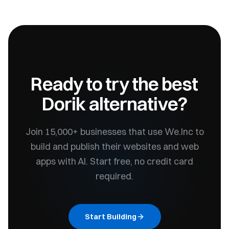
Ready to try the best
Dorik
alternative?
Join 15,000+ businesses that use We.Inc to
build and publish their websites and web
apps with AI. Start free, no credit card
required.
Start Building