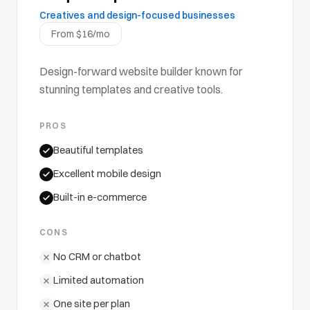
Creatives and design-focused businesses
From $16/mo
Design-forward website builder known for
stunning templates and creative tools.
PROS
Beautiful templates
Excellent mobile design
Built-in e-commerce
CONS
No CRM or chatbot
Limited automation
One site per plan