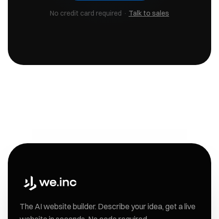
No credit card required ·
Talk to sales
The AI website builder. Describe your idea, get a live