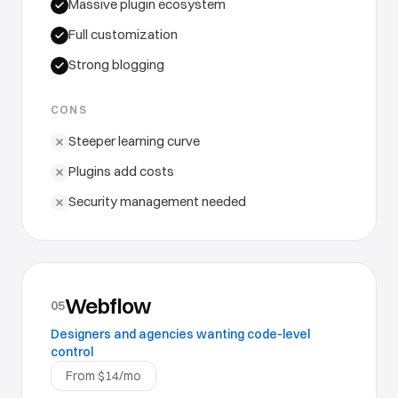
Massive plugin ecosystem
Full customization
Strong blogging
CONS
Steeper learning curve
Plugins add costs
Security management needed
Webflow
05
Designers and agencies wanting code-level
control
From $14/mo