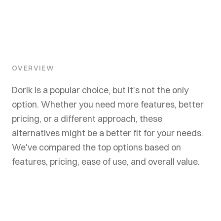
OVERVIEW
Dorik is a popular choice, but it's not the only
option. Whether you need more features, better
pricing, or a different approach, these
alternatives might be a better fit for your needs.
We've compared the top options based on
features, pricing, ease of use, and overall value.