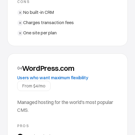
CONS
No built-in CRM
Charges transaction fees
One site per plan
WordPress.com
04
Users who want maximum flexibility
From $4/mo
Managed hosting for the world's most popular
CMS.
PROS