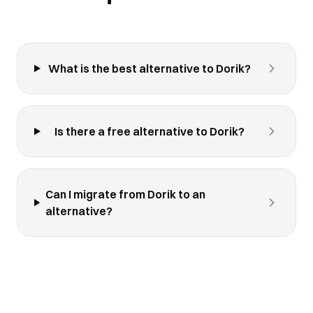
What is the best alternative to Dorik?
Is there a free alternative to Dorik?
Can I migrate from Dorik to an
alternative?