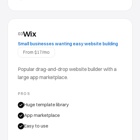
Wix
03
Small businesses wanting easy website building
From $17/mo
Popular drag-and-drop website builder with a
large app marketplace.
PROS
Huge template library
App marketplace
Easy to use