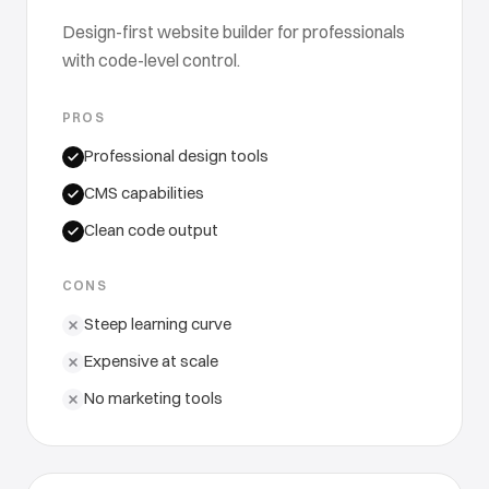
Design-first website builder for professionals
with code-level control.
PROS
Professional design tools
CMS capabilities
Clean code output
CONS
Steep learning curve
Expensive at scale
No marketing tools