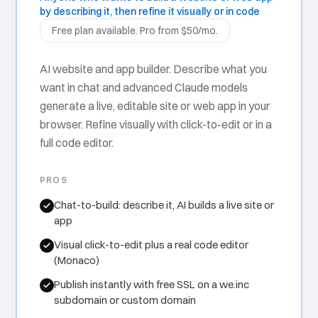
by describing it, then refine it visually or in code
Free plan available. Pro from $50/mo.
AI website and app builder. Describe what you
want in chat and advanced Claude models
generate a live, editable site or web app in your
browser. Refine visually with click-to-edit or in a
full code editor.
PROS
Chat-to-build: describe it, AI builds a live site or
app
Visual click-to-edit plus a real code editor
(Monaco)
Publish instantly with free SSL on a we.inc
subdomain or custom domain