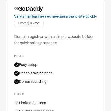
GoDaddy
06
Very small businesses needing a basic site quickly
From $10/mo
Domain registrar with a simple website builder
for quick online presence.
PROS
Easy setup
Cheap starting price
Domain bundling
CONS
Limited features