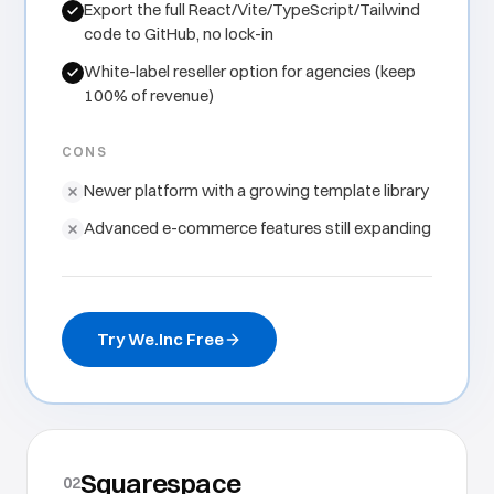
Export the full React/Vite/TypeScript/Tailwind
code to GitHub, no lock-in
White-label reseller option for agencies (keep
100% of revenue)
CONS
Newer platform with a growing template library
Advanced e-commerce features still expanding
Try We.Inc Free
Squarespace
02