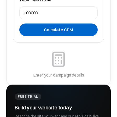
Calculate CPM
Enter your campaign details
FREE TRIAL
Build your website today
Describe the site you want and our AI builds it, live,