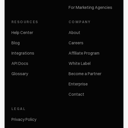
For Marketing Agencies
RESOURCES
COMPANY
Help Center
About
Blog
Careers
Integrations
Affiliate Program
API Docs
White Label
Glossary
Become a Partner
Enterprise
Contact
LEGAL
Privacy Policy