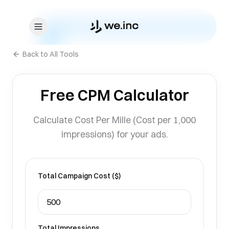
Skip to content
Back to All Tools
Free CPM Calculator
Calculate Cost Per Mille (Cost per 1,000
impressions) for your ads.
Total Campaign Cost ($)
Total Impressions