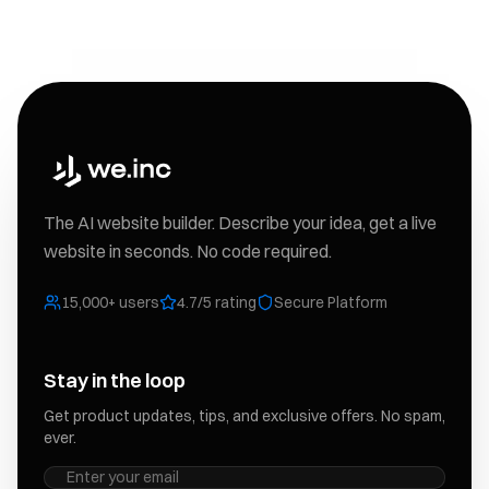
The AI website builder. Describe your idea, get a live
website in seconds. No code required.
15,000+ users
4.7/5 rating
Secure Platform
Stay in the loop
Get product updates, tips, and exclusive offers. No spam,
ever.