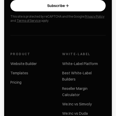
Subscribe
This site is protected by reCAPTCHA and the Google
Privacy Policy
and
Terms of Service
apply.
PRODUCT
WHITE-LABEL
Website Builder
White-Label Platform
Templates
Best White-Label
Builders
Pricing
Reseller Margin
Calculator
We.Inc vs Simvoly
We.Inc vs Duda