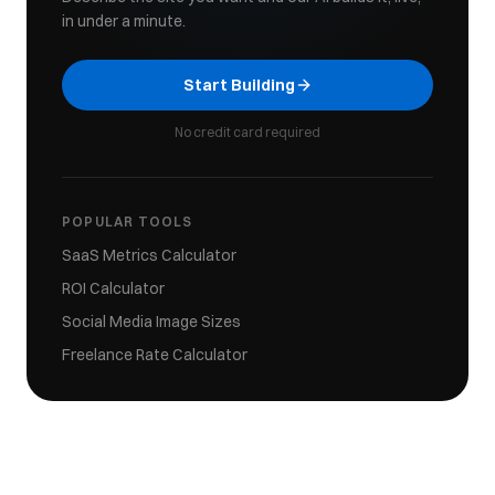
in under a minute.
Start Building
No credit card required
POPULAR TOOLS
SaaS Metrics Calculator
ROI Calculator
Social Media Image Sizes
Freelance Rate Calculator