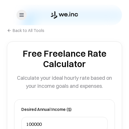
Skip to content
Back to All Tools
Free Freelance Rate
Calculator
Calculate your ideal hourly rate based on
your income goals and expenses.
Desired Annual Income ($)