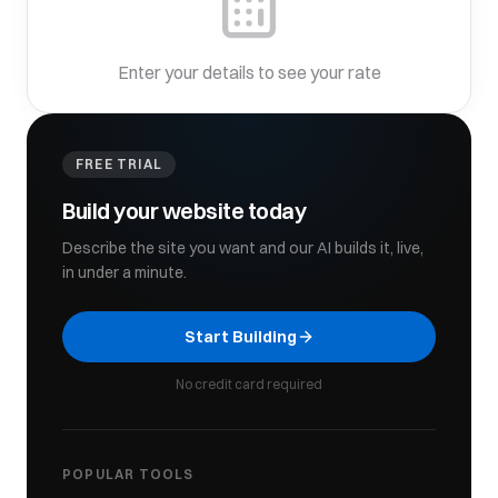
Enter your details to see your rate
FREE TRIAL
Build your website today
Describe the site you want and our AI builds it, live,
in under a minute.
Start Building
No credit card required
POPULAR TOOLS