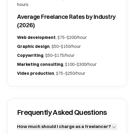
hours.
Average Freelance Rates by Industry
(2026)
Web development
, $75–$200/hour
Graphic design
, $50–$150/hour
Copywriting
, $50–$175/hour
Marketing consulting
, $100–$300/hour
Video production
, $75–$250/hour
Frequently Asked Questions
How much should I charge as a freelancer?