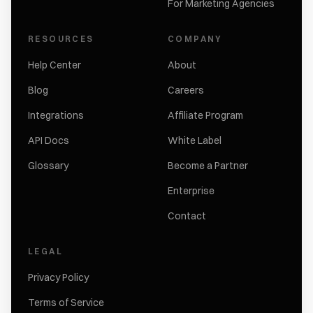
For Marketing Agencies
RESOURCES
COMPANY
Help Center
About
Blog
Careers
Integrations
Affiliate Program
API Docs
White Label
Glossary
Become a Partner
Enterprise
Contact
LEGAL
Privacy Policy
Terms of Service