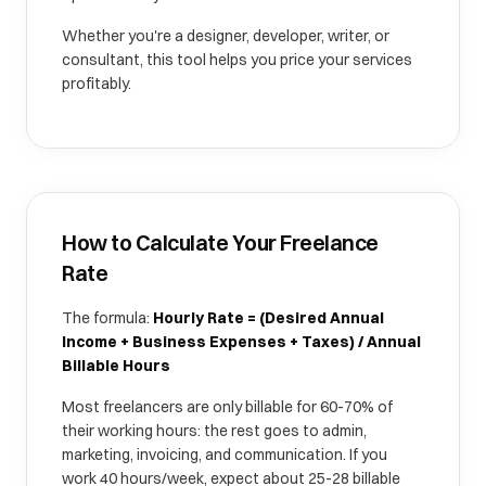
Whether you're a designer, developer, writer, or
consultant, this tool helps you price your services
profitably.
How to Calculate Your Freelance
Rate
The formula:
Hourly Rate = (Desired Annual
Income + Business Expenses + Taxes) / Annual
Billable Hours
Most freelancers are only billable for 60-70% of
their working hours: the rest goes to admin,
marketing, invoicing, and communication. If you
work 40 hours/week, expect about 25-28 billable