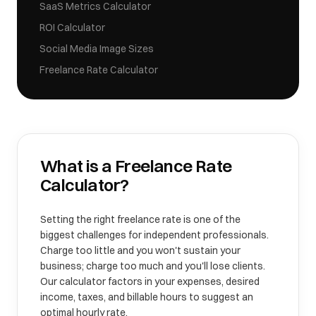
SaaS Metrics Calculator
ROI Calculator
Social Media Image Sizes
Freelance Rate Calculator
What is a
Freelance Rate
Calculator
?
Setting the right freelance rate is one of the
biggest challenges for independent professionals.
Charge too little and you won't sustain your
business; charge too much and you'll lose clients.
Our calculator factors in your expenses, desired
income, taxes, and billable hours to suggest an
optimal hourly rate.