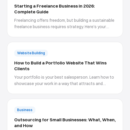
Starting a Freelance Business in 2026:
Complete Guide
Freelancing offers freedom, but building a sustainable
freelance business requires strategy. Here's your
roadmap.
Website Building
How to Build a Portfolio Website That Wins
Clients
Your portfolio is your best salesperson. Learn how to
showcase your work in a way that attracts and
converts ideal clients.
Business
Outsourcing for Small Businesses: What, When,
and How