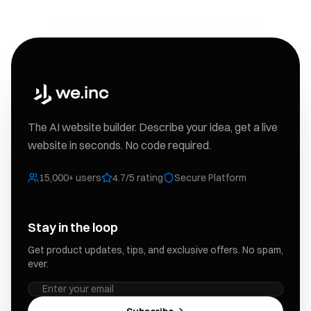
The AI website builder. Describe your idea, get a live
website in seconds. No code required.
15,000+ users
4.7/5 rating
Secure Platform
Stay in the loop
Get product updates, tips, and exclusive offers. No spam,
ever.