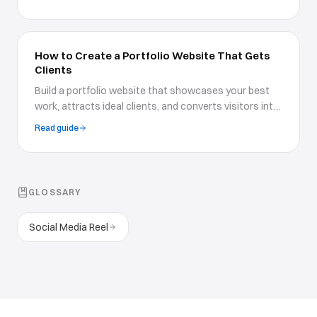
communicate your rates to clients.
How to Create a Portfolio Website That Gets
Clients
Build a portfolio website that showcases your best
work, attracts ideal clients, and converts visitors into
paying customers with proven design strategies.
Read guide
GLOSSARY
Social Media Reel