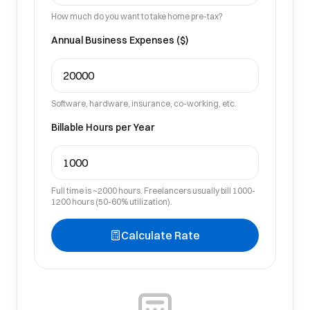
How much do you want to take home pre-tax?
Annual Business Expenses ($)
Software, hardware, insurance, co-working, etc.
Billable Hours per Year
Full time is ~2000 hours. Freelancers usually bill 1000-
1200 hours (50-60% utilization).
Calculate Rate