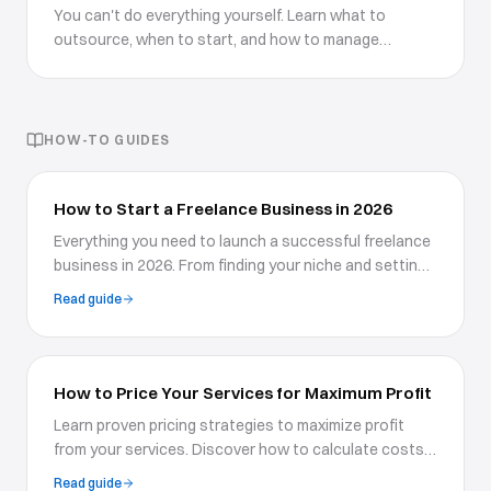
You can't do everything yourself. Learn what to
outsource, when to start, and how to manage
external talent effectively.
HOW-TO GUIDES
How to Start a Freelance Business in 2026
Everything you need to launch a successful freelance
business in 2026. From finding your niche and setting
rates to building a portfolio website and landing your
Read guide
first clients.
How to Price Your Services for Maximum Profit
Learn proven pricing strategies to maximize profit
from your services. Discover how to calculate costs,
understand value-based pricing, and confidently
Read guide