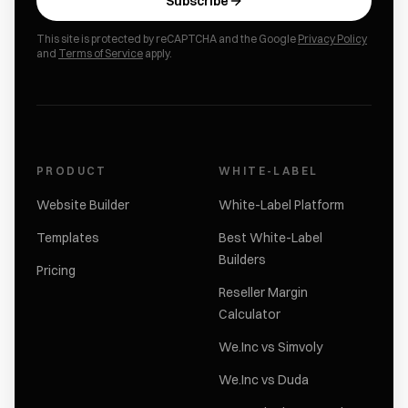
Subscribe
This site is protected by reCAPTCHA and the Google
Privacy Policy
and
Terms of Service
apply.
PRODUCT
WHITE-LABEL
Website Builder
White-Label Platform
Templates
Best White-Label
Builders
Pricing
Reseller Margin
Calculator
We.Inc vs Simvoly
We.Inc vs Duda