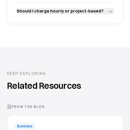
Should I charge hourly or project-based?
KEEP EXPLORING
Related Resources
FROM THE BLOG
Business