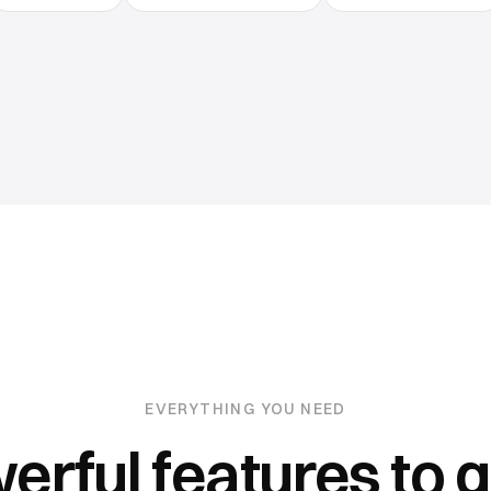
EVERYTHING YOU NEED
erful features to 