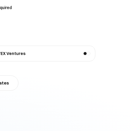
equired
VEX Ventures
ates