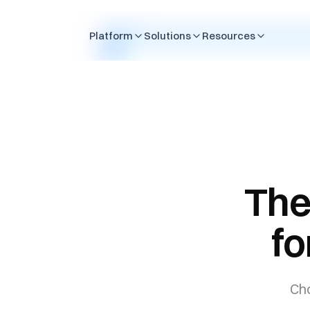
Skip to content
Platform
Solutions
Resources
The
fo
Cho