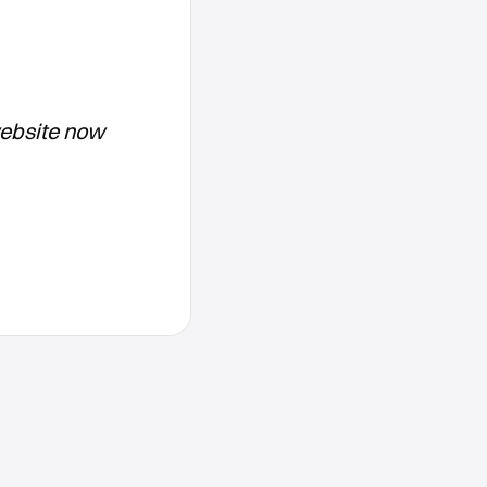
website now