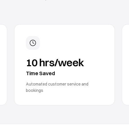
10 hrs/week
Time Saved
Automated customer service and
bookings