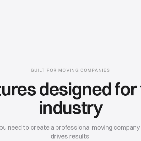
BUILT FOR
MOVING COMPANIES
ures designed for
industry
ou need to create a professional
moving company
drives results.