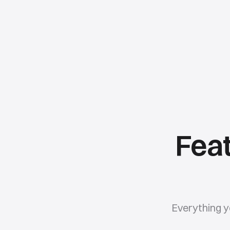
Feat
Everything y