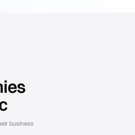
ies
c
eir business