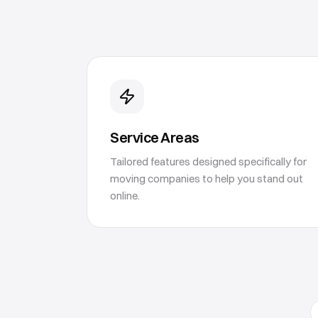
Service Areas
Tailored features designed specifically for
moving companies to help you stand out
online.