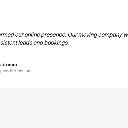
ormed our online presence. Our moving company 
sistent leads and bookings.
Customer
pany Professional