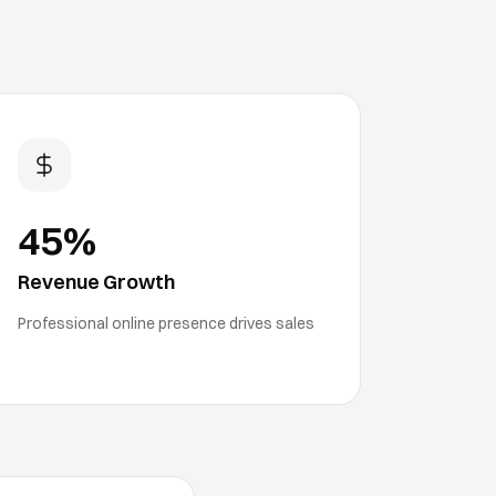
45%
Revenue Growth
Professional online presence drives sales