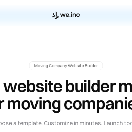
Moving Company
Website Builder
 website builder 
r moving compani
ose a template. Customize in minutes. Launch to