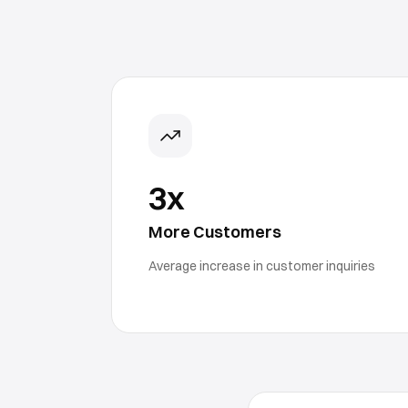
3x
More Customers
Average increase in customer inquiries