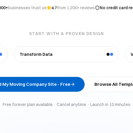
000+
businesses trust us
4.7
from 1,200+ reviews
No credit card r
START WITH A PROVEN DESIGN
Transform Data
ld My
Moving Company
Site - Free
Browse All Templ
Free forever plan available · Cancel anytime · Launch in 10 minutes