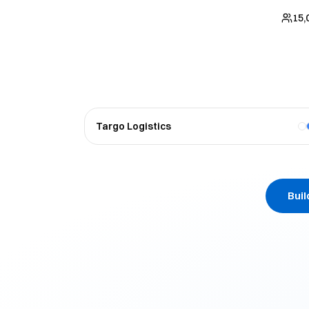
15,
Targo Logistics
Bui