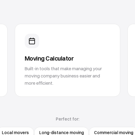
Moving Calculator
Built-in tools that make managing your
moving company business easier and
more efficient.
Perfect for:
Local movers
Long-distance moving
Commercial moving