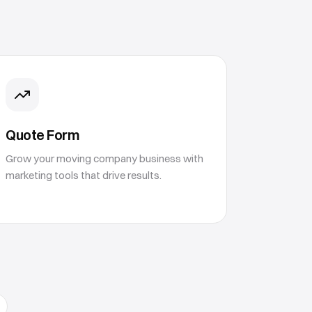
Quote Form
Grow your moving company business with
marketing tools that drive results.