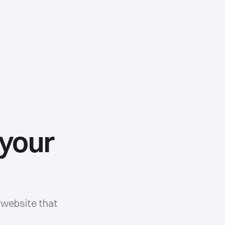
 your
website that