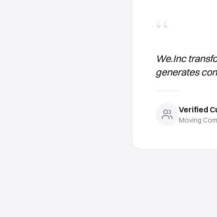
“
We.Inc transf
generates con
Verified 
Moving Com