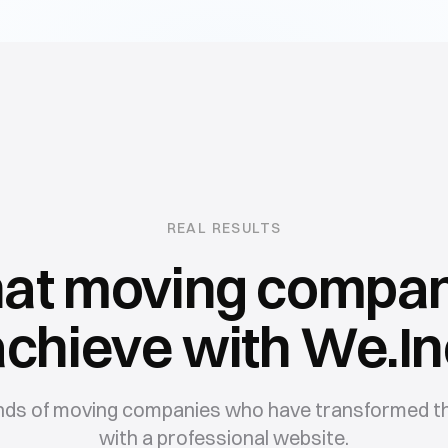
REAL RESULTS
at
moving compan
achieve with We.In
nds of
moving companies
who have transformed th
with a professional website.