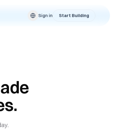
Sign in
Start Building
made
es.
day.