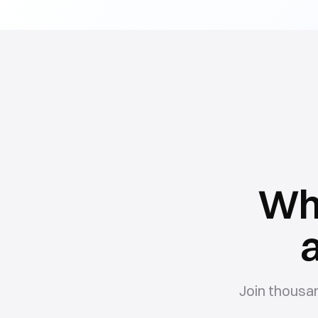
Wh
Join thousa