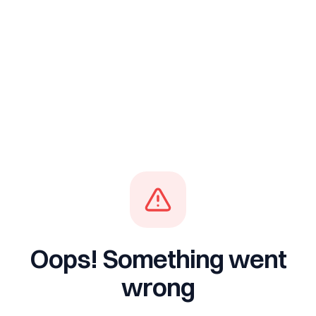
Oops! Something went
wrong