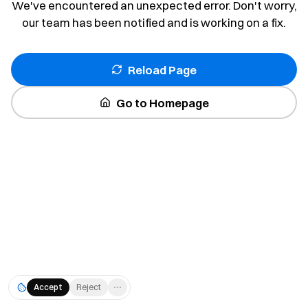
We've encountered an unexpected error. Don't worry,
our team has been notified and is working on a fix.
Reload Page
Go to Homepage
Accept
Reject
⋯