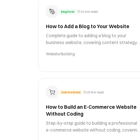
beginner
13 min read
How to Add a Blog to Your Website
Complete guide to adding a blog to your
business website, covering content strategy,
SEO optimization, blog design, and publishing
Website Building
workflows for growth.
intermediate
15 min read
How to Build an E-Commerce Website
Without Coding
Step-by-step guide to building a professional
e-commerce website without coding, covering
product pages, payment processing, shipping,