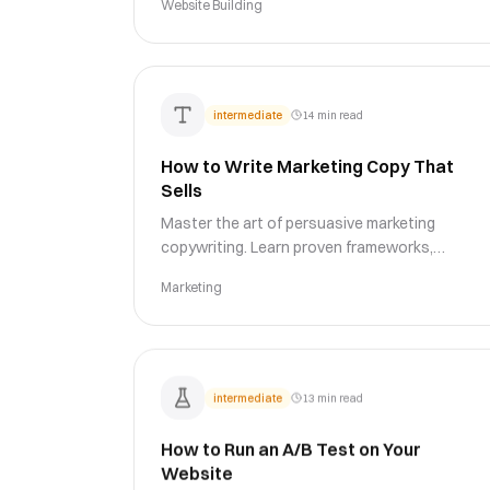
Website Building
and conversion optimization.
intermediate
14 min read
How to Write Marketing Copy That
Sells
Master the art of persuasive marketing
copywriting. Learn proven frameworks,
psychological triggers, and writing techniques
Marketing
to create copy that drives action and boosts
conversions.
intermediate
13 min read
How to Run an A/B Test on Your
Website