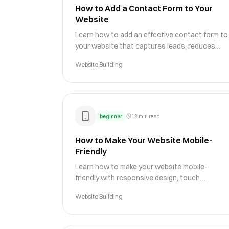
How to Add a Contact Form to Your
Website
Learn how to add an effective contact form to
your website that captures leads, reduces
spam, and makes it easy for customers to
Website Building
reach your business.
beginner
12 min read
How to Make Your Website Mobile-
Friendly
Learn how to make your website mobile-
friendly with responsive design, touch
optimization, and mobile UX best practices
Website Building
that improve engagement and rankings.