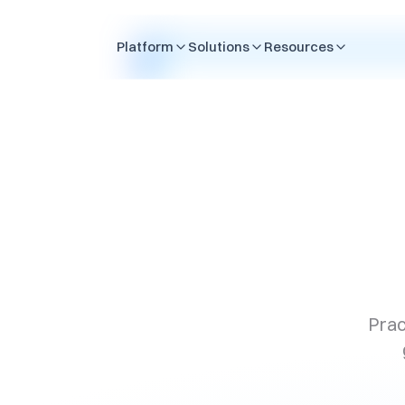
Skip to content
Platform
Solutions
Resources
Prac