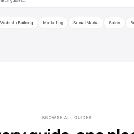
Website Building
Marketing
Social Media
Sales
B
BROWSE ALL GUIDES