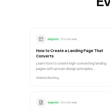
Ev
beginner
12 min read
How to Create a Landing Page That
Converts
Learn how to create high-converting landing
pages with proven design principles,
compelling copy, and strategic CTAs that turn
Website Building
visitors into customers.
beginner
11 min read