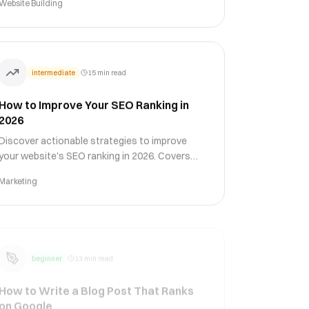
Website Building
conversion rates.
intermediate
15 min read
How to Improve Your SEO Ranking in
2026
Discover actionable strategies to improve
your website's SEO ranking in 2026. Covers
on-page optimization, technical SEO, content
Marketing
strategy, link building, and Core Web Vitals.
beginner
13 min read
How to Write a Blog Post That Ranks
on Google