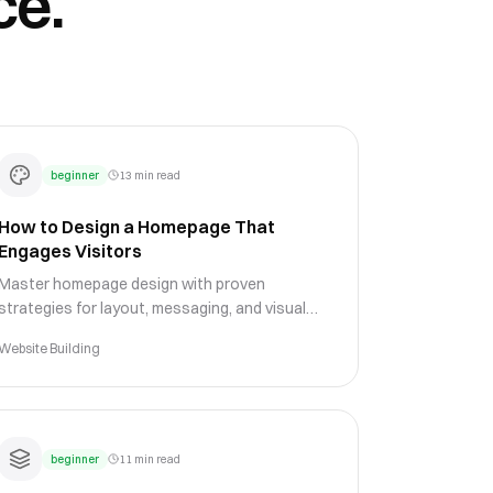
ce.
beginner
13 min read
How to Design a Homepage That
Engages Visitors
Master homepage design with proven
strategies for layout, messaging, and visual
hierarchy that keep visitors engaged and guide
Website Building
them toward conversion.
beginner
11 min read