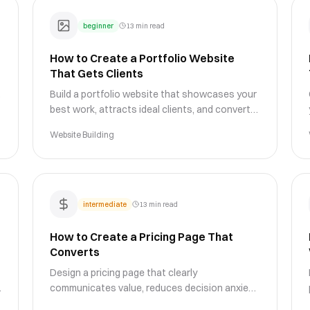
beginner
13 min read
How to Create a Portfolio Website
That Gets Clients
Build a portfolio website that showcases your
best work, attracts ideal clients, and converts
visitors into paying customers with proven
Website Building
design strategies.
intermediate
13 min read
How to Create a Pricing Page That
Converts
Design a pricing page that clearly
communicates value, reduces decision anxiety,
and drives conversions with proven layout