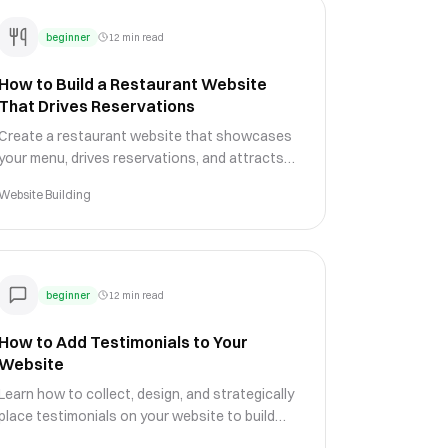
beginner
12 min read
How to Build a Restaurant Website
That Drives Reservations
Create a restaurant website that showcases
your menu, drives reservations, and attracts
diners with appetizing design, local SEO, and
Website Building
online ordering features.
beginner
12 min read
How to Add Testimonials to Your
Website
Learn how to collect, design, and strategically
place testimonials on your website to build
trust, overcome objections, and increase