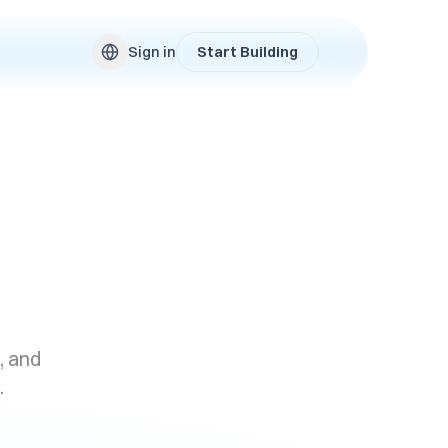
Sign in
Start Building
, and
.