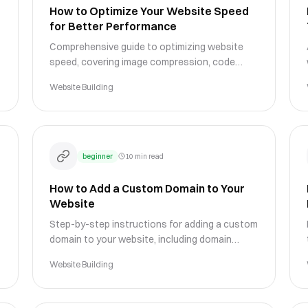
How to Optimize Your Website Speed
for Better Performance
Comprehensive guide to optimizing website
speed, covering image compression, code
optimization, caching strategies, and
Website Building
performance monitoring techniques.
beginner
10 min read
How to Add a Custom Domain to Your
Website
Step-by-step instructions for adding a custom
domain to your website, including domain
registration, DNS configuration, and SSL setup
Website Building
for a professional presence.