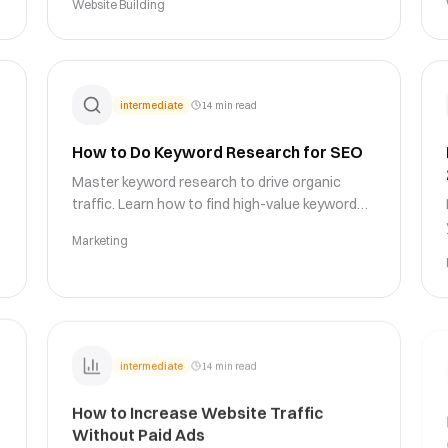
Website Building
strategies and psychological triggers.
intermediate
14 min read
How to Do Keyword Research for SEO
Master keyword research to drive organic
traffic. Learn how to find high-value keywords,
analyze search intent, assess competition,
Marketing
and build a keyword strategy that ranks.
intermediate
14 min read
How to Increase Website Traffic
Without Paid Ads