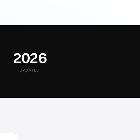
2026
UPDATED