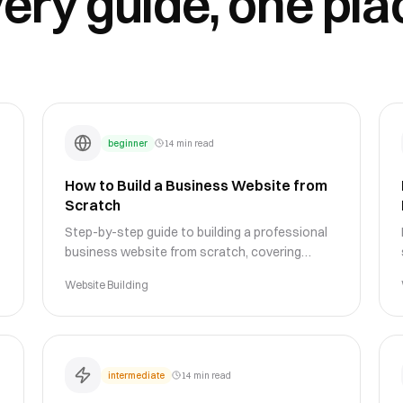
ery guide, one pla
beginner
14 min read
How to Build a Business Website from
Scratch
Step-by-step guide to building a professional
business website from scratch, covering
planning, design, content, and launch
Website Building
strategies for success.
intermediate
14 min read