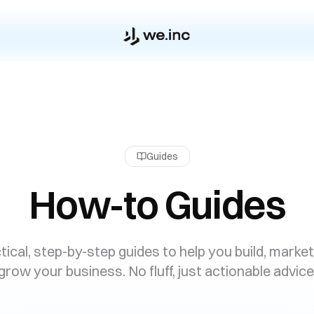
Guides
How-to Guides
tical, step-by-step guides to help you build, market
grow your business. No fluff, just actionable advice