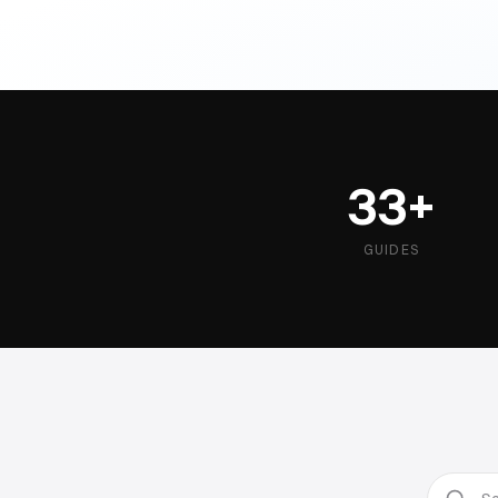
33+
GUIDES