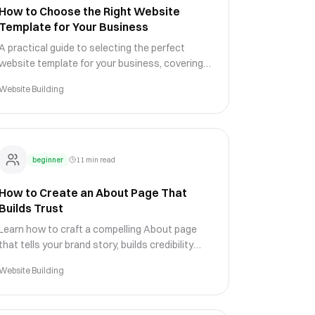
How to Choose the Right Website
Template for Your Business
A practical guide to selecting the perfect
website template for your business, covering
design evaluation, customization potential,
Website Building
and industry-specific needs.
beginner
11 min read
How to Create an About Page That
Builds Trust
Learn how to craft a compelling About page
that tells your brand story, builds credibility
with visitors, and differentiates your business
Website Building
from competitors.