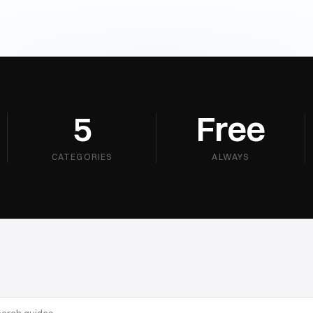
5
Free
CATEGORIES
ALWAYS